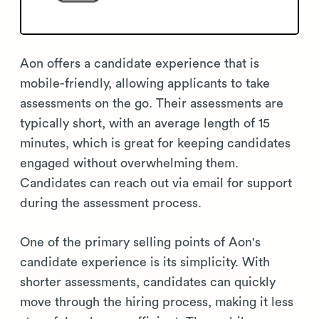
Aon offers a candidate experience that is
mobile-friendly, allowing applicants to take
assessments on the go. Their assessments are
typically short, with an average length of 15
minutes, which is great for keeping candidates
engaged without overwhelming them.
Candidates can reach out via email for support
during the assessment process.
One of the primary selling points of Aon's
candidate experience is its simplicity. With
shorter assessments, candidates can quickly
move through the hiring process, making it less