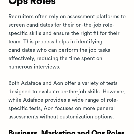
Ops Roles
Recruiters often rely on assessment platforms to
screen candidates for their on-the-job role-
specific skills and ensure the right fit for their
team. This process helps in identifying
candidates who can perform the job tasks
effectively, reducing the time spent on
numerous interviews.
Both Adaface and Aon offer a variety of tests
designed to evaluate on-the-job skills. However,
while Adaface provides a wide range of role-
specific tests, Aon focuses on more general
assessments without customization options.
Business, Marketing and Ops Roles