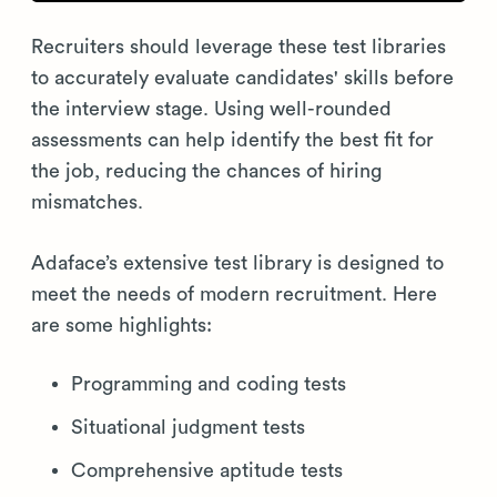
Recruiters should leverage these test libraries
to accurately evaluate candidates' skills before
the interview stage. Using well-rounded
assessments can help identify the best fit for
the job, reducing the chances of hiring
mismatches.
Adaface’s extensive test library is designed to
meet the needs of modern recruitment. Here
are some highlights:
Programming and coding tests
Situational judgment tests
Comprehensive aptitude tests