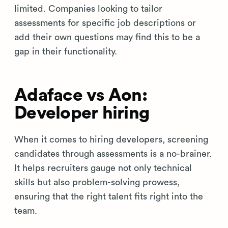
limited. Companies looking to tailor
assessments for specific job descriptions or
add their own questions may find this to be a
gap in their functionality.
Adaface vs Aon:
Developer hiring
When it comes to hiring developers, screening
candidates through assessments is a no-brainer.
It helps recruiters gauge not only technical
skills but also problem-solving prowess,
ensuring that the right talent fits right into the
team.