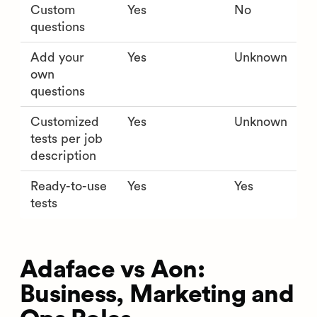
Custom
Yes
No
questions
Add your
Yes
Unknown
own
questions
Customized
Yes
Unknown
tests per job
description
Ready-to-use
Yes
Yes
tests
Adaface vs Aon:
Business, Marketing and