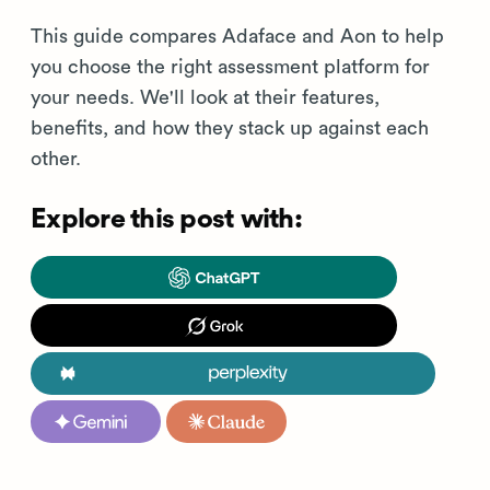
This guide compares Adaface and Aon to help
you choose the right assessment platform for
your needs. We'll look at their features,
benefits, and how they stack up against each
other.
Explore this post with: