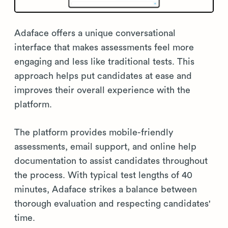
Adaface offers a unique conversational
interface that makes assessments feel more
engaging and less like traditional tests. This
approach helps put candidates at ease and
improves their overall experience with the
platform.
The platform provides mobile-friendly
assessments, email support, and online help
documentation to assist candidates throughout
the process. With typical test lengths of 40
minutes, Adaface strikes a balance between
thorough evaluation and respecting candidates'
time.