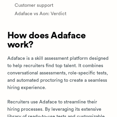
Customer support
Adaface vs Aon: Verdict
How does Adaface
work?
Adaface is a skill assessment platform designed
to help recruiters find top talent. It combines
conversational assessments, role-specific tests,
and automated proctoring to create a seamless
hiring experience.
Recruiters use Adaface to streamline their
hiring processes. By leveraging its extensive
library of ready-to-use tests and customizable