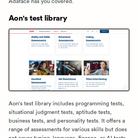
Adaface has you covered.
Aon's test library
Aon's test library includes programming tests,
situational judgment tests, aptitude tests,
business tests, and personality tests. It offers a
range of assessments for various skills but does
not cover typing, language, finance, or AI tests.