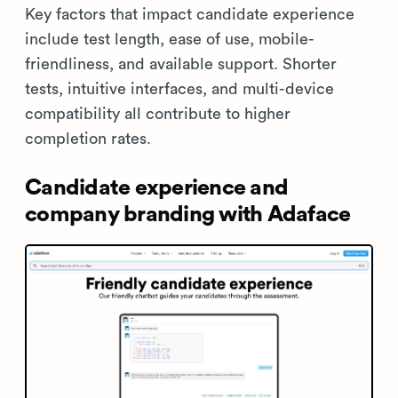
Key factors that impact candidate experience
include test length, ease of use, mobile-
friendliness, and available support. Shorter
tests, intuitive interfaces, and multi-device
compatibility all contribute to higher
completion rates.
Candidate experience and
company branding with Adaface