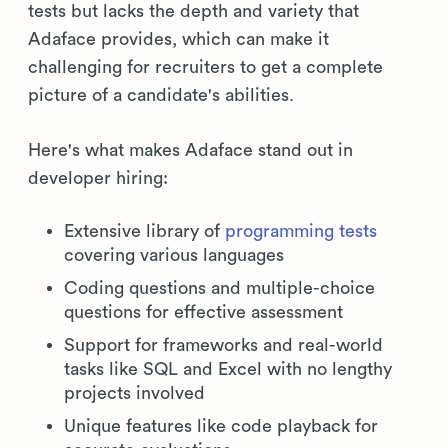
tests but lacks the depth and variety that
Adaface provides, which can make it
challenging for recruiters to get a complete
picture of a candidate's abilities.
Here's what makes Adaface stand out in
developer hiring:
Extensive library of
programming tests
covering various languages
Coding questions and multiple-choice
questions for effective assessment
Support for frameworks and real-world
tasks like SQL and Excel with no lengthy
projects involved
Unique features like code playback for