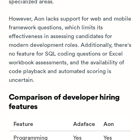
specialized areas.
However, Aon lacks support for web and mobile
framework questions, which limits its
effectiveness in assessing candidates for
modern development roles. Additionally, there's
no feature for SQL coding questions or Excel
workbook assessments, and the availability of
code playback and automated scoring is
uncertain.
Comparison of developer hiring
features
Feature
Adaface
Aon
Programming
Yes
Yes