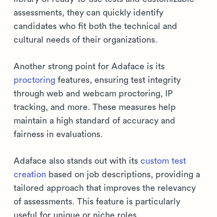
assessments, they can quickly identify
candidates who fit both the technical and
cultural needs of their organizations.
Another strong point for Adaface is its
proctoring
features, ensuring test integrity
through web and webcam proctoring, IP
tracking, and more. These measures help
maintain a high standard of accuracy and
fairness in evaluations.
Adaface also stands out with its
custom test
creation
based on job descriptions, providing a
tailored approach that improves the relevancy
of assessments. This feature is particularly
useful for unique or niche roles.