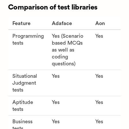
Comparison of test libraries
Feature
Adaface
Aon
Programming
Yes (Scenario
Yes
tests
based MCQs
as well as
coding
questions)
Situational
Yes
Yes
Judgment
tests
Aptitude
Yes
Yes
tests
Business
Yes
Yes
tests