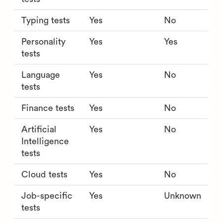
Typing tests
Yes
No
Personality
Yes
Yes
tests
Language
Yes
No
tests
Finance tests
Yes
No
Artificial
Yes
No
Intelligence
tests
Cloud tests
Yes
No
Job-specific
Yes
Unknown
tests