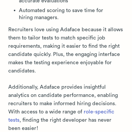
accurate evaluations
Automated scoring to save time for
hiring managers.
Recruiters love using Adaface because it allows
them to tailor tests to match specific job
requirements, making it easier to find the right
candidate quickly. Plus, the engaging interface
makes the testing experience enjoyable for
candidates.
Additionally, Adaface provides insightful
analytics on candidate performance, enabling
recruiters to make informed hiring decisions.
With access to a wide range of
role-specific
tests
, finding the right developer has never
been easier!