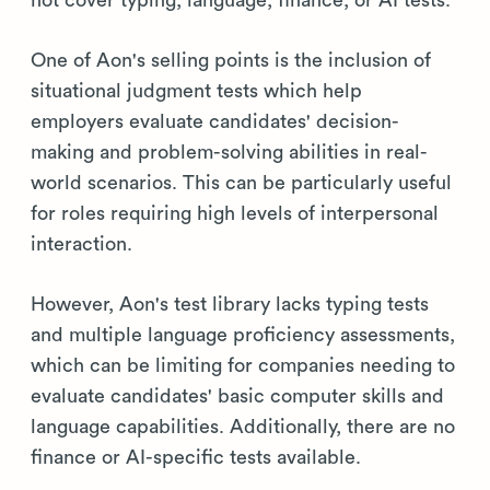
One of Aon's selling points is the inclusion of
situational judgment tests which help
employers evaluate candidates' decision-
making and problem-solving abilities in real-
world scenarios. This can be particularly useful
for roles requiring high levels of interpersonal
interaction.
However, Aon's test library lacks typing tests
and multiple language proficiency assessments,
which can be limiting for companies needing to
evaluate candidates' basic computer skills and
language capabilities. Additionally, there are no
finance or AI-specific tests available.