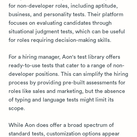
for non-developer roles, including aptitude,
business, and personality tests. Their platform
focuses on evaluating candidates through
situational judgment tests, which can be useful
for roles requiring decision-making skills.
For a hiring manager, Aon's test library offers
ready-to-use tests that cater to a range of non-
developer positions. This can simplify the hiring
process by providing pre-built assessments for
roles like sales and marketing, but the absence
of typing and language tests might limit its
scope.
While Aon does offer a broad spectrum of
standard tests, customization options appear