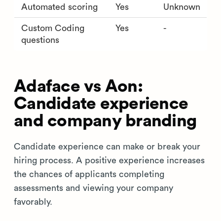
Automated scoring
Yes
Unknown
Custom Coding
Yes
-
questions
Adaface vs Aon:
Candidate experience
and company branding
Candidate experience can make or break your
hiring process. A positive experience increases
the chances of applicants completing
assessments and viewing your company
favorably.