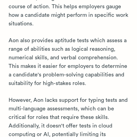
course of action. This helps employers gauge
how a candidate might perform in specific work
situations.
Aon also provides aptitude tests which assess a
range of abilities such as logical reasoning,
numerical skills, and verbal comprehension.
This makes it easier for employers to determine
a candidate's problem-solving capabilities and
suitability for high-stakes roles.
However, Aon lacks support for typing tests and
multi-language assessments, which can be
critical for roles that require these skills.
Additionally, it doesn't offer tests in cloud
computing or AI, potentially limiting its