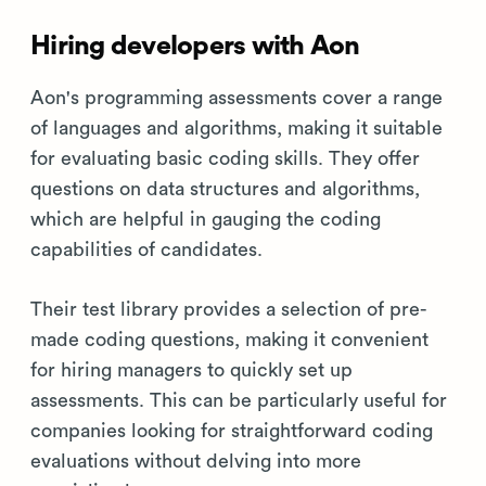
Hiring developers with Aon
Aon's programming assessments cover a range
of languages and algorithms, making it suitable
for evaluating basic coding skills. They offer
questions on data structures and algorithms,
which are helpful in gauging the coding
capabilities of candidates.
Their test library provides a selection of pre-
made coding questions, making it convenient
for hiring managers to quickly set up
assessments. This can be particularly useful for
companies looking for straightforward coding
evaluations without delving into more