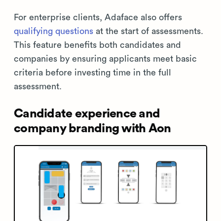
For enterprise clients, Adaface also offers
qualifying questions
at the start of assessments.
This feature benefits both candidates and
companies by ensuring applicants meet basic
criteria before investing time in the full
assessment.
Candidate experience and
company branding with Aon