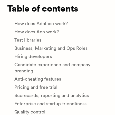
Table of contents
How does Adaface work?
How does Aon work?
Test libraries
Business, Marketing and Ops Roles
Hiring developers
Candidate experience and company
branding
Anti-cheating features
Pricing and free trial
Scorecards, reporting and analytics
Enterprise and startup friendliness
Quality control