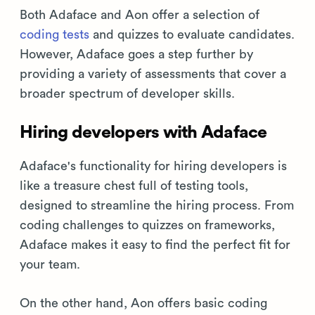
Both Adaface and Aon offer a selection of
coding tests
and quizzes to evaluate candidates.
However, Adaface goes a step further by
providing a variety of assessments that cover a
broader spectrum of developer skills.
Hiring developers with Adaface
Adaface's functionality for hiring developers is
like a treasure chest full of testing tools,
designed to streamline the hiring process. From
coding challenges to quizzes on frameworks,
Adaface makes it easy to find the perfect fit for
your team.
On the other hand, Aon offers basic coding