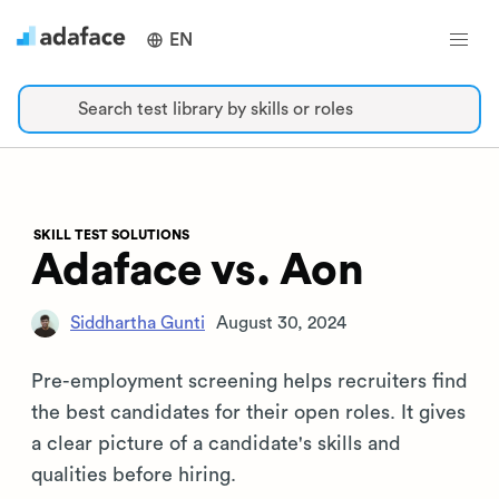
EN
Search test library by skills or roles
SKILL TEST SOLUTIONS
Adaface vs. Aon
Siddhartha Gunti
August 30, 2024
Pre-employment screening helps recruiters find
the best candidates for their open roles. It gives
a clear picture of a candidate's skills and
qualities before hiring.