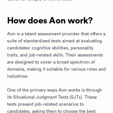
How does Aon work?
Aon is a talent assessment provider that offers a
suite of standardized tests aimed at evaluating
candidates' cognitive abilities, personality
traits, and job-related skills. Their assessments
are designed to cover a broad spectrum of
domains, making it suitable for various roles and
industries.
One of the primary ways Aon works is through
its Situational Judgment Tests (SJTs). These
tests present job-related scenarios to
candidates, asking them to choose the best