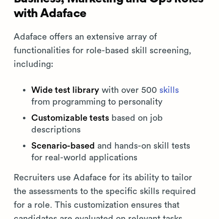
with Adaface
Adaface offers an extensive array of
functionalities for role-based skill screening,
including:
Wide test library
with over 500
skills
from programming to personality
Customizable tests
based on job
descriptions
Scenario-based
and hands-on skill tests
for real-world applications
Recruiters use Adaface for its ability to tailor
the assessments to the specific skills required
for a role. This customization ensures that
candidates are evaluated on relevant tasks,