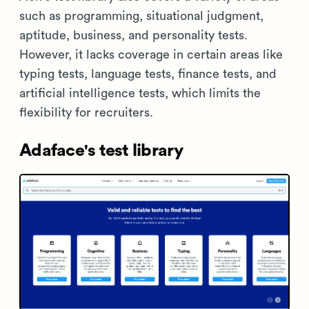
such as programming, situational judgment,
aptitude, business, and personality tests.
However, it lacks coverage in certain areas like
typing tests, language tests, finance tests, and
artificial intelligence tests, which limits the
flexibility for recruiters.
Adaface's test library