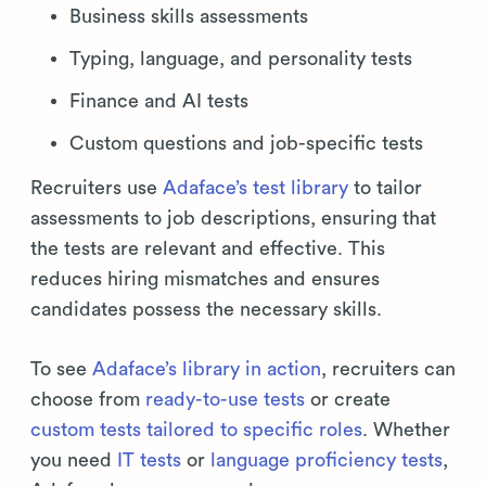
Business skills assessments
Typing, language, and personality tests
Finance and AI tests
Custom questions and job-specific tests
Recruiters use
Adaface’s test library
to tailor
assessments to job descriptions, ensuring that
the tests are relevant and effective. This
reduces hiring mismatches and ensures
candidates possess the necessary skills.
To see
Adaface’s library in action
, recruiters can
choose from
ready-to-use tests
or create
custom tests tailored to specific roles
. Whether
you need
IT tests
or
language proficiency tests
,