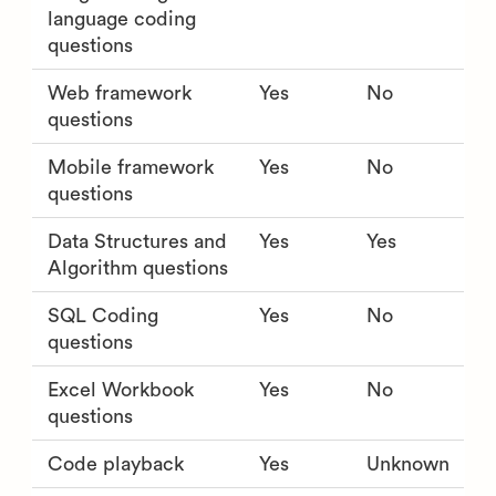
language coding
questions
Web framework
Yes
No
questions
Mobile framework
Yes
No
questions
Data Structures and
Yes
Yes
Algorithm questions
SQL Coding
Yes
No
questions
Excel Workbook
Yes
No
questions
Code playback
Yes
Unknown