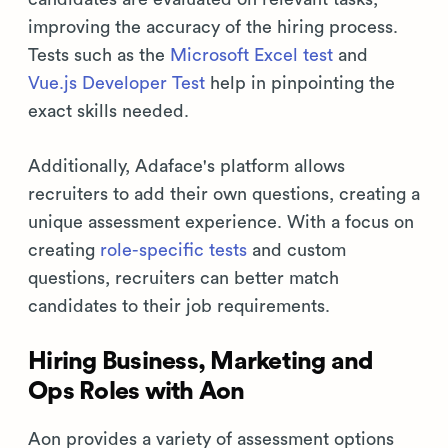
improving the accuracy of the hiring process.
Tests such as the
Microsoft Excel test
and
Vue.js Developer Test
help in pinpointing the
exact skills needed.
Additionally, Adaface's platform allows
recruiters to add their own questions, creating a
unique assessment experience. With a focus on
creating
role-specific tests
and custom
questions, recruiters can better match
candidates to their job requirements.
Hiring Business, Marketing and
Ops Roles with Aon
Aon provides a variety of assessment options