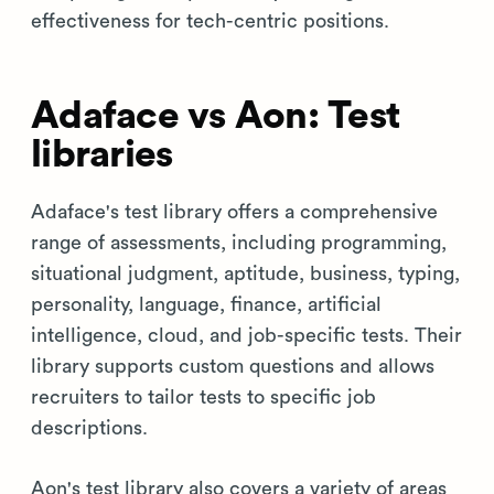
effectiveness for tech-centric positions.
Adaface vs Aon: Test
libraries
Adaface's test library offers a comprehensive
range of assessments, including programming,
situational judgment, aptitude, business, typing,
personality, language, finance, artificial
intelligence, cloud, and job-specific tests. Their
library supports custom questions and allows
recruiters to tailor tests to specific job
descriptions.
Aon's test library also covers a variety of areas