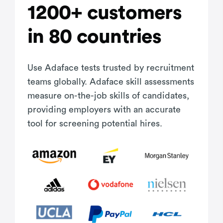
1200+ customers
in 80 countries
Use Adaface tests trusted by recruitment
teams globally. Adaface skill assessments
measure on-the-job skills of candidates,
providing employers with an accurate
tool for screening potential hires.