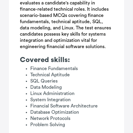
evaluates a candidate's capability in
finance-related technical roles. It includes
scenario-based MCQs covering finance
fundamentals, technical aptitude, SQL,
data modeling, and Linux. The test ensures
candidates possess key skills for systems
integration and optimization vital for
engineering financial software solutions.
Covered skills:
Finance Fundamentals
Technical Aptitude
SQL Queries
Data Modeling
Linux Administration
System Integration
Financial Software Architecture
Database Optimization
Network Protocols
Problem Solving