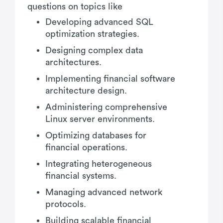
questions on topics like
Developing advanced SQL
optimization strategies.
Designing complex data
architectures.
Implementing financial software
architecture design.
Administering comprehensive
Linux server environments.
Optimizing databases for
financial operations.
Integrating heterogeneous
financial systems.
Managing advanced network
protocols.
Building scalable financial