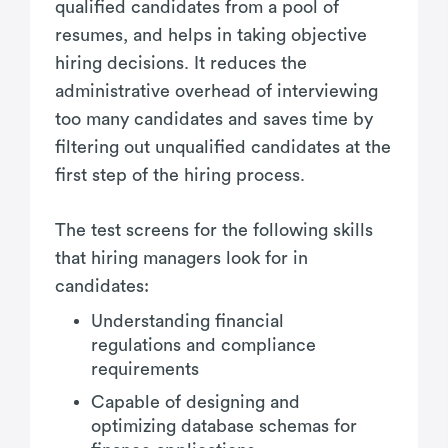
qualified candidates from a pool of
resumes, and helps in taking objective
hiring decisions. It reduces the
administrative overhead of interviewing
too many candidates and saves time by
filtering out unqualified candidates at the
first step of the hiring process.
The test screens for the following skills
that hiring managers look for in
candidates:
Understanding financial
regulations and compliance
requirements
Capable of designing and
optimizing database schemas for