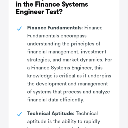
in the Finance Systems
Engineer Test?
Finance Fundamentals
: Finance
Fundamentals encompass
understanding the principles of
financial management, investment
strategies, and market dynamics. For
a Finance Systems Engineer, this
knowledge is critical as it underpins
the development and management
of systems that process and analyze
financial data efficiently.
Technical Aptitude
: Technical
aptitude is the ability to rapidly