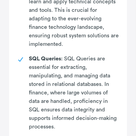
learn and apply technical concepts
and tools. This is crucial for
adapting to the ever-evolving
finance technology landscape,
ensuring robust system solutions are
implemented.
SQL Queries
: SQL Queries are
essential for extracting,
manipulating, and managing data
stored in relational databases. In
finance, where large volumes of
data are handled, proficiency in
SQL ensures data integrity and
supports informed decision-making
processes.