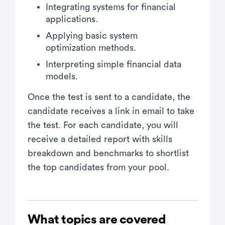
Integrating systems for financial
applications.
Applying basic system
optimization methods.
Interpreting simple financial data
models.
Once the test is sent to a candidate, the
candidate receives a link in email to take
the test. For each candidate, you will
receive a detailed report with skills
breakdown and benchmarks to shortlist
the top candidates from your pool.
What topics are covered