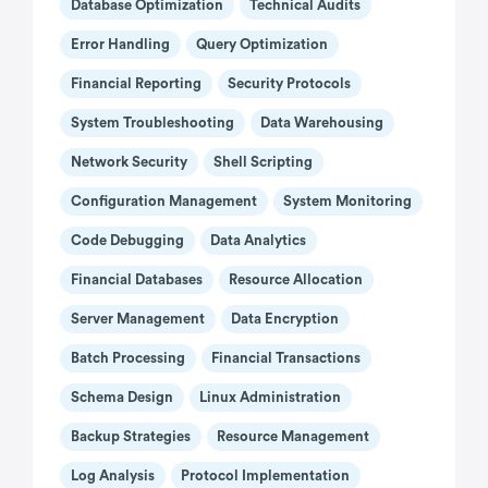
Database Optimization
Technical Audits
Error Handling
Query Optimization
Financial Reporting
Security Protocols
System Troubleshooting
Data Warehousing
Network Security
Shell Scripting
Configuration Management
System Monitoring
Code Debugging
Data Analytics
Financial Databases
Resource Allocation
Server Management
Data Encryption
Batch Processing
Financial Transactions
Schema Design
Linux Administration
Backup Strategies
Resource Management
Log Analysis
Protocol Implementation