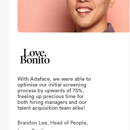
With Adaface, we were able to
optimise our initial screening
process by upwards of 75%,
freeing up precious time for
both hiring managers and our
talent acquisition team alike!
Brandon Lee, Head of People,