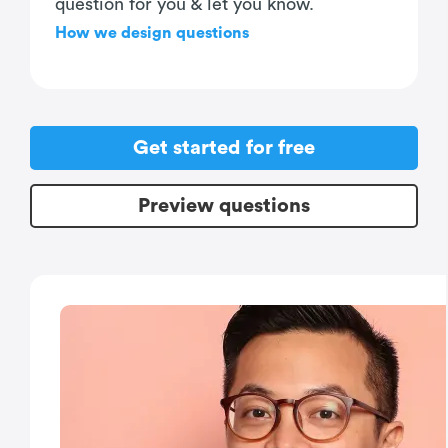
question for you & let you know.
How we design questions
Get started for free
Preview questions