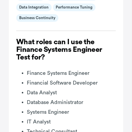
Data Integration
Performance Tuning
Business Continuity
What roles can I use the
Finance Systems Engineer
Test for?
Finance Systems Engineer
Financial Software Developer
Data Analyst
Database Administrator
Systems Engineer
IT Analyst
Technical Consultant