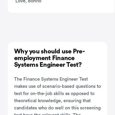
Love, Bonito
Why you should use Pre-
employment Finance
Systems Engineer Test?
The Finance Systems Engineer Test
makes use of scenario-based questions to
test for on-the-job skills as opposed to
theoretical knowledge, ensuring that
candidates who do well on this screening
test have the relavant skills. The