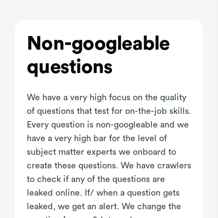
Non-googleable
questions
We have a very high focus on the quality
of questions that test for on-the-job skills.
Every question is non-googleable and we
have a very high bar for the level of
subject matter experts we onboard to
create these questions. We have crawlers
to check if any of the questions are
leaked online. If/ when a question gets
leaked, we get an alert. We change the