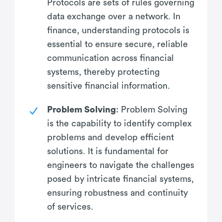
Protocols are sets of rules governing
data exchange over a network. In
finance, understanding protocols is
essential to ensure secure, reliable
communication across financial
systems, thereby protecting
sensitive financial information.
Problem Solving
: Problem Solving
is the capability to identify complex
problems and develop efficient
solutions. It is fundamental for
engineers to navigate the challenges
posed by intricate financial systems,
ensuring robustness and continuity
of services.