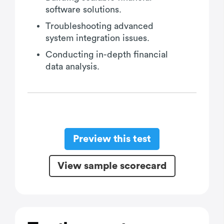
software solutions.
Troubleshooting advanced
system integration issues.
Conducting in-depth financial
data analysis.
Preview this test
View sample scorecard