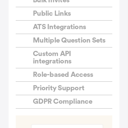
Bulk Invites
Public Links
ATS Integrations
Multiple Question Sets
Custom API
integrations
Role-based Access
Priority Support
GDPR Compliance