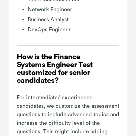
Network Engineer
Business Analyst
DevOps Engineer
How is the Finance
Systems Engineer Test
customized for senior
candidates?
For intermediate/ experienced
candidates, we customize the assessment
questions to include advanced topics and
increase the difficulty level of the
questions. This might include adding