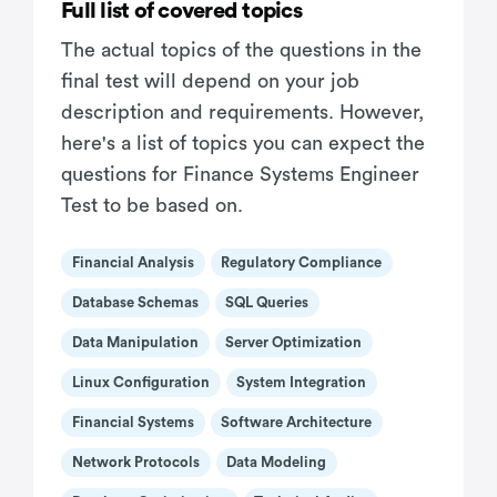
Full list of covered topics
The actual topics of the questions in the
final test will depend on your job
description and requirements. However,
here's a list of topics you can expect the
questions for Finance Systems Engineer
Test to be based on.
Financial Analysis
Regulatory Compliance
Database Schemas
SQL Queries
Data Manipulation
Server Optimization
Linux Configuration
System Integration
Financial Systems
Software Architecture
Network Protocols
Data Modeling