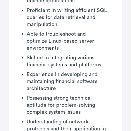
finance applications
Proficient in writing efficient SQL
queries for data retrieval and
manipulation
Able to troubleshoot and
optimize Linux-based server
environments
Skilled in integrating various
financial systems and platforms
Experience in developing and
maintaining financial software
architecture
Possessing strong technical
aptitude for problem-solving
complex system issues
Understanding of network
protocols and their application in