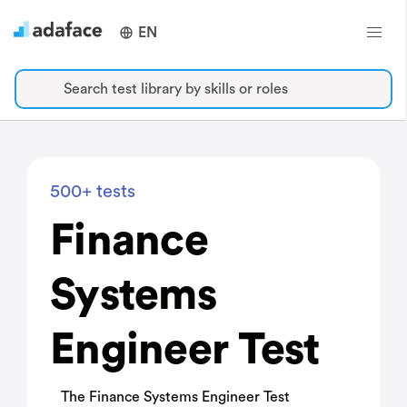
EN
Search test library by skills or roles
500+ tests
Finance
Systems
Engineer Test
The Finance Systems Engineer Test