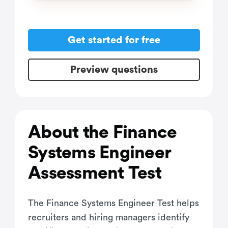
Get started for free
Preview questions
About the Finance
Systems Engineer
Assessment Test
The Finance Systems Engineer Test helps
recruiters and hiring managers identify