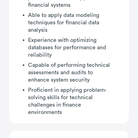
financial systems
Able to apply data modeling
techniques for financial data
analysis
Experience with optimizing
databases for performance and
reliability
Capable of performing technical
assessments and audits to
enhance system security
Proficient in applying problem-
solving skills for technical
challenges in finance
environments