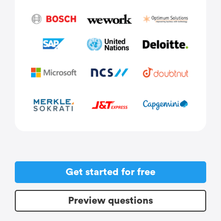
Get started for free
Preview questions