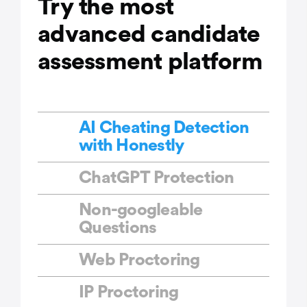
Try the most
advanced candidate
assessment platform
AI Cheating Detection
with Honestly
ChatGPT Protection
Non-googleable
Questions
Web Proctoring
IP Proctoring