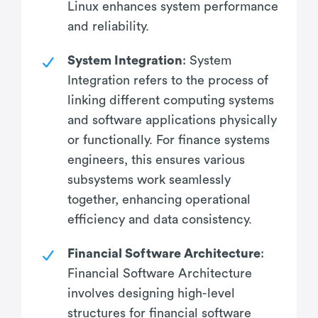
Linux enhances system performance
and reliability.
System Integration
: System
Integration refers to the process of
linking different computing systems
and software applications physically
or functionally. For finance systems
engineers, this ensures various
subsystems work seamlessly
together, enhancing operational
efficiency and data consistency.
Financial Software Architecture
:
Financial Software Architecture
involves designing high-level
structures for financial software