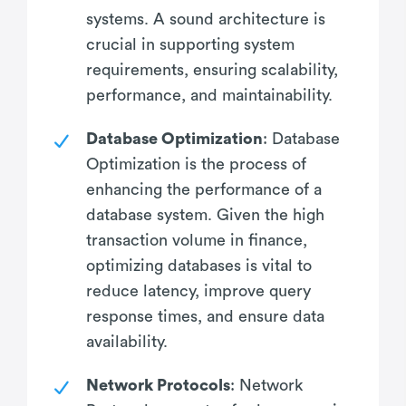
systems. A sound architecture is
crucial in supporting system
requirements, ensuring scalability,
performance, and maintainability.
Database Optimization
: Database
Optimization is the process of
enhancing the performance of a
database system. Given the high
transaction volume in finance,
optimizing databases is vital to
reduce latency, improve query
response times, and ensure data
availability.
Network Protocols
: Network