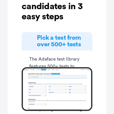
candidates in 3
easy steps
Pick a test from
over 500+ tests
The Adaface test library
features 500+ tests to
enable you to test
candidates on all popular
skills- everything from
programming languages,
software frameworks,
devops, logical reasoning,