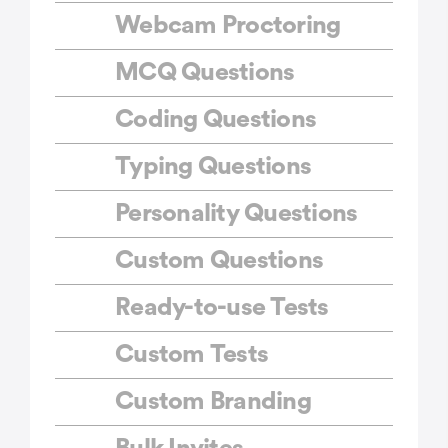
Webcam Proctoring
MCQ Questions
Coding Questions
Typing Questions
Personality Questions
Custom Questions
Ready-to-use Tests
Custom Tests
Custom Branding