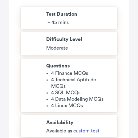
Test Duration
~ 45 mins
Difficulty Level
Moderate
Questions
4 Finance MCQs
4 Technical Aptitude
MCQs
4 SQL MCQs
4 Data Modeling MCQs
4 Linux MCQs
Availability
Available as
custom test