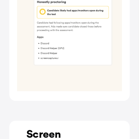
Screen