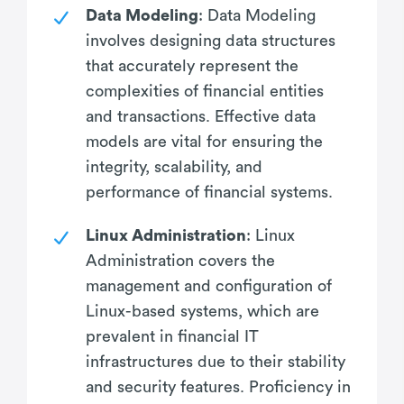
Data Modeling
: Data Modeling
involves designing data structures
that accurately represent the
complexities of financial entities
and transactions. Effective data
models are vital for ensuring the
integrity, scalability, and
performance of financial systems.
Linux Administration
: Linux
Administration covers the
management and configuration of
Linux-based systems, which are
prevalent in financial IT
infrastructures due to their stability
and security features. Proficiency in