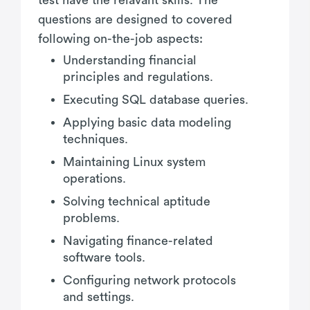
questions are designed to covered
following on-the-job aspects:
Understanding financial
principles and regulations.
Executing SQL database queries.
Applying basic data modeling
techniques.
Maintaining Linux system
operations.
Solving technical aptitude
problems.
Navigating finance-related
software tools.
Configuring network protocols
and settings.