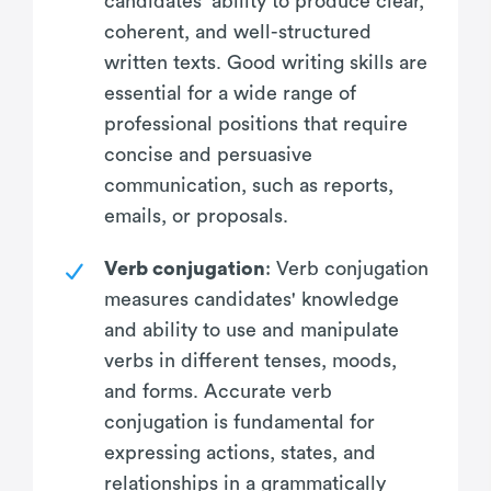
candidates' ability to produce clear,
coherent, and well-structured
written texts. Good writing skills are
essential for a wide range of
professional positions that require
concise and persuasive
communication, such as reports,
emails, or proposals.
Verb conjugation
: Verb conjugation
measures candidates' knowledge
and ability to use and manipulate
verbs in different tenses, moods,
and forms. Accurate verb
conjugation is fundamental for
expressing actions, states, and
relationships in a grammatically