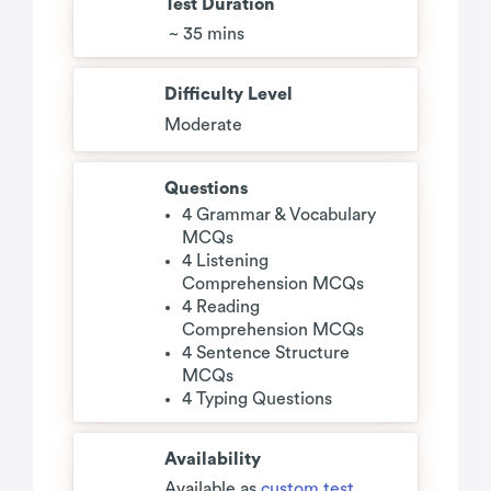
Test Duration
~ 35 mins
Difficulty Level
Moderate
Questions
4 Grammar & Vocabulary
MCQs
4 Listening
Comprehension MCQs
4 Reading
Comprehension MCQs
4 Sentence Structure
MCQs
4 Typing Questions
Availability
Available as
custom test