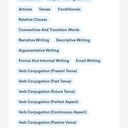
Articles
Tenses
Conditionals
Relative Clauses
Connectives And Transition Words
Narrative Writing
Descriptive Writing
Argumentative Writing
Formal And Informal Writing
Email Writing
Verb Conjugation (present Tense)
Verb Conjugation (past Tense)
Verb Conjugation (future Tense)
Verb Conjugation (perfect Aspect)
Verb Conjugation (continuous Aspect)
Verb Conjugation (passive Voice)