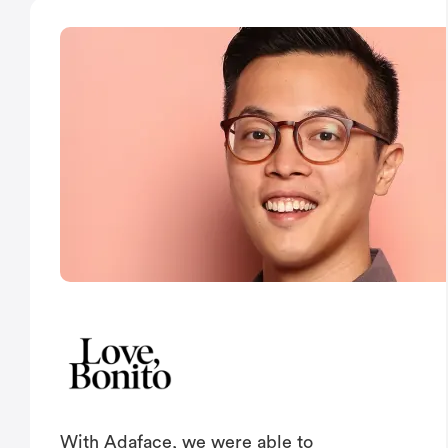
With Adaface, we were able to