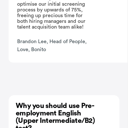
optimise our initial screening
process by upwards of 75%,
freeing up precious time for
both hiring managers and our
talent acquisition team alike!
Brandon Lee, Head of People,
Love, Bonito
Why you should use Pre-
employment English
(Upper Intermediate/B2)