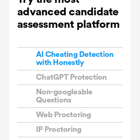
advanced candidate
assessment platform
AI Cheating Detection
with Honestly
ChatGPT Protection
Non-googleable
Questions
Web Proctoring
IP Proctoring