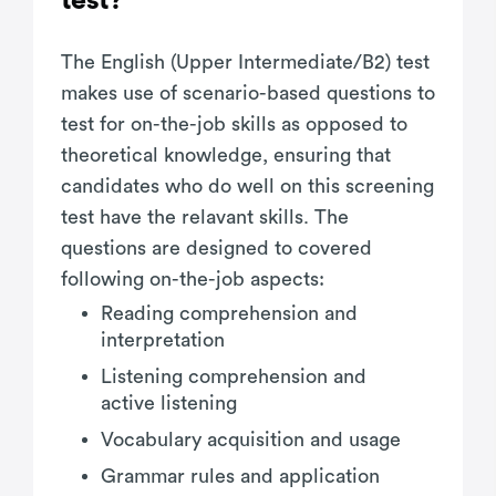
test?
The English (Upper Intermediate/B2) test
makes use of scenario-based questions to
test for on-the-job skills as opposed to
theoretical knowledge, ensuring that
candidates who do well on this screening
test have the relavant skills. The
questions are designed to covered
following on-the-job aspects:
Reading comprehension and
interpretation
Listening comprehension and
active listening
Vocabulary acquisition and usage
Grammar rules and application