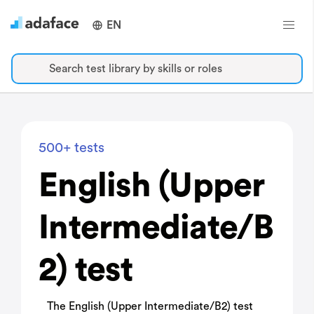
EN
Search test library by skills or roles
500+ tests
English (Upper
Intermediate/B
2) test
The English (Upper Intermediate/B2) test