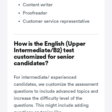
Content writer
Proofreader
Customer service representative
How is the English (Upper
Intermediate/B2) test
customized for senior
candidates?
For intermediate/ experienced
candidates, we customize the assessment
questions to include advanced topics and
increase the difficulty level of the
questions. This might include adding