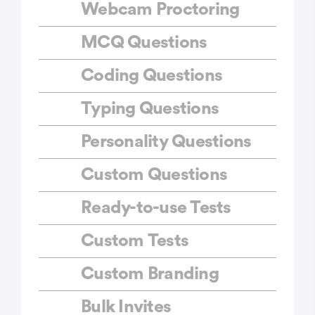
Webcam Proctoring
MCQ Questions
Coding Questions
Typing Questions
Personality Questions
Custom Questions
Ready-to-use Tests
Custom Tests
Custom Branding
Bulk Invites