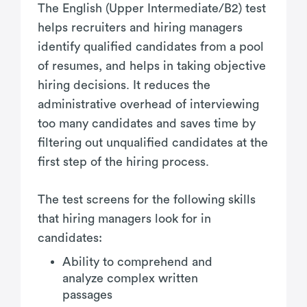
The English (Upper Intermediate/B2) test
helps recruiters and hiring managers
identify qualified candidates from a pool
of resumes, and helps in taking objective
hiring decisions. It reduces the
administrative overhead of interviewing
too many candidates and saves time by
filtering out unqualified candidates at the
first step of the hiring process.
The test screens for the following skills
that hiring managers look for in
candidates:
Ability to comprehend and
analyze complex written
passages