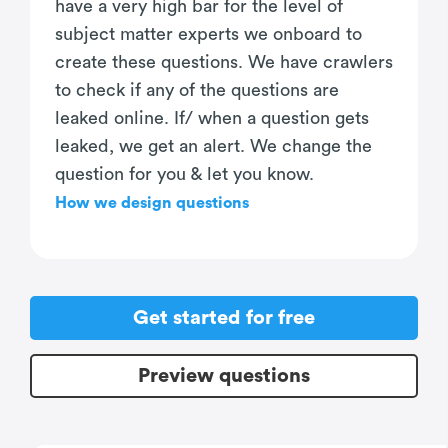
have a very high bar for the level of
subject matter experts we onboard to
create these questions. We have crawlers
to check if any of the questions are
leaked online. If/ when a question gets
leaked, we get an alert. We change the
question for you & let you know.
How we design questions
Get started for free
Preview questions