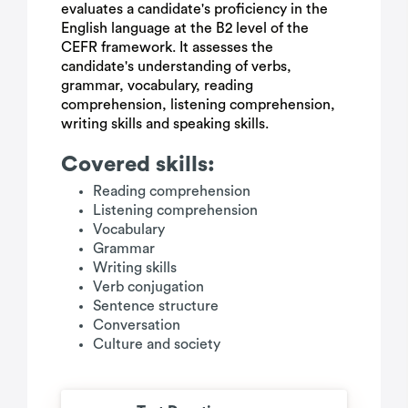
evaluates a candidate's proficiency in the
English language at the B2 level of the
CEFR framework. It assesses the
candidate's understanding of verbs,
grammar, vocabulary, reading
comprehension, listening comprehension,
writing skills and speaking skills.
Covered skills:
Reading comprehension
Listening comprehension
Vocabulary
Grammar
Writing skills
Verb conjugation
Sentence structure
Conversation
Culture and society