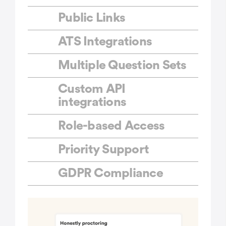
Public Links
ATS Integrations
Multiple Question Sets
Custom API
integrations
Role-based Access
Priority Support
GDPR Compliance