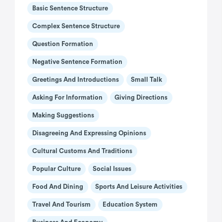
Basic Sentence Structure
Complex Sentence Structure
Question Formation
Negative Sentence Formation
Greetings And Introductions
Small Talk
Asking For Information
Giving Directions
Making Suggestions
Disagreeing And Expressing Opinions
Cultural Customs And Traditions
Popular Culture
Social Issues
Food And Dining
Sports And Leisure Activities
Travel And Tourism
Education System