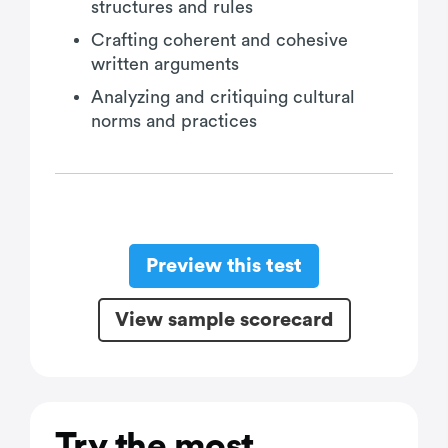
structures and rules
Crafting coherent and cohesive
written arguments
Analyzing and critiquing cultural
norms and practices
Preview this test
View sample scorecard
Try the most