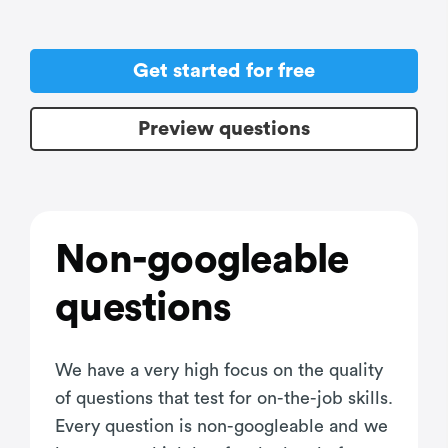
Get started for free
Preview questions
Non-googleable
questions
We have a very high focus on the quality
of questions that test for on-the-job skills.
Every question is non-googleable and we