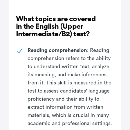
What topics are covered
in the English (Upper
Intermediate/B2) test?
Reading comprehension
: Reading
comprehension refers to the ability
to understand written text, analyze
its meaning, and make inferences
from it. This skill is measured in the
test to assess candidates' language
proficiency and their ability to
extract information from written
materials, which is crucial in many
academic and professional settings.