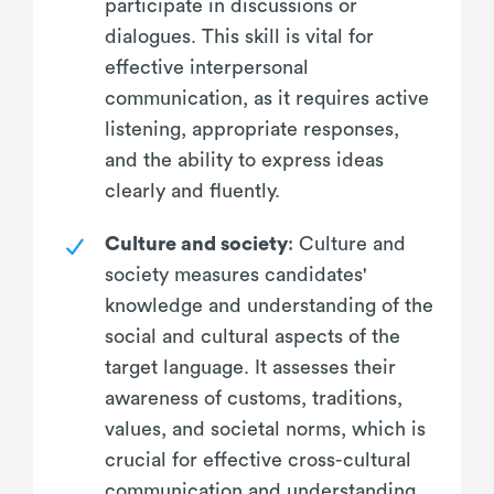
participate in discussions or
dialogues. This skill is vital for
effective interpersonal
communication, as it requires active
listening, appropriate responses,
and the ability to express ideas
clearly and fluently.
Culture and society
: Culture and
society measures candidates'
knowledge and understanding of the
social and cultural aspects of the
target language. It assesses their
awareness of customs, traditions,
values, and societal norms, which is
crucial for effective cross-cultural
communication and understanding.