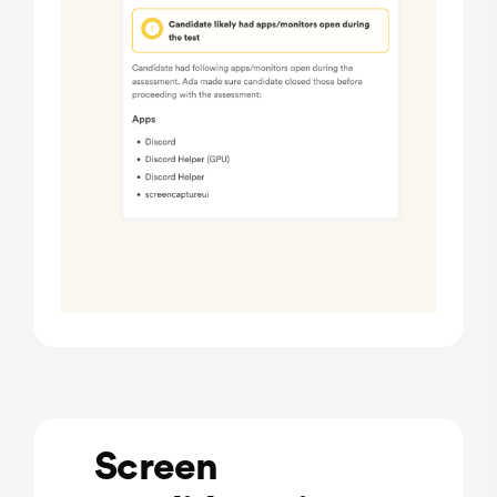
Screen