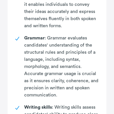
it enables individuals to convey
their ideas accurately and express
themselves fluently in both spoken
and written forms.
Grammar
: Grammar evaluates
candidates' understanding of the
structural rules and principles of a
language, including syntax,
morphology, and semantics.
Accurate grammar usage is crucial
as it ensures clarity, coherence, and
precision in written and spoken
communication.
Writing skills
: Writing skills assess