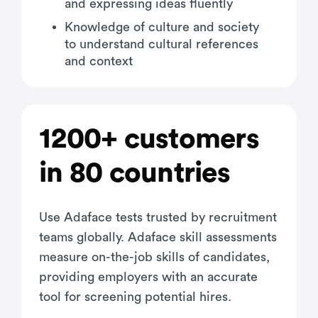
and expressing ideas fluently
Knowledge of culture and society
to understand cultural references
and context
1200+ customers
in 80 countries
Use Adaface tests trusted by recruitment
teams globally. Adaface skill assessments
measure on-the-job skills of candidates,
providing employers with an accurate
tool for screening potential hires.