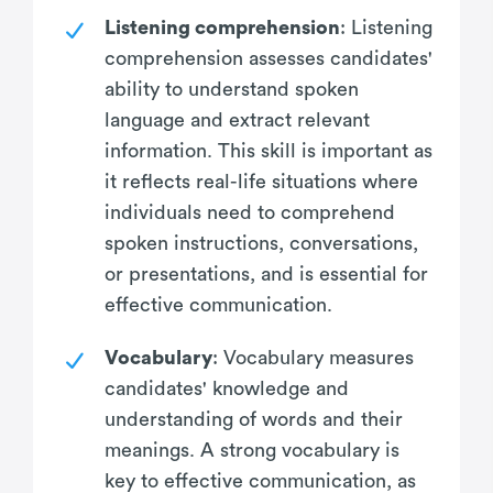
Listening comprehension
: Listening
comprehension assesses candidates'
ability to understand spoken
language and extract relevant
information. This skill is important as
it reflects real-life situations where
individuals need to comprehend
spoken instructions, conversations,
or presentations, and is essential for
effective communication.
Vocabulary
: Vocabulary measures
candidates' knowledge and
understanding of words and their
meanings. A strong vocabulary is
key to effective communication, as