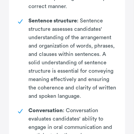
correct manner.
Sentence structure
: Sentence
structure assesses candidates'
understanding of the arrangement
and organization of words, phrases,
and clauses within sentences. A
solid understanding of sentence
structure is essential for conveying
meaning effectively and ensuring
the coherence and clarity of written
and spoken language.
Conversation
: Conversation
evaluates candidates' ability to
engage in oral communication and