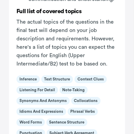
Full list of covered topics
The actual topics of the questions in the
final test will depend on your job
description and requirements. However,
here's a list of topics you can expect the
questions for English (Upper
Intermediate/B2) test to be based on.
Inference
Text Structure
Context Clues
Listening For Detail
Note-Taking
Synonyms And Antonyms
Collocations
Idioms And Expressions
Phrasal Verbs
Word Forms
Sentence Structure
Punctuation
Subject-Verb Agreement