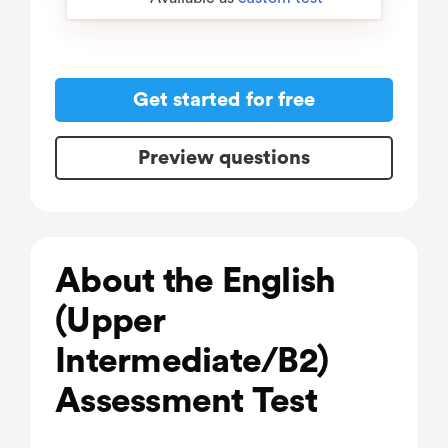
Get started for free
Preview questions
About the English
(Upper
Intermediate/B2)
Assessment Test