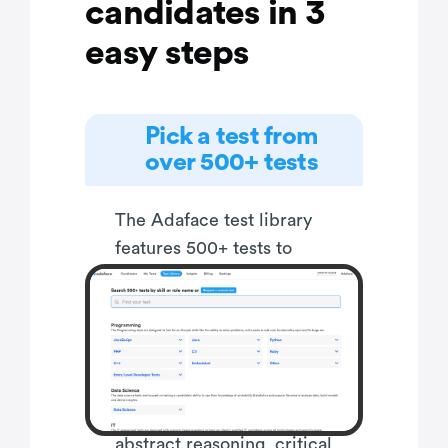
candidates in 3
easy steps
Pick a test from
over 500+ tests
The Adaface test library
features 500+ tests to
enable you to test
candidates on all popular
skills- everything from
programming languages,
software frameworks,
devops, logical reasoning,
abstract reasoning, critical