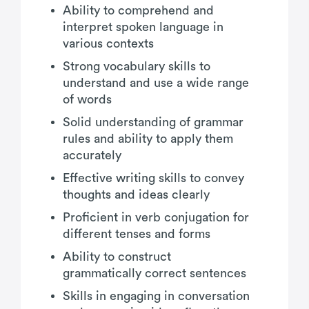
Ability to comprehend and
interpret spoken language in
various contexts
Strong vocabulary skills to
understand and use a wide range
of words
Solid understanding of grammar
rules and ability to apply them
accurately
Effective writing skills to convey
thoughts and ideas clearly
Proficient in verb conjugation for
different tenses and forms
Ability to construct
grammatically correct sentences
Skills in engaging in conversation