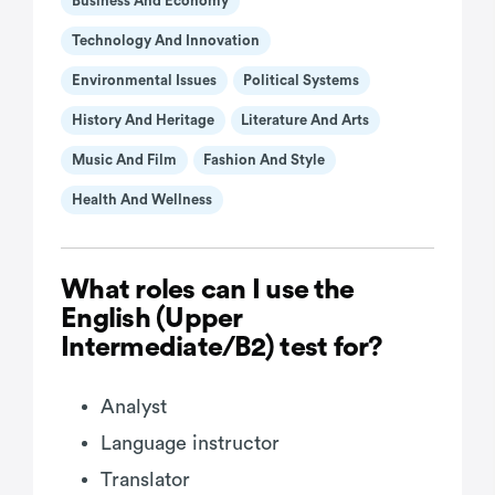
Business And Economy
Technology And Innovation
Environmental Issues
Political Systems
History And Heritage
Literature And Arts
Music And Film
Fashion And Style
Health And Wellness
What roles can I use the
English (Upper
Intermediate/B2) test for?
Analyst
Language instructor
Translator