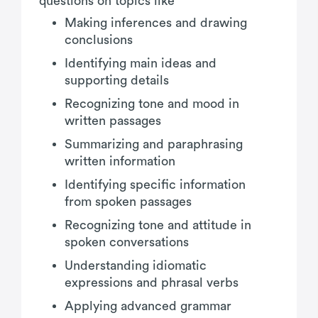
questions on topics like
Making inferences and drawing
conclusions
Identifying main ideas and
supporting details
Recognizing tone and mood in
written passages
Summarizing and paraphrasing
written information
Identifying specific information
from spoken passages
Recognizing tone and attitude in
spoken conversations
Understanding idiomatic
expressions and phrasal verbs
Applying advanced grammar