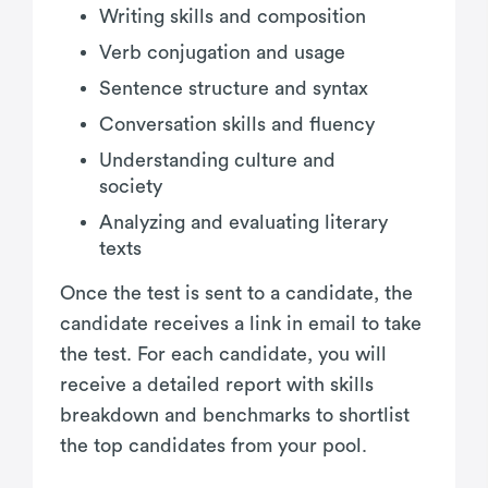
Writing skills and composition
Verb conjugation and usage
Sentence structure and syntax
Conversation skills and fluency
Understanding culture and
society
Analyzing and evaluating literary
texts
Once the test is sent to a candidate, the
candidate receives a link in email to take
the test. For each candidate, you will
receive a detailed report with skills
breakdown and benchmarks to shortlist
the top candidates from your pool.