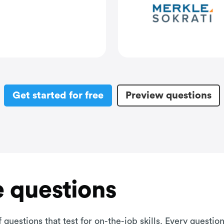
Get started for free
Preview questions
 questions
 questions that test for on-the-job skills. Every questi