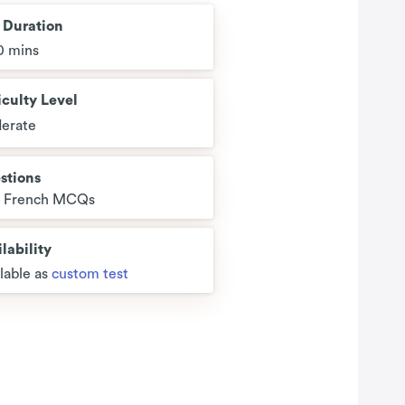
t Duration
0 mins
iculty Level
erate
stions
5 French MCQs
lability
lable as
custom test