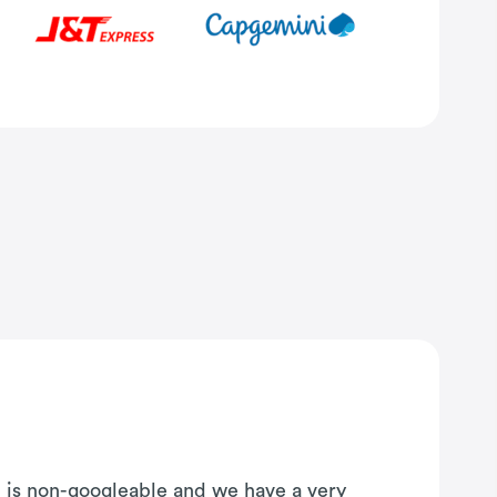
on is non-googleable and we have a very