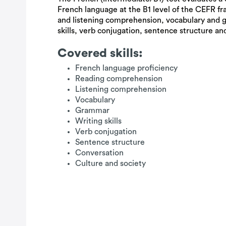
French language at the B1 level of the CEFR fr
and listening comprehension, vocabulary and
skills, verb conjugation, sentence structure and
Covered skills:
French language proficiency
Reading comprehension
Listening comprehension
Vocabulary
Grammar
Writing skills
Verb conjugation
Sentence structure
Conversation
Culture and society