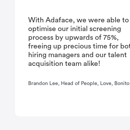
With Adaface, we were able to
optimise our initial screening
process by upwards of 75%,
freeing up precious time for bo
hiring managers and our talent
acquisition team alike!
Brandon Lee, Head of People, Love, Bonito