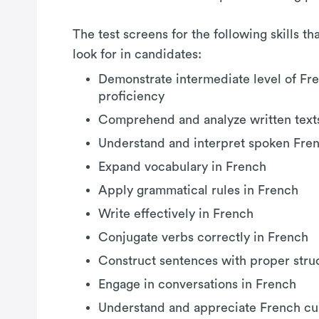
The test screens for the following skills t
look for in candidates:
Demonstrate intermediate level of Fr
proficiency
Comprehend and analyze written text
Understand and interpret spoken Fre
Expand vocabulary in French
Apply grammatical rules in French
Write effectively in French
Conjugate verbs correctly in French
Construct sentences with proper stru
Engage in conversations in French
Understand and appreciate French cul