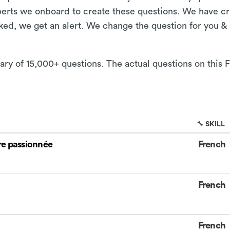
xperts we onboard to create these questions. We have cr
aked, we get an alert. We change the question for you &
ary of 15,000+ questions. The actual questions on this F
🔧 SKILL
re passionnée
French
French
French