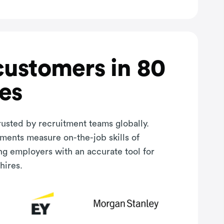
customers in 80
es
rusted by recruitment teams globally.
sments measure on-the-job skills of
ng employers with an accurate tool for
hires.