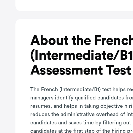
About the Frenc
(Intermediate/B1
Assessment Test
The French (Intermediate/B1) test helps re
managers identify qualified candidates fro
resumes, and helps in taking objective hiri
reduces the administrative overhead of in
candidates and saves time by filtering out
candidates at the first step of the hiring p