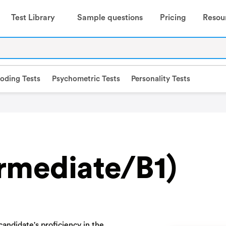
Test Library
Sample questions
Pricing
Resou
oding Tests
Psychometric Tests
Personality Tests
ermediate/B1)
andidate's proficiency in the