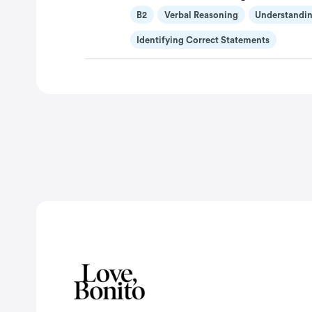
B2
Verbal Reasoning
Understandin
Identifying Correct Statements