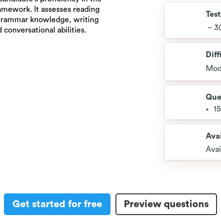
amework. It assesses reading
Tes
 grammar knowledge, writing
~ 3
 conversational abilities.
Diff
Mod
Que
1
Avai
Avai
Get started for free
Preview questions