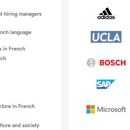
hat hiring managers
ench language
s in French
nch
cture in French
ture and society