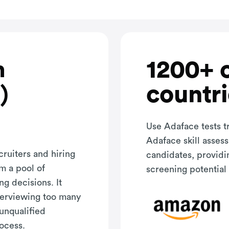
1200+ 
h
countri
)
Use Adaface tests t
Adaface skill asses
cruiters and hiring
candidates, providi
m a pool of
screening potential 
ng decisions. It
terviewing too many
 unqualified
rocess.