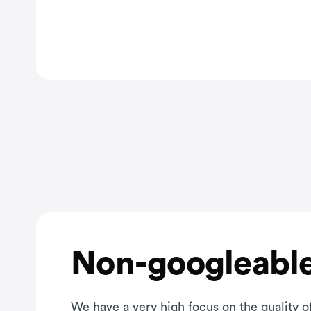
Non-googleable
We have a very high focus on the quality of