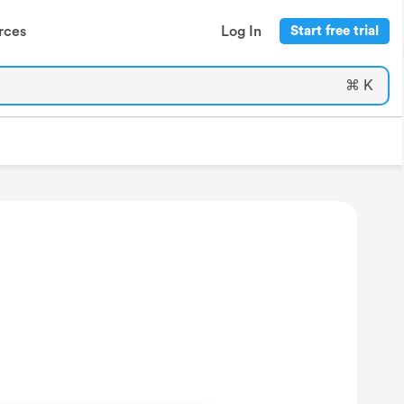
rces
Log In
Start free trial
⌘ K