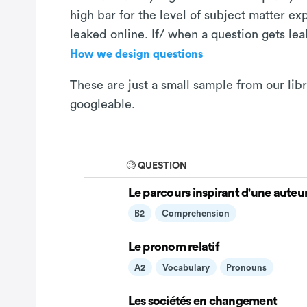
high bar for the level of subject matter e
leaked online. If/ when a question gets le
How we design questions
These are just a small sample from our libr
googleable.
🧐 QUESTION
Le parcours inspirant d'une auteu
B2
Comprehension
Le pronom relatif
A2
Vocabulary
Pronouns
Les sociétés en changement