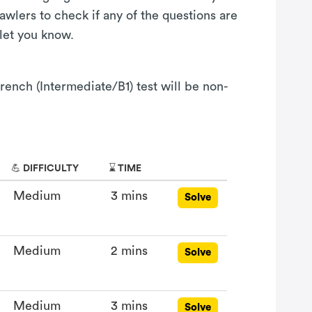
awlers to check if any of the questions are
 let you know.
rench (Intermediate/B1) test will be non-
💪 DIFFICULTY
⌛ TIME
Medium
3 mins
Solve
Medium
2 mins
Solve
Medium
3 mins
Solve