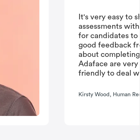
It's very easy to 
assessments with
for candidates to
good feedback fr
about completing 
Adaface are very
friendly to deal w
Kirsty Wood, Human Re