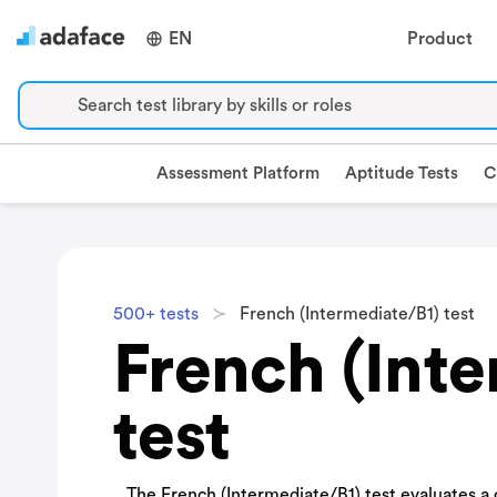
EN
Product
Search test library by skills or roles
Assessment Platform
Aptitude Tests
C
500+ tests
French (Intermediate/B1) test
French (Int
test
The French (Intermediate/B1) test evaluates a c