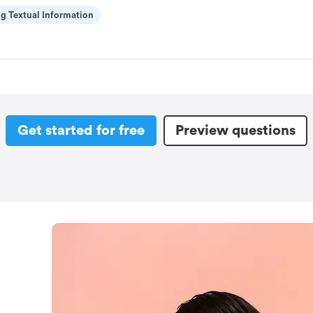
g Textual Information
Get started for free
Preview questions