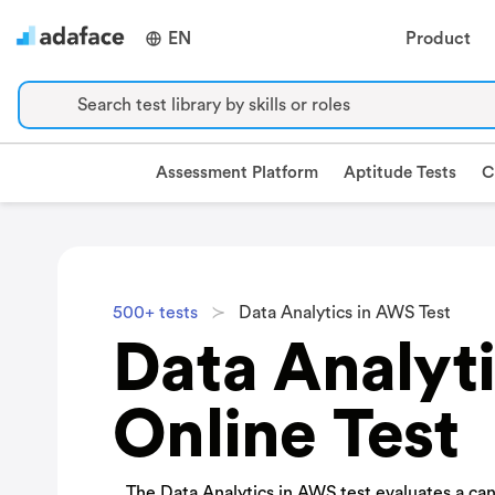
EN
Product
Search test library by skills or roles
Assessment Platform
Aptitude Tests
C
500+ tests
Data Analytics in AWS Test
Data Analyt
Online Test
The Data Analytics in AWS test evaluates a ca