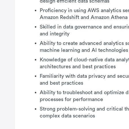
design efficient data schemas
Proficiency in using AWS analytics se
Amazon Redshift and Amazon Athena
Skilled in data governance and ensuri
and integrity
Ability to create advanced analytics s
machine learning and AI technologies
Knowledge of cloud-native data analy
architectures and best practices
Familiarity with data privacy and secur
and best practices
Ability to troubleshoot and optimize d
processes for performance
Strong problem-solving and critical thi
complex data scenarios