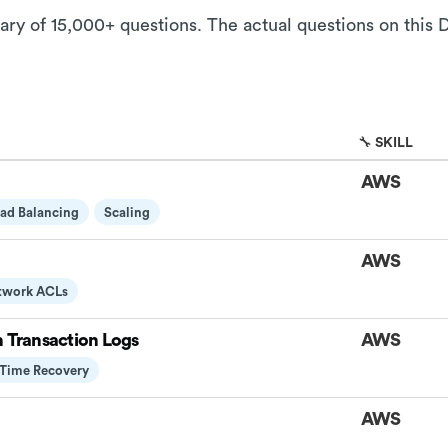
rary of 15,000+ questions. The actual questions on this 
🔧 SKILL
AWS
ad Balancing
Scaling
AWS
twork ACLs
h Transaction Logs
AWS
-Time Recovery
AWS