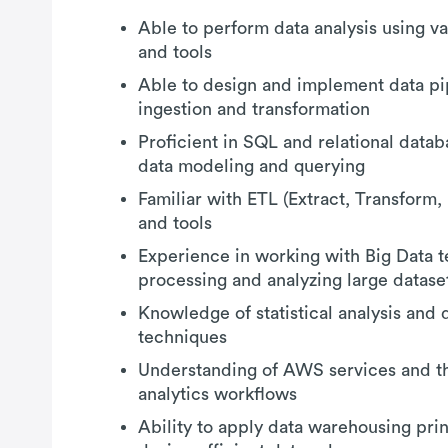
Able to perform data analysis using v
and tools
Able to design and implement data pip
ingestion and transformation
Proficient in SQL and relational data
data modeling and querying
Familiar with ETL (Extract, Transform
and tools
Experience in working with Big Data t
processing and analyzing large datase
Knowledge of statistical analysis and d
techniques
Understanding of AWS services and the
analytics workflows
Ability to apply data warehousing pri