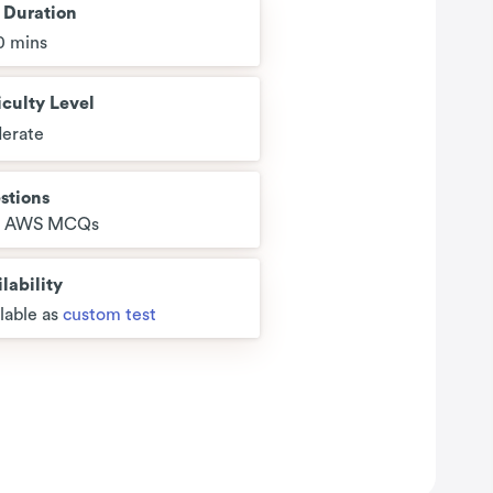
t Duration
0 mins
iculty Level
erate
stions
5 AWS MCQs
lability
lable as
custom test