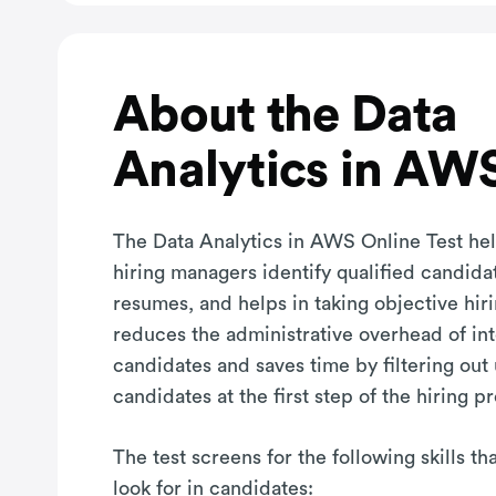
About the Data
Analytics in AWS
The Data Analytics in AWS Online Test hel
hiring managers identify qualified candida
resumes, and helps in taking objective hiri
reduces the administrative overhead of in
candidates and saves time by filtering out
candidates at the first step of the hiring p
The test screens for the following skills t
look for in candidates: