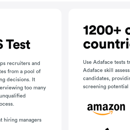
1200+ 
countri
 Test
Use Adaface tests t
ps recruiters and
Adaface skill asses
tes from a pool of
candidates, providi
ng decisions. It
screening potential 
terviewing too many
 unqualified
rocess.
hat hiring managers