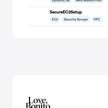
Dynamic DB
AWS Mobile Push
SecureEC2Setup
EC2
Security Groups
VPC