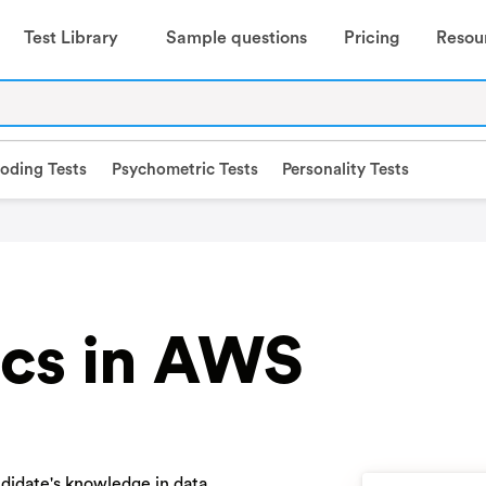
Test Library
Sample questions
Pricing
Resou
oding Tests
Psychometric Tests
Personality Tests
ics in AWS
ndidate's knowledge in data