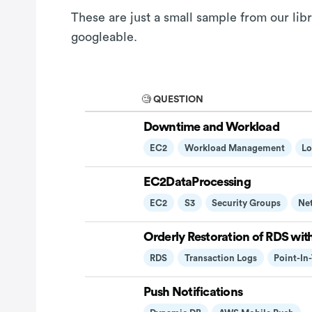
These are just a small sample from our lib
googleable.
🧐 QUESTION
Downtime and Workload
EC2
Workload Management
Lo
EC2DataProcessing
EC2
S3
Security Groups
Ne
Orderly Restoration of RDS wit
RDS
Transaction Logs
Point-In
Push Notifications