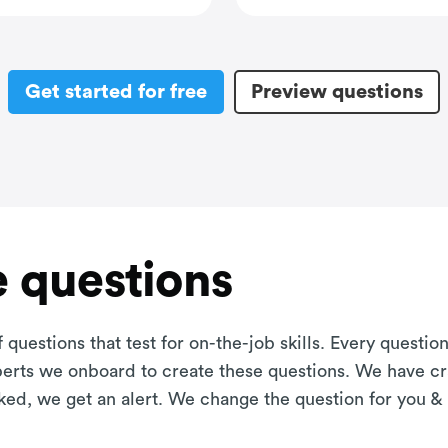
Get started for free
Preview questions
 questions
 questions that test for on-the-job skills. Every questi
xperts we onboard to create these questions. We have cr
aked, we get an alert. We change the question for you &