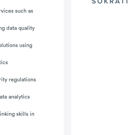
rvices such as
ng data quality
olutions using
tics
ity regulations
ata analytics
nking skills in