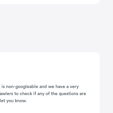
on is non-googleable and we have a very
awlers to check if any of the questions are
 let you know.