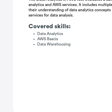
analytics and AWS services. It includes multipl
their understanding of data analytics concepts
services for data analysis.
Covered skills:
Data Analytics
AWS Bascis
Data Warehousing