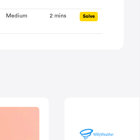
Medium
2 mins
Solve