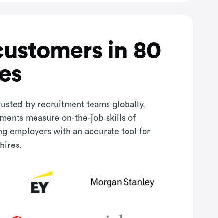
customers in 80
es
rusted by recruitment teams globally.
sments measure on-the-job skills of
ng employers with an accurate tool for
hires.