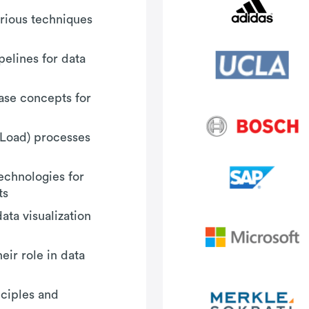
arious techniques
elines for data
base concepts for
, Load) processes
echnologies for
ts
ata visualization
ir role in data
nciples and