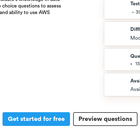
Tes
e choice questions to assess
~ 3
 and ability to use AWS
Diff
Mod
Que
1
Avai
Avai
Get started for free
Preview questions