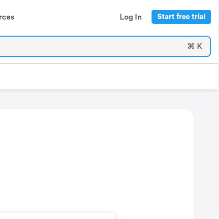
rces
Log In
Start free trial
⌘ K