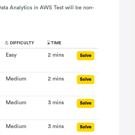
Data Analytics in AWS Test will be non-
💪 DIFFICULTY
⌛ TIME
Easy
2 mins
Solve
Medium
2 mins
Solve
Medium
3 mins
Solve
Medium
3 mins
Solve