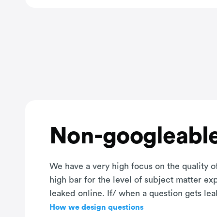
Non-googleable
We have a very high focus on the quality of
high bar for the level of subject matter e
leaked online. If/ when a question gets le
How we design questions