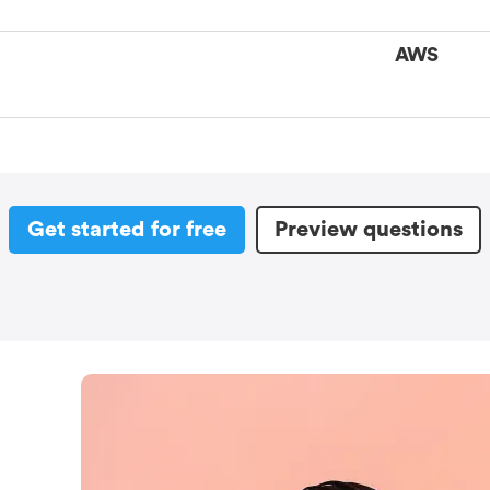
AWS
Get started for free
Preview questions