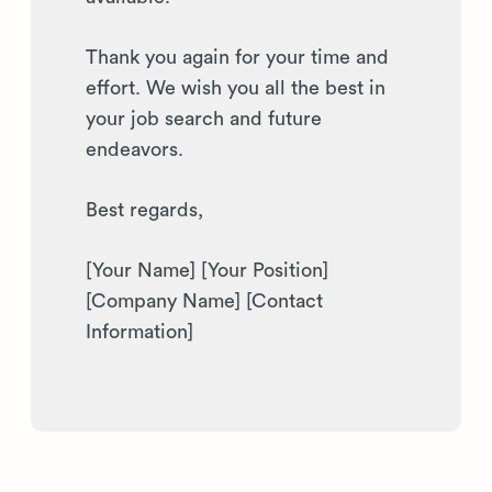
Thank you again for your time and
effort. We wish you all the best in
your job search and future
endeavors.
Best regards,
[Your Name] [Your Position]
[Company Name] [Contact
Information]