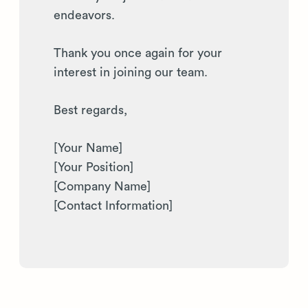
endeavors.
Thank you once again for your
interest in joining our team.
Best regards,
[Your Name]
[Your Position]
[Company Name]
[Contact Information]