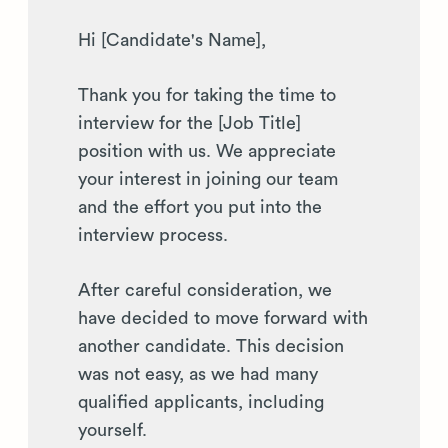
Hi [Candidate's Name],
Thank you for taking the time to
interview for the [Job Title]
position with us. We appreciate
your interest in joining our team
and the effort you put into the
interview process.
After careful consideration, we
have decided to move forward with
another candidate. This decision
was not easy, as we had many
qualified applicants, including
yourself.