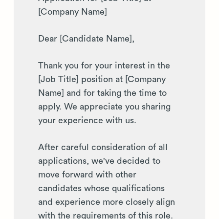
[Company Name]
Dear [Candidate Name],
Thank you for your interest in the
[Job Title] position at [Company
Name] and for taking the time to
apply. We appreciate you sharing
your experience with us.
After careful consideration of all
applications, we've decided to
move forward with other
candidates whose qualifications
and experience more closely align
with the requirements of this role.