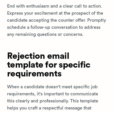
End with enthusiasm and a clear call to action.
Express your excitement at the prospect of the
candidate accepting the counter offer. Promptly
schedule a follow-up conversation to address
any remaining questions or concerns.
Rejection email
template for specific
requirements
When a candidate doesn't meet specific job
requirements, it's important to communicate
this clearly and professionally. This template
helps you craft a respectful message that