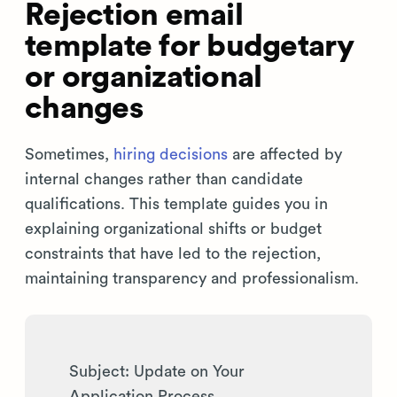
Rejection email
template for budgetary
or organizational
changes
Sometimes,
hiring decisions
are affected by
internal changes rather than candidate
qualifications. This template guides you in
explaining organizational shifts or budget
constraints that have led to the rejection,
maintaining transparency and professionalism.
Subject: Update on Your
Application Process