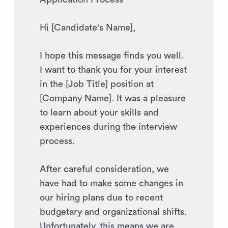
Hi [Candidate's Name],
I hope this message finds you well.
I want to thank you for your interest
in the [Job Title] position at
[Company Name]. It was a pleasure
to learn about your skills and
experiences during the interview
process.
After careful consideration, we
have had to make some changes in
our hiring plans due to recent
budgetary and organizational shifts.
Unfortunately, this means we are