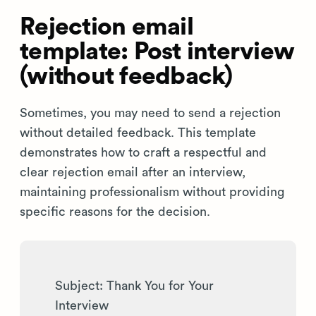
Rejection email
template: Post interview
(without feedback)
Sometimes, you may need to send a rejection
without detailed feedback. This template
demonstrates how to craft a respectful and
clear rejection email after an interview,
maintaining professionalism without providing
specific reasons for the decision.
Subject: Thank You for Your
Interview