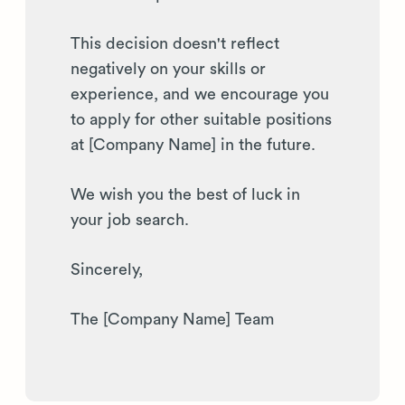
This decision doesn't reflect
negatively on your skills or
experience, and we encourage you
to apply for other suitable positions
at [Company Name] in the future.
We wish you the best of luck in
your job search.
Sincerely,
The [Company Name] Team