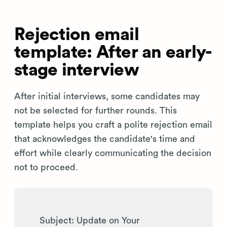
Rejection email
template: After an early-
stage interview
After initial interviews, some candidates may
not be selected for further rounds. This
template helps you craft a polite rejection email
that acknowledges the candidate's time and
effort while clearly communicating the decision
not to proceed.
Subject: Update on Your