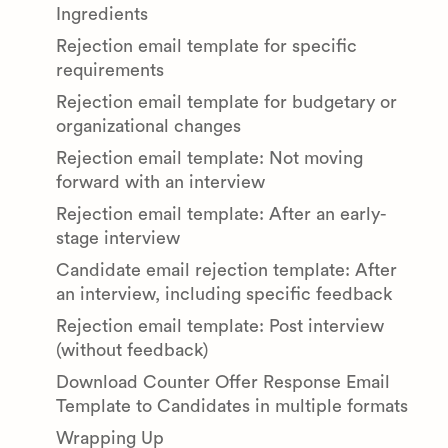
Ingredients
Rejection email template for specific
requirements
Rejection email template for budgetary or
organizational changes
Rejection email template: Not moving
forward with an interview
Rejection email template: After an early-
stage interview
Candidate email rejection template: After
an interview, including specific feedback
Rejection email template: Post interview
(without feedback)
Download Counter Offer Response Email
Template to Candidates in multiple formats
Wrapping Up