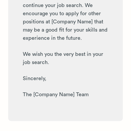
continue your job search. We
encourage you to apply for other
positions at [Company Name] that
may be a good fit for your skills and
experience in the future.
We wish you the very best in your
job search.
Sincerely,
The [Company Name] Team