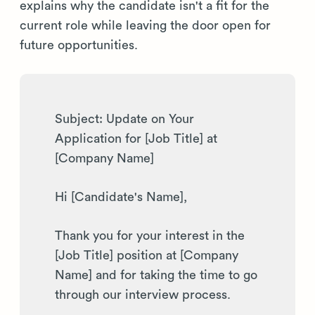
explains why the candidate isn't a fit for the
current role while leaving the door open for
future opportunities.
Subject: Update on Your
Application for [Job Title] at
[Company Name]
Hi [Candidate's Name],
Thank you for your interest in the
[Job Title] position at [Company
Name] and for taking the time to go
through our interview process.