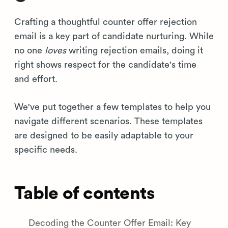
Crafting a thoughtful counter offer rejection
email is a key part of candidate nurturing. While
no one
loves
writing rejection emails, doing it
right shows respect for the candidate's time
and effort.
We've put together a few templates to help you
navigate different scenarios. These templates
are designed to be easily adaptable to your
specific needs.
Table of contents
Decoding the Counter Offer Email: Key