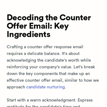
Decoding the Counter
Offer Email: Key
Ingredients
Crafting a counter offer response email
requires a delicate balance. It's about
acknowledging the candidate's worth while
reinforcing your company's value. Let's break
down the key components that make up an
effective counter offer email, similar to how we
approach
candidate nurturing
.
Start with a warm acknowledgment. Express
gratitude for the candidate's time and