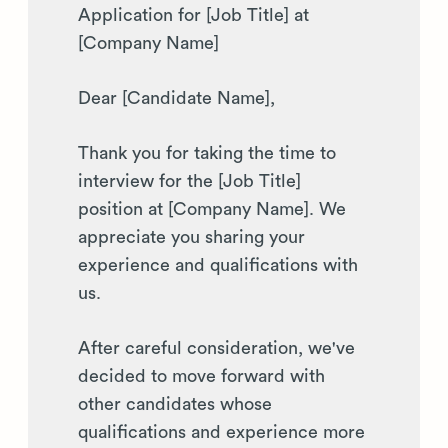
Application for [Job Title] at
[Company Name]
Dear [Candidate Name],
Thank you for taking the time to
interview for the [Job Title]
position at [Company Name]. We
appreciate you sharing your
experience and qualifications with
us.
After careful consideration, we've
decided to move forward with
other candidates whose
qualifications and experience more