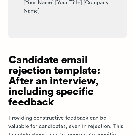
[Your Name] [Your Title] [Company
Name]
Candidate email
rejection template:
After an interview,
including specific
feedback
Providing constructive feedback can be
valuable for candidates, even in rejection. This
template shows how to incorporate specific,