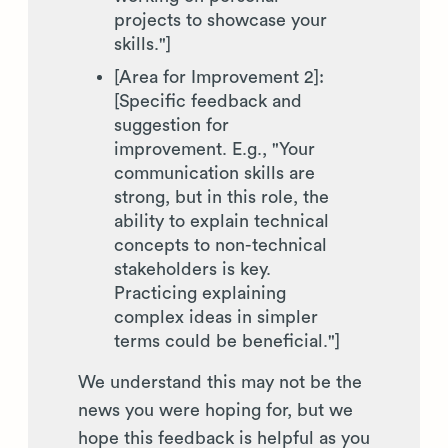
projects to showcase your
skills."]
[Area for Improvement 2]:
[Specific feedback and
suggestion for
improvement. E.g., "Your
communication skills are
strong, but in this role, the
ability to explain technical
concepts to non-technical
stakeholders is key.
Practicing explaining
complex ideas in simpler
terms could be beneficial."]
We understand this may not be the
news you were hoping for, but we
hope this feedback is helpful as you