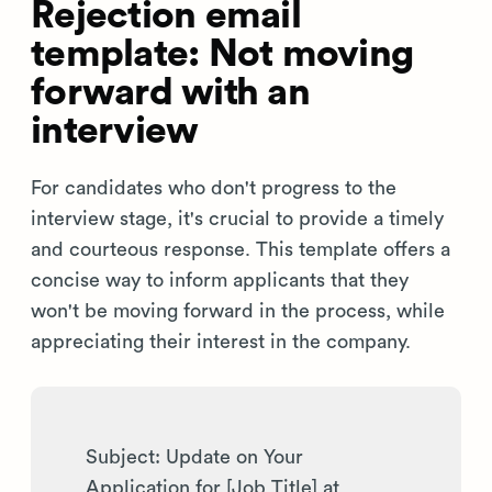
Rejection email
template: Not moving
forward with an
interview
For candidates who don't progress to the
interview stage, it's crucial to provide a timely
and courteous response. This template offers a
concise way to inform applicants that they
won't be moving forward in the process, while
appreciating their interest in the company.
Subject: Update on Your
Application for [Job Title] at