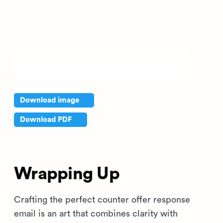
Download image
Download PDF
Wrapping Up
Crafting the perfect counter offer response
email is an art that combines clarity with