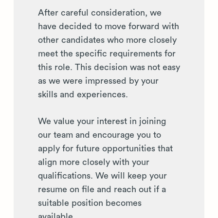
After careful consideration, we
have decided to move forward with
other candidates who more closely
meet the specific requirements for
this role. This decision was not easy
as we were impressed by your
skills and experiences.
We value your interest in joining
our team and encourage you to
apply for future opportunities that
align more closely with your
qualifications. We will keep your
resume on file and reach out if a
suitable position becomes
available.