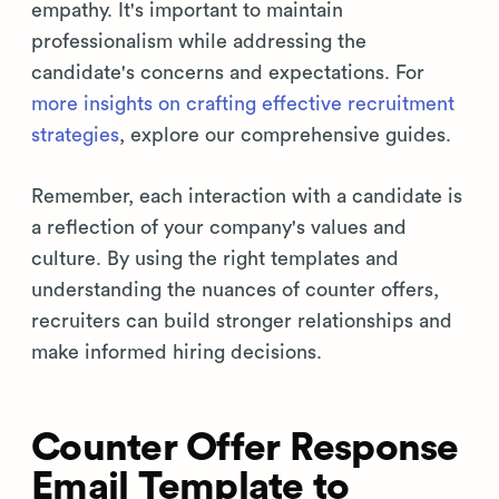
empathy. It's important to maintain
professionalism while addressing the
candidate's concerns and expectations. For
more insights on crafting effective recruitment
strategies
, explore our comprehensive guides.
Remember, each interaction with a candidate is
a reflection of your company's values and
culture. By using the right templates and
understanding the nuances of counter offers,
recruiters can build stronger relationships and
make informed hiring decisions.
Counter Offer Response
Email Template to