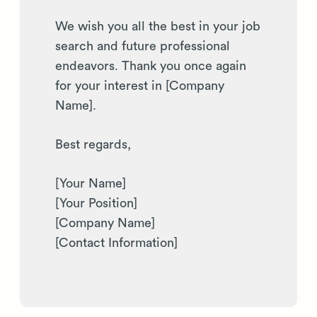
We wish you all the best in your job
search and future professional
endeavors. Thank you once again
for your interest in [Company
Name].
Best regards,
[Your Name]
[Your Position]
[Company Name]
[Contact Information]