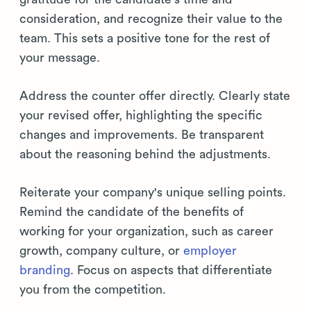
consideration, and recognize their value to the
team. This sets a positive tone for the rest of
your message.
Address the counter offer directly. Clearly state
your revised offer, highlighting the specific
changes and improvements. Be transparent
about the reasoning behind the adjustments.
Reiterate your company's unique selling points.
Remind the candidate of the benefits of
working for your organization, such as career
growth, company culture, or
employer
branding
. Focus on aspects that differentiate
you from the competition.