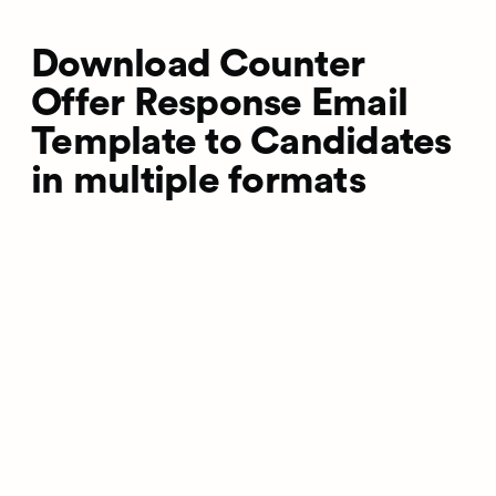
Download Counter
Offer Response Email
Template to Candidates
in multiple formats