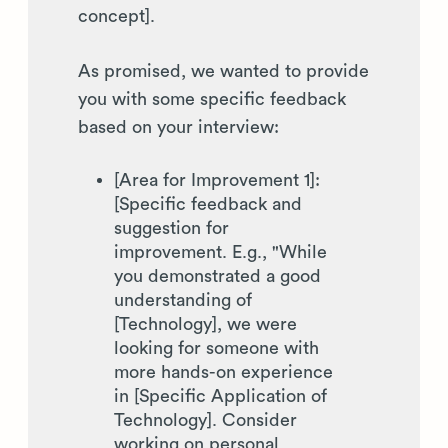
concept].
As promised, we wanted to provide
you with some specific feedback
based on your interview:
[Area for Improvement 1]:
[Specific feedback and
suggestion for
improvement. E.g., "While
you demonstrated a good
understanding of
[Technology], we were
looking for someone with
more hands-on experience
in [Specific Application of
Technology]. Consider
working on personal