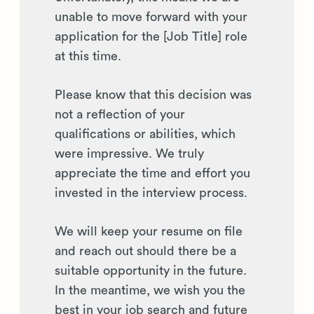
unable to move forward with your
application for the [Job Title] role
at this time.
Please know that this decision was
not a reflection of your
qualifications or abilities, which
were impressive. We truly
appreciate the time and effort you
invested in the interview process.
We will keep your resume on file
and reach out should there be a
suitable opportunity in the future.
In the meantime, we wish you the
best in your job search and future