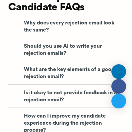
Candidate FAQs
Why does every rejection email look
the same?
Should you use AI to write your
rejection emails?
What are the key elements of a good
rejection email?
Is it okay to not provide feedback in a
rejection email?
How can I improve my candidate
experience during the rejection
process?