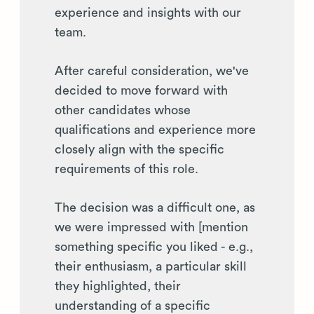
experience and insights with our
team.
After careful consideration, we've
decided to move forward with
other candidates whose
qualifications and experience more
closely align with the specific
requirements of this role.
The decision was a difficult one, as
we were impressed with [mention
something specific you liked - e.g.,
their enthusiasm, a particular skill
they highlighted, their
understanding of a specific