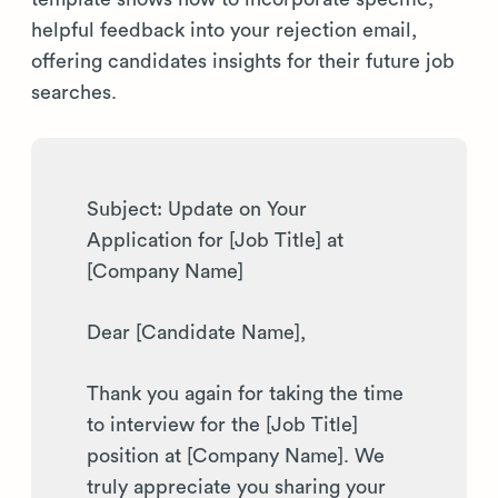
helpful feedback into your rejection email,
offering candidates insights for their future job
searches.
Subject: Update on Your
Application for [Job Title] at
[Company Name]
Dear [Candidate Name],
Thank you again for taking the time
to interview for the [Job Title]
position at [Company Name]. We
truly appreciate you sharing your