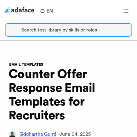
EN
Search test library by skills or roles
EMAIL TEMPLATES
Counter Offer
Response Email
Templates for
Recruiters
Siddhartha Gunti
June 04, 2025