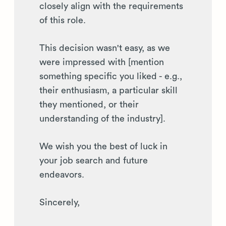
closely align with the requirements
of this role.
This decision wasn't easy, as we
were impressed with [mention
something specific you liked - e.g.,
their enthusiasm, a particular skill
they mentioned, or their
understanding of the industry].
We wish you the best of luck in
your job search and future
endeavors.
Sincerely,