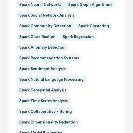
Spark Neural Networks
Spark Graph Algorithms
Spark Social Network Analysis
Spark Community Detection
Spark Clustering
Spark Classification
Spark Regression
Spark Anomaly Detection
Spark Recommendation Systems
Spark Sentiment Analysis
Spark Natural Language Processing
Spark Geospatial Analysis
Spark Time Series Analysis
Spark Collaborative Filtering
Spark Dimensionality Reduction
Spark Model Evaluation