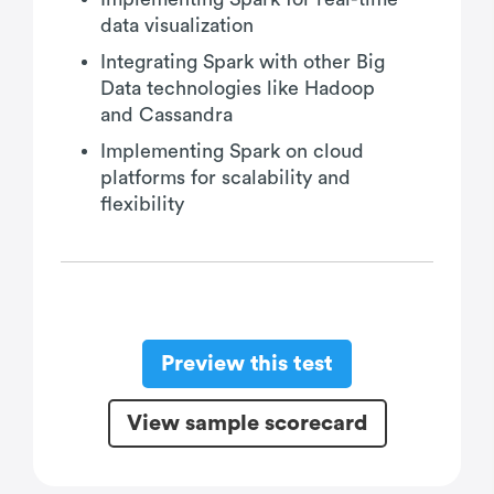
data visualization
Integrating Spark with other Big
Data technologies like Hadoop
and Cassandra
Implementing Spark on cloud
platforms for scalability and
flexibility
Preview this test
View sample scorecard