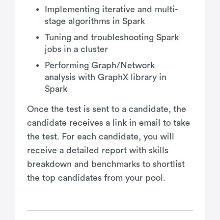
Implementing iterative and multi-
stage algorithms in Spark
Tuning and troubleshooting Spark
jobs in a cluster
Performing Graph/Network
analysis with GraphX library in
Spark
Once the test is sent to a candidate, the
candidate receives a link in email to take
the test. For each candidate, you will
receive a detailed report with skills
breakdown and benchmarks to shortlist
the top candidates from your pool.