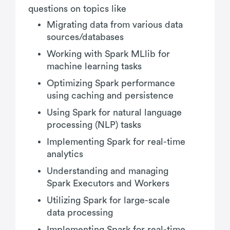
questions on topics like
Migrating data from various data
sources/databases
Working with Spark MLlib for
machine learning tasks
Optimizing Spark performance
using caching and persistence
Using Spark for natural language
processing (NLP) tasks
Implementing Spark for real-time
analytics
Understanding and managing
Spark Executors and Workers
Utilizing Spark for large-scale
data processing
Implementing Spark for real-time