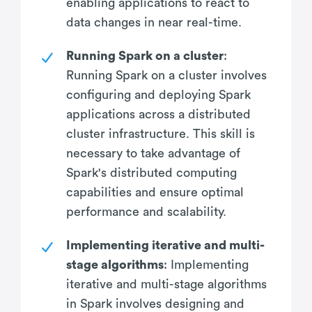
enabling applications to react to
data changes in near real-time.
Running Spark on a cluster
:
Running Spark on a cluster involves
configuring and deploying Spark
applications across a distributed
cluster infrastructure. This skill is
necessary to take advantage of
Spark's distributed computing
capabilities and ensure optimal
performance and scalability.
Implementing iterative and multi-
stage algorithms
: Implementing
iterative and multi-stage algorithms
in Spark involves designing and