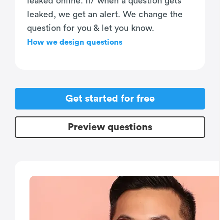
leaked online. If/ when a question gets
leaked, we get an alert. We change the
question for you & let you know.
How we design questions
Get started for free
Preview questions