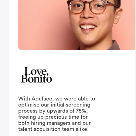
With Adaface, we were able to
optimise our initial screening
process by upwards of 75%,
freeing up precious time for
both hiring managers and our
talent acquisition team alike!