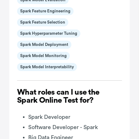
Spark Feature Engineering
Spark Feature Selection
Spark Hyperparameter Tuning
Spark Model Deployment
Spark Model Monitoring
Spark Model Interpretability
What roles can I use the
Spark Online Test for?
Spark Developer
Software Developer - Spark
Big Data Engineer