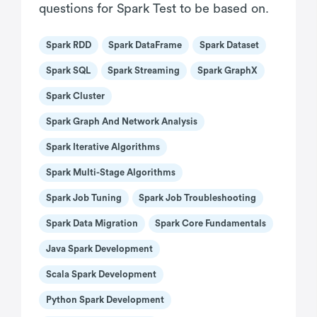
questions for Spark Test to be based on.
Spark RDD
Spark DataFrame
Spark Dataset
Spark SQL
Spark Streaming
Spark GraphX
Spark Cluster
Spark Graph And Network Analysis
Spark Iterative Algorithms
Spark Multi-Stage Algorithms
Spark Job Tuning
Spark Job Troubleshooting
Spark Data Migration
Spark Core Fundamentals
Java Spark Development
Scala Spark Development
Python Spark Development