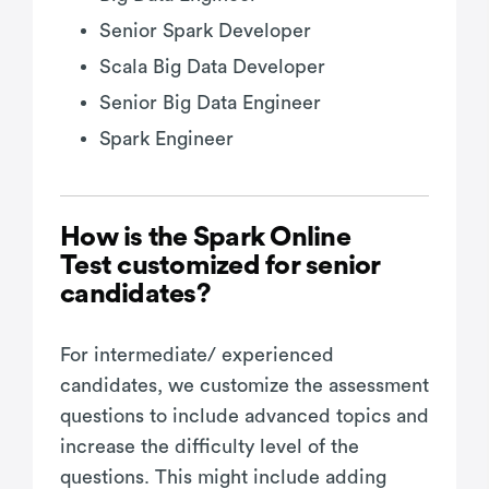
Senior Spark Developer
Scala Big Data Developer
Senior Big Data Engineer
Spark Engineer
How is the Spark Online
Test customized for senior
candidates?
For intermediate/ experienced
candidates, we customize the assessment
questions to include advanced topics and
increase the difficulty level of the
questions. This might include adding