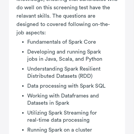
do well on this screening test have the
relavant skills. The questions are
designed to covered following on-the-
job aspects:
Fundamentals of Spark Core
Developing and running Spark
jobs in Java, Scala, and Python
Understanding Spark Resilient
Distributed Datasets (RDD)
Data processing with Spark SQL
Working with Dataframes and
Datasets in Spark
Utilizing Spark Streaming for
real-time data processing
Running Spark on a cluster