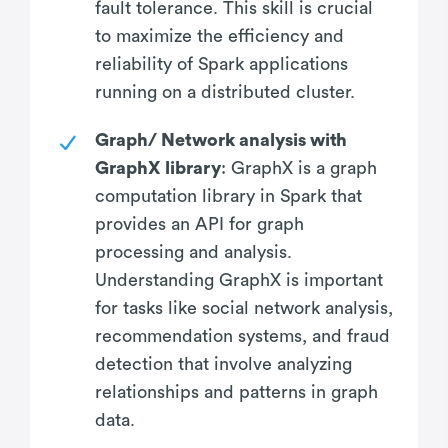
fault tolerance. This skill is crucial
to maximize the efficiency and
reliability of Spark applications
running on a distributed cluster.
Graph/ Network analysis with
GraphX library
: GraphX is a graph
computation library in Spark that
provides an API for graph
processing and analysis.
Understanding GraphX is important
for tasks like social network analysis,
recommendation systems, and fraud
detection that involve analyzing
relationships and patterns in graph
data.