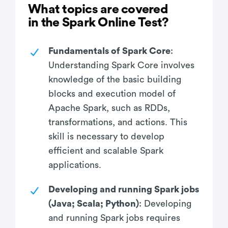
What topics are covered
in the Spark Online Test?
Fundamentals of Spark Core
:
Understanding Spark Core involves
knowledge of the basic building
blocks and execution model of
Apache Spark, such as RDDs,
transformations, and actions. This
skill is necessary to develop
efficient and scalable Spark
applications.
Developing and running Spark jobs
(Java; Scala; Python)
: Developing
and running Spark jobs requires