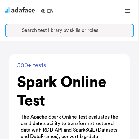
EN
Search test library by skills or roles
500+ tests
Spark Online
Test
The Apache Spark Online Test evaluates the
candidate's ability to transform structured
data with RDD API and SparkSQL (Datasets
and DataFrames), convert big-data