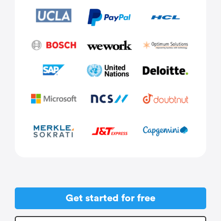
Get started for free