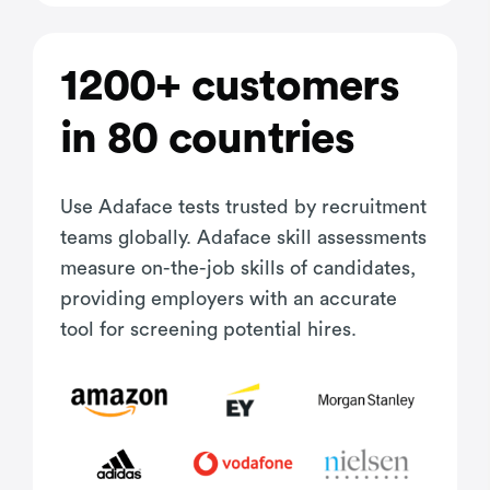
1200+ customers
in 80 countries
Use Adaface tests trusted by recruitment
teams globally. Adaface skill assessments
measure on-the-job skills of candidates,
providing employers with an accurate
tool for screening potential hires.