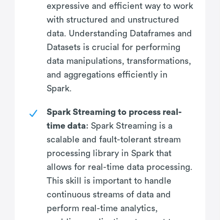
expressive and efficient way to work
with structured and unstructured
data. Understanding Dataframes and
Datasets is crucial for performing
data manipulations, transformations,
and aggregations efficiently in
Spark.
Spark Streaming to process real-
time data
: Spark Streaming is a
scalable and fault-tolerant stream
processing library in Spark that
allows for real-time data processing.
This skill is important to handle
continuous streams of data and
perform real-time analytics,