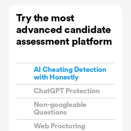
Try the most
advanced candidate
assessment platform
AI Cheating Detection
with Honestly
ChatGPT Protection
Non-googleable
Questions
Web Proctoring