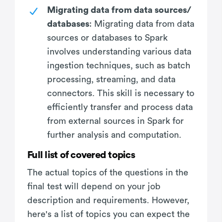
Migrating data from data sources/
databases
: Migrating data from data
sources or databases to Spark
involves understanding various data
ingestion techniques, such as batch
processing, streaming, and data
connectors. This skill is necessary to
efficiently transfer and process data
from external sources in Spark for
further analysis and computation.
Full list of covered topics
The actual topics of the questions in the
final test will depend on your job
description and requirements. However,
here's a list of topics you can expect the