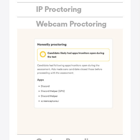
IP Proctoring
Webcam Proctoring
MCQ Questions
Coding Questions
Typing Questions
Personality Questions
Custom Questions
Ready-to-use Tests
Custom Tests