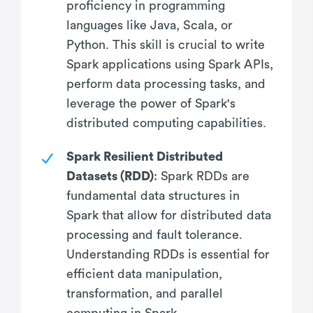
proficiency in programming
languages like Java, Scala, or
Python. This skill is crucial to write
Spark applications using Spark APIs,
perform data processing tasks, and
leverage the power of Spark's
distributed computing capabilities.
Spark Resilient Distributed
Datasets (RDD)
: Spark RDDs are
fundamental data structures in
Spark that allow for distributed data
processing and fault tolerance.
Understanding RDDs is essential for
efficient data manipulation,
transformation, and parallel
computing in Spark.