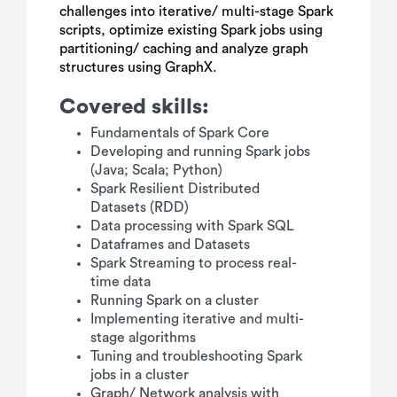
challenges into iterative/ multi-stage Spark
scripts, optimize existing Spark jobs using
partitioning/ caching and analyze graph
structures using GraphX.
Covered skills:
Fundamentals of Spark Core
Developing and running Spark jobs
(Java; Scala; Python)
Spark Resilient Distributed
Datasets (RDD)
Data processing with Spark SQL
Dataframes and Datasets
Spark Streaming to process real-
time data
Running Spark on a cluster
Implementing iterative and multi-
stage algorithms
Tuning and troubleshooting Spark
jobs in a cluster
Graph/ Network analysis with