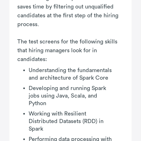
saves time by filtering out unqualified
candidates at the first step of the hiring
process.
The test screens for the following skills
that hiring managers look for in
candidates:
Understanding the fundamentals
and architecture of Spark Core
Developing and running Spark
jobs using Java, Scala, and
Python
Working with Resilient
Distributed Datasets (RDD) in
Spark
Performing data processing with