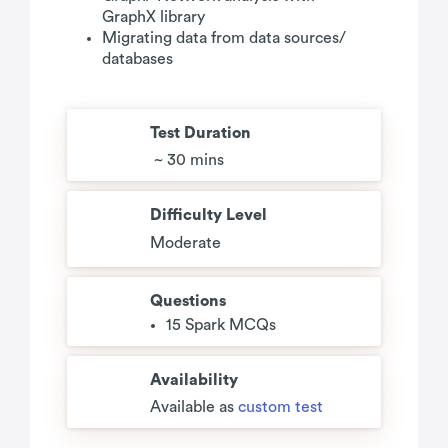
GraphX library
Migrating data from data sources/
databases
Test Duration
~ 30 mins
Difficulty Level
Moderate
Questions
15 Spark MCQs
Availability
Available as
custom test