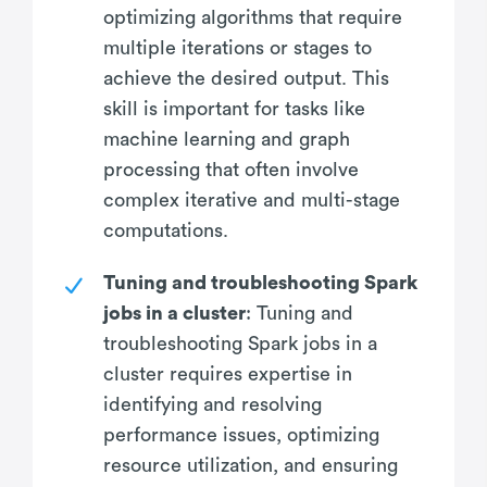
optimizing algorithms that require
multiple iterations or stages to
achieve the desired output. This
skill is important for tasks like
machine learning and graph
processing that often involve
complex iterative and multi-stage
computations.
Tuning and troubleshooting Spark
jobs in a cluster
: Tuning and
troubleshooting Spark jobs in a
cluster requires expertise in
identifying and resolving
performance issues, optimizing
resource utilization, and ensuring