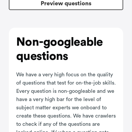
Preview questions
Non-googleable
questions
We have a very high focus on the quality
of questions that test for on-the-job skills.
Every question is non-googleable and we
have a very high bar for the level of
subject matter experts we onboard to
create these questions. We have crawlers
to check if any of the questions are