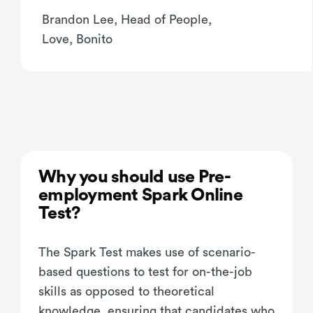
Brandon Lee, Head of People,
Love, Bonito
Why you should use Pre-
employment Spark Online
Test?
The Spark Test makes use of scenario-
based questions to test for on-the-job
skills as opposed to theoretical
knowledge, ensuring that candidates who