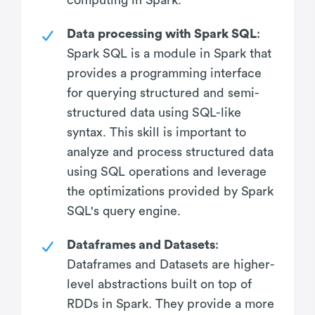
Data processing with Spark SQL
:
Spark SQL is a module in Spark that
provides a programming interface
for querying structured and semi-
structured data using SQL-like
syntax. This skill is important to
analyze and process structured data
using SQL operations and leverage
the optimizations provided by Spark
SQL's query engine.
Dataframes and Datasets
:
Dataframes and Datasets are higher-
level abstractions built on top of
RDDs in Spark. They provide a more