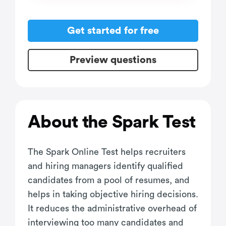
Get started for free
Preview questions
About the Spark Test
The Spark Online Test helps recruiters
and hiring managers identify qualified
candidates from a pool of resumes, and
helps in taking objective hiring decisions.
It reduces the administrative overhead of
interviewing too many candidates and