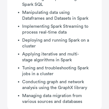
Spark SQL
Manipulating data using
Dataframes and Datasets in Spark
Implementing Spark Streaming to
process real-time data
Deploying and running Spark on a
cluster
Applying iterative and multi-
stage algorithms in Spark
Tuning and troubleshooting Spark
jobs in a cluster
Conducting graph and network
analysis using the GraphX library
Managing data migration from
various sources and databases