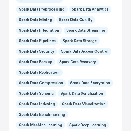
Spark Data Preprocessing
Spark Data Analytics
Spark Data Mining
Spark Data Quality
Spark Data Integration
Spark Data Streaming
Spark Data Pipelines
Spark Data Storage
Spark Data Security
Spark Data Access Control
Spark Data Backup
Spark Data Recovery
Spark Data Replication
Spark Data Compression
Spark Data Encryption
Spark Data Schema
Spark Data Serialization
Spark Data Indexing
Spark Data Visualization
Spark Data Benchmarking
Spark Machine Learning
Spark Deep Learning