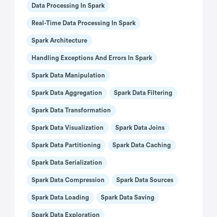
Data Processing In Spark
Real-Time Data Processing In Spark
Spark Architecture
Handling Exceptions And Errors In Spark
Spark Data Manipulation
Spark Data Aggregation
Spark Data Filtering
Spark Data Transformation
Spark Data Visualization
Spark Data Joins
Spark Data Partitioning
Spark Data Caching
Spark Data Serialization
Spark Data Compression
Spark Data Sources
Spark Data Loading
Spark Data Saving
Spark Data Exploration