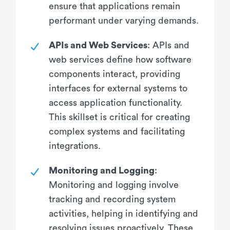
ensure that applications remain
performant under varying demands.
APIs and Web Services
: APIs and
web services define how software
components interact, providing
interfaces for external systems to
access application functionality.
This skillset is critical for creating
complex systems and facilitating
integrations.
Monitoring and Logging
:
Monitoring and logging involve
tracking and recording system
activities, helping in identifying and
resolving issues proactively. These