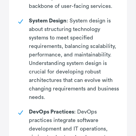
backbone of user-facing services.
System Design
: System design is
about structuring technology
systems to meet specified
requirements, balancing scalability,
performance, and maintainability.
Understanding system design is
crucial for developing robust
architectures that can evolve with
changing requirements and business
needs.
DevOps Practices
: DevOps
practices integrate software
development and IT operations,