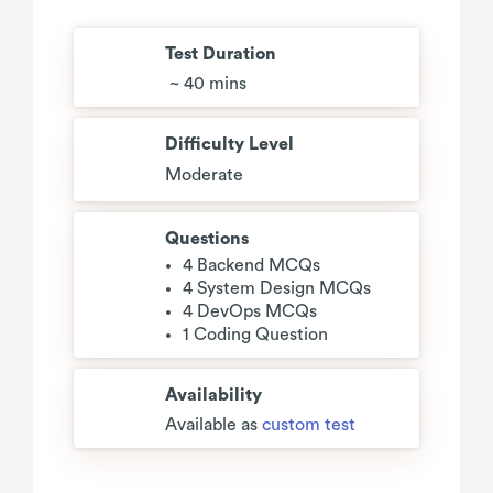
Test Duration
~ 40 mins
Difficulty Level
Moderate
Questions
4 Backend MCQs
4 System Design MCQs
4 DevOps MCQs
1 Coding Question
Availability
Available as
custom test