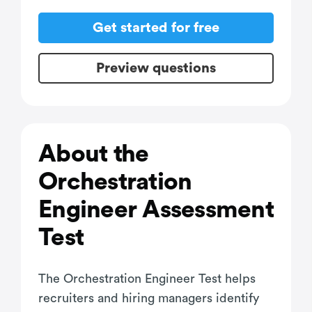
Get started for free
Preview questions
About the
Orchestration
Engineer Assessment
Test
The Orchestration Engineer Test helps
recruiters and hiring managers identify