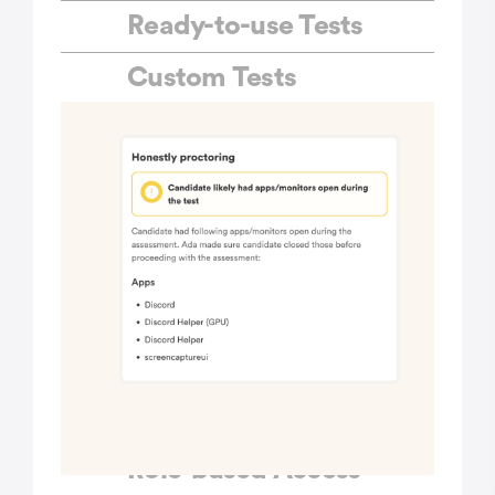
Ready-to-use Tests
Custom Tests
Custom Branding
Bulk Invites
Public Links
ATS Integrations
Multiple Question Sets
Custom API
integrations
Role-based Access