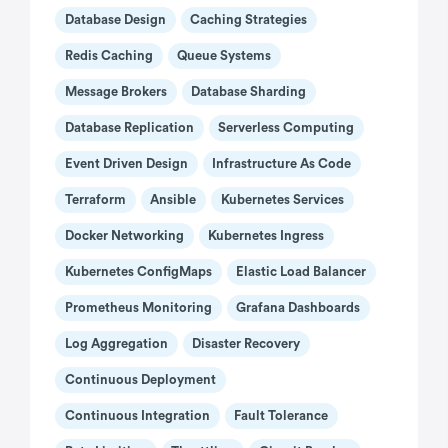
Database Design
Caching Strategies
Redis Caching
Queue Systems
Message Brokers
Database Sharding
Database Replication
Serverless Computing
Event Driven Design
Infrastructure As Code
Terraform
Ansible
Kubernetes Services
Docker Networking
Kubernetes Ingress
Kubernetes ConfigMaps
Elastic Load Balancer
Prometheus Monitoring
Grafana Dashboards
Log Aggregation
Disaster Recovery
Continuous Deployment
Continuous Integration
Fault Tolerance