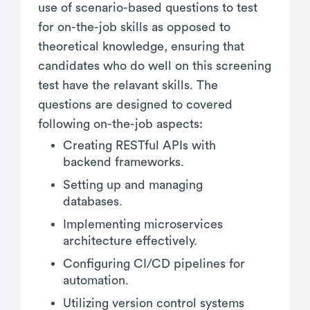
use of scenario-based questions to test
for on-the-job skills as opposed to
theoretical knowledge, ensuring that
candidates who do well on this screening
test have the relavant skills. The
questions are designed to covered
following on-the-job aspects:
Creating RESTful APIs with
backend frameworks.
Setting up and managing
databases.
Implementing microservices
architecture effectively.
Configuring CI/CD pipelines for
automation.
Utilizing version control systems