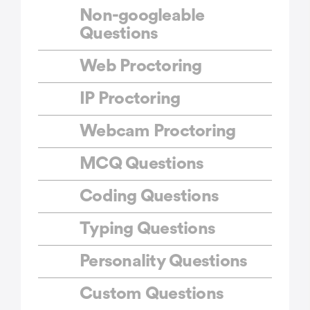
Non-googleable
Questions
Web Proctoring
IP Proctoring
Webcam Proctoring
MCQ Questions
Coding Questions
Typing Questions
Personality Questions
Custom Questions