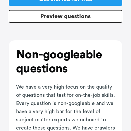
Preview questions
Non-googleable
questions
We have a very high focus on the quality
of questions that test for on-the-job skills.
Every question is non-googleable and we
have a very high bar for the level of
subject matter experts we onboard to
create these questions. We have crawlers