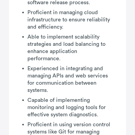
software release process.
Proficient in managing cloud
infrastructure to ensure reliability
and efficiency.
Able to implement scalability
strategies and load balancing to
enhance application
performance.
Experienced in integrating and
managing APIs and web services
for communication between
systems.
Capable of implementing
monitoring and logging tools for
effective system diagnostics.
Proficient in using version control
systems like Git for managing