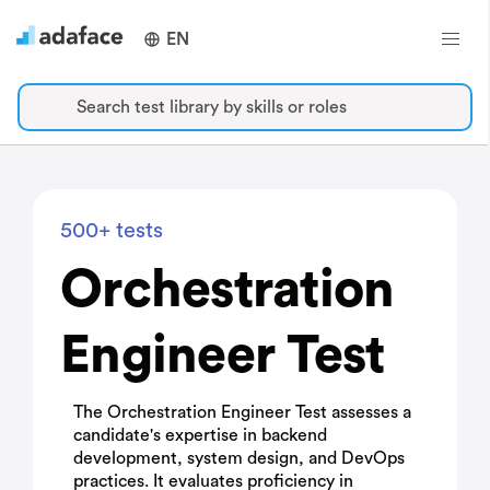
EN
Search test library by skills or roles
500+ tests
Orchestration
Engineer Test
The Orchestration Engineer Test assesses a
candidate's expertise in backend
development, system design, and DevOps
practices. It evaluates proficiency in