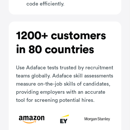
code efficiently.
1200+ customers
in 80 countries
Use Adaface tests trusted by recruitment
teams globally. Adaface skill assessments
measure on-the-job skills of candidates,
providing employers with an accurate
tool for screening potential hires.