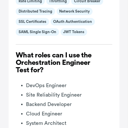
Rate Limiting
Throttling
Circuit Breaker
Distributed Tracing
Network Security
SSL Certificates
OAuth Authentication
SAML Single Sign-On
JWT Tokens
What roles can I use the
Orchestration Engineer
Test for?
DevOps Engineer
Site Reliability Engineer
Backend Developer
Cloud Engineer
System Architect