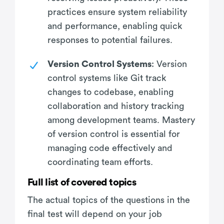
practices ensure system reliability
and performance, enabling quick
responses to potential failures.
Version Control Systems
: Version
control systems like Git track
changes to codebase, enabling
collaboration and history tracking
among development teams. Mastery
of version control is essential for
managing code effectively and
coordinating team efforts.
Full list of covered topics
The actual topics of the questions in the
final test will depend on your job