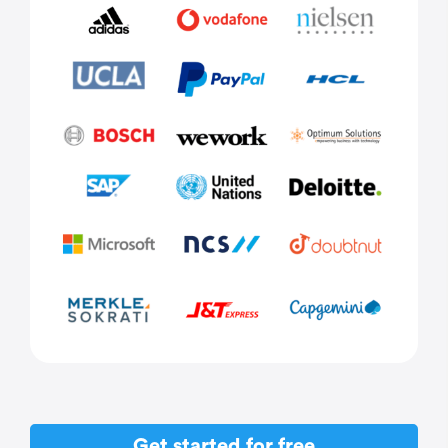
Get started for free