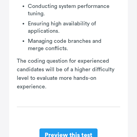
Conducting system performance
tuning.
Ensuring high availability of
applications.
Managing code branches and
merge conflicts.
The coding question for experienced
candidates will be of a higher difficulty
level to evaluate more hands-on
experience.
Preview this test