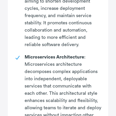
aiming to shorten development
cycles, increase deployment
frequency, and maintain service
stability. It promotes continuous
collaboration and automation,
leading to more efficient and
reliable software delivery.
Microservices Architecture
:
Microservices architecture
decomposes complex applications
into independent, deployable
services that communicate with
each other. This architectural style
enhances scalability and flexibility,
allowing teams to iterate and deploy
services without impacting other