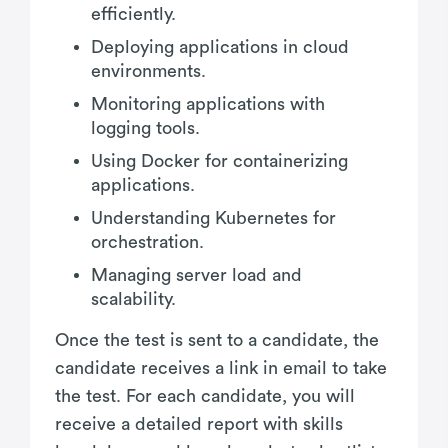
efficiently.
Deploying applications in cloud
environments.
Monitoring applications with
logging tools.
Using Docker for containerizing
applications.
Understanding Kubernetes for
orchestration.
Managing server load and
scalability.
Once the test is sent to a candidate, the
candidate receives a link in email to take
the test. For each candidate, you will
receive a detailed report with skills