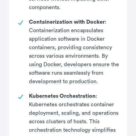
components.
Containerization with Docker
:
Containerization encapsulates
application software in Docker
containers, providing consistency
across various environments. By
using Docker, developers ensure the
software runs seamlessly from
development to production.
Kubernetes Orchestration
:
Kubernetes orchestrates container
deployment, scaling, and operations
across clusters of hosts. This
orchestration technology simplifies