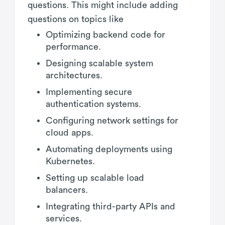
questions. This might include adding
questions on topics like
Optimizing backend code for
performance.
Designing scalable system
architectures.
Implementing secure
authentication systems.
Configuring network settings for
cloud apps.
Automating deployments using
Kubernetes.
Setting up scalable load
balancers.
Integrating third-party APIs and
services.