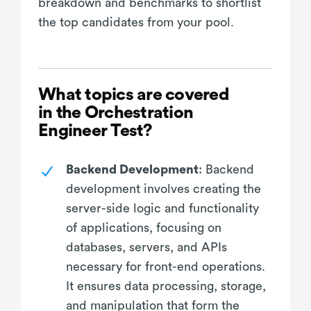
breakdown and benchmarks to shortlist
the top candidates from your pool.
What topics are covered
in the Orchestration
Engineer Test?
Backend Development
: Backend
development involves creating the
server-side logic and functionality
of applications, focusing on
databases, servers, and APIs
necessary for front-end operations.
It ensures data processing, storage,
and manipulation that form the