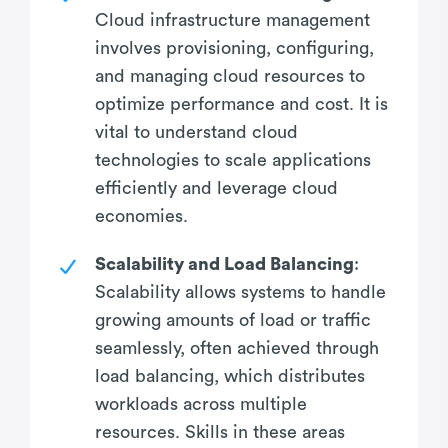
Cloud infrastructure management
involves provisioning, configuring,
and managing cloud resources to
optimize performance and cost. It is
vital to understand cloud
technologies to scale applications
efficiently and leverage cloud
economies.
Scalability and Load Balancing
:
Scalability allows systems to handle
growing amounts of load or traffic
seamlessly, often achieved through
load balancing, which distributes
workloads across multiple
resources. Skills in these areas