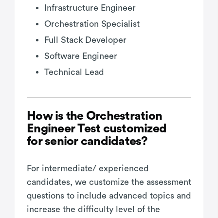
Infrastructure Engineer
Orchestration Specialist
Full Stack Developer
Software Engineer
Technical Lead
How is the Orchestration
Engineer Test customized
for senior candidates?
For intermediate/ experienced
candidates, we customize the assessment
questions to include advanced topics and
increase the difficulty level of the