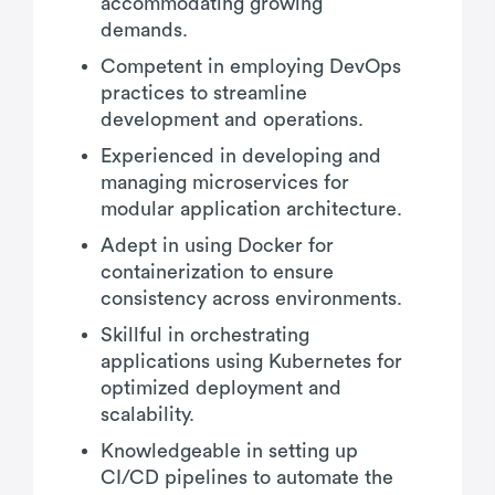
accommodating growing
demands.
Competent in employing DevOps
practices to streamline
development and operations.
Experienced in developing and
managing microservices for
modular application architecture.
Adept in using Docker for
containerization to ensure
consistency across environments.
Skillful in orchestrating
applications using Kubernetes for
optimized deployment and
scalability.
Knowledgeable in setting up
CI/CD pipelines to automate the