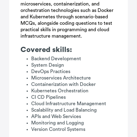
microservices, containerization, and
orchestration technologies such as Docker
and Kubernetes through scenario-based
MCQs, alongside coding questions to test
practical skills in programming and cloud
infrastructure management.
Covered skills:
Backend Development
System Design
DevOps Practices
Microservices Architecture
Containerization with Docker
Kubernetes Orchestration
CI CD Pipelines
Cloud Infrastructure Management
Scalability and Load Balancing
APIs and Web Services
Monitoring and Logging
Version Control Systems