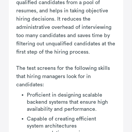
qualified candidates from a pool of
resumes, and helps in taking objective
hiring decisions. It reduces the
administrative overhead of interviewing
too many candidates and saves time by
filtering out unqualified candidates at the
first step of the hiring process.
The test screens for the following skills
that hiring managers look for in
candidates:
Proficient in designing scalable
backend systems that ensure high
availability and performance.
Capable of creating efficient
system architectures