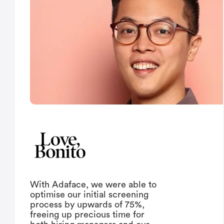
With Adaface, we were able to
optimise our initial screening
process by upwards of 75%,
freeing up precious time for