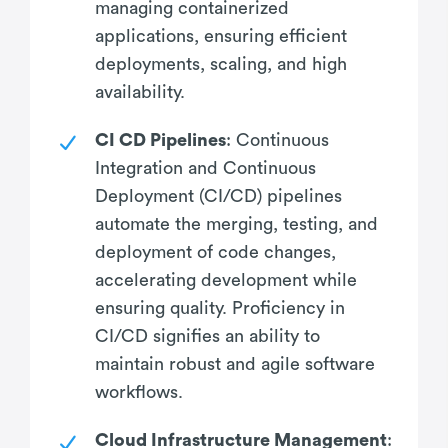
managing containerized
applications, ensuring efficient
deployments, scaling, and high
availability.
CI CD Pipelines
: Continuous
Integration and Continuous
Deployment (CI/CD) pipelines
automate the merging, testing, and
deployment of code changes,
accelerating development while
ensuring quality. Proficiency in
CI/CD signifies an ability to
maintain robust and agile software
workflows.
Cloud Infrastructure Management
: