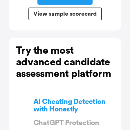
View sample scorecard
Try the most
advanced candidate
assessment platform
AI Cheating Detection
with Honestly
ChatGPT Protection