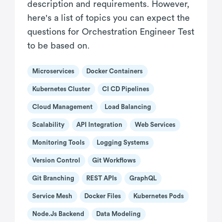
description and requirements. However,
here's a list of topics you can expect the
questions for Orchestration Engineer Test
to be based on.
Microservices
Docker Containers
Kubernetes Cluster
CI CD Pipelines
Cloud Management
Load Balancing
Scalability
API Integration
Web Services
Monitoring Tools
Logging Systems
Version Control
Git Workflows
Git Branching
REST APIs
GraphQL
Service Mesh
Docker Files
Kubernetes Pods
Node.js Backend
Data Modeling