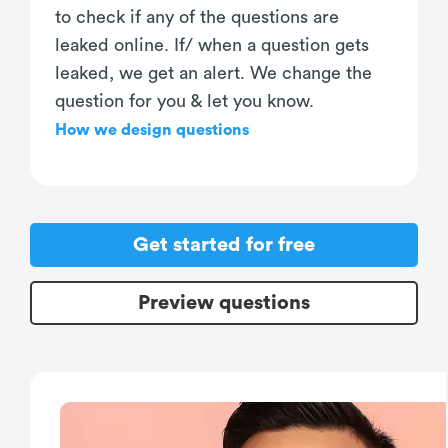
to check if any of the questions are
leaked online. If/ when a question gets
leaked, we get an alert. We change the
question for you & let you know.
How we design questions
Get started for free
Preview questions