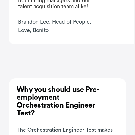
both hiring managers and our
talent acquisition team alike!
Brandon Lee, Head of People,
Love, Bonito
Why you should use Pre-
employment
Orchestration Engineer
Test?
The Orchestration Engineer Test makes