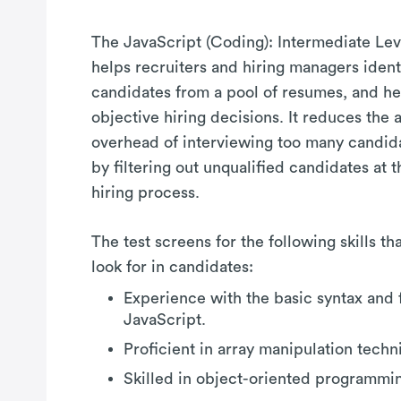
The JavaScript (Coding): Intermediate Lev
helps recruiters and hiring managers identi
candidates from a pool of resumes, and hel
objective hiring decisions. It reduces the 
overhead of interviewing too many candid
by filtering out unqualified candidates at th
hiring process.
The test screens for the following skills t
look for in candidates:
Experience with the basic syntax and 
JavaScript.
Proficient in array manipulation techn
Skilled in object-oriented programmi