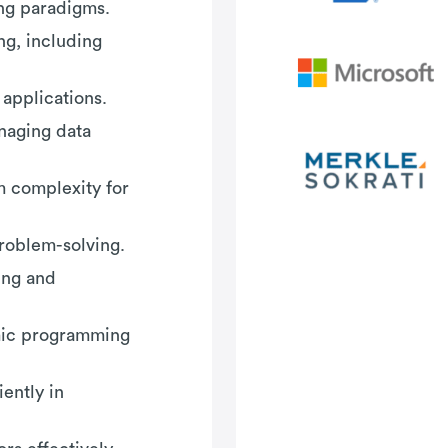
ing paradigms.
g, including
applications.
aging data
m complexity for
roblem-solving.
ing and
amic programming
ently in