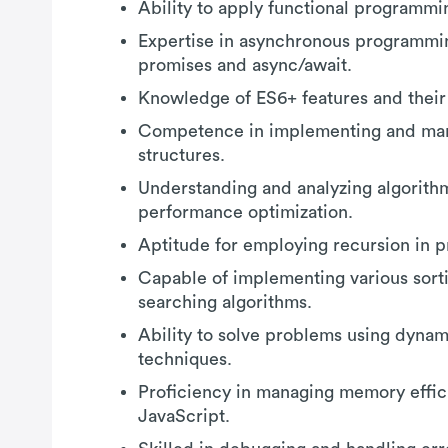
Ability to apply functional programm
Expertise in asynchronous programmin
promises and async/await.
Knowledge of ES6+ features and their 
Competence in implementing and man
structures.
Understanding and analyzing algorith
performance optimization.
Aptitude for employing recursion in p
Capable of implementing various sort
searching algorithms.
Ability to solve problems using dyn
techniques.
Proficiency in managing memory effici
JavaScript.