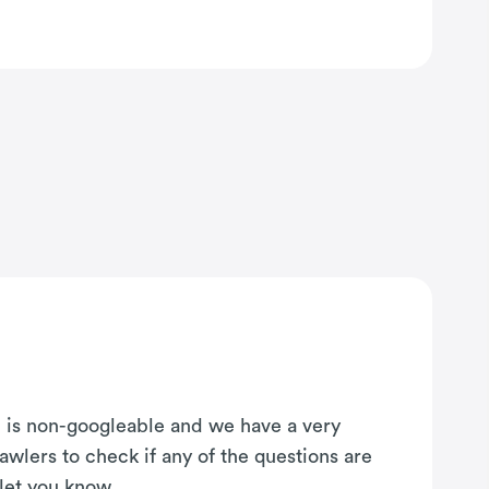
on is non-googleable and we have a very
awlers to check if any of the questions are
 let you know.