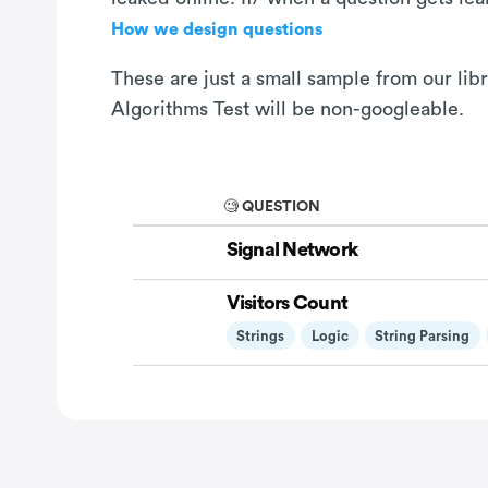
How we design questions
These are just a small sample from our lib
Algorithms Test will be non-googleable.
🧐 QUESTION
Signal Network
Visitors Count
Strings
Logic
String Parsing