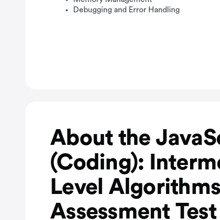
Debugging and Error Handling
About the JavaS
(Coding): Interm
Level Algorithm
Assessment Test