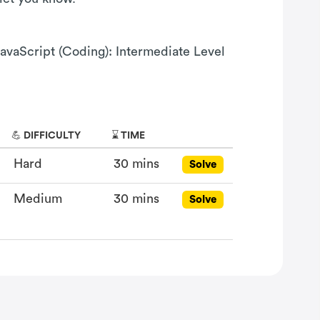
JavaScript (Coding): Intermediate Level
💪 DIFFICULTY
⌛ TIME
Hard
30 mins
Solve
Medium
30 mins
Solve