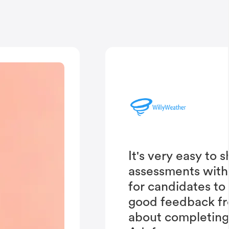
It's very easy to 
assessments with
for candidates to
good feedback fr
about completing 