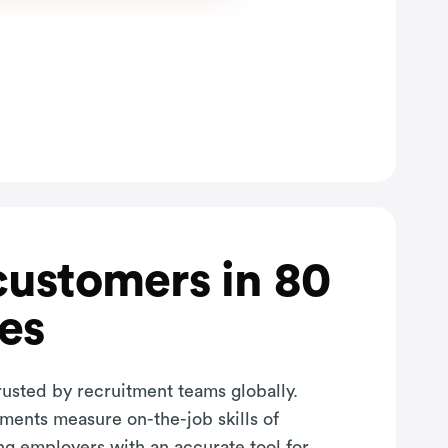
customers in 80
es
rusted by recruitment teams globally.
sments measure on-the-job skills of
ng employers with an accurate tool for