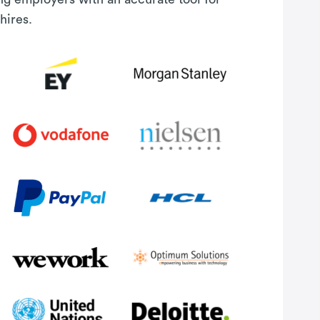
hires.