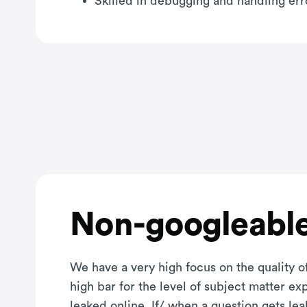
Skilled in debugging and handling erro
Non-googleable
We have a very high focus on the quality of
high bar for the level of subject matter e
leaked online. If/ when a question gets le