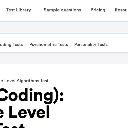
Test Library
Sample questions
Pricing
Resou
oding Tests
Psychometric Tests
Personality Tests
te Level Algorithms Test
Coding):
e Level