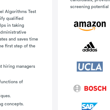
screening potential 
el Algorithms Test
fy qualified
ps in taking
administrative
ates and saves time
e first step of the
hat hiring managers
functions of
iques.
ng concepts.