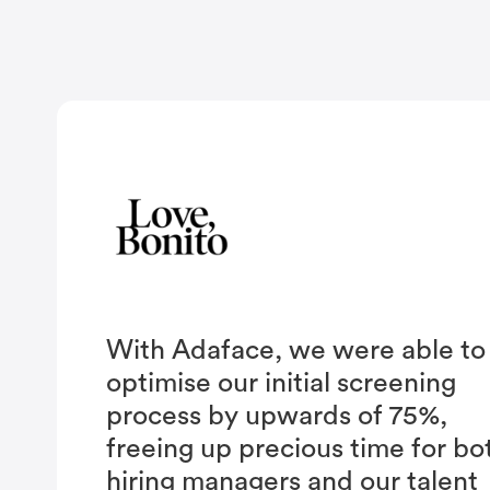
With Adaface, we were able to
optimise our initial screening
process by upwards of 75%,
freeing up precious time for bo
hiring managers and our talent