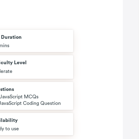
t Duration
mins
iculty Level
erate
stions
 JavaScript MCQs
 JavaScript Coding Question
lability
y to use