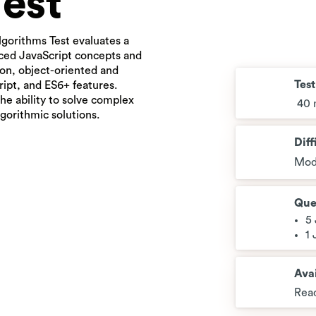
Test
lgorithms Test evaluates a
nced JavaScript concepts and
tion, object-oriented and
Tes
ipt, and ES6+ features.
he ability to solve complex
40 
gorithmic solutions.
Diff
Mod
Que
5
1
Avai
Read