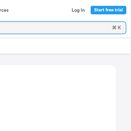
rces
Log In
Start free trial
⌘ K