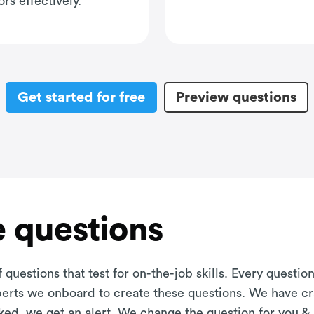
rs effectively.
Get started for free
Preview questions
 questions
 questions that test for on-the-job skills. Every questi
xperts we onboard to create these questions. We have cr
aked, we get an alert. We change the question for you &