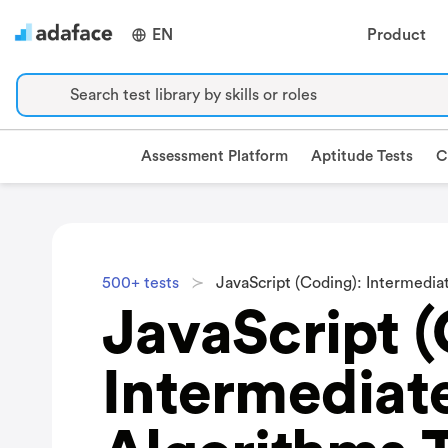
EN
Product
Search test library by skills or roles
Assessment Platform
Aptitude Tests
C
500+ tests
JavaScript (Coding): Intermedia
JavaScript (
Intermediat