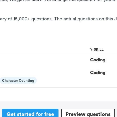
rary of 15,000+ questions. The actual questions on this 
🔧 SKILL
Coding
Coding
Character Counting
Get started for free
Preview questions