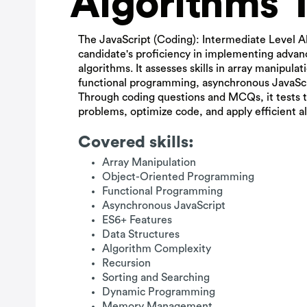
Algorithms 
The JavaScript (Coding): Intermediate Level A
candidate's proficiency in implementing adva
algorithms. It assesses skills in array manipula
functional programming, asynchronous JavaScr
Through coding questions and MCQs, it tests t
problems, optimize code, and apply efficient al
Covered skills:
Array Manipulation
Object-Oriented Programming
Functional Programming
Asynchronous JavaScript
ES6+ Features
Data Structures
Algorithm Complexity
Recursion
Sorting and Searching
Dynamic Programming
Memory Management