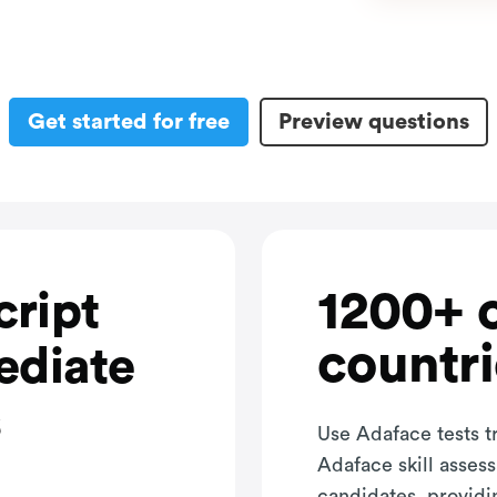
Get started for free
Preview questions
1200+ 
cript
countri
ediate
s
Use Adaface tests t
Adaface skill asses
candidates, providi