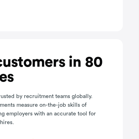
customers in 80
es
rusted by recruitment teams globally.
sments measure on-the-job skills of
ng employers with an accurate tool for
hires.