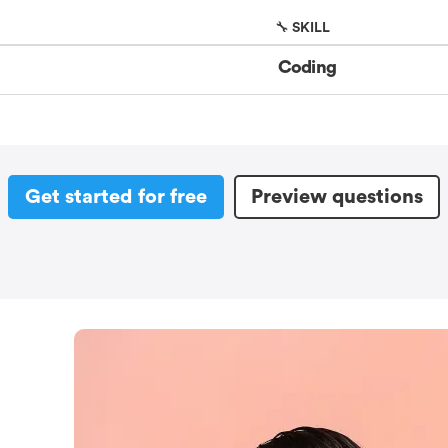
🔧 SKILL
Coding
Get started for free
Preview questions