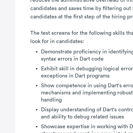
candidates and saves time by filtering out
candidates at the first step of the hiring p
The test screens for the following skills t
look for in candidates:
Demonstrate proficiency in identifyin
syntax errors in Dart code
Exhibit skill in debugging logical erro
exceptions in Dart programs
Show competence in using Dart's erro
mechanisms and implementing robust
handling
Display understanding of Dart's contro
and ability to debug related issues
Showcase expertise in working with Da