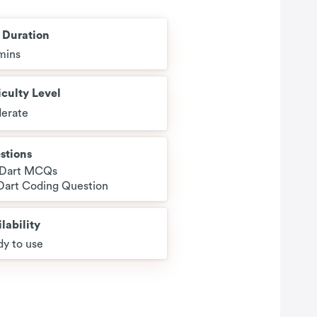
t Duration
mins
iculty Level
erate
stions
 Dart MCQs
 Dart Coding Question
lability
y to use