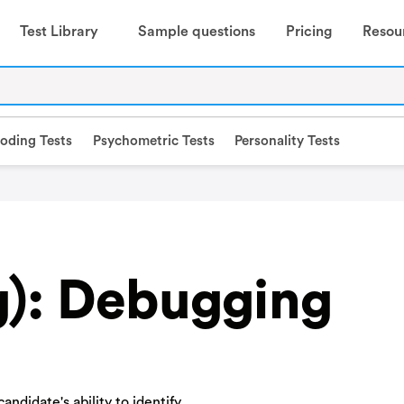
Test Library
Sample questions
Pricing
Resou
oding Tests
Psychometric Tests
Personality Tests
g): Debugging
ndidate's ability to identify