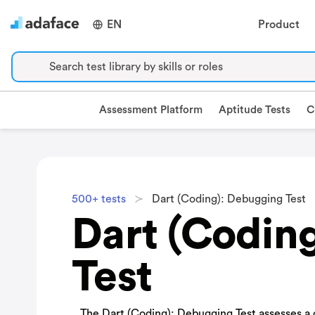
EN
Product
Search test library by skills or roles
Assessment Platform
Aptitude Tests
C
500+ tests
Dart (Coding): Debugging Test
Dart (Codin
Test
The Dart (Coding): Debugging Test assesses a ca