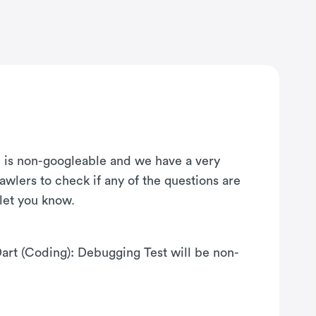
on is non-googleable and we have a very
awlers to check if any of the questions are
 let you know.
Dart (Coding): Debugging Test will be non-