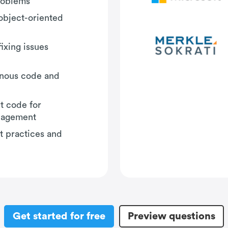
problems
object-oriented
fixing issues
onous code and
t code for
nagement
t practices and
Get started for free
Preview questions