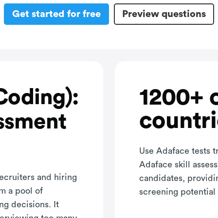
Get started for free
Preview questions
1200+ 
Coding):
countri
ssment
Use Adaface tests t
Adaface skill asses
ecruiters and hiring
candidates, providi
m a pool of
screening potential 
ng decisions. It
terviewing too many