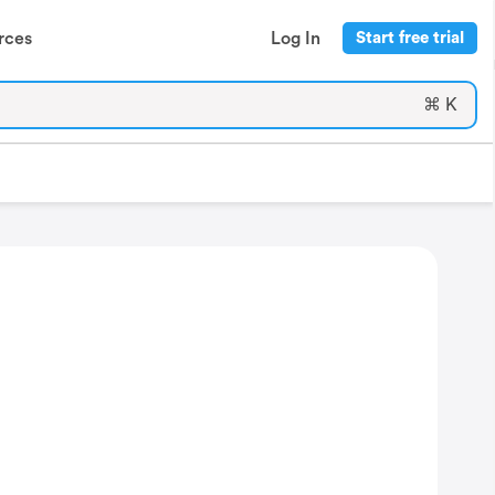
rces
Log In
Start free trial
⌘ K