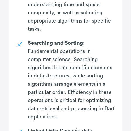
understanding time and space
complexity, as well as selecting
appropriate algorithms for specific
tasks.
Searching and Sorting
:
Fundamental operations in
computer science. Searching
algorithms locate specific elements
in data structures, while sorting
algorithms arrange elements in a
particular order. Efficiency in these
operations is critical for optimizing
data retrieval and processing in Dart
applications.
Linked Lists
: Dynamic data