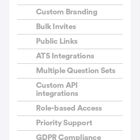
Custom Branding
Bulk Invites
Public Links
ATS Integrations
Multiple Question Sets
Custom API
integrations
Role-based Access
Priority Support
GDPR Compliance