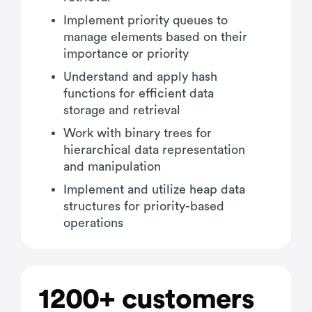
Implement priority queues to
manage elements based on their
importance or priority
Understand and apply hash
functions for efficient data
storage and retrieval
Work with binary trees for
hierarchical data representation
and manipulation
Implement and utilize heap data
structures for priority-based
operations
1200+ customers