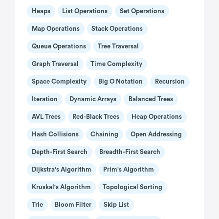
Heaps
List Operations
Set Operations
Map Operations
Stack Operations
Queue Operations
Tree Traversal
Graph Traversal
Time Complexity
Space Complexity
Big O Notation
Recursion
Iteration
Dynamic Arrays
Balanced Trees
AVL Trees
Red-Black Trees
Heap Operations
Hash Collisions
Chaining
Open Addressing
Depth-First Search
Breadth-First Search
Dijkstra's Algorithm
Prim's Algorithm
Kruskal's Algorithm
Topological Sorting
Trie
Bloom Filter
Skip List