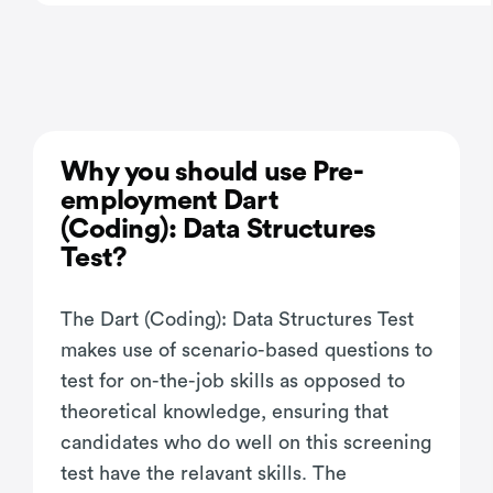
Why you should use Pre-
employment Dart
(Coding): Data Structures
Test?
The Dart (Coding): Data Structures Test
makes use of scenario-based questions to
test for on-the-job skills as opposed to
theoretical knowledge, ensuring that
candidates who do well on this screening
test have the relavant skills. The