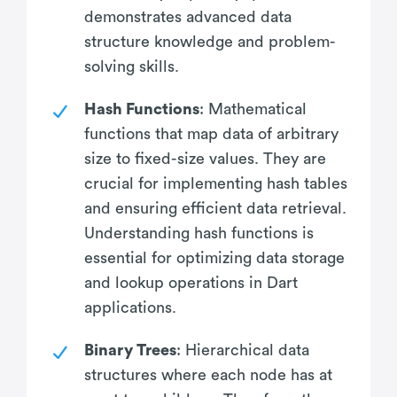
demonstrates advanced data
structure knowledge and problem-
solving skills.
Hash Functions
: Mathematical
functions that map data of arbitrary
size to fixed-size values. They are
crucial for implementing hash tables
and ensuring efficient data retrieval.
Understanding hash functions is
essential for optimizing data storage
and lookup operations in Dart
applications.
Binary Trees
: Hierarchical data
structures where each node has at