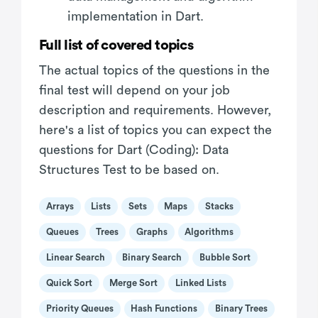
implementation in Dart.
Full list of covered topics
The actual topics of the questions in the
final test will depend on your job
description and requirements. However,
here's a list of topics you can expect the
questions for Dart (Coding): Data
Structures Test to be based on.
Arrays
Lists
Sets
Maps
Stacks
Queues
Trees
Graphs
Algorithms
Linear Search
Binary Search
Bubble Sort
Quick Sort
Merge Sort
Linked Lists
Priority Queues
Hash Functions
Binary Trees