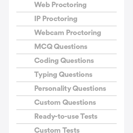
Web Proctoring
IP Proctoring
Webcam Proctoring
MCQ Questions
Coding Questions
Typing Questions
Personality Questions
Custom Questions
Ready-to-use Tests
Custom Tests