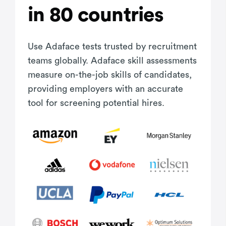
in 80 countries
Use Adaface tests trusted by recruitment
teams globally. Adaface skill assessments
measure on-the-job skills of candidates,
providing employers with an accurate
tool for screening potential hires.