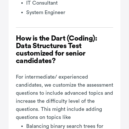
IT Consultant
System Engineer
How is the Dart (Coding):
Data Structures Test
customized for senior
candidates?
For intermediate/ experienced
candidates, we customize the assessment
questions to include advanced topics and
increase the difficulty level of the
questions. This might include adding
questions on topics like
Balancing binary search trees for