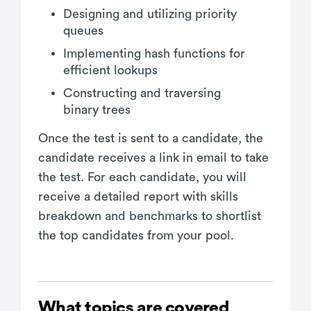
Designing and utilizing priority
queues
Implementing hash functions for
efficient lookups
Constructing and traversing
binary trees
Once the test is sent to a candidate, the
candidate receives a link in email to take
the test. For each candidate, you will
receive a detailed report with skills
breakdown and benchmarks to shortlist
the top candidates from your pool.
What topics are covered