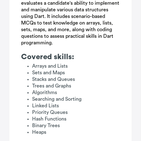
evaluates a candidate's ability to implement
and manipulate various data structures
using Dart. It includes scenario-based
MCQs to test knowledge on arrays, lists,
sets, maps, and more, along with coding
questions to assess practical skills in Dart
programming.
Covered skills:
Arrays and Lists
Sets and Maps
Stacks and Queues
Trees and Graphs
Algorithms
Searching and Sorting
Linked Lists
Priority Queues
Hash Functions
Binary Trees
Heaps