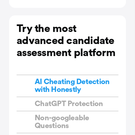
Try the most
advanced candidate
assessment platform
AI Cheating Detection
with Honestly
ChatGPT Protection
Non-googleable
Questions