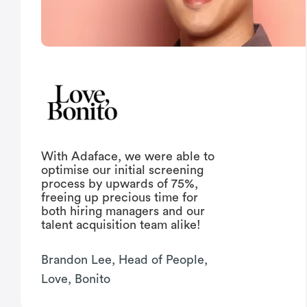
With Adaface, we were able to
optimise our initial screening
process by upwards of 75%,
freeing up precious time for
both hiring managers and our
talent acquisition team alike!
Brandon Lee, Head of People,
Love, Bonito