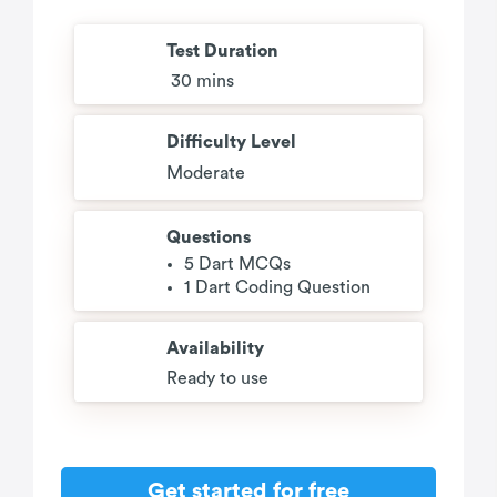
Test Duration
30 mins
Difficulty Level
Moderate
Questions
5 Dart MCQs
1 Dart Coding Question
Availability
Ready to use
Get started for free