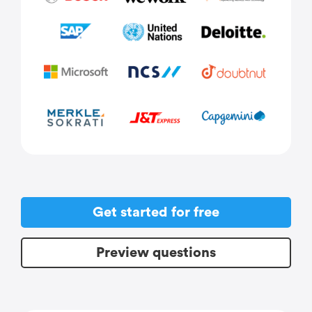
Get started for free
Preview questions