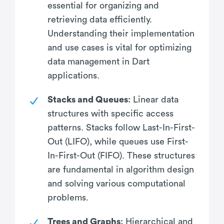
essential for organizing and
retrieving data efficiently.
Understanding their implementation
and use cases is vital for optimizing
data management in Dart
applications.
Stacks and Queues
: Linear data
structures with specific access
patterns. Stacks follow Last-In-First-
Out (LIFO), while queues use First-
In-First-Out (FIFO). These structures
are fundamental in algorithm design
and solving various computational
problems.
Trees and Graphs
: Hierarchical and