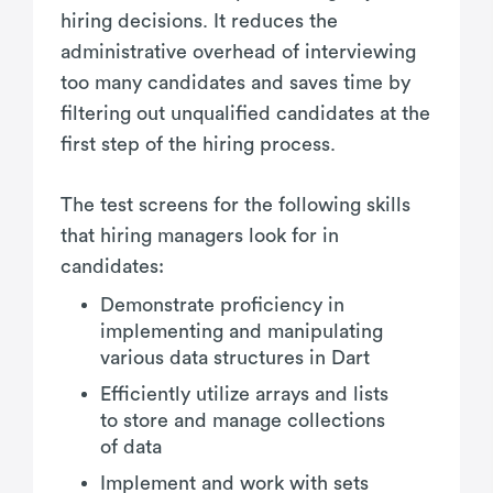
hiring decisions. It reduces the
administrative overhead of interviewing
too many candidates and saves time by
filtering out unqualified candidates at the
first step of the hiring process.
The test screens for the following skills
that hiring managers look for in
candidates:
Demonstrate proficiency in
implementing and manipulating
various data structures in Dart
Efficiently utilize arrays and lists
to store and manage collections
of data
Implement and work with sets