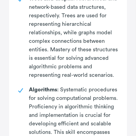
network-based data structures,
respectively. Trees are used for
representing hierarchical
relationships, while graphs model
complex connections between
entities. Mastery of these structures
is essential for solving advanced
algorithmic problems and
representing real-world scenarios.
Algorithms
: Systematic procedures
for solving computational problems.
Proficiency in algorithmic thinking
and implementation is crucial for
developing efficient and scalable
solutions. This skill encompasses