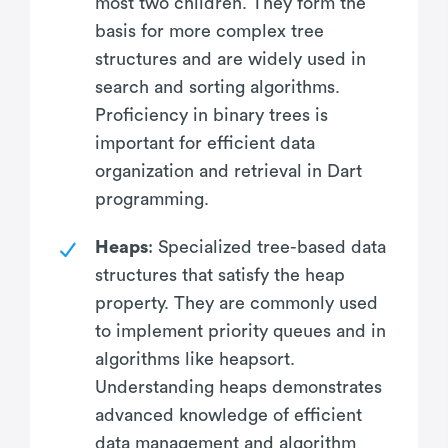
most two children. They form the
basis for more complex tree
structures and are widely used in
search and sorting algorithms.
Proficiency in binary trees is
important for efficient data
organization and retrieval in Dart
programming.
Heaps
: Specialized tree-based data
structures that satisfy the heap
property. They are commonly used
to implement priority queues and in
algorithms like heapsort.
Understanding heaps demonstrates
advanced knowledge of efficient
data management and algorithm