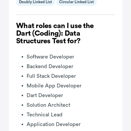
Doubly Linked List
Circular Linked List
What roles can I use the
Dart (Coding): Data
Structures Test for?
Software Developer
Backend Developer
Full Stack Developer
Mobile App Developer
Dart Developer
Solution Architect
Technical Lead
Application Developer