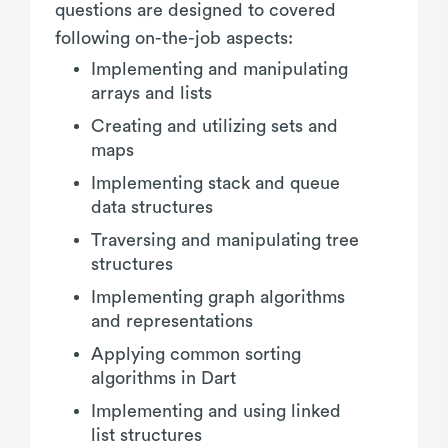
questions are designed to covered
following on-the-job aspects:
Implementing and manipulating
arrays and lists
Creating and utilizing sets and
maps
Implementing stack and queue
data structures
Traversing and manipulating tree
structures
Implementing graph algorithms
and representations
Applying common sorting
algorithms in Dart
Implementing and using linked
list structures