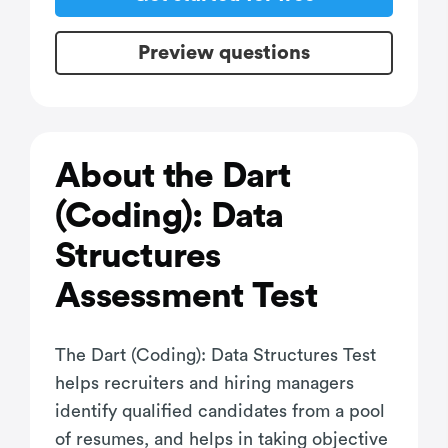
Preview questions
About the Dart
(Coding): Data
Structures
Assessment Test
The Dart (Coding): Data Structures Test
helps recruiters and hiring managers
identify qualified candidates from a pool
of resumes, and helps in taking objective