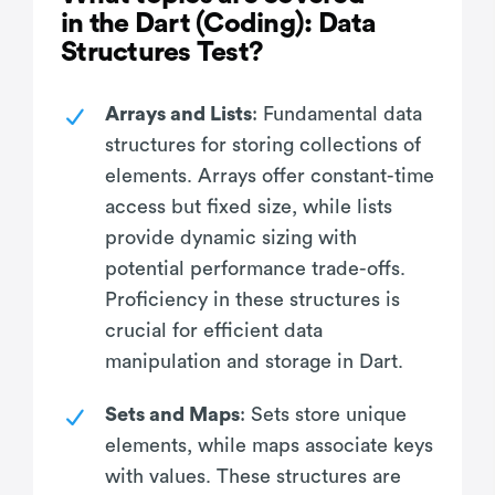
in the Dart (Coding): Data
Structures Test?
Arrays and Lists
: Fundamental data
structures for storing collections of
elements. Arrays offer constant-time
access but fixed size, while lists
provide dynamic sizing with
potential performance trade-offs.
Proficiency in these structures is
crucial for efficient data
manipulation and storage in Dart.
Sets and Maps
: Sets store unique
elements, while maps associate keys
with values. These structures are