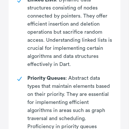
structures consisting of nodes
connected by pointers. They offer
efficient insertion and deletion
operations but sacrifice random
access. Understanding linked lists is
crucial for implementing certain
algorithms and data structures
effectively in Dart.
Priority Queues
: Abstract data
types that maintain elements based
on their priority. They are essential
for implementing efficient
algorithms in areas such as graph
traversal and scheduling.
Proficiency in priority queues