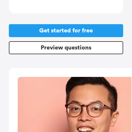
Get started for free
Preview questions