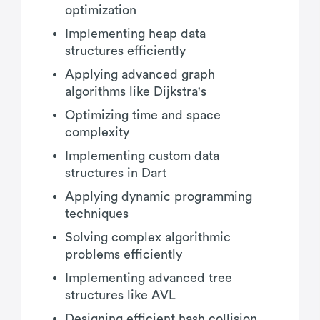
optimization
Implementing heap data
structures efficiently
Applying advanced graph
algorithms like Dijkstra's
Optimizing time and space
complexity
Implementing custom data
structures in Dart
Applying dynamic programming
techniques
Solving complex algorithmic
problems efficiently
Implementing advanced tree
structures like AVL
Designing efficient hash collision