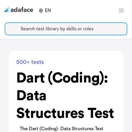
EN
Search test library by skills or roles
500+ tests
Dart (Coding):
Data
Structures Test
The Dart (Coding): Data Structures Test