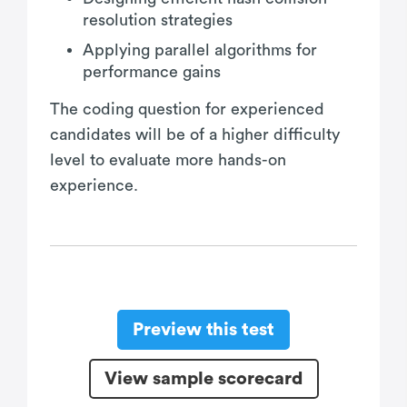
resolution strategies
Applying parallel algorithms for
performance gains
The coding question for experienced
candidates will be of a higher difficulty
level to evaluate more hands-on
experience.
Preview this test
View sample scorecard