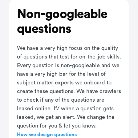
Non-googleable
questions
We have a very high focus on the quality
of questions that test for on-the-job skills.
Every question is non-googleable and we
have a very high bar for the level of
subject matter experts we onboard to
create these questions. We have crawlers
to check if any of the questions are
leaked online. If/ when a question gets
leaked, we get an alert. We change the
question for you & let you know.
How we design questions