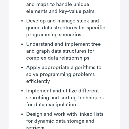
and maps to handle unique
elements and key-value pairs
Develop and manage stack and
queue data structures for specific
programming scenarios
Understand and implement tree
and graph data structures for
complex data relationships
Apply appropriate algorithms to
solve programming problems
efficiently
Implement and utilize different
searching and sorting techniques
for data manipulation
Design and work with linked lists
for dynamic data storage and
retrieval