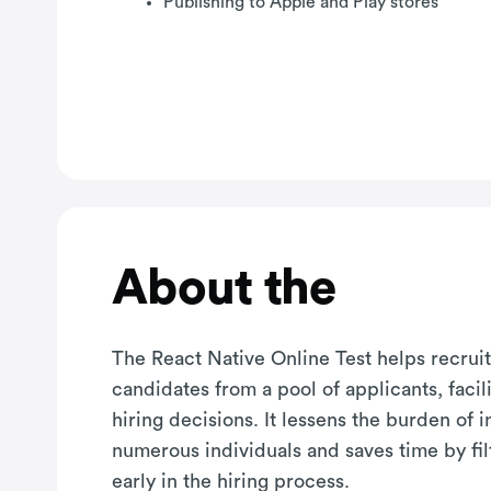
Publishing to Apple and Play stores
About the
The React Native Online Test helps recruit
candidates from a pool of applicants, facil
hiring decisions. It lessens the burden of 
numerous individuals and saves time by fil
early in the hiring process.