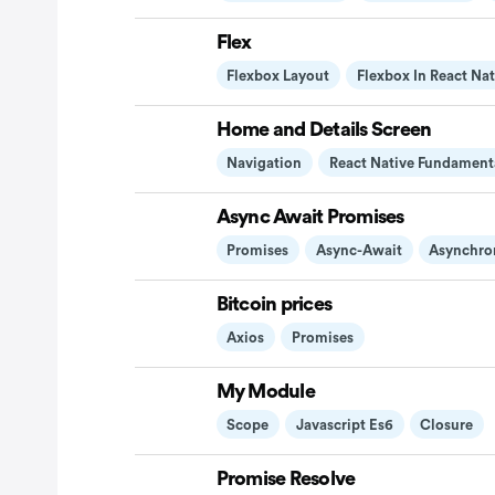
Flex
Flexbox Layout
Flexbox In React Nat
Home and Details Screen
Navigation
React Native Fundament
Async Await Promises
Promises
Async-Await
Asynchro
Bitcoin prices
Axios
Promises
My Module
Scope
Javascript Es6
Closure
Promise Resolve