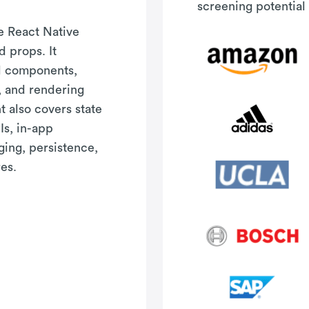
screening potential 
re React Native
 props. It
al components,
, and rendering
t also covers state
s, in-app
ging, persistence,
es.