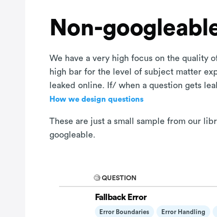
Non-googleable
We have a very high focus on the quality of
high bar for the level of subject matter e
leaked online. If/ when a question gets le
How we design questions
These are just a small sample from our lib
googleable.
🧐 QUESTION
Fallback Error
Error Boundaries
Error Handling