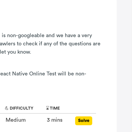
on is non-googleable and we have a very
awlers to check if any of the questions are
 let you know.
React Native Online Test will be non-
💪 DIFFICULTY
⌛ TIME
Medium
3 mins
Solve