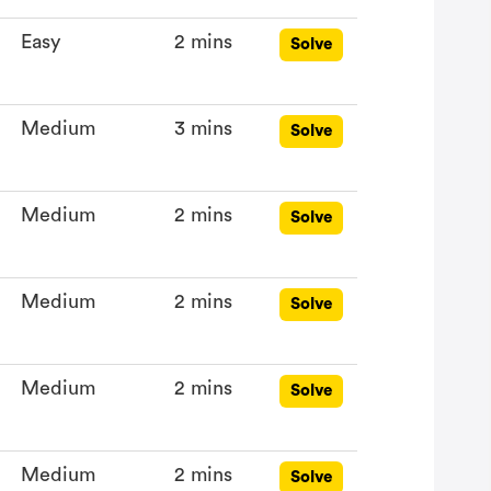
Easy
2 mins
Solve
Medium
3 mins
Solve
Medium
2 mins
Solve
Medium
2 mins
Solve
Medium
2 mins
Solve
Medium
2 mins
Solve