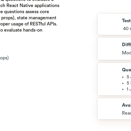
rich React Native applications
e questions assess core
d props), state management
Tes
oper usage of RESTful APIs.
40 
to evaluate hands-on
Diff
Mod
rops)
Que
5
5
1
Avai
Read