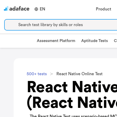
EN
Product
Search test library by skills or roles
Assessment Platform
Aptitude Tests
C
500+ tests
React Native Online Test
React Native
(React Nativ
The React Native Test uses scenario-based MC