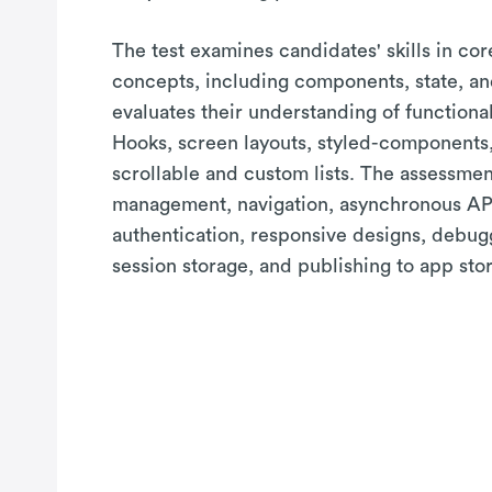
The test examines candidates' skills in co
concepts, including components, state, and
evaluates their understanding of function
Hooks, screen layouts, styled-components
scrollable and custom lists. The assessmen
management, navigation, asynchronous API
authentication, responsive designs, debug
session storage, and publishing to app stor