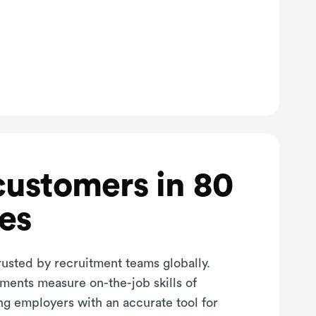
customers in 80
es
rusted by recruitment teams globally.
sments measure on-the-job skills of
ng employers with an accurate tool for