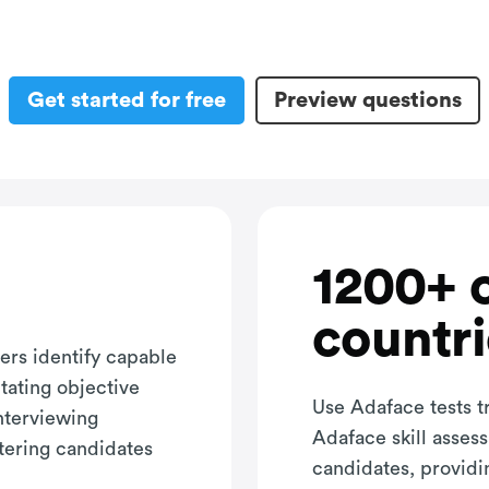
Get started for free
Preview questions
1200+ 
countri
ers identify capable
itating objective
Use Adaface tests t
interviewing
Adaface skill asses
tering candidates
candidates, providi