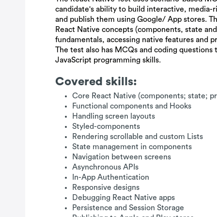
candidate's ability to build interactive, media-
and publish them using Google/ App stores. Th
React Native concepts (components, state an
fundamentals, accessing native features and pr
The test also has MCQs and coding questions 
JavaScript programming skills.
Covered skills:
Core React Native (components; state; p
Functional components and Hooks
Handling screen layouts
Styled-components
Rendering scrollable and custom Lists
State management in components
Navigation between screens
Asynchronous APIs
In-App Authentication
Responsive designs
Debugging React Native apps
Persistence and Session Storage