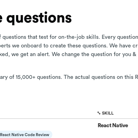
 questions
 questions that test for on-the-job skills. Every questi
xperts we onboard to create these questions. We have cr
aked, we get an alert. We change the question for you &
rary of 15,000+ questions. The actual questions on this 
🔧 SKILL
React Native
React Native Code Review