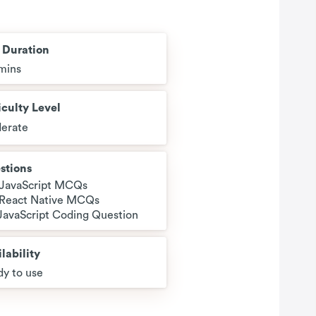
t Duration
mins
iculty Level
erate
stions
 JavaScript MCQs
 React Native MCQs
 JavaScript Coding Question
lability
y to use