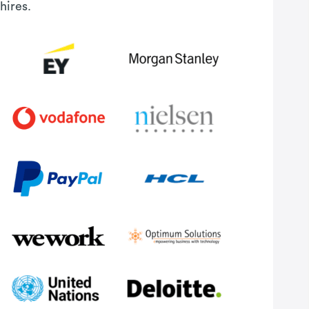
hires.