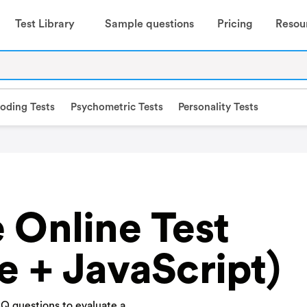
Test Library
Sample questions
Pricing
Resou
oding Tests
Psychometric Tests
Personality Tests
 Online Test
e + JavaScript)
Q questions to evaluate a