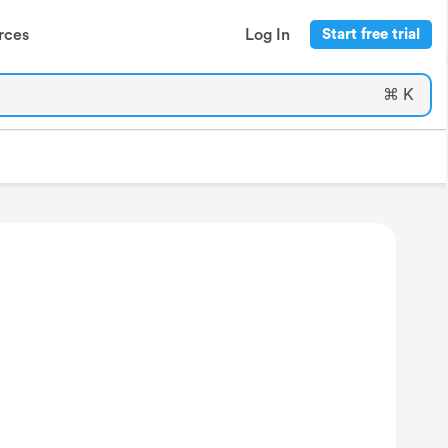
rces
Log In
Start free trial
⌘ K