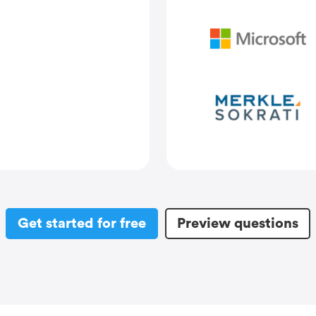
Get started for free
Preview questions