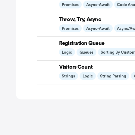
Promises
Async-Await
Code Ana
Throw, Try, Async
Promises
Async-Await
Async/aw
Registration Queue
Logic
Queues
Sorting By Custo
Visitors Count
Strings
Logic
String Parsing