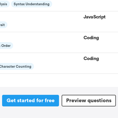
lysis
Syntax Understanding
JavaScript
ait
Coding
m Order
Coding
Character Counting
Get started for free
Preview questions