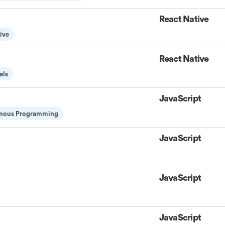
React Native
ive
React Native
als
JavaScript
nous Programming
JavaScript
JavaScript
JavaScript