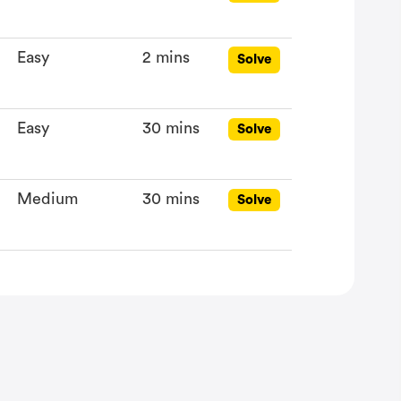
Easy
2 mins
Solve
Easy
30 mins
Solve
Medium
30 mins
Solve