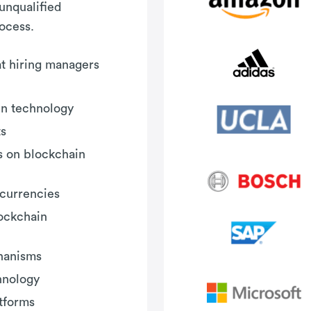
 unqualified
rocess.
hat hiring managers
in technology
ts
s on blockchain
currencies
ockchain
hanisms
hnology
tforms