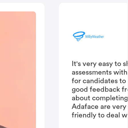
It's very easy to 
assessments with
for candidates to
good feedback fr
about completing 
Adaface are very
friendly to deal w