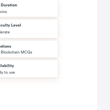
t Duration
mins
iculty Level
erate
stions
2 Blockchain MCQs
lability
y to use