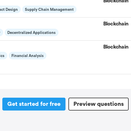
Blockchain
act Design
Supply Chain Management
Blockchain
y
Decentralized Applications
Blockchain
ics
Financial Analysis
Get started for free
Preview questions