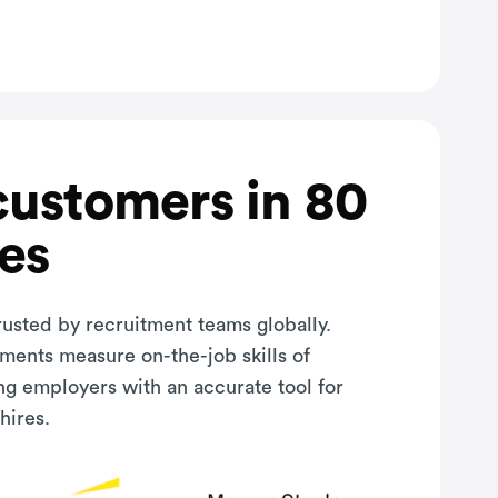
customers in 80
es
rusted by recruitment teams globally.
sments measure on-the-job skills of
ng employers with an accurate tool for
hires.