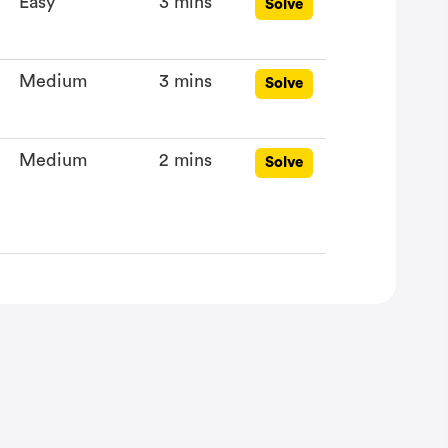
Easy
3 mins
Solve
Medium
3 mins
Solve
Medium
2 mins
Solve