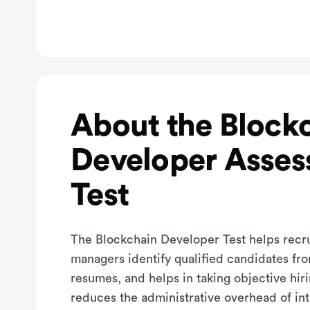
About the Block
Developer Asse
Test
The Blockchain Developer Test helps recru
managers identify qualified candidates fro
resumes, and helps in taking objective hiri
reduces the administrative overhead of in