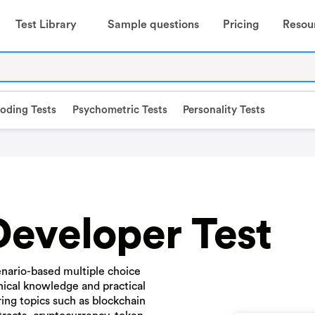
Test Library
Sample questions
Pricing
Resou
oding Tests
Psychometric Tests
Personality Tests
Developer Test
nario-based multiple choice
nical knowledge and practical
ring topics such as blockchain