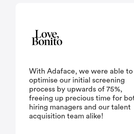
With Adaface, we were able to
optimise our initial screening
process by upwards of 75%,
freeing up precious time for bo
hiring managers and our talent
acquisition team alike!