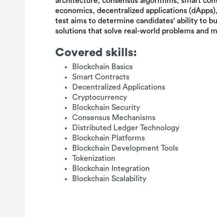
architecture, consensus algorithms, smart con
economics, decentralized applications (dApps),
test aims to determine candidates' ability to b
solutions that solve real-world problems and 
Covered skills:
Blockchain Basics
Smart Contracts
Decentralized Applications
Cryptocurrency
Blockchain Security
Consensus Mechanisms
Distributed Ledger Technology
Blockchain Platforms
Blockchain Development Tools
Tokenization
Blockchain Integration
Blockchain Scalability