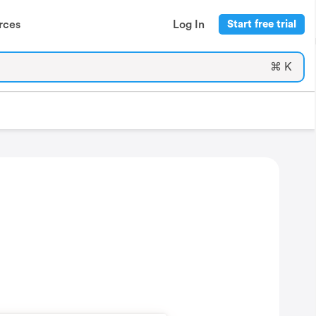
rces
Log In
Start free trial
⌘ K