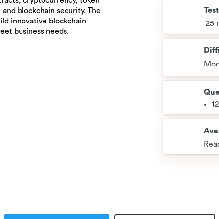
tracts, cryptocurrency, token
Tes
 and blockchain security. The
uild innovative blockchain
25 
meet business needs.
Diff
Mod
Que
1
Avai
Read