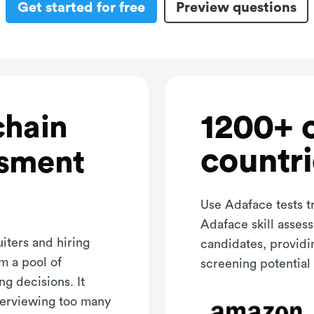
Get started for free
Preview questions
1200+ 
chain
countri
ssment
Use Adaface tests t
Adaface skill asses
iters and hiring
candidates, providi
m a pool of
screening potential 
ng decisions. It
terviewing too many