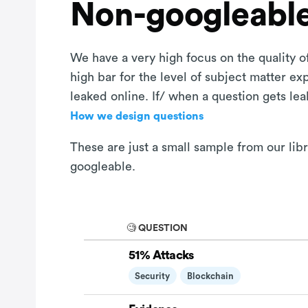
Non-googleable
We have a very high focus on the quality of
high bar for the level of subject matter e
leaked online. If/ when a question gets le
How we design questions
These are just a small sample from our lib
googleable.
🧐 QUESTION
51% Attacks
Security
Blockchain