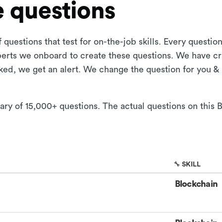
 questions
 questions that test for on-the-job skills. Every questi
xperts we onboard to create these questions. We have cr
aked, we get an alert. We change the question for you &
rary of 15,000+ questions. The actual questions on this
🔧 SKILL
Blockchain