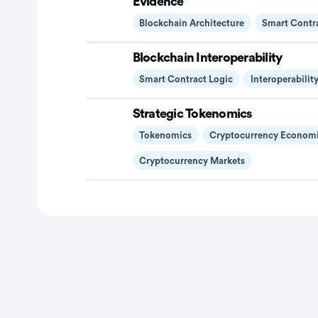
Evidence
Blockchain Architecture
Smart Contr
Blockchain Interoperability
Smart Contract Logic
Interoperabilit
Strategic Tokenomics
Tokenomics
Cryptocurrency Econom
Cryptocurrency Markets