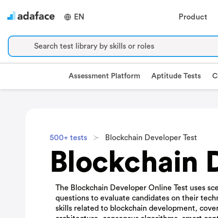
EN
Product
Search test library by skills or roles
Assessment Platform
Aptitude Tests
C
500+ tests
Blockchain Developer Test
Blockchain 
The Blockchain Developer Online Test uses sce
questions to evaluate candidates on their tech
skills related to blockchain development, cove