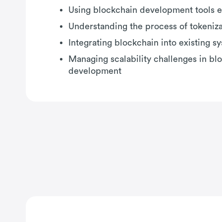
Using blockchain development tools e
Understanding the process of tokeniza
Integrating blockchain into existing s
Managing scalability challenges in bl
development