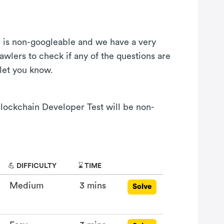
on is non-googleable and we have a very
awlers to check if any of the questions are
 let you know.
 Blockchain Developer Test will be non-
💪 DIFFICULTY
⌛ TIME
Medium
3 mins
Solve