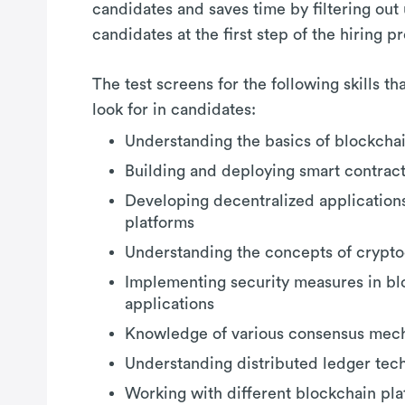
candidates and saves time by filtering out
candidates at the first step of the hiring p
The test screens for the following skills t
look for in candidates:
Understanding the basics of blockcha
Building and deploying smart contrac
Developing decentralized application
platforms
Understanding the concepts of crypto
Implementing security measures in bl
applications
Knowledge of various consensus mec
Understanding distributed ledger tec
Working with different blockchain pla