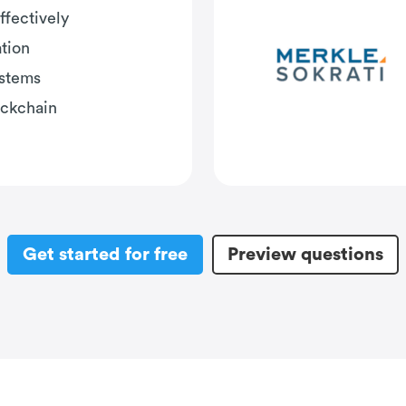
ffectively
tion
ystems
ockchain
Get started for free
Preview questions