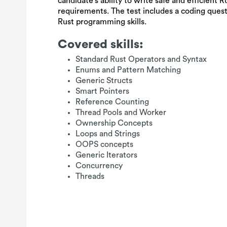
candidate's ability to write safe and efficient 
requirements. The test includes a coding ques
Rust programming skills.
Covered skills:
Standard Rust Operators and Syntax
Enums and Pattern Matching
Generic Structs
Smart Pointers
Reference Counting
Thread Pools and Worker
Ownership Concepts
Loops and Strings
OOPS concepts
Generic Iterators
Concurrency
Threads