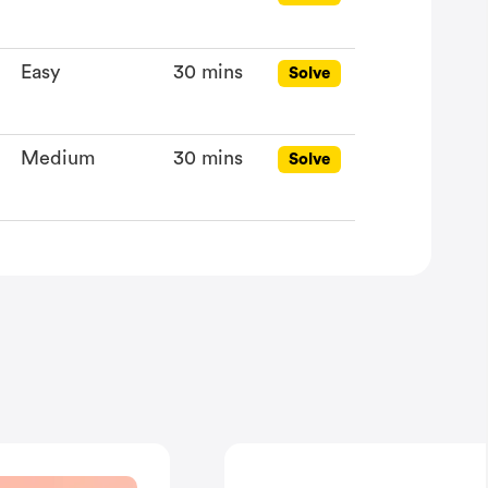
Easy
30 mins
Solve
Medium
30 mins
Solve