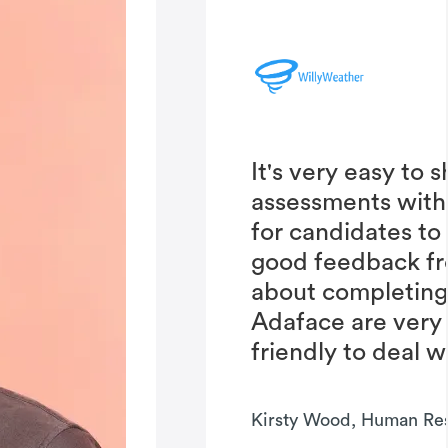
It's very easy to 
assessments with
for candidates to
good feedback fr
about completing 
Adaface are very
friendly to deal w
Kirsty Wood, Human Re