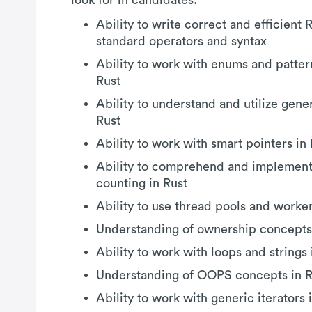
Ability to write correct and efficient 
standard operators and syntax
Ability to work with enums and patter
Rust
Ability to understand and utilize gener
Rust
Ability to work with smart pointers in
Ability to comprehend and implement
counting in Rust
Ability to use thread pools and worker
Understanding of ownership concepts 
Ability to work with loops and strings 
Understanding of OOPS concepts in R
Ability to work with generic iterators 