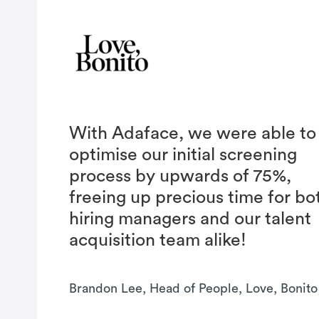
With Adaface, we were able to
optimise our initial screening
process by upwards of 75%,
freeing up precious time for bo
hiring managers and our talent
acquisition team alike!
Brandon Lee, Head of People, Love, Bonito