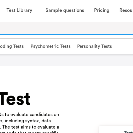
Test Library
Sample questions
Pricing
Resou
oding Tests
Psychometric Tests
Personality Tests
Test
s to evaluate candidates on
, including syntax, data
The test aims to evaluate a