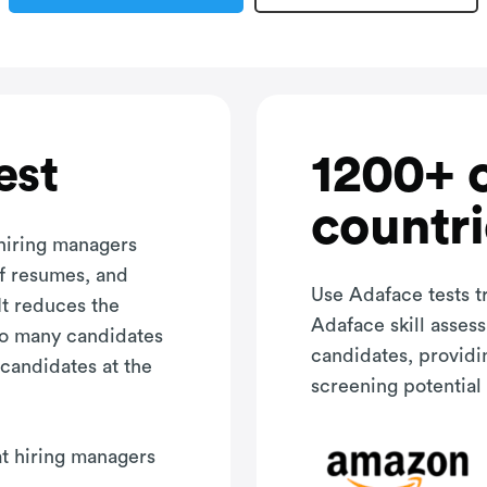
1200+ 
est
countri
 hiring managers
of resumes, and
Use Adaface tests t
It reduces the
Adaface skill asses
oo many candidates
candidates, providi
 candidates at the
screening potential 
hat hiring managers