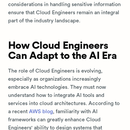
considerations in handling sensitive information
ensure that Cloud Engineers remain an integral
part of the industry landscape.
How Cloud Engineers
Can Adapt to the AI Era
The role of Cloud Engineers is evolving,
especially as organizations increasingly
embrace AI technologies. They must now
understand how to integrate AI tools and
services into cloud architectures. According to
a recent
AWS blog
, familiarity with AI
frameworks can greatly enhance Cloud
Engineers' ability to design systems that