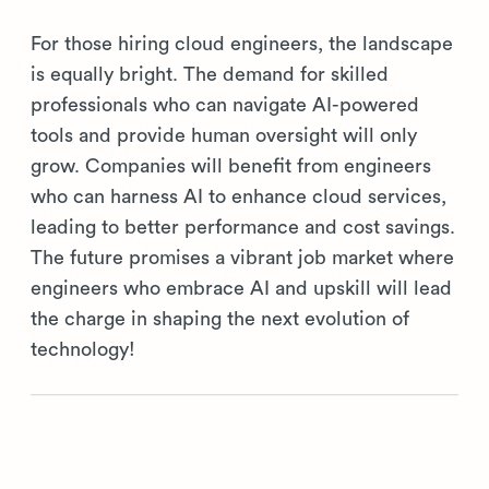
For those hiring cloud engineers, the landscape
is equally bright. The demand for skilled
professionals who can navigate AI-powered
tools and provide human oversight will only
grow. Companies will benefit from engineers
who can harness AI to enhance cloud services,
leading to better performance and cost savings.
The future promises a vibrant job market where
engineers who embrace AI and upskill will lead
the charge in shaping the next evolution of
technology!