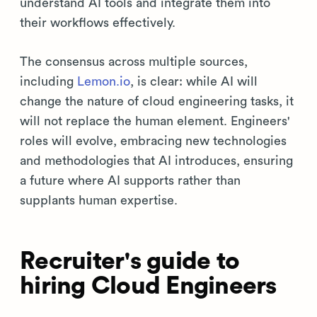
understand AI tools and integrate them into
their workflows effectively.
The consensus across multiple sources,
including
Lemon.io
, is clear: while AI will
change the nature of cloud engineering tasks, it
will not replace the human element. Engineers'
roles will evolve, embracing new technologies
and methodologies that AI introduces, ensuring
a future where AI supports rather than
supplants human expertise.
Recruiter's guide to
hiring Cloud Engineers