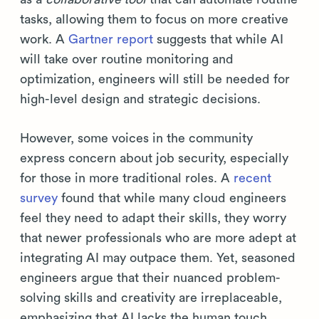
tasks, allowing them to focus on more creative
work. A
Gartner report
suggests that while AI
will take over routine monitoring and
optimization, engineers will still be needed for
high-level design and strategic decisions.
However, some voices in the community
express concern about job security, especially
for those in more traditional roles. A
recent
survey
found that while many cloud engineers
feel they need to adapt their skills, they worry
that newer professionals who are more adept at
integrating AI may outpace them. Yet, seasoned
engineers argue that their nuanced problem-
solving skills and creativity are irreplaceable,
emphasizing that AI lacks the human touch