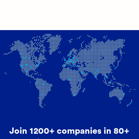
Join 1200+ companies in 80+