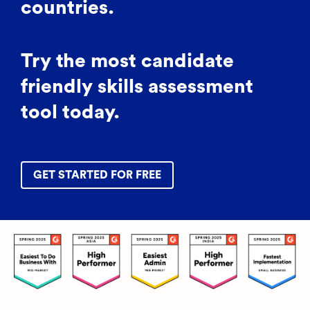
countries.
Try the most candidate
friendly skills assessment
tool today.
GET STARTED FOR FREE