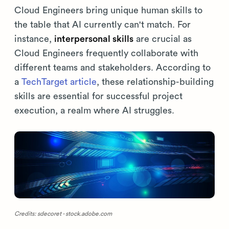
Cloud Engineers bring unique human skills to
the table that AI currently can't match. For
instance,
interpersonal skills
are crucial as
Cloud Engineers frequently collaborate with
different teams and stakeholders. According to
a
TechTarget article
, these relationship-building
skills are essential for successful project
execution, a realm where AI struggles.
Credits: sdecoret - stock.adobe.com