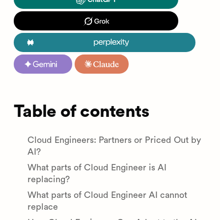
Table of contents
Cloud Engineers: Partners or Priced Out by
AI?
What parts of Cloud Engineer is AI
replacing?
What parts of Cloud Engineer AI cannot
replace