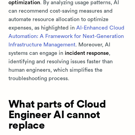
optimization
. By analyzing usage patterns, AI
can recommend cost-saving measures and
automate resource allocation to optimize
expenses, as highlighted in
AI-Enhanced Cloud
Automation: A Framework for Next-Generation
Infrastructure Management
. Moreover, AI
systems can engage in
incident response
,
identifying and resolving issues faster than
human engineers, which simplifies the
troubleshooting process.
What parts of Cloud
Engineer AI cannot
replace