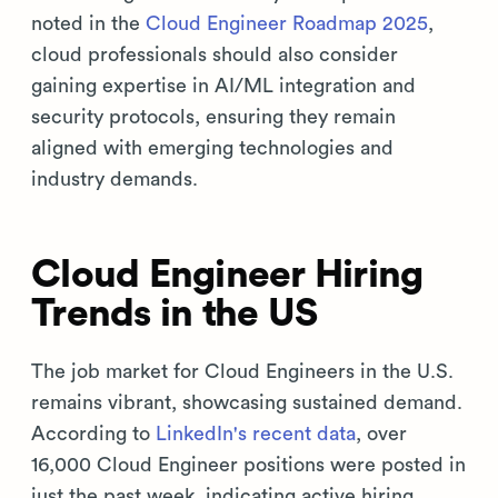
noted in the
Cloud Engineer Roadmap 2025
,
cloud professionals should also consider
gaining expertise in AI/ML integration and
security protocols, ensuring they remain
aligned with emerging technologies and
industry demands.
Cloud Engineer Hiring
Trends in the US
The job market for Cloud Engineers in the U.S.
remains vibrant, showcasing sustained demand.
According to
LinkedIn's recent data
, over
16,000 Cloud Engineer positions were posted in
just the past week, indicating active hiring.