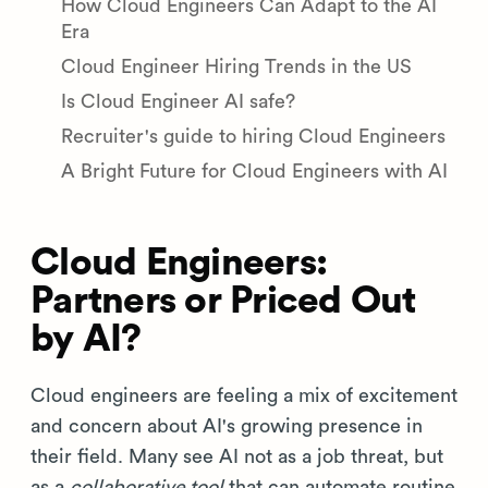
How Cloud Engineers Can Adapt to the AI
Era
Cloud Engineer Hiring Trends in the US
Is Cloud Engineer AI safe?
Recruiter's guide to hiring Cloud Engineers
A Bright Future for Cloud Engineers with AI
Cloud Engineers:
Partners or Priced Out
by AI?
Cloud engineers are feeling a mix of excitement
and concern about AI's growing presence in
their field. Many see AI not as a job threat, but
as a
collaborative tool
that can automate routine