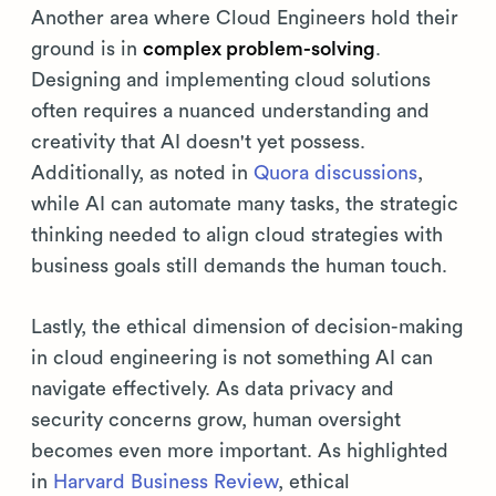
Another area where Cloud Engineers hold their
ground is in
complex problem-solving
.
Designing and implementing cloud solutions
often requires a nuanced understanding and
creativity that AI doesn't yet possess.
Additionally, as noted in
Quora discussions
,
while AI can automate many tasks, the strategic
thinking needed to align cloud strategies with
business goals still demands the human touch.
Lastly, the ethical dimension of decision-making
in cloud engineering is not something AI can
navigate effectively. As data privacy and
security concerns grow, human oversight
becomes even more important. As highlighted
in
Harvard Business Review
, ethical