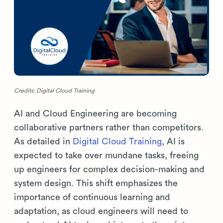
Credits: Digital Cloud Training
AI and Cloud Engineering are becoming
collaborative partners rather than competitors.
As detailed in
Digital Cloud Training
, AI is
expected to take over mundane tasks, freeing
up engineers for complex decision-making and
system design. This shift emphasizes the
importance of continuous learning and
adaptation, as cloud engineers will need to