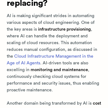
replacing?
AI is making significant strides in automating
various aspects of cloud engineering. One of
the key areas is
infrastructure provisioning
,
where AI can handle the deployment and
scaling of cloud resources. This automation
reduces manual configuration, as discussed in
the
Cloud Infrastructure Management in the
Age of AI Agents
. AI-driven tools are also
excelling in
monitoring and maintenance
,
continuously checking cloud systems for
performance and security issues, thus enabling
proactive maintenance.
Another domain being transformed by AI is
cost