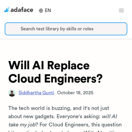
EN
Search test library by skills or roles
Will AI Replace
Cloud Engineers?
Siddhartha Gunti
October 18, 2025
The tech world is buzzing, and it's not just
about new gadgets. Everyone's asking:
will AI
take my job
? For Cloud Engineers, this question