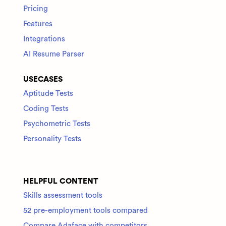
Pricing
Features
Integrations
AI Resume Parser
USECASES
Aptitude Tests
Coding Tests
Psychometric Tests
Personality Tests
HELPFUL CONTENT
Skills assessment tools
52 pre-employment tools compared
Compare Adaface with competitors