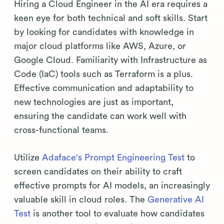
Hiring a Cloud Engineer in the AI era requires a
keen eye for both technical and soft skills. Start
by looking for candidates with knowledge in
major cloud platforms like AWS, Azure, or
Google Cloud. Familiarity with Infrastructure as
Code (IaC) tools such as Terraform is a plus.
Effective communication and adaptability to
new technologies are just as important,
ensuring the candidate can work well with
cross-functional teams.
Utilize
Adaface's Prompt Engineering Test
to
screen candidates on their ability to craft
effective prompts for AI models, an increasingly
valuable skill in cloud roles. The
Generative AI
Test
is another tool to evaluate how candidates