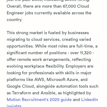
Overall, there are more than 67,000 Cloud
Engineer jobs currently available across the
country.
This strong market is fueled by businesses
migrating to cloud services, creating varied
opportunities. While most roles are full-time, a
significant number of positions - over 11,320 -
offer remote work arrangements, reflecting
evolving workplace flexibility. Employers are
looking for professionals with skills in major
platforms like AWS, Microsoft Azure, and
Google Cloud, alongside automation tools such
as Terraform and Ansible, as highlighted by
Motion Recruitment's 2025 guide
and
LinkedIn
insights
.