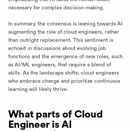
necessary for complex decision-making.
In summary, the consensus is leaning towards AI
augmenting the role of cloud engineers, rather
than outright replacement. This sentiment is
echoed in discussions about evolving job
functions and the emergence of new roles, such
as AI/ML engineers, that require a blend of
skills. As the landscape shifts, cloud engineers
who embrace change and prioritize continuous
learning will likely thrive.
What parts of Cloud
Engineer is AI