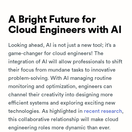
A Bright Future for
Cloud Engineers with AI
Looking ahead, AI is not just a new tool; it’s a
game-changer for cloud engineers! The
integration of AI will allow professionals to shift
their focus from mundane tasks to innovative
problem-solving. With AI managing routine
monitoring and optimization, engineers can
channel their creativity into designing more
efficient systems and exploring exciting new
technologies. As highlighted in
recent research
,
this collaborative relationship will make cloud
engineering roles more dynamic than ever.