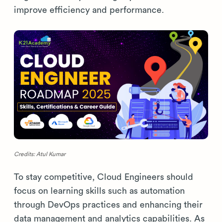
improve efficiency and performance.
Credits: Atul Kumar
To stay competitive, Cloud Engineers should
focus on learning skills such as automation
through DevOps practices and enhancing their
data management and analytics capabilities. As