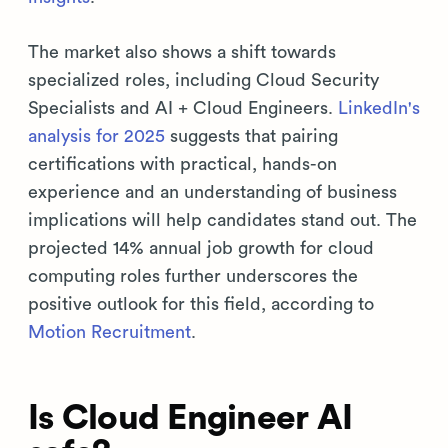
The market also shows a shift towards
specialized roles, including Cloud Security
Specialists and AI + Cloud Engineers.
LinkedIn's
analysis for 2025
suggests that pairing
certifications with practical, hands-on
experience and an understanding of business
implications will help candidates stand out. The
projected 14% annual job growth for cloud
computing roles further underscores the
positive outlook for this field, according to
Motion Recruitment
.
Is Cloud Engineer AI