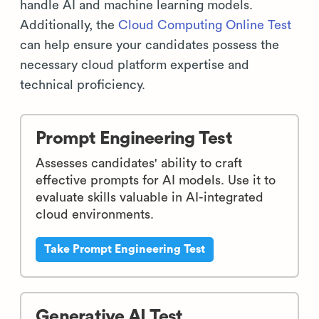
handle AI and machine learning models.
Additionally, the
Cloud Computing Online Test
can help ensure your candidates possess the
necessary cloud platform expertise and
technical proficiency.
Prompt Engineering Test
Assesses candidates' ability to craft
effective prompts for AI models. Use it to
evaluate skills valuable in AI-integrated
cloud environments.
Take Prompt Engineering Test
Generative AI Test