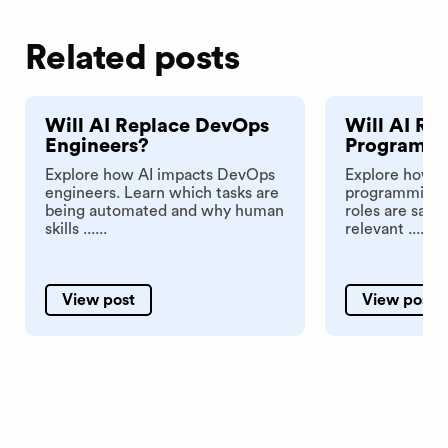
Related posts
Will AI Replace DevOps
Will AI Re
Engineers?
Programm
Explore how AI impacts DevOps
Explore how A
engineers. Learn which tasks are
programming t
being automated and why human
roles are safe
skills ......
relevant ......
View post
View post