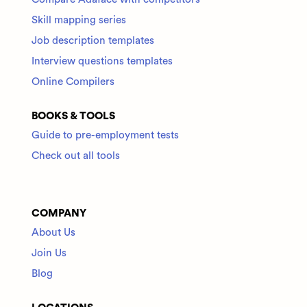
Skill mapping series
Job description templates
Interview questions templates
Online Compilers
BOOKS & TOOLS
Guide to pre-employment tests
Check out all tools
COMPANY
About Us
Join Us
Blog