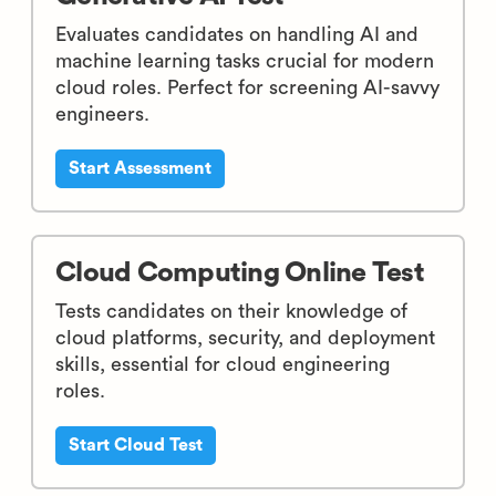
Evaluates candidates on handling AI and
machine learning tasks crucial for modern
cloud roles. Perfect for screening AI-savvy
engineers.
Start Assessment
Cloud Computing Online Test
Tests candidates on their knowledge of
cloud platforms, security, and deployment
skills, essential for cloud engineering
roles.
Start Cloud Test