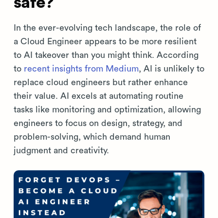
safe?
In the ever-evolving tech landscape, the role of
a Cloud Engineer appears to be more resilient
to AI takeover than you might think. According
to
recent insights from Medium
, AI is unlikely to
replace cloud engineers but rather enhance
their value. AI excels at automating routine
tasks like monitoring and optimization, allowing
engineers to focus on design, strategy, and
problem-solving, which demand human
judgment and creativity.