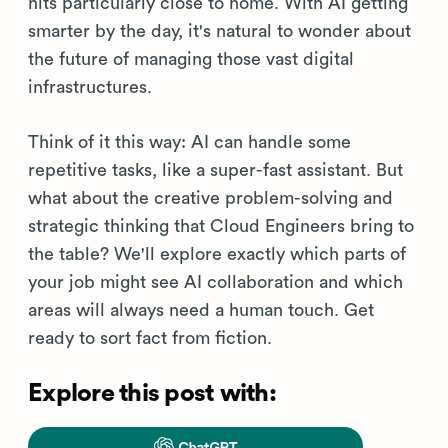
hits particularly close to home. With AI getting
smarter by the day, it's natural to wonder about
the future of managing those vast digital
infrastructures.
Think of it this way: AI can handle some
repetitive tasks, like a super-fast assistant. But
what about the creative problem-solving and
strategic thinking that Cloud Engineers bring to
the table? We'll explore exactly which parts of
your job might see AI collaboration and which
areas will always need a human touch. Get
ready to sort fact from fiction.
Explore this post with: