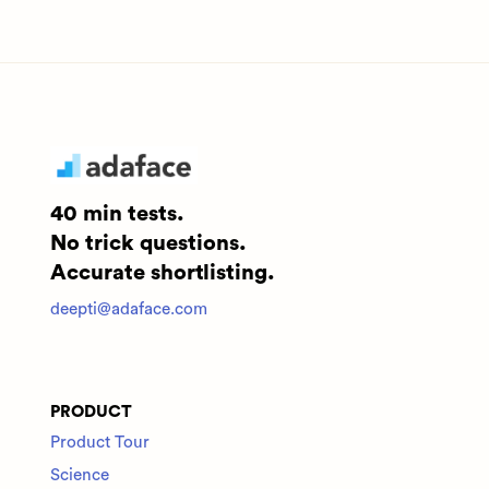
40 min tests.
No trick questions.
Accurate shortlisting.
deepti@adaface.com
PRODUCT
Product Tour
Science