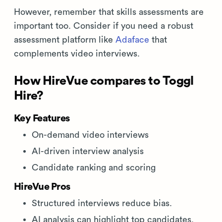
However, remember that skills assessments are
important too. Consider if you need a robust
assessment platform like
Adaface
that
complements video interviews.
How HireVue compares to Toggl
Hire?
Key Features
On-demand video interviews
AI-driven interview analysis
Candidate ranking and scoring
HireVue Pros
Structured interviews reduce bias.
AI analysis can highlight top candidates.