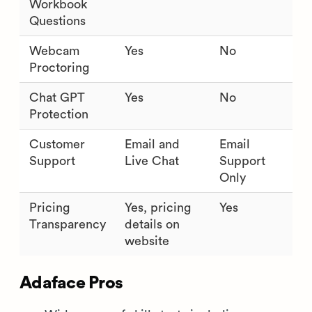
Workbook
Questions
Webcam
Yes
No
Proctoring
Chat GPT
Yes
No
Protection
Customer
Email and
Email
Support
Live Chat
Support
Only
Pricing
Yes, pricing
Yes
Transparency
details on
website
Adaface Pros