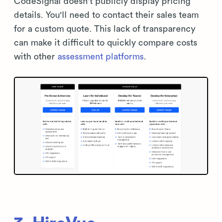
CodeSignal doesn't publicly display pricing
details. You'll need to contact their sales team
for a custom quote. This lack of transparency
can make it difficult to quickly compare costs
with other
assessment platforms
.