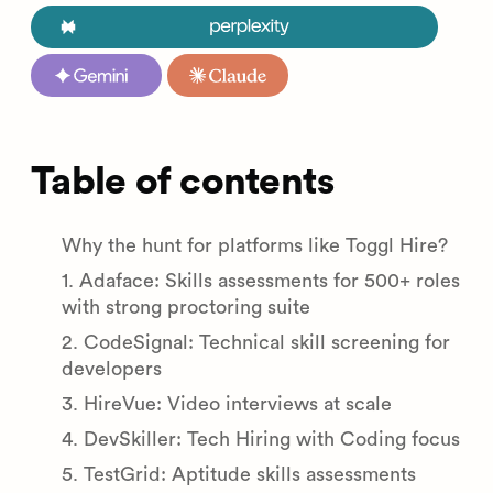
Table of contents
Why the hunt for platforms like Toggl Hire?
1. Adaface: Skills assessments for 500+ roles
with strong proctoring suite
2. CodeSignal: Technical skill screening for
developers
3. HireVue: Video interviews at scale
4. DevSkiller: Tech Hiring with Coding focus
5. TestGrid: Aptitude skills assessments