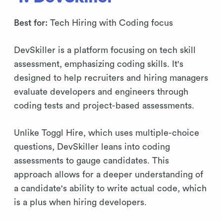
Best for:
Tech Hiring with Coding focus
DevSkiller is a platform focusing on tech skill
assessment, emphasizing coding skills. It's
designed to help recruiters and hiring managers
evaluate developers and engineers through
coding tests and project-based assessments.
Unlike Toggl Hire, which uses multiple-choice
questions, DevSkiller leans into coding
assessments to gauge candidates. This
approach allows for a deeper understanding of
a candidate's ability to write actual code, which
is a plus when hiring developers.