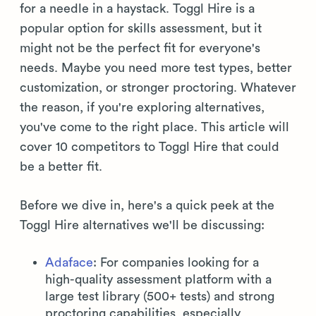
for a needle in a haystack. Toggl Hire is a
popular option for skills assessment, but it
might not be the perfect fit for everyone's
needs. Maybe you need more test types, better
customization, or stronger proctoring. Whatever
the reason, if you're exploring alternatives,
you've come to the right place. This article will
cover 10 competitors to Toggl Hire that could
be a better fit.
Before we dive in, here's a quick peek at the
Toggl Hire alternatives we'll be discussing:
Adaface
: For companies looking for a
high-quality assessment platform with a
large test library (500+ tests) and strong
proctoring capabilities, especially