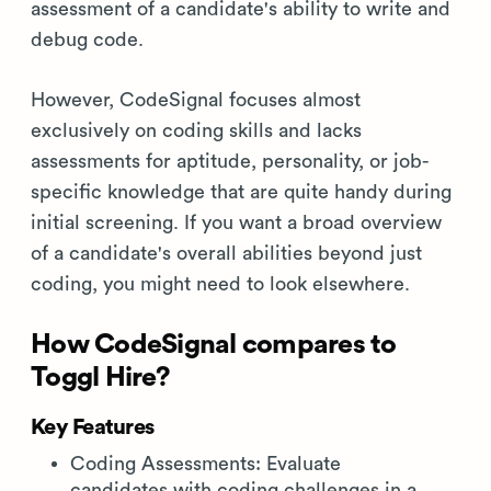
assessment of a candidate's ability to write and
debug code.
However, CodeSignal focuses almost
exclusively on coding skills and lacks
assessments for aptitude, personality, or job-
specific knowledge that are quite handy during
initial screening. If you want a broad overview
of a candidate's overall abilities beyond just
coding, you might need to look elsewhere.
How CodeSignal compares to
Toggl Hire?
Key Features
Coding Assessments: Evaluate
candidates with coding challenges in a