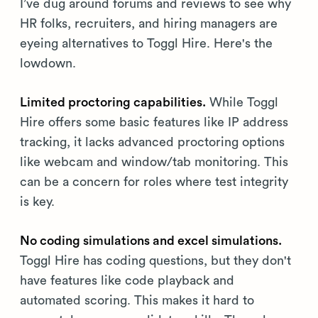
I’ve dug around forums and reviews to see why
HR folks, recruiters, and hiring managers are
eyeing alternatives to Toggl Hire. Here's the
lowdown.
Limited proctoring capabilities.
While Toggl
Hire offers some basic features like IP address
tracking, it lacks advanced proctoring options
like webcam and window/tab monitoring. This
can be a concern for roles where test integrity
is key.
No coding simulations and excel simulations.
Toggl Hire has coding questions, but they don't
have features like code playback and
automated scoring. This makes it hard to