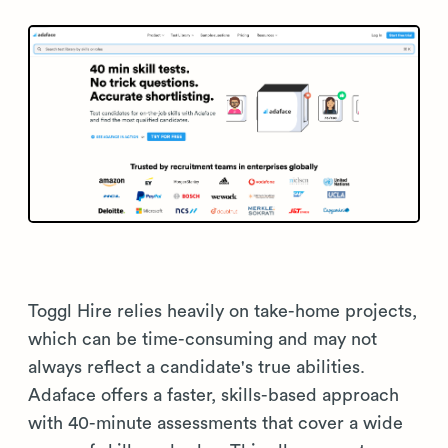
Toggl Hire relies heavily on take-home projects,
which can be time-consuming and may not
always reflect a candidate's true abilities.
Adaface offers a faster, skills-based approach
with 40-minute assessments that cover a wide