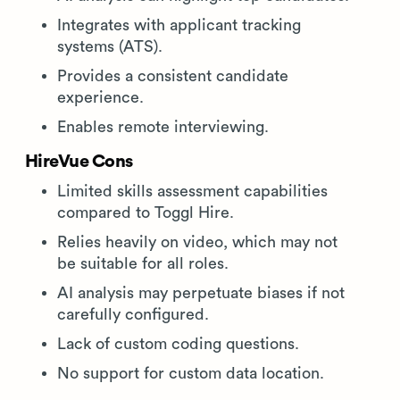
Integrates with applicant tracking
systems (ATS).
Provides a consistent candidate
experience.
Enables remote interviewing.
HireVue Cons
Limited skills assessment capabilities
compared to Toggl Hire.
Relies heavily on video, which may not
be suitable for all roles.
AI analysis may perpetuate biases if not
carefully configured.
Lack of custom coding questions.
No support for custom data location.