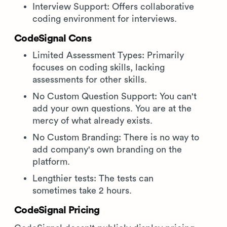
Interview Support: Offers collaborative
coding environment for interviews.
CodeSignal Cons
Limited Assessment Types: Primarily
focuses on coding skills, lacking
assessments for other skills.
No Custom Question Support: You can't
add your own questions. You are at the
mercy of what already exists.
No Custom Branding: There is no way to
add company's own branding on the
platform.
Lengthier tests: The tests can
sometimes take 2 hours.
CodeSignal Pricing