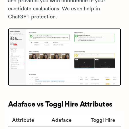
and provides you with confidence in your
candidate evaluations. We even help in
ChatGPT protection.
Adaface vs Toggl Hire Attributes
Attribute
Adaface
Toggl Hire