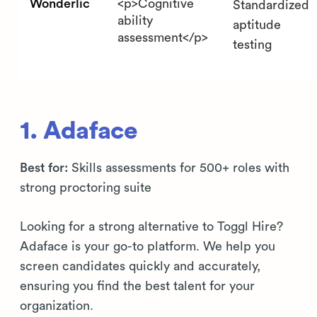
Wonderlic
<p>Cognitive
Standardized
ability
aptitude
assessment</p>
testing
1. Adaface
Best for:
Skills assessments for 500+ roles with
strong proctoring suite
Looking for a strong alternative to Toggl Hire?
Adaface is your go-to platform. We help you
screen candidates quickly and accurately,
ensuring you find the best talent for your
organization.