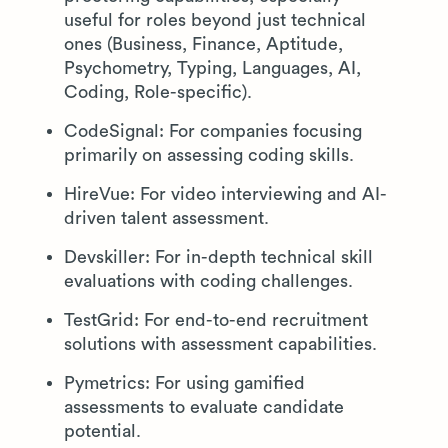
useful for roles beyond just technical
ones (Business, Finance, Aptitude,
Psychometry, Typing, Languages, AI,
Coding, Role-specific).
CodeSignal: For companies focusing
primarily on assessing coding skills.
HireVue: For video interviewing and AI-
driven talent assessment.
Devskiller: For in-depth technical skill
evaluations with coding challenges.
TestGrid: For end-to-end recruitment
solutions with assessment capabilities.
Pymetrics: For using gamified
assessments to evaluate candidate
potential.