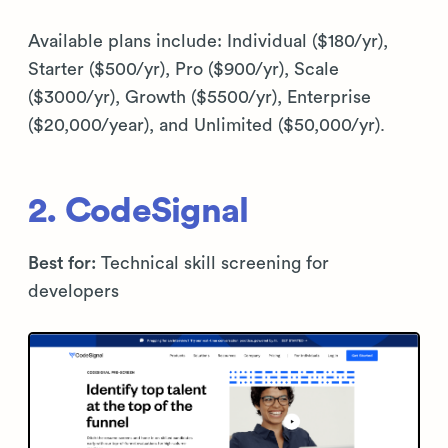
Available plans include: Individual ($180/yr),
Starter ($500/yr), Pro ($900/yr), Scale
($3000/yr), Growth ($5500/yr), Enterprise
($20,000/year), and Unlimited ($50,000/yr).
2. CodeSignal
Best for:
Technical skill screening for
developers