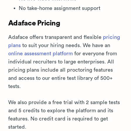
No take-home assignment support
Adaface Pricing
Adaface offers transparent and flexible
pricing
plans
to suit your hiring needs. We have an
online assessment platform
for everyone from
individual recruiters to large enterprises. All
pricing plans include all proctoring features
and access to our entire test library of 500+
tests.
We also provide a free trial with 2 sample tests
and 5 credits to explore the platform and its
features. No credit card is required to get
started.