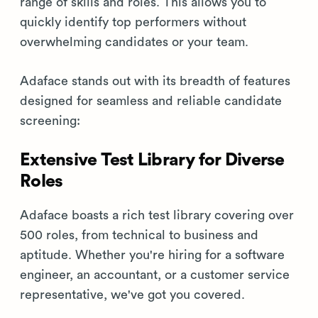
range of skills and roles. This allows you to
quickly identify top performers without
overwhelming candidates or your team.
Adaface stands out with its breadth of features
designed for seamless and reliable candidate
screening:
Extensive Test Library for Diverse
Roles
Adaface boasts a rich test library covering over
500 roles, from technical to business and
aptitude. Whether you're hiring for a software
engineer, an accountant, or a customer service
representative, we've got you covered.