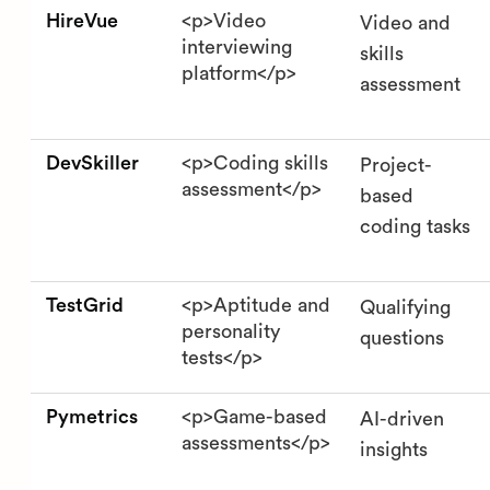
HireVue
<p>Video
Video and
interviewing
skills
platform</p>
assessment
DevSkiller
<p>Coding skills
Project-
assessment</p>
based
coding tasks
TestGrid
<p>Aptitude and
Qualifying
personality
questions
tests</p>
Pymetrics
<p>Game-based
AI-driven
assessments</p>
insights