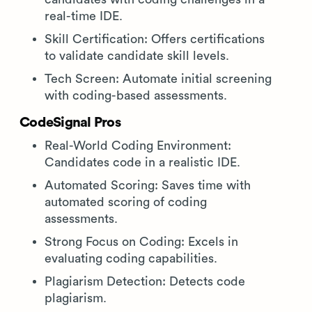
real-time IDE.
Skill Certification: Offers certifications
to validate candidate skill levels.
Tech Screen: Automate initial screening
with coding-based assessments.
CodeSignal Pros
Real-World Coding Environment:
Candidates code in a realistic IDE.
Automated Scoring: Saves time with
automated scoring of coding
assessments.
Strong Focus on Coding: Excels in
evaluating coding capabilities.
Plagiarism Detection: Detects code
plagiarism.