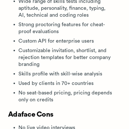
Wide range of skills tests including
aptitude, personality, finance, typing,
AI, technical and coding roles
Strong proctoring features for cheat-
proof evaluations
Custom API for enterprise users
Customizable invitation, shortlist, and
rejection templates for better company
branding
Skills profile with skill-wise analysis
Used by clients in 70+ countries
No seat-based pricing, pricing depends
only on credits
Adaface Cons
No live video interviews