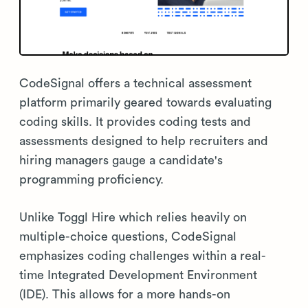
CodeSignal offers a technical assessment
platform primarily geared towards evaluating
coding skills. It provides coding tests and
assessments designed to help recruiters and
hiring managers gauge a candidate's
programming proficiency.
Unlike Toggl Hire which relies heavily on
multiple-choice questions, CodeSignal
emphasizes coding challenges within a real-
time Integrated Development Environment
(IDE). This allows for a more hands-on