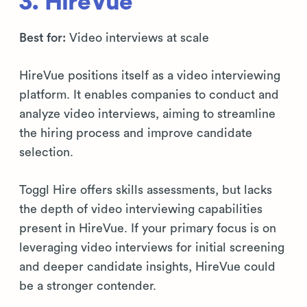
3. HireVue
Best for:
Video interviews at scale
HireVue positions itself as a video interviewing
platform. It enables companies to conduct and
analyze video interviews, aiming to streamline
the hiring process and improve candidate
selection.
Toggl Hire offers skills assessments, but lacks
the depth of video interviewing capabilities
present in HireVue. If your primary focus is on
leveraging video interviews for initial screening
and deeper candidate insights, HireVue could
be a stronger contender.