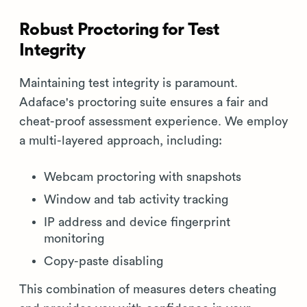
Robust Proctoring for Test
Integrity
Maintaining test integrity is paramount.
Adaface's proctoring suite ensures a fair and
cheat-proof assessment experience. We employ
a multi-layered approach, including:
Webcam proctoring with snapshots
Window and tab activity tracking
IP address and device fingerprint
monitoring
Copy-paste disabling
This combination of measures deters cheating