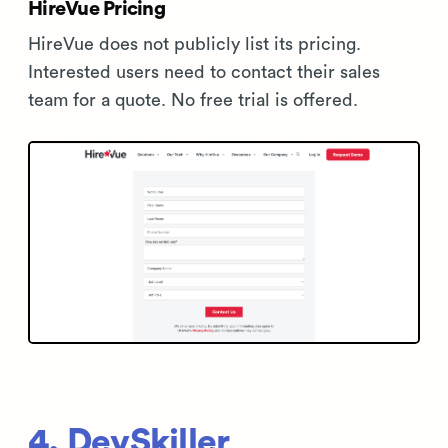
HireVue Pricing
HireVue does not publicly list its pricing.
Interested users need to contact their sales
team for a quote. No free trial is offered.
4. DevSkiller