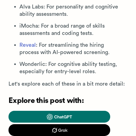
Alva Labs: For personality and cognitive
ability assessments.
iMocha: For a broad range of skills
assessments and coding tests.
Reveal
: For streamlining the hiring
process with AI-powered screening.
Wonderlic: For cognitive ability testing,
especially for entry-level roles.
Let's explore each of these in a bit more detail:
Explore this post with: