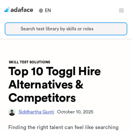
EN
Search test library by skills or roles
SKILL TEST SOLUTIONS
Top 10 Toggl Hire
Alternatives &
Competitors
Siddhartha Gunti
October 10, 2025
Finding the right talent can feel like searching