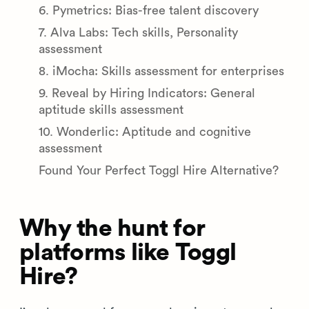
6. Pymetrics: Bias-free talent discovery
7. Alva Labs: Tech skills, Personality
assessment
8. iMocha: Skills assessment for enterprises
9. Reveal by Hiring Indicators: General
aptitude skills assessment
10. Wonderlic: Aptitude and cognitive
assessment
Found Your Perfect Toggl Hire Alternative?
Why the hunt for
platforms like Toggl
Hire?