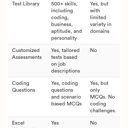
Test Library
500+ skills,
Yes, but
including
with
coding,
limited
business,
variety in
aptitude, and
domains
personality
Customized
Yes, tailored
No
Assessments
tests based
on job
descriptions
Coding
Yes, coding
Yes, but
Questions
questions
only
and scenario
MCQs. No
based MCQs
coding
challenges.
Excel
Yes
No