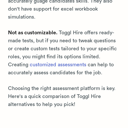
accurately guage candidates skills. They also
don't have support for excel workbook
simulations.
Not as customizable.
Toggl Hire offers ready-
made tests, but if you need to tweak questions
or create custom tests tailored to your specific
roles, you might find its options limited.
Creating
customized assessments
can help to
accurately assess candidates for the job.
Choosing the right assessment platform is key.
Here's a quick comparison of Toggl Hire
alternatives to help you pick!