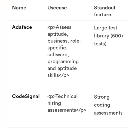
Name
Usecase
Standout
feature
Adaface
<p>Assess
Large test
aptitude,
library (500+
business, role-
tests)
specific,
software,
programming
and aptitude
skills</p>
CodeSignal
<p>Technical
Strong
hiring
coding
assessments</p>
assessments