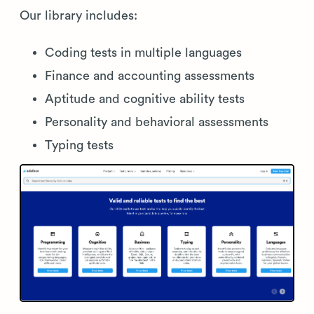
Our library includes:
Coding tests in multiple languages
Finance and accounting assessments
Aptitude and cognitive ability tests
Personality and behavioral assessments
Typing tests