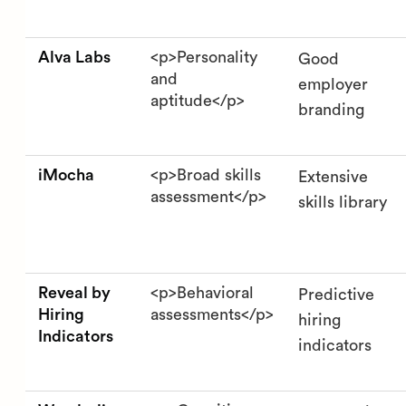
Alva Labs
<p>Personality
Good
and
employer
aptitude</p>
branding
iMocha
<p>Broad skills
Extensive
assessment</p>
skills library
Reveal by
<p>Behavioral
Predictive
Hiring
assessments</p>
hiring
Indicators
indicators