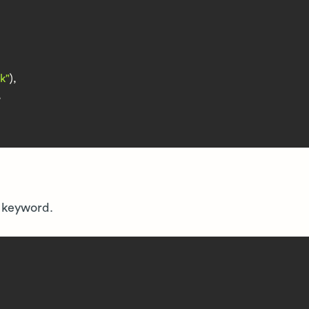
k"
),



keyword.