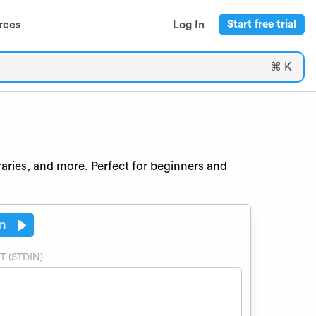
rces
Log In
Start free trial
⌘ K
raries, and more. Perfect for beginners and
n
T (STDIN)