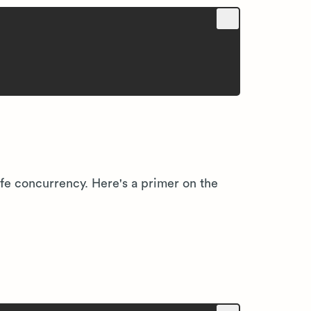
fe concurrency. Here's a primer on the