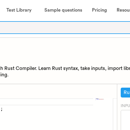
Test Library
Sample questions
Pricing
Resou
h Rust Compiler. Learn Rust syntax, take inputs, import lib
ing.
Ru
INPU
)
;