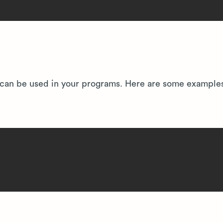
hat can be used in your programs. Here are some example