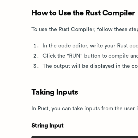
How to Use the Rust Compiler
To use the Rust Compiler, follow these ste
In the code editor, write your Rust co
Click the "RUN" button to compile an
The output will be displayed in the c
Taking Inputs
In Rust, you can take inputs from the user
String Input