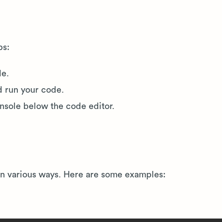
ps:
de.
d run your code.
onsole below the code editor.
 in various ways. Here are some examples: