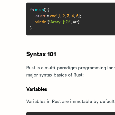
fn
main
() {

let
arr
 = 
vec!
[
1
, 
2
, 
3
, 
4
, 
5
];

println!
(
"Array: {:?}"
, arr);

Syntax 101
Rust is a multi-paradigm programming lang
major syntax basics of Rust:
Variables
Variables in Rust are immutable by defaul