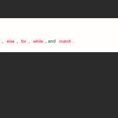
,
,
,
, and
.
else
for
while
match