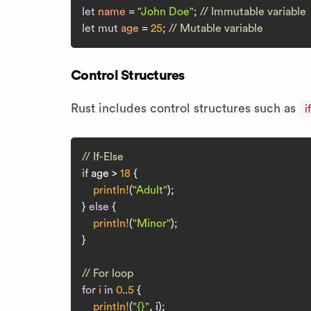
let
name
 = 
"John Doe"
; 
// Immutable variable
let
mut 
age
 = 
25
; 
// Mutable variable
Control Structures
Rust includes control structures such as
if
// If-Else
if
 age > 
18
 {

println!
(
"Adult"
);

} 
else
 {

println!
(
"Minor"
);

}

// For loop
for
i
in
0
..
5
 {

println!
(
"{}"
, i);
