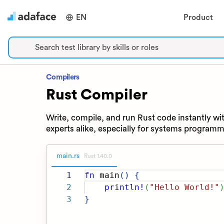
EN
Product
Search test library by skills or roles
Compilers
Rust Compiler
Write, compile, and run Rust code instantly wit
experts alike, especially for systems programm
main.rs
Rust 1.40.0
1
fn
main
(
)
{
2
println!
(
"Hello World!"
3
}