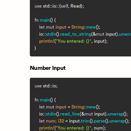
use
 std::io::{
self
, Read};

fn
main
() {

let
mut 
input
 = 
String
::
new
();

    io::
stdin
().
read_to_string
(&
mut
 input).
unwr
println!
(
"You entered: {}"
, input);

Number Input
use
 std::io;

fn
main
() {

let
mut 
input
 = 
String
::
new
();

    io::
stdin
().
read_line
(&
mut
 input).
unwrap
();

let
num
: 
i32
 = input.
trim
().
parse
().
unwrap
();

println!
(
"You entered: {}"
, num);
