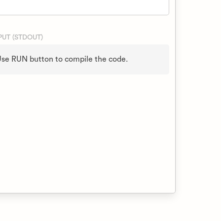
UT (STDOUT)