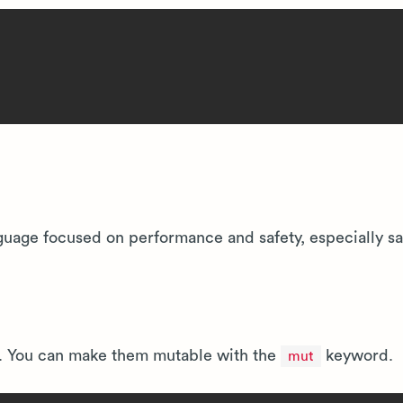
uage focused on performance and safety, especially sa
t. You can make them mutable with the
keyword.
mut