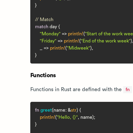
}

// Match
match
 day {

"Monday"
 => 
println!
(
"Start of the work wee
"Friday"
 => 
println!
(
"End of the work week"
),
    _ => 
println!
(
"Midweek"
),

Functions
Functions in Rust are defined with the
fn
fn
greet
(name: &
str
) {

println!
(
"Hello, {}"
, name);

}
