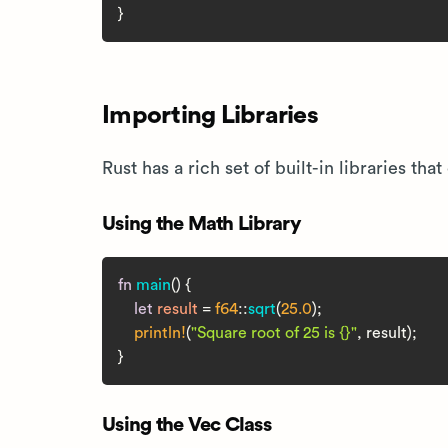
Importing Libraries
Rust has a rich set of built-in libraries t
Using the Math Library
fn
main
() {

let
result
 = 
f64
::
sqrt
(
25.0
);

println!
(
"Square root of 25 is {}"
, result);

Using the Vec Class