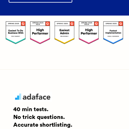
40 min tests.
No trick questions.
Accurate shortlisting.