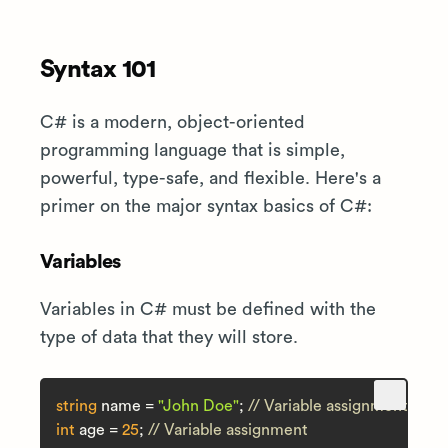
Syntax 101
C# is a modern, object-oriented
programming language that is simple,
powerful, type-safe, and flexible. Here's a
primer on the major syntax basics of C#:
Variables
Variables in C# must be defined with the
type of data that they will store.
string
 name = 
"John Doe"
; 
// Variable assignment
int
 age = 
25
; 
// Variable assignment