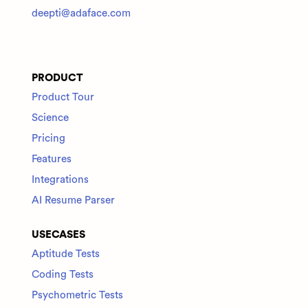
deepti@adaface.com
PRODUCT
Product Tour
Science
Pricing
Features
Integrations
AI Resume Parser
USECASES
Aptitude Tests
Coding Tests
Psychometric Tests