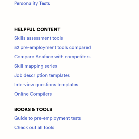
Personality Tests
HELPFUL CONTENT
Skills assessment tools
52 pre-employment tools compared
Compare Adaface with competitors
Skill mapping series
Job description templates
Interview questions templates
Online Compilers
BOOKS & TOOLS
Guide to pre-employment tests
Check out all tools