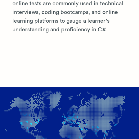
online tests are commonly used in technical
interviews, coding bootcamps, and online
learning platforms to gauge a learner's
understanding and proficiency in C#.