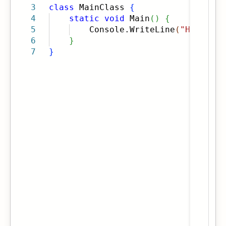
3
class
MainClass
{
4
static
void
Main
(
)
{
5
Console.WriteLine
(
"Hello Wo
6
}
7
}