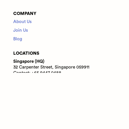
COMPANY
About Us
Join Us
Blog
LOCATIONS
Singapore (HQ)
32 Carpenter Street, Singapore 059911
Contact: +65 9447 0488
India
WeWork Prestige Atlanta, 80 Feet Main Road,
Koramangala 1A Block, Bengaluru, Karnataka,
560034
Contact: +91 6305713227
© 2025 Adaface Pte. Ltd.