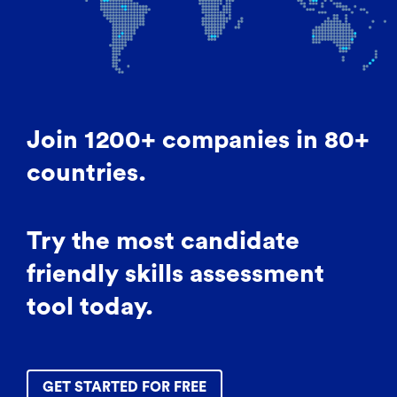
Join 1200+ companies in 80+
countries.
Try the most candidate
friendly skills assessment
tool today.
GET STARTED FOR FREE