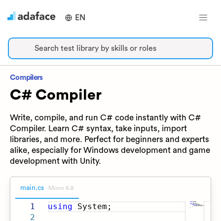
EN
Search test library by skills or roles
Compilers
C# Compiler
Write, compile, and run C# code instantly with C#
Compiler. Learn C# syntax, take inputs, import
libraries, and more. Perfect for beginners and experts
alike, especially for Windows development and game
development with Unity.
main.cs
Mono 6.8
1
using
System;
2