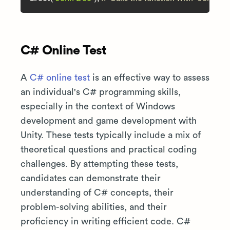
C# Online Test
A
C# online test
is an effective way to assess
an individual's C# programming skills,
especially in the context of Windows
development and game development with
Unity. These tests typically include a mix of
theoretical questions and practical coding
challenges. By attempting these tests,
candidates can demonstrate their
understanding of C# concepts, their
problem-solving abilities, and their
proficiency in writing efficient code. C#