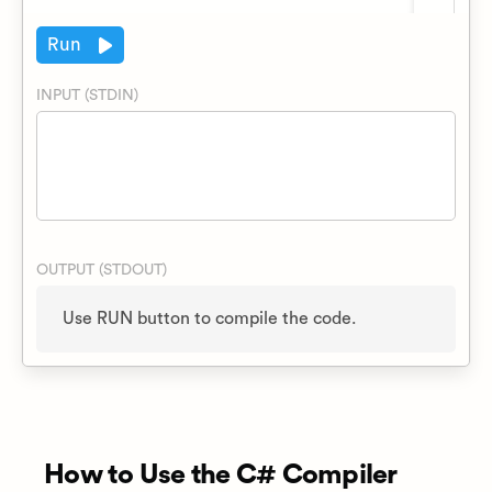
Run
INPUT (STDIN)
OUTPUT (STDOUT)
How to Use the C# Compiler