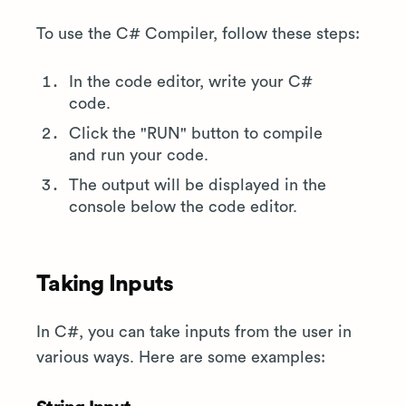
To use the C# Compiler, follow these steps:
In the code editor, write your C#
code.
Click the "RUN" button to compile
and run your code.
The output will be displayed in the
console below the code editor.
Taking Inputs
In C#, you can take inputs from the user in
various ways. Here are some examples: