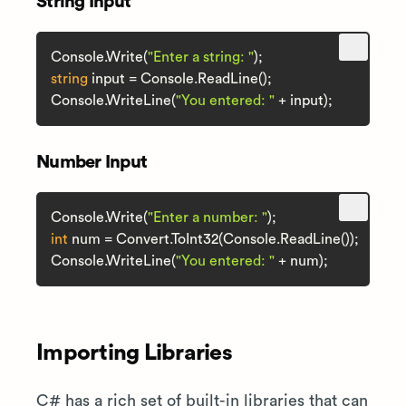
String Input
Console.Write(
"Enter a string: "
string
 input = Console.ReadLine();

Console.WriteLine(
"You entered: "
Number Input
Console.Write(
"Enter a number: "
int
 num = Convert.ToInt32(Console.ReadLine());

Console.WriteLine(
"You entered: "
Importing Libraries
C# has a rich set of built-in libraries that can