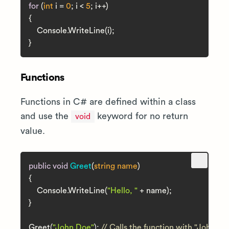
for
 (
int
 i = 
0
; i < 
5
; i++)

{

    Console.WriteLine(i);

Functions
Functions in C# are defined within a class
and use the
keyword for no return
void
value.
public
void
Greet
(
string
 name
)
{

    Console.WriteLine(
"Hello, "
 + name);

}

Greet(
"John Doe"
); 
// Calls the function with "John D