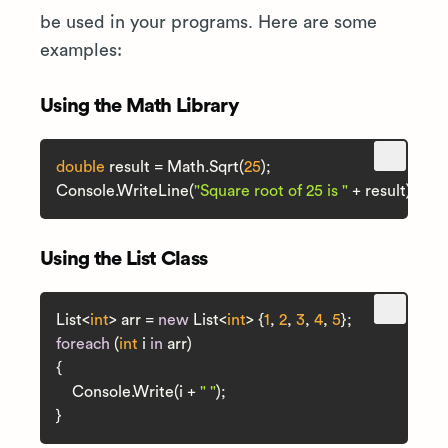
be used in your programs. Here are some
examples:
Using the Math Library
double
 result = Math.Sqrt(
25
);

Console.WriteLine(
"Square root of 25 is "
Using the List Class
List<
int
> arr = 
new
 List<
int
> {
1
, 
2
, 
3
, 
4
, 
5
foreach
 (
int
 i 
in
 arr)

{

    Console.Write(i + 
" "
);
