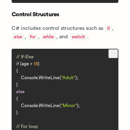
Control Structures
C# includes control structures such as
,
if
,
,
, and
.
else
for
while
switch
// If-Else
if
 (age > 
18
)

{

    Console.WriteLine(
"Adult"
);

else
{

    Console.WriteLine(
"Minor"
);

}

// For loop