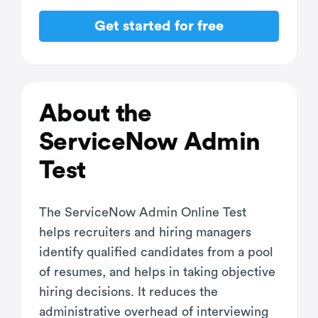
Get started for free
About the
ServiceNow Admin
Test
The ServiceNow Admin Online Test
helps recruiters and hiring managers
identify qualified candidates from a pool
of resumes, and helps in taking objective
hiring decisions. It reduces the
administrative overhead of interviewing