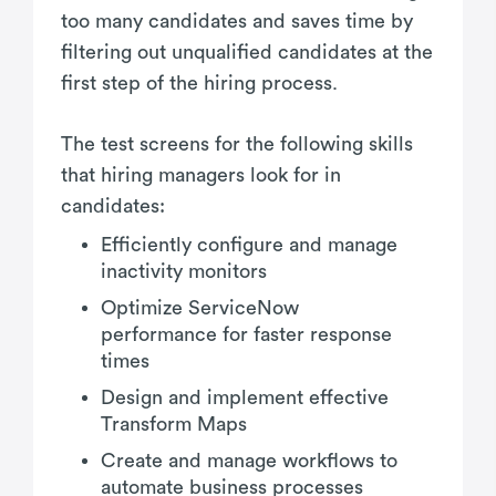
too many candidates and saves time by
filtering out unqualified candidates at the
first step of the hiring process.
The test screens for the following skills
that hiring managers look for in
candidates:
Efficiently configure and manage
inactivity monitors
Optimize ServiceNow
performance for faster response
times
Design and implement effective
Transform Maps
Create and manage workflows to
automate business processes