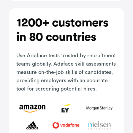
1200+ customers
in 80 countries
Use Adaface tests trusted by recruitment
teams globally. Adaface skill assessments
measure on-the-job skills of candidates,
providing employers with an accurate
tool for screening potential hires.