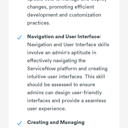
changes, promoting efficient
development and customization
practices.
Navigation and User Interface
:
Navigation and User Interface skills
involve an admin's aptitude in
effectively navigating the
ServiceNow platform and creating
intuitive user interfaces. This skill
should be assessed to ensure
admins can design user-friendly
interfaces and provide a seamless
user experience.
Creating and Managing