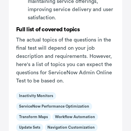
maintaining service offerings,
improving service delivery and user
satisfaction.
Full list of covered topics
The actual topics of the questions in the
final test will depend on your job
description and requirements. However,
here's a list of topics you can expect the
questions for ServiceNow Admin Online
Test to be based on.
Inactivity Monitors
ServiceNow Performance Optimization
Transform Maps
Workflow Automation
Update Sets
Navigation Customization