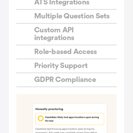
ATS Integrations
Multiple Question Sets
Custom API
integrations
Role-based Access
Priority Support
GDPR Compliance