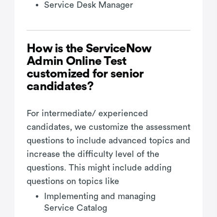
Service Desk Manager
How is the ServiceNow
Admin Online Test
customized for senior
candidates?
For intermediate/ experienced
candidates, we customize the assessment
questions to include advanced topics and
increase the difficulty level of the
questions. This might include adding
questions on topics like
Implementing and managing
Service Catalog