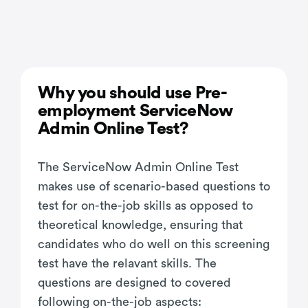
Why you should use Pre-
employment ServiceNow
Admin Online Test?
The ServiceNow Admin Online Test
makes use of scenario-based questions to
test for on-the-job skills as opposed to
theoretical knowledge, ensuring that
candidates who do well on this screening
test have the relavant skills. The
questions are designed to covered
following on-the-job aspects: