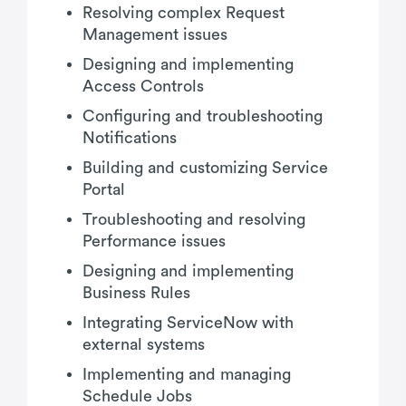
Resolving complex Request
Management issues
Designing and implementing
Access Controls
Configuring and troubleshooting
Notifications
Building and customizing Service
Portal
Troubleshooting and resolving
Performance issues
Designing and implementing
Business Rules
Integrating ServiceNow with
external systems
Implementing and managing
Schedule Jobs