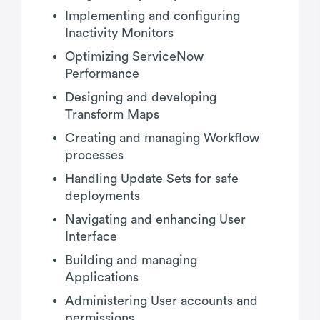
Implementing and configuring
Inactivity Monitors
Optimizing ServiceNow
Performance
Designing and developing
Transform Maps
Creating and managing Workflow
processes
Handling Update Sets for safe
deployments
Navigating and enhancing User
Interface
Building and managing
Applications
Administering User accounts and
permissions