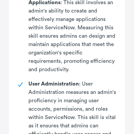
Applications
: This skill involves an
admin's ability to create and
effectively manage applications
within ServiceNow. Measuring this
skill ensures admins can design and
maintain applications that meet the
organization's specific
requirements, promoting efficiency
and productivity.
User Administration
: User
Administration measures an admin's
proficiency in managing user
accounts, permissions, and roles
within ServiceNow. This skill is vital
as it ensures that admins can
efficiently handle user access and