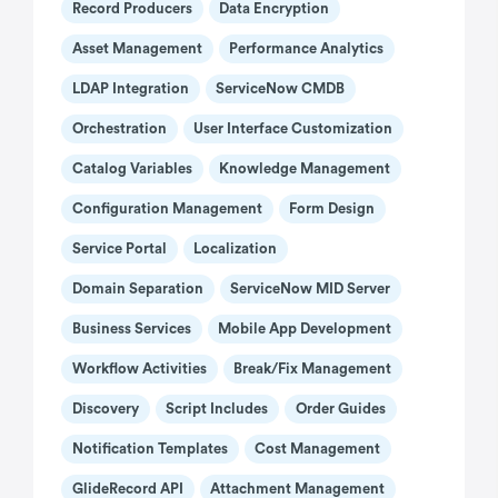
Record Producers
Data Encryption
Asset Management
Performance Analytics
LDAP Integration
ServiceNow CMDB
Orchestration
User Interface Customization
Catalog Variables
Knowledge Management
Configuration Management
Form Design
Service Portal
Localization
Domain Separation
ServiceNow MID Server
Business Services
Mobile App Development
Workflow Activities
Break/Fix Management
Discovery
Script Includes
Order Guides
Notification Templates
Cost Management
GlideRecord API
Attachment Management