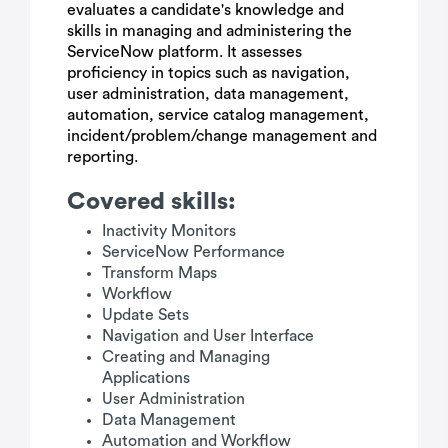
evaluates a candidate's knowledge and
skills in managing and administering the
ServiceNow platform. It assesses
proficiency in topics such as navigation,
user administration, data management,
automation, service catalog management,
incident/problem/change management and
reporting.
Covered skills:
Inactivity Monitors
ServiceNow Performance
Transform Maps
Workflow
Update Sets
Navigation and User Interface
Creating and Managing
Applications
User Administration
Data Management
Automation and Workflow