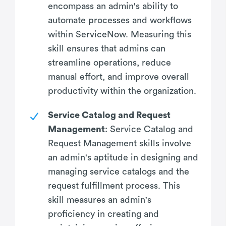
encompass an admin's ability to
automate processes and workflows
within ServiceNow. Measuring this
skill ensures that admins can
streamline operations, reduce
manual effort, and improve overall
productivity within the organization.
Service Catalog and Request
Management
: Service Catalog and
Request Management skills involve
an admin's aptitude in designing and
managing service catalogs and the
request fulfillment process. This
skill measures an admin's
proficiency in creating and