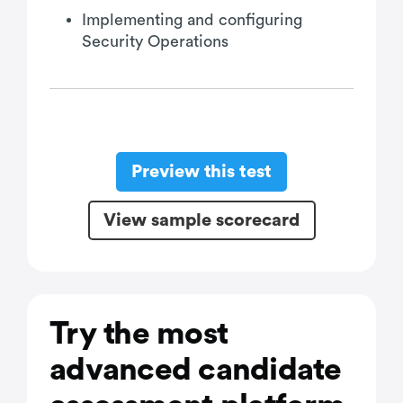
Implementing and configuring
Security Operations
Preview this test
View sample scorecard
Try the most
advanced candidate