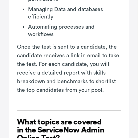
Managing Data and databases
efficiently
Automating processes and
workflows
Once the test is sent to a candidate, the
candidate receives a link in email to take
the test. For each candidate, you will
receive a detailed report with skills
breakdown and benchmarks to shortlist
the top candidates from your pool.
What topics are covered
in the ServiceNow Admin