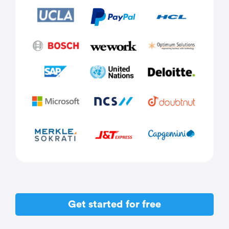
Get started for free