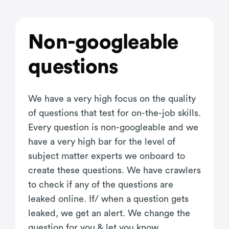
Non-googleable
questions
We have a very high focus on the quality
of questions that test for on-the-job skills.
Every question is non-googleable and we
have a very high bar for the level of
subject matter experts we onboard to
create these questions. We have crawlers
to check if any of the questions are
leaked online. If/ when a question gets
leaked, we get an alert. We change the
question for you & let you know.