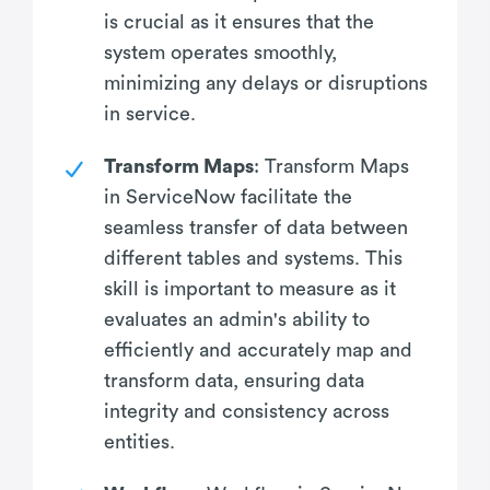
is crucial as it ensures that the
system operates smoothly,
minimizing any delays or disruptions
in service.
Transform Maps
: Transform Maps
in ServiceNow facilitate the
seamless transfer of data between
different tables and systems. This
skill is important to measure as it
evaluates an admin's ability to
efficiently and accurately map and
transform data, ensuring data
integrity and consistency across
entities.