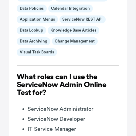
Data Policies
Calendar Integration
Application Menus
ServiceNow REST API
Data Lookup
Knowledge Base Articles
Data Archiving
Change Management
Visual Task Boards
What roles can I use the
ServiceNow Admin Online
Test for?
ServiceNow Administrator
ServiceNow Developer
IT Service Manager