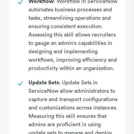
Workflow
: Workflow in ServiceNow
automates business processes and
tasks, streamlining operations and
ensuring consistent execution.
Assessing this skill allows recruiters
to gauge an admin's capabilities in
designing and implementing
workflows, improving efficiency and
productivity within an organization.
Update Sets
: Update Sets in
ServiceNow allow administrators to
capture and transport configurations
and customizations across instances.
Measuring this skill ensures that
admins are proficient in using
update sets to manage and deploy