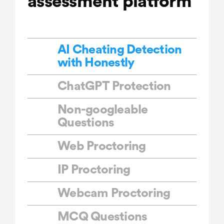
assessment platform
AI Cheating Detection
with Honestly
ChatGPT Protection
Non-googleable
Questions
Web Proctoring
IP Proctoring
Webcam Proctoring
MCQ Questions