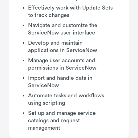
Effectively work with Update Sets
to track changes
Navigate and customize the
ServiceNow user interface
Develop and maintain
applications in ServiceNow
Manage user accounts and
permissions in ServiceNow
Import and handle data in
ServiceNow
Automate tasks and workflows
using scripting
Set up and manage service
catalogs and request
management