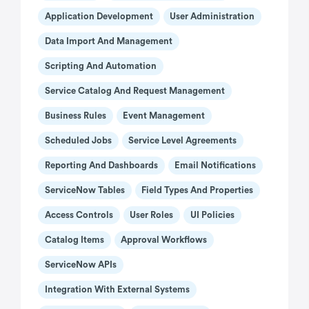
Application Development
User Administration
Data Import And Management
Scripting And Automation
Service Catalog And Request Management
Business Rules
Event Management
Scheduled Jobs
Service Level Agreements
Reporting And Dashboards
Email Notifications
ServiceNow Tables
Field Types And Properties
Access Controls
User Roles
UI Policies
Catalog Items
Approval Workflows
ServiceNow APIs
Integration With External Systems