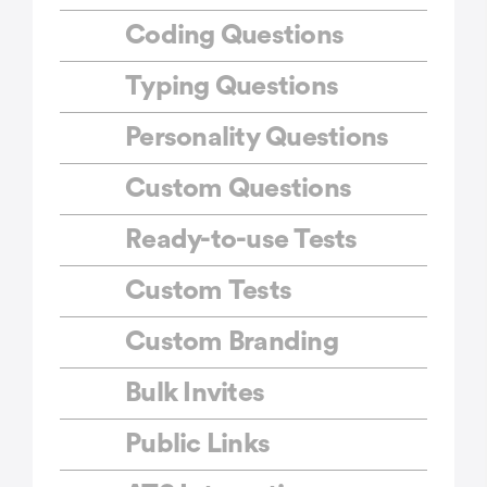
Coding Questions
Typing Questions
Personality Questions
Custom Questions
Ready-to-use Tests
Custom Tests
Custom Branding
Bulk Invites
Public Links