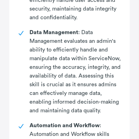
security, maintaining data integrity
and confidentiality.
Data Management
: Data
Management evaluates an admin's
ability to efficiently handle and
manipulate data within ServiceNow,
ensuring the accuracy, integrity, and
availability of data. Assessing this
skill is crucial as it ensures admins
can effectively manage data,
enabling informed decision-making
and maintaining data quality.
Automation and Workflow
:
Automation and Workflow skills