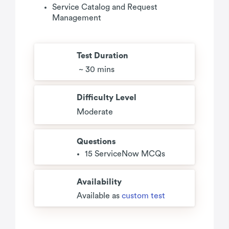
Service Catalog and Request
Management
Test Duration
~ 30 mins
Difficulty Level
Moderate
Questions
15 ServiceNow MCQs
Availability
Available as
custom test