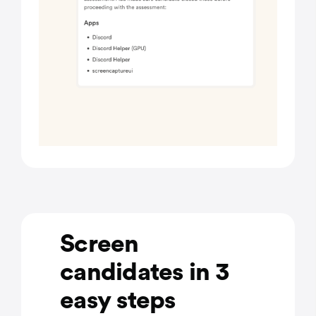
Screen
candidates in 3
easy steps