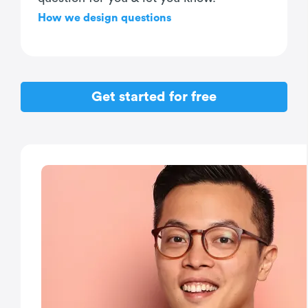
How we design questions
Get started for free