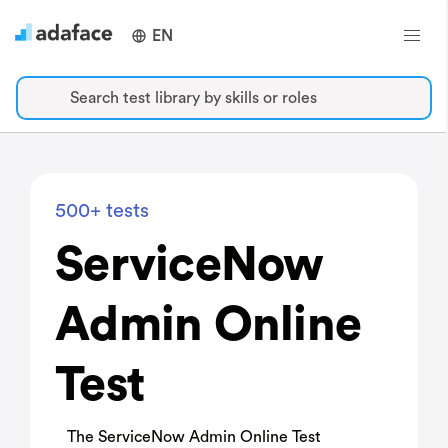
EN
Search test library by skills or roles
500+ tests
ServiceNow
Admin Online
Test
The ServiceNow Admin Online Test