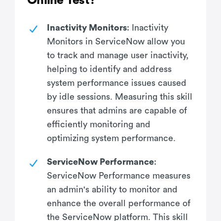
Online Test?
Inactivity Monitors
: Inactivity
Monitors in ServiceNow allow you
to track and manage user inactivity,
helping to identify and address
system performance issues caused
by idle sessions. Measuring this skill
ensures that admins are capable of
efficiently monitoring and
optimizing system performance.
ServiceNow Performance
:
ServiceNow Performance measures
an admin's ability to monitor and
enhance the overall performance of
the ServiceNow platform. This skill