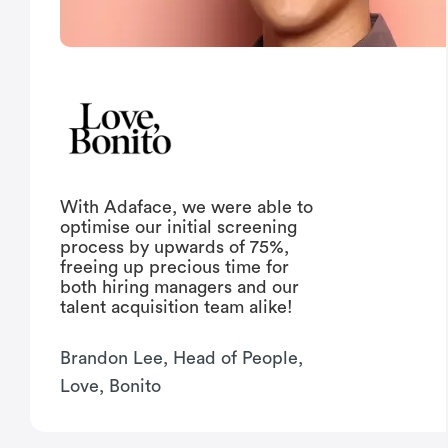
With Adaface, we were able to
optimise our initial screening
process by upwards of 75%,
freeing up precious time for
both hiring managers and our
talent acquisition team alike!
Brandon Lee, Head of People,
Love, Bonito