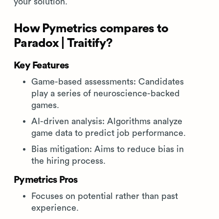
your solution.
How Pymetrics compares to
Paradox | Traitify?
Key Features
Game-based assessments: Candidates
play a series of neuroscience-backed
games.
AI-driven analysis: Algorithms analyze
game data to predict job performance.
Bias mitigation: Aims to reduce bias in
the hiring process.
Pymetrics Pros
Focuses on potential rather than past
experience.