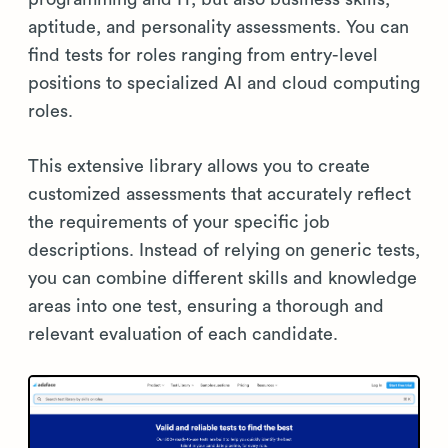
aptitude, and personality assessments. You can
find tests for roles ranging from entry-level
positions to specialized AI and cloud computing
roles.
This extensive library allows you to create
customized assessments that accurately reflect
the requirements of your specific job
descriptions. Instead of relying on generic tests,
you can combine different skills and knowledge
areas into one test, ensuring a thorough and
relevant evaluation of each candidate.