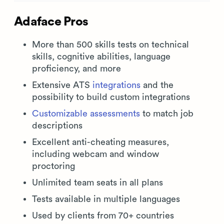
Adaface Pros
More than 500 skills tests on technical
skills, cognitive abilities, language
proficiency, and more
Extensive ATS
integrations
and the
possibility to build custom integrations
Customizable assessments
to match job
descriptions
Excellent anti-cheating measures,
including webcam and window
proctoring
Unlimited team seats in all plans
Tests available in multiple languages
Used by clients from 70+ countries