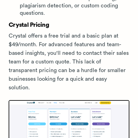
plagiarism detection, or custom coding
questions.
Crystal Pricing
Crystal offers a free trial and a basic plan at
$49/month. For advanced features and team-
based insights, you'll need to contact their sales
team for a custom quote. This lack of
transparent pricing can be a hurdle for smaller
businesses looking for a quick and easy
solution.