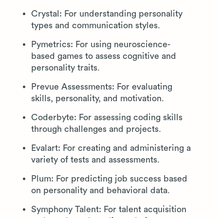
Crystal: For understanding personality
types and communication styles.
Pymetrics: For using neuroscience-
based games to assess cognitive and
personality traits.
Prevue Assessments: For evaluating
skills, personality, and motivation.
Coderbyte: For assessing coding skills
through challenges and projects.
Evalart: For creating and administering a
variety of tests and assessments.
Plum: For predicting job success based
on personality and behavioral data.
Symphony Talent: For talent acquisition