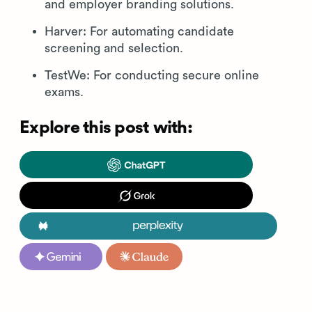
and employer branding solutions.
Harver: For automating candidate
screening and selection.
TestWe: For conducting secure online
exams.
Explore this post with: