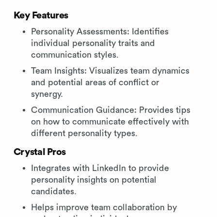
Key Features
Personality Assessments: Identifies
individual personality traits and
communication styles.
Team Insights: Visualizes team dynamics
and potential areas of conflict or
synergy.
Communication Guidance: Provides tips
on how to communicate effectively with
different personality types.
Crystal Pros
Integrates with LinkedIn to provide
personality insights on potential
candidates.
Helps improve team collaboration by