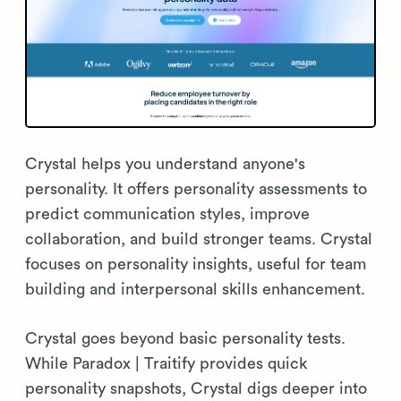
Crystal helps you understand anyone's
personality. It offers personality assessments to
predict communication styles, improve
collaboration, and build stronger teams. Crystal
focuses on personality insights, useful for team
building and interpersonal skills enhancement.
Crystal goes beyond basic personality tests.
While Paradox | Traitify provides quick
personality snapshots, Crystal digs deeper into