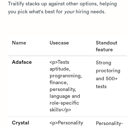
Traitify stacks up against other options, helping
you pick what's best for
your
hiring needs.
Name
Usecase
Standout
feature
Adaface
<p>Tests
Strong
aptitude,
proctoring
programming,
and 500+
finance,
tests
personality,
language and
role-specific
skills</p>
Crystal
<p>Personality
Personality-