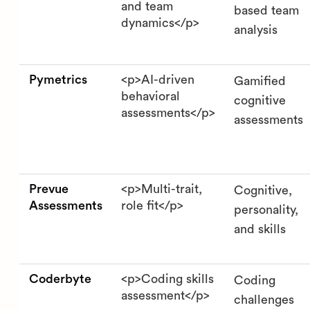
and team
based team
dynamics</p>
analysis
Pymetrics
<p>AI-driven
Gamified
behavioral
cognitive
assessments</p>
assessments
Prevue
<p>Multi-trait,
Cognitive,
Assessments
role fit</p>
personality,
and skills
Coderbyte
<p>Coding skills
Coding
assessment</p>
challenges