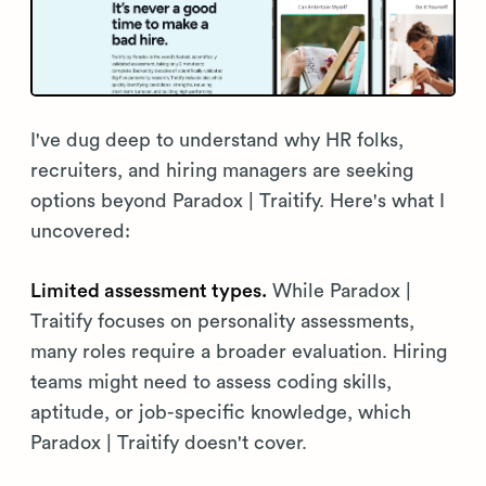
I've dug deep to understand why HR folks,
recruiters, and hiring managers are seeking
options beyond Paradox | Traitify. Here's what I
uncovered:
Limited assessment types.
While Paradox |
Traitify focuses on personality assessments,
many roles require a broader evaluation. Hiring
teams might need to assess coding skills,
aptitude, or job-specific knowledge, which
Paradox | Traitify doesn't cover.