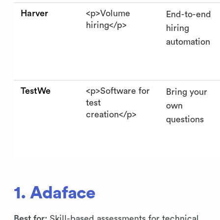
Harver
<p>Volume
End-to-end
hiring</p>
hiring
automation
TestWe
<p>Software for
Bring your
test
own
creation</p>
questions
1. Adaface
Best for:
Skill-based assessments for technical