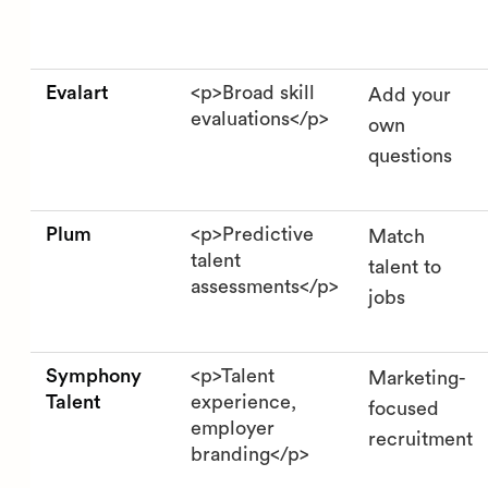
Evalart
<p>Broad skill
Add your
evaluations</p>
own
questions
Plum
<p>Predictive
Match
talent
talent to
assessments</p>
jobs
Symphony
<p>Talent
Marketing-
Talent
experience,
focused
employer
recruitment
branding</p>