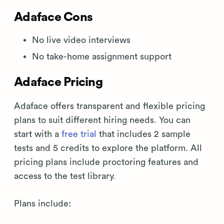
Adaface Cons
No live video interviews
No take-home assignment support
Adaface Pricing
Adaface offers transparent and flexible pricing
plans to suit different hiring needs. You can
start with a
free trial
that includes 2 sample
tests and 5 credits to explore the platform. All
pricing plans include proctoring features and
access to the test library.
Plans include: