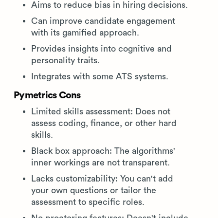
Aims to reduce bias in hiring decisions.
Can improve candidate engagement
with its gamified approach.
Provides insights into cognitive and
personality traits.
Integrates with some ATS systems.
Pymetrics Cons
Limited skills assessment: Does not
assess coding, finance, or other hard
skills.
Black box approach: The algorithms'
inner workings are not transparent.
Lacks customizability: You can't add
your own questions or tailor the
assessment to specific roles.