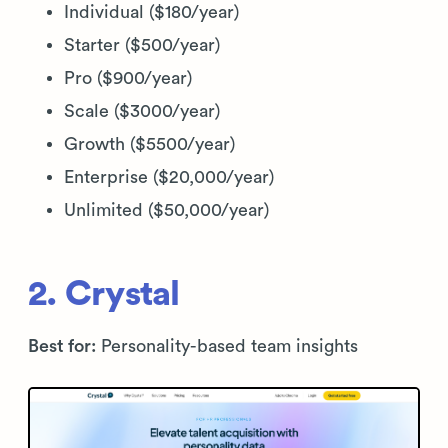
Individual ($180/year)
Starter ($500/year)
Pro ($900/year)
Scale ($3000/year)
Growth ($5500/year)
Enterprise ($20,000/year)
Unlimited ($50,000/year)
2. Crystal
Best for:
Personality-based team insights