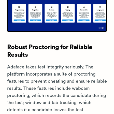
Robust Proctoring for Reliable
Results
Adaface takes test integrity seriously. The
platform incorporates a suite of proctoring
features to prevent cheating and ensure reliable
results. These features include webcam
proctoring, which records the candidate during
the test; window and tab tracking, which
detects if a candidate leaves the test