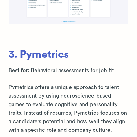
3. Pymetrics
Best for:
Behavioral assessments for job fit
Pymetrics offers a unique approach to talent
assessment by using neuroscience-based
games to evaluate cognitive and personality
traits. Instead of resumes, Pymetrics focuses on
a candidate's potential and how well they align
with a specific role and company culture.