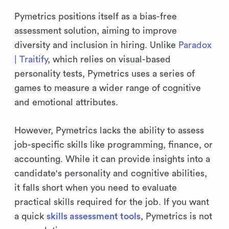
Pymetrics positions itself as a bias-free
assessment solution, aiming to improve
diversity and inclusion in hiring. Unlike
Paradox
| Traitify
, which relies on visual-based
personality tests, Pymetrics uses a series of
games to measure a wider range of cognitive
and emotional attributes.
However, Pymetrics lacks the ability to assess
job-specific skills like programming, finance, or
accounting. While it can provide insights into a
candidate's personality and cognitive abilities,
it falls short when you need to evaluate
practical skills required for the job. If you want
a quick
skills assessment tools
, Pymetrics is not