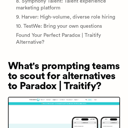
8. Symphony Talent: Talent experience
marketing platform
9. Harver: High-volume, diverse role hiring
10. TestWe: Bring your own questions
Found Your Perfect Paradox | Traitify
Alternative?
What's prompting teams
to scout for alternatives
to Paradox | Traitify?