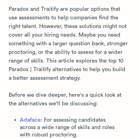
Paradox and Traitify are popular options that
use assessments to help companies find the
right talent. However, these solutions might not
cover all your hiring needs. Maybe you need
something with a larger question bank, stronger
proctoring, or the ability to assess for a wider
range of skills. This article explores the top 10
Paradox | Traitify alternatives to help you build
a better assessment strategy.
Before we dive deeper, here's a quick look at
the alternatives we'll be discussing:
Adaface
: For assessing candidates
across a wide range of skills and roles
with robust proctoring.