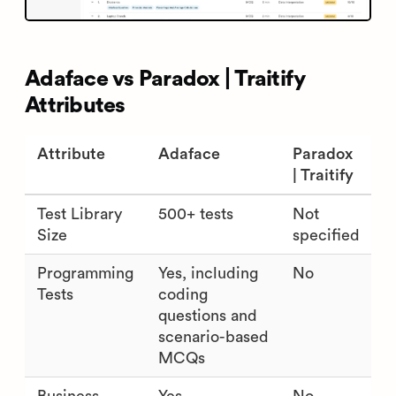
Adaface vs Paradox | Traitify
Attributes
Attribute
Adaface
Paradox
| Traitify
Test Library
500+ tests
Not
Size
specified
Programming
Yes, including
No
Tests
coding
questions and
scenario-based
MCQs