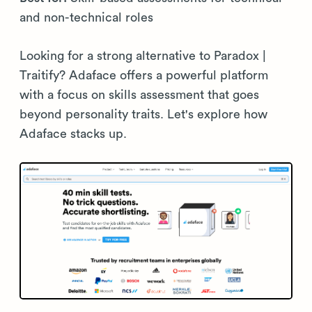
and non-technical roles
Looking for a strong alternative to Paradox |
Traitify? Adaface offers a powerful platform
with a focus on skills assessment that goes
beyond personality traits. Let's explore how
Adaface stacks up.