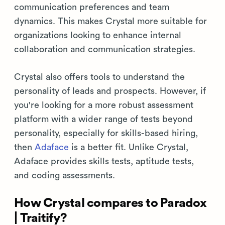
communication preferences and team
dynamics. This makes Crystal more suitable for
organizations looking to enhance internal
collaboration and communication strategies.
Crystal also offers tools to understand the
personality of leads and prospects. However, if
you're looking for a more robust assessment
platform with a wider range of tests beyond
personality, especially for skills-based hiring,
then
Adaface
is a better fit. Unlike Crystal,
Adaface provides skills tests, aptitude tests,
and coding assessments.
How Crystal compares to Paradox
| Traitify?