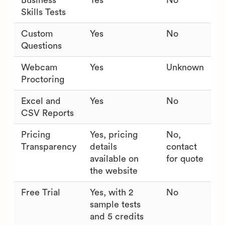
Business
Yes
No
Skills Tests
Custom
Yes
No
Questions
Webcam
Yes
Unknown
Proctoring
Excel and
Yes
No
CSV Reports
Pricing
Yes, pricing
No,
Transparency
details
contact
available on
for quote
the website
Free Trial
Yes, with 2
No
sample tests
and 5 credits