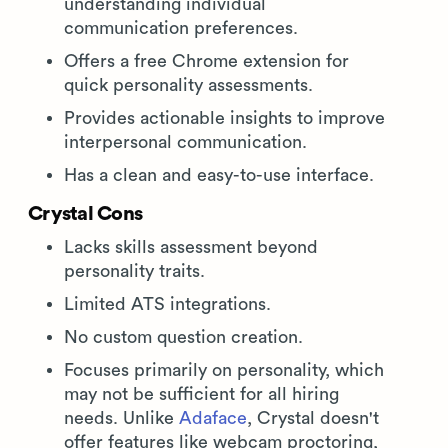
understanding individual
communication preferences.
Offers a free Chrome extension for
quick personality assessments.
Provides actionable insights to improve
interpersonal communication.
Has a clean and easy-to-use interface.
Crystal Cons
Lacks skills assessment beyond
personality traits.
Limited ATS integrations.
No custom question creation.
Focuses primarily on personality, which
may not be sufficient for all hiring
needs. Unlike
Adaface
, Crystal doesn't
offer features like webcam proctoring,