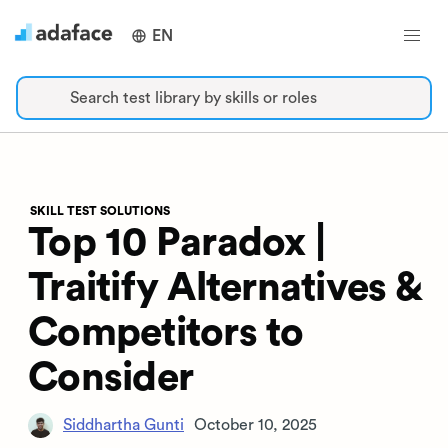
EN
Search test library by skills or roles
SKILL TEST SOLUTIONS
Top 10 Paradox |
Traitify Alternatives &
Competitors to
Consider
Siddhartha Gunti
October 10, 2025