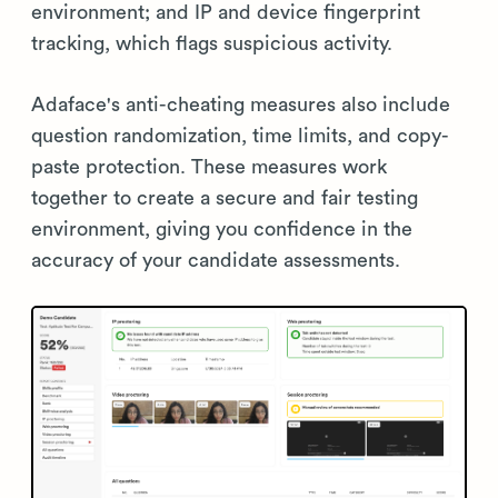
environment; and IP and device fingerprint
tracking, which flags suspicious activity.
Adaface's anti-cheating measures also include
question randomization, time limits, and copy-
paste protection. These measures work
together to create a secure and fair testing
environment, giving you confidence in the
accuracy of your candidate assessments.