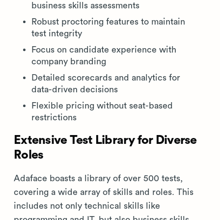
business skills assessments
Robust proctoring features to maintain
test integrity
Focus on candidate experience with
company branding
Detailed scorecards and analytics for
data-driven decisions
Flexible pricing without seat-based
restrictions
Extensive Test Library for Diverse
Roles
Adaface boasts a library of over 500 tests,
covering a wide array of skills and roles. This
includes not only technical skills like
programming and IT, but also business skills,