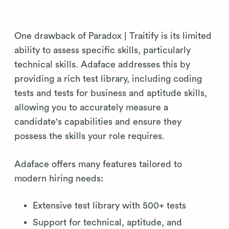
One drawback of Paradox | Traitify is its limited
ability to assess specific skills, particularly
technical skills. Adaface addresses this by
providing a rich test library, including coding
tests and tests for business and aptitude skills,
allowing you to accurately measure a
candidate's capabilities and ensure they
possess the skills your role requires.
Adaface offers many features tailored to
modern hiring needs:
Extensive test library with 500+ tests
Support for technical, aptitude, and