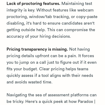
Lack of proctoring features.
Maintaining test
integrity is key. Without features like webcam
proctoring, window/tab tracking, or copy-paste
disabling, it's hard to ensure candidates aren't
getting outside help. This can compromise the
accuracy of your hiring decisions.
Pricing transparency is missing.
Not having
pricing details upfront can be a pain. It forces
you to jump on a call just to figure out if it even
fits your budget. Clear pricing helps teams
quickly assess if a tool aligns with their needs
and avoids wasted time.
Navigating the sea of assessment platforms can
be tricky. Here's a quick peek at how Paradox |