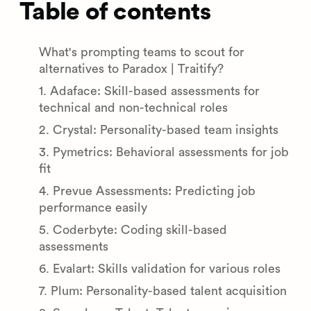
Table of contents
What's prompting teams to scout for
alternatives to Paradox | Traitify?
1. Adaface: Skill-based assessments for
technical and non-technical roles
2. Crystal: Personality-based team insights
3. Pymetrics: Behavioral assessments for job
fit
4. Prevue Assessments: Predicting job
performance easily
5. Coderbyte: Coding skill-based
assessments
6. Evalart: Skills validation for various roles
7. Plum: Personality-based talent acquisition