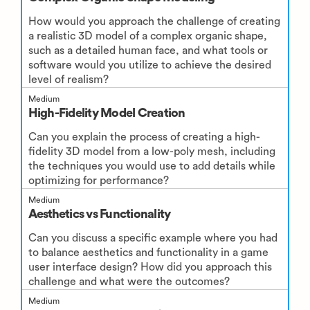
How would you approach the challenge of creating
a realistic 3D model of a complex organic shape,
such as a detailed human face, and what tools or
software would you utilize to achieve the desired
level of realism?
Medium
High-Fidelity Model Creation
Can you explain the process of creating a high-
fidelity 3D model from a low-poly mesh, including
the techniques you would use to add details while
optimizing for performance?
Medium
Aesthetics vs Functionality
Can you discuss a specific example where you had
to balance aesthetics and functionality in a game
user interface design? How did you approach this
challenge and what were the outcomes?
Medium