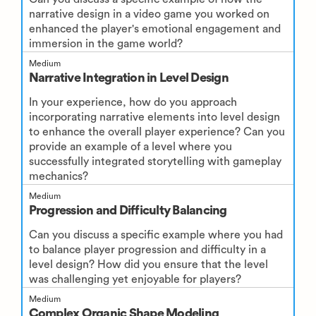
narrative design in a video game you worked on
enhanced the player's emotional engagement and
immersion in the game world?
Medium
Narrative Integration in Level Design
In your experience, how do you approach
incorporating narrative elements into level design
to enhance the overall player experience? Can you
provide an example of a level where you
successfully integrated storytelling with gameplay
mechanics?
Medium
Progression and Difficulty Balancing
Can you discuss a specific example where you had
to balance player progression and difficulty in a
level design? How did you ensure that the level
was challenging yet enjoyable for players?
Medium
Complex Organic Shape Modeling