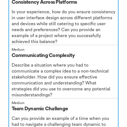
Consistency Across Platforms
In your experience, how do you ensure consistency
in user interface design across different platforms
and devices while still catering to specific user
needs and preferences? Can you provide an
example of a project where you successfully
achieved this balance?
Medium
Communicating Complexity
Describe a situation where you had to
communicate a complex idea to a non-technical
stakeholder. How did you ensure effective
communication and understanding? What
strategies did you use to overcome any potential
misunderstandings?
Medium
Team Dynamic Challenge
Can you provide an example of a time when you
had to navigate a challenging team dynamic to