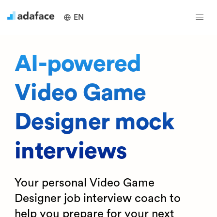
EN
AI-powered
Video Game
Designer mock
interviews
Your personal Video Game
Designer job interview coach to
help you prepare for your next