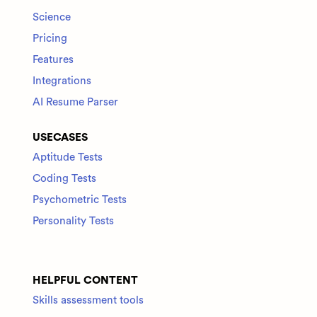
Science
Pricing
Features
Integrations
AI Resume Parser
USECASES
Aptitude Tests
Coding Tests
Psychometric Tests
Personality Tests
HELPFUL CONTENT
Skills assessment tools