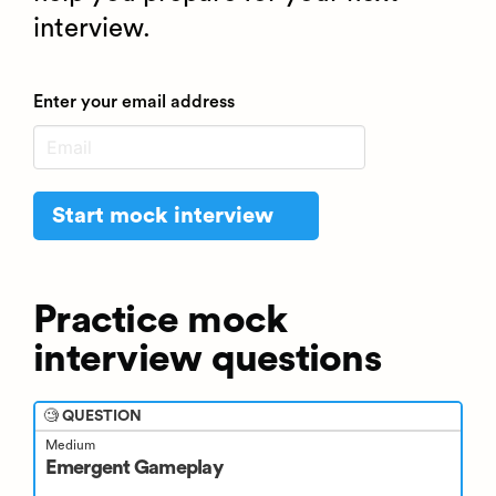
interview.
Enter your email address
Start mock interview
Practice mock
interview questions
🧐 QUESTION
Medium
Emergent Gameplay