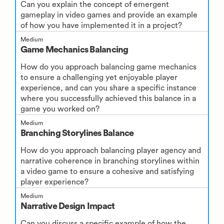
Can you explain the concept of emergent
gameplay in video games and provide an example
of how you have implemented it in a project?
Medium
Game Mechanics Balancing
How do you approach balancing game mechanics
to ensure a challenging yet enjoyable player
experience, and can you share a specific instance
where you successfully achieved this balance in a
game you worked on?
Medium
Branching Storylines Balance
How do you approach balancing player agency and
narrative coherence in branching storylines within
a video game to ensure a cohesive and satisfying
player experience?
Medium
Narrative Design Impact
Can you discuss a specific example of how the