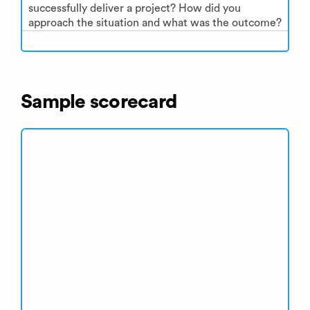
successfully deliver a project? How did you
approach the situation and what was the outcome?
Sample scorecard