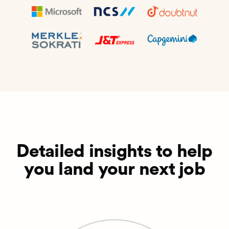
Detailed insights to help
you land your next job