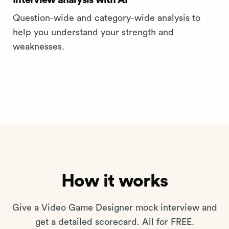
Interview analysis with AI
Question-wide and category-wide analysis to
help you understand your strength and
weaknesses.
How it works
Give a Video Game Designer mock interview and
get a detailed scorecard. All for FREE.