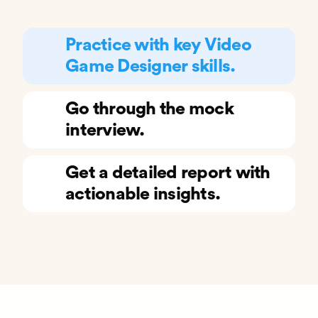
Practice with key Video
Game Designer skills.
Go through the mock
interview.
Get a detailed report with
actionable insights.