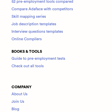
52 pre-employment tools compared
Compare Adaface with competitors
Skill mapping series
Job description templates
Interview questions templates
Online Compilers
BOOKS & TOOLS
Guide to pre-employment tests
Check out all tools
COMPANY
About Us
Join Us
Blog