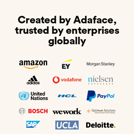
Created by Adaface,
trusted by enterprises
globally