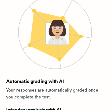
Automatic grading with AI
Your responses are automatically graded once
you complete the test.