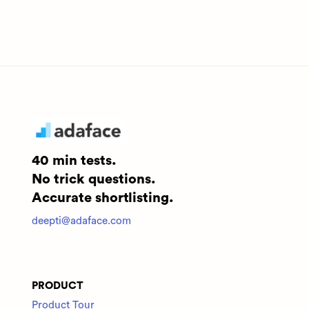
40 min tests.
No trick questions.
Accurate shortlisting.
deepti@adaface.com
PRODUCT
Product Tour