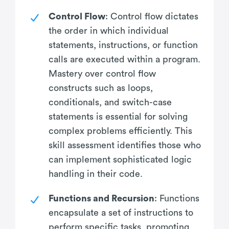
Control Flow
: Control flow dictates
the order in which individual
statements, instructions, or function
calls are executed within a program.
Mastery over control flow
constructs such as loops,
conditionals, and switch-case
statements is essential for solving
complex problems efficiently. This
skill assessment identifies those who
can implement sophisticated logic
handling in their code.
Functions and Recursion
: Functions
encapsulate a set of instructions to
perform specific tasks, promoting