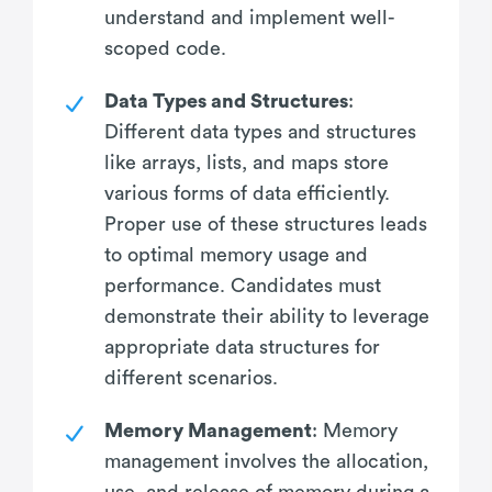
understand and implement well-
scoped code.
Data Types and Structures
:
Different data types and structures
like arrays, lists, and maps store
various forms of data efficiently.
Proper use of these structures leads
to optimal memory usage and
performance. Candidates must
demonstrate their ability to leverage
appropriate data structures for
different scenarios.
Memory Management
: Memory
management involves the allocation,
use, and release of memory during a