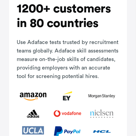
1200+ customers
in 80 countries
Use Adaface tests trusted by recruitment
teams globally. Adaface skill assessments
measure on-the-job skills of candidates,
providing employers with an accurate
tool for screening potential hires.