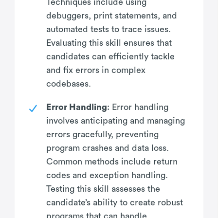
Techniques include using
debuggers, print statements, and
automated tests to trace issues.
Evaluating this skill ensures that
candidates can efficiently tackle
and fix errors in complex
codebases.
Error Handling
: Error handling
involves anticipating and managing
errors gracefully, preventing
program crashes and data loss.
Common methods include return
codes and exception handling.
Testing this skill assesses the
candidate’s ability to create robust
programs that can handle