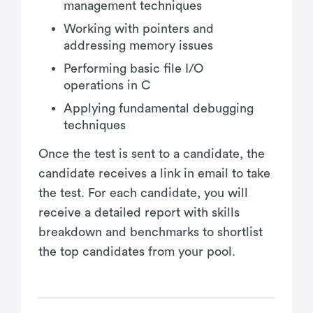
management techniques
Working with pointers and
addressing memory issues
Performing basic file I/O
operations in C
Applying fundamental debugging
techniques
Once the test is sent to a candidate, the
candidate receives a link in email to take
the test. For each candidate, you will
receive a detailed report with skills
breakdown and benchmarks to shortlist
the top candidates from your pool.