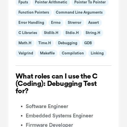
Fputs
Pointer Arithmetic
Pointer To Pointer
Function Pointers
Command Line Arguments
Error Handling
Errno
Strerror
Assert
C Libraries
Stdlib.h
Stdio.h
String.h
Math.h
Time.h
Debugging
GDB
Valgrind
Makefile
Compilation
Linking
What roles can I use the C
(Coding): Debugging Test
for?
Software Engineer
Embedded Systems Engineer
Firmware Developer