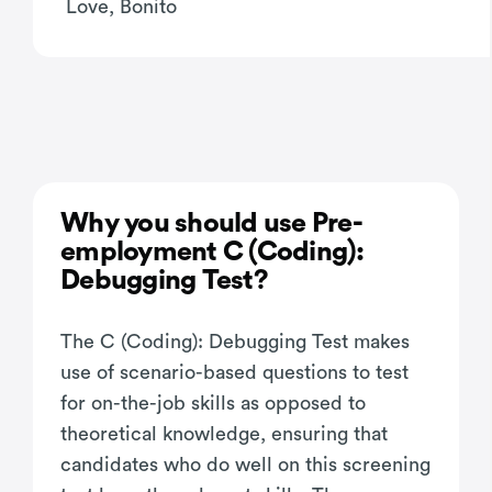
Love, Bonito
Why you should use Pre-
employment C (Coding):
Debugging Test?
The C (Coding): Debugging Test makes
use of scenario-based questions to test
for on-the-job skills as opposed to
theoretical knowledge, ensuring that
candidates who do well on this screening