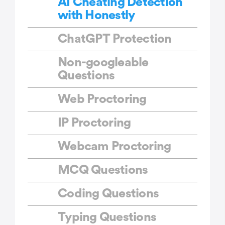
AI Cheating Detection
with Honestly
ChatGPT Protection
Non-googleable
Questions
Web Proctoring
IP Proctoring
Webcam Proctoring
MCQ Questions
Coding Questions
Typing Questions