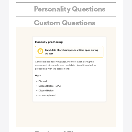
Personality Questions
Custom Questions
Ready-to-use Tests
Custom Tests
Custom Branding
Bulk Invites
Public Links
ATS Integrations
Multiple Question Sets