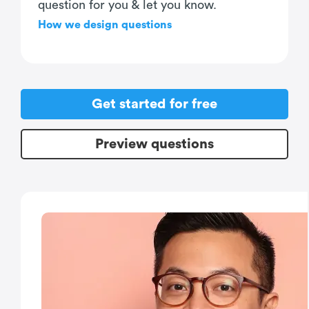
question for you & let you know.
How we design questions
Get started for free
Preview questions