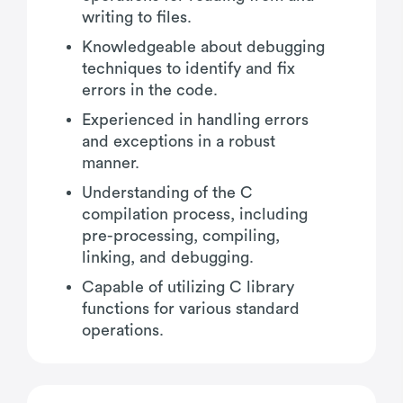
writing to files.
Knowledgeable about debugging
techniques to identify and fix
errors in the code.
Experienced in handling errors
and exceptions in a robust
manner.
Understanding of the C
compilation process, including
pre-processing, compiling,
linking, and debugging.
Capable of utilizing C library
functions for various standard
operations.