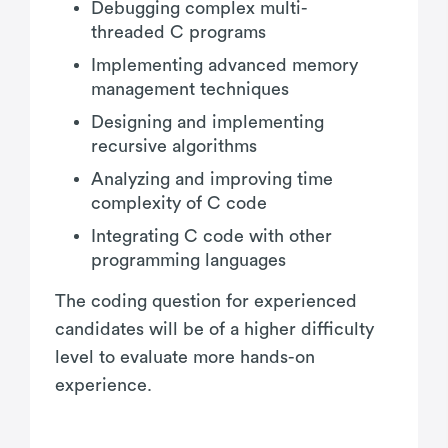
Debugging complex multi-
threaded C programs
Implementing advanced memory
management techniques
Designing and implementing
recursive algorithms
Analyzing and improving time
complexity of C code
Integrating C code with other
programming languages
The coding question for experienced
candidates will be of a higher difficulty
level to evaluate more hands-on
experience.