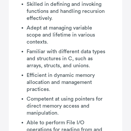
Skilled in defining and invoking
functions and handling recursion
effectively.
Adept at managing variable
scope and lifetime in various
contexts.
Familiar with different data types
and structures in C, such as
arrays, structs, and unions.
Efficient in dynamic memory
allocation and management
practices.
Competent at using pointers for
direct memory access and
manipulation.
Able to perform File I/O
operations for reading from and