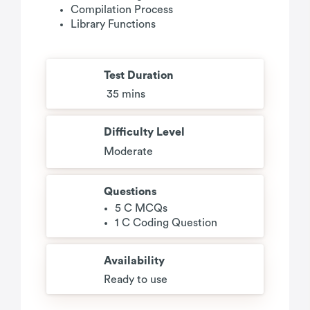
Compilation Process
Library Functions
Test Duration
35 mins
Difficulty Level
Moderate
Questions
5 C MCQs
1 C Coding Question
Availability
Ready to use