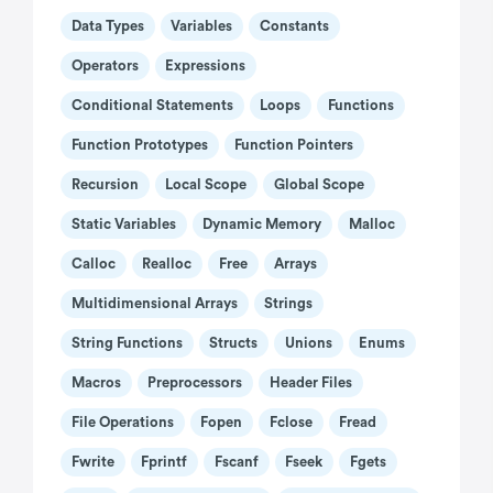
Data Types
Variables
Constants
Operators
Expressions
Conditional Statements
Loops
Functions
Function Prototypes
Function Pointers
Recursion
Local Scope
Global Scope
Static Variables
Dynamic Memory
Malloc
Calloc
Realloc
Free
Arrays
Multidimensional Arrays
Strings
String Functions
Structs
Unions
Enums
Macros
Preprocessors
Header Files
File Operations
Fopen
Fclose
Fread
Fwrite
Fprintf
Fscanf
Fseek
Fgets