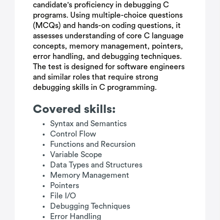
candidate's proficiency in debugging C
programs. Using multiple-choice questions
(MCQs) and hands-on coding questions, it
assesses understanding of core C language
concepts, memory management, pointers,
error handling, and debugging techniques.
The test is designed for software engineers
and similar roles that require strong
debugging skills in C programming.
Covered skills:
Syntax and Semantics
Control Flow
Functions and Recursion
Variable Scope
Data Types and Structures
Memory Management
Pointers
File I/O
Debugging Techniques
Error Handling