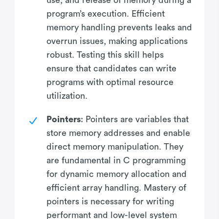
program’s execution. Efficient
memory handling prevents leaks and
overrun issues, making applications
robust. Testing this skill helps
ensure that candidates can write
programs with optimal resource
utilization.
Pointers
: Pointers are variables that
store memory addresses and enable
direct memory manipulation. They
are fundamental in C programming
for dynamic memory allocation and
efficient array handling. Mastery of
pointers is necessary for writing
performant and low-level system