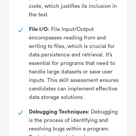
code, which justifies its inclusion in
the test.
File I/O
: File Input/Output
encompasses reading from and
writing to files, which is crucial for
data persistence and retrieval. It’s
essential for programs that need to
handle large datasets or save user
inputs. This skill assessment ensures
candidates can implement effective
data storage solutions.
Debugging Techniques
: Debugging
is the process of identifying and
resolving bugs within a program.