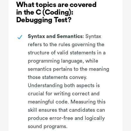
What topics are covered
in the C (Coding):
Debugging Test?
Syntax and Semantics
: Syntax
refers to the rules governing the
structure of valid statements in a
programming language, while
semantics pertains to the meaning
those statements convey.
Understanding both aspects is
crucial for writing correct and
meaningful code. Measuring this
skill ensures that candidates can
produce error-free and logically
sound programs.