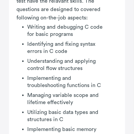
test have the relavant skills. The
questions are designed to covered
following on-the-job aspects:
Writing and debugging C code
for basic programs
Identifying and fixing syntax
errors in C code
Understanding and applying
control flow structures
Implementing and
troubleshooting functions in C
Managing variable scope and
lifetime effectively
Utilizing basic data types and
structures in C
Implementing basic memory