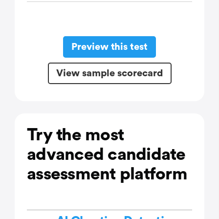
Preview this test
View sample scorecard
Try the most
advanced candidate
assessment platform