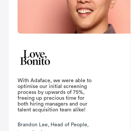
With Adaface, we were able to
optimise our initial screening
process by upwards of 75%,
freeing up precious time for
both hiring managers and our
talent acquisition team alike!
Brandon Lee, Head of People,