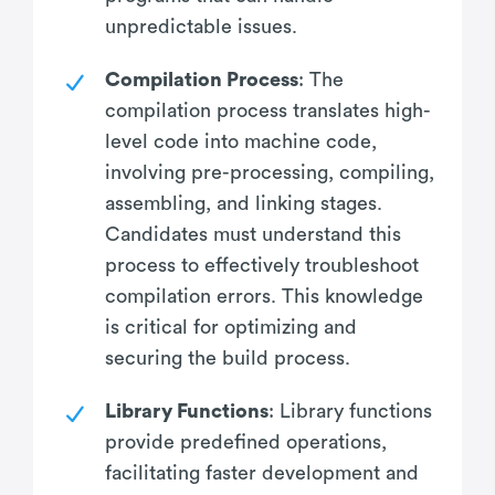
unpredictable issues.
Compilation Process
: The
compilation process translates high-
level code into machine code,
involving pre-processing, compiling,
assembling, and linking stages.
Candidates must understand this
process to effectively troubleshoot
compilation errors. This knowledge
is critical for optimizing and
securing the build process.
Library Functions
: Library functions
provide predefined operations,
facilitating faster development and