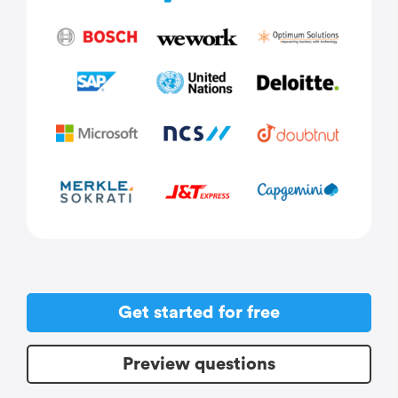
Get started for free
Preview questions