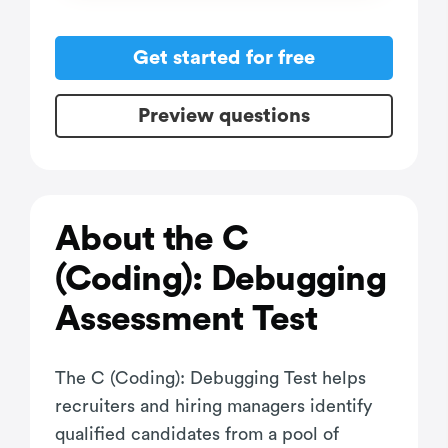
Get started for free
Preview questions
About the C
(Coding): Debugging
Assessment Test
The C (Coding): Debugging Test helps
recruiters and hiring managers identify
qualified candidates from a pool of