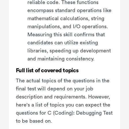
reliable code. These functions
encompass standard operations like
mathematical calculations, string
manipulations, and I/O operations.
Measuring this skill confirms that
candidates can utilize existing
libraries, speeding up development
and maintaining consistency.
Full list of covered topics
The actual topics of the questions in the
final test will depend on your job
description and requirements. However,
here's a list of topics you can expect the
questions for C (Coding): Debugging Test
to be based on.