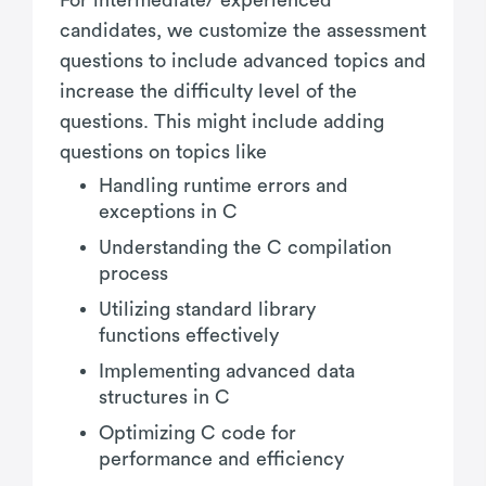
candidates, we customize the assessment
questions to include advanced topics and
increase the difficulty level of the
questions. This might include adding
questions on topics like
Handling runtime errors and
exceptions in C
Understanding the C compilation
process
Utilizing standard library
functions effectively
Implementing advanced data
structures in C
Optimizing C code for
performance and efficiency