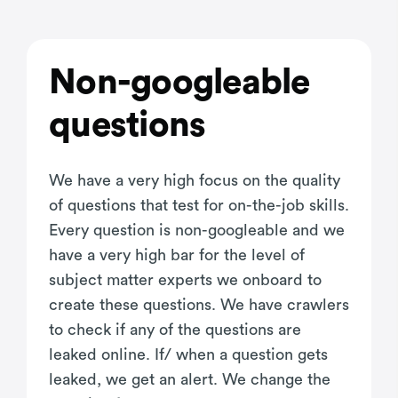
Non-googleable
questions
We have a very high focus on the quality
of questions that test for on-the-job skills.
Every question is non-googleable and we
have a very high bar for the level of
subject matter experts we onboard to
create these questions. We have crawlers
to check if any of the questions are
leaked online. If/ when a question gets
leaked, we get an alert. We change the