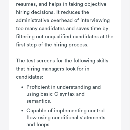
resumes, and helps in taking objective
hiring decisions. It reduces the
administrative overhead of interviewing
too many candidates and saves time by
filtering out unqualified candidates at the
first step of the hiring process.
The test screens for the following skills
that hiring managers look for in
candidates:
Proficient in understanding and
using basic C syntax and
semantics.
Capable of implementing control
flow using conditional statements
and loops.