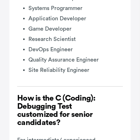
Systems Programmer
Application Developer
Game Developer
Research Scientist
DevOps Engineer
Quality Assurance Engineer
Site Reliability Engineer
How is the C (Coding):
Debugging Test
customized for senior
candidates?
For intermediate/ experienced