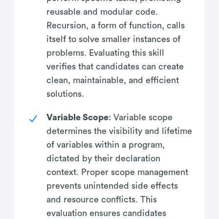
reusable and modular code.
Recursion, a form of function, calls
itself to solve smaller instances of
problems. Evaluating this skill
verifies that candidates can create
clean, maintainable, and efficient
solutions.
Variable Scope
: Variable scope
determines the visibility and lifetime
of variables within a program,
dictated by their declaration
context. Proper scope management
prevents unintended side effects
and resource conflicts. This
evaluation ensures candidates