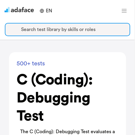
EN
Search test library by skills or roles
500+ tests
C (Coding):
Debugging
Test
The C (Coding): Debugging Test evaluates a