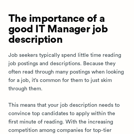
The importance of a
good IT Manager job
description
Job seekers typically spend little time reading
job postings and descriptions. Because they
often read through many postings when looking
for a job, it’s common for them to just skim
through them.
This means that your job description needs to
convince top candidates to apply within the
first minute of reading. With the increasing
competition among companies for top-tier