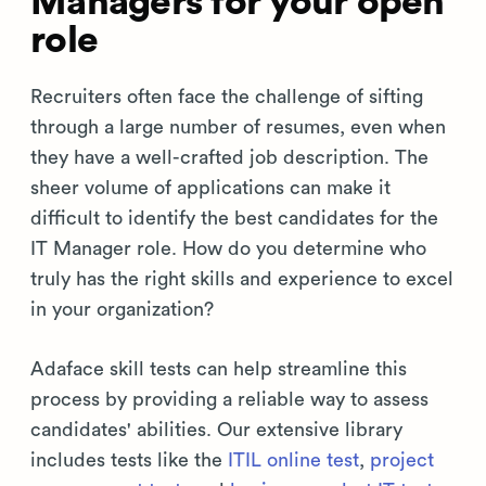
Managers for your open
role
Recruiters often face the challenge of sifting
through a large number of resumes, even when
they have a well-crafted job description. The
sheer volume of applications can make it
difficult to identify the best candidates for the
IT Manager role. How do you determine who
truly has the right skills and experience to excel
in your organization?
Adaface skill tests can help streamline this
process by providing a reliable way to assess
candidates' abilities. Our extensive library
includes tests like the
ITIL online test
,
project