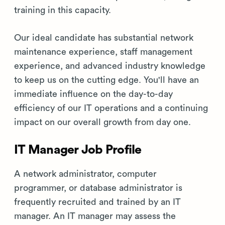
training in this capacity.
Our ideal candidate has substantial network
maintenance experience, staff management
experience, and advanced industry knowledge
to keep us on the cutting edge. You'll have an
immediate influence on the day-to-day
efficiency of our IT operations and a continuing
impact on our overall growth from day one.
IT Manager Job Profile
A network administrator, computer
programmer, or database administrator is
frequently recruited and trained by an IT
manager. An IT manager may assess the