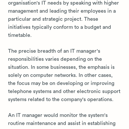
organisation's IT needs by speaking with higher
management and leading their employees in a
particular and strategic project. These
initiatives typically conform to a budget and
timetable.
The precise breadth of an IT manager's
responsibilities varies depending on the
situation. In some businesses, the emphasis is
solely on computer networks. In other cases,
the focus may be on developing or improving
telephone systems and other electronic support
systems related to the company's operations.
An IT manager would monitor the system's
routine maintenance and assist in establishing