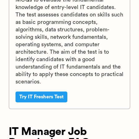
knowledge of entry-level IT candidates.
The test assesses candidates on skills such
as basic programming concepts,
algorithms, data structures, problem-
solving skills, network fundamentals,
operating systems, and computer
architecture. The aim of the test is to
identify candidates with a good
understanding of IT fundamentals and the
ability to apply these concepts to practical
scenarios.
Try IT Freshers Test
IT Manager Job