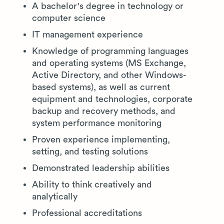
A bachelor's degree in technology or
computer science
IT management experience
Knowledge of programming languages
and operating systems (MS Exchange,
Active Directory, and other Windows-
based systems), as well as current
equipment and technologies, corporate
backup and recovery methods, and
system performance monitoring
Proven experience implementing,
setting, and testing solutions
Demonstrated leadership abilities
Ability to think creatively and
analytically
Professional accreditations