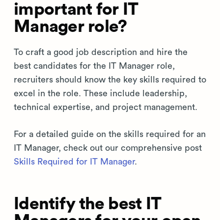
important for IT
Manager role?
To craft a good job description and hire the
best candidates for the IT Manager role,
recruiters should know the key skills required to
excel in the role. These include leadership,
technical expertise, and project management.
For a detailed guide on the skills required for an
IT Manager, check out our comprehensive post
Skills Required for IT Manager
.
Identify the best IT