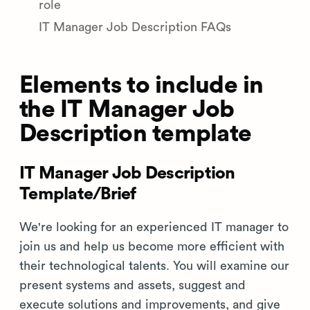
role
IT Manager Job Description FAQs
Elements to include in
the IT Manager Job
Description template
IT Manager Job Description
Template/Brief
We're looking for an experienced IT manager to
join us and help us become more efficient with
their technological talents. You will examine our
present systems and assets, suggest and
execute solutions and improvements, and give