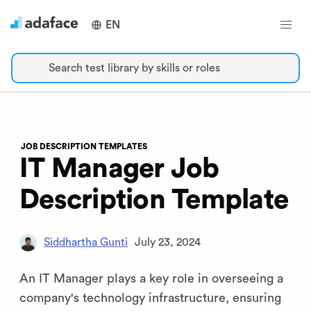
EN
Search test library by skills or roles
JOB DESCRIPTION TEMPLATES
IT Manager Job
Description Template
Siddhartha Gunti
July 23, 2024
An IT Manager plays a key role in overseeing a
company's technology infrastructure, ensuring