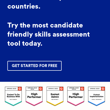
countries.
Try the most candidate
friendly skills assessment
tool today.
GET STARTED FOR FREE