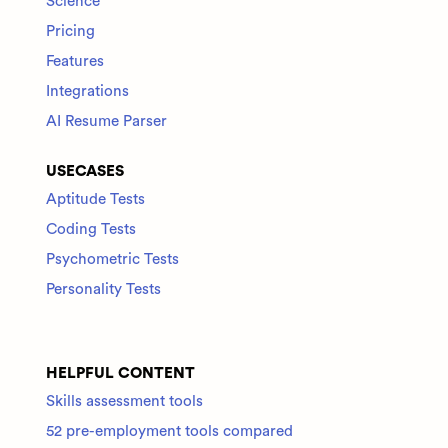
Science
Pricing
Features
Integrations
AI Resume Parser
USECASES
Aptitude Tests
Coding Tests
Psychometric Tests
Personality Tests
HELPFUL CONTENT
Skills assessment tools
52 pre-employment tools compared