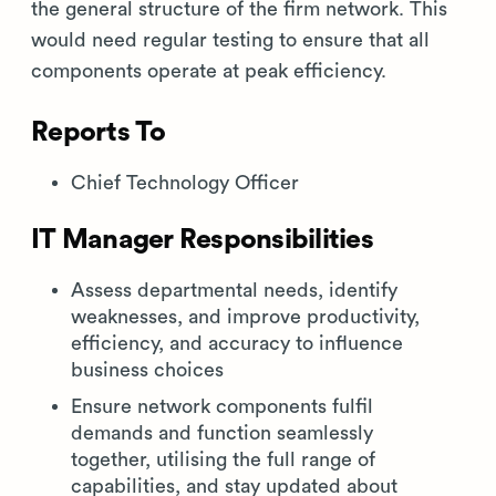
the general structure of the firm network. This
would need regular testing to ensure that all
components operate at peak efficiency.
Reports To
Chief Technology Officer
IT Manager Responsibilities
Assess departmental needs, identify
weaknesses, and improve productivity,
efficiency, and accuracy to influence
business choices
Ensure network components fulfil
demands and function seamlessly
together, utilising the full range of
capabilities, and stay updated about