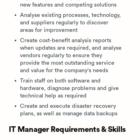
new features and competing solutions
Analyse existing processes, technology,
and suppliers regularly to discover
areas for improvement
Create cost-benefit analysis reports
when updates are required, and analyse
vendors regularly to ensure they
provide the most outstanding service
and value for the company's needs
Train staff on both software and
hardware, diagnose problems and give
technical help as required
Create and execute disaster recovery
plans, as well as manage data backups
IT Manager Requirements & Skills