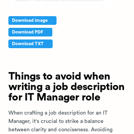
Download image
Download PDF
Download TXT
Things to avoid when
writing a job description
for IT Manager role
When crafting a job description for an IT
Manager, it's crucial to strike a balance
between clarity and conciseness. Avoiding