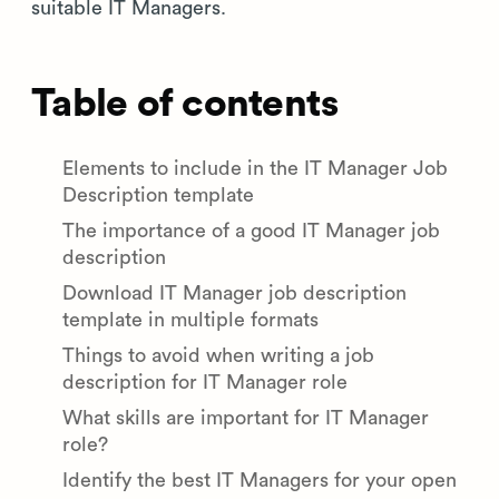
suitable IT Managers.
Table of contents
Elements to include in the IT Manager Job
Description template
The importance of a good IT Manager job
description
Download IT Manager job description
template in multiple formats
Things to avoid when writing a job
description for IT Manager role
What skills are important for IT Manager
role?
Identify the best IT Managers for your open