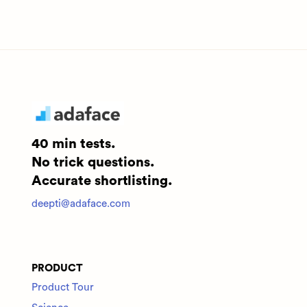
40 min tests.
No trick questions.
Accurate shortlisting.
deepti@adaface.com
PRODUCT
Product Tour