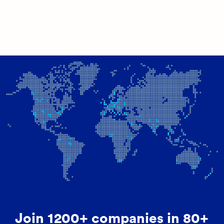
Join 1200+ companies in 80+