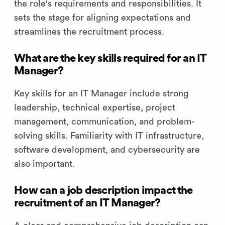
the role's requirements and responsibilities. It
sets the stage for aligning expectations and
streamlines the recruitment process.
What are the key skills required for an IT
Manager?
Key skills for an IT Manager include strong
leadership, technical expertise, project
management, communication, and problem-
solving skills. Familiarity with IT infrastructure,
software development, and cybersecurity are
also important.
How can a job description impact the
recruitment of an IT Manager?