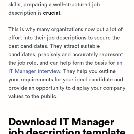
skills, preparing a well-structured job
description is
crucial
.
This is why many organizations now put a lot of
effort into their job descriptions to secure the
best candidates. They attract suitable
candidates, precisely and accurately represent
the job role, and can help form the basis for
an
IT Manager interview
. They help you outline
your requirements for your ideal candidate and
provide an opportunity to display your company
values to the public.
Download IT Manager
job description template