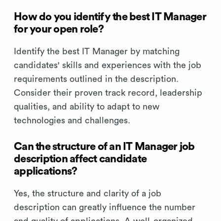
How do you identify the best IT Manager
for your open role?
Identify the best IT Manager by matching
candidates' skills and experiences with the job
requirements outlined in the description.
Consider their proven track record, leadership
qualities, and ability to adapt to new
technologies and challenges.
Can the structure of an IT Manager job
description affect candidate
applications?
Yes, the structure and clarity of a job
description can greatly influence the number