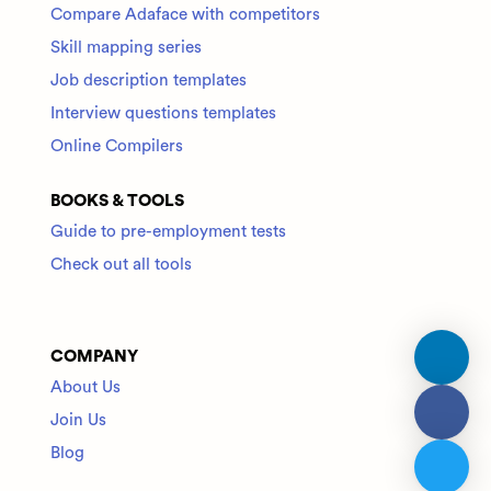
Compare Adaface with competitors
Skill mapping series
Job description templates
Interview questions templates
Online Compilers
BOOKS & TOOLS
Guide to pre-employment tests
Check out all tools
COMPANY
About Us
Join Us
Blog