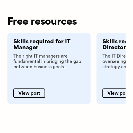
Free resources
Skills required for IT
Skills requ
Manager
Director
The right IT managers are
The IT Director
fundamental in bridging the gap
overseeing th
between business goals...
strategy and in
View post
View post