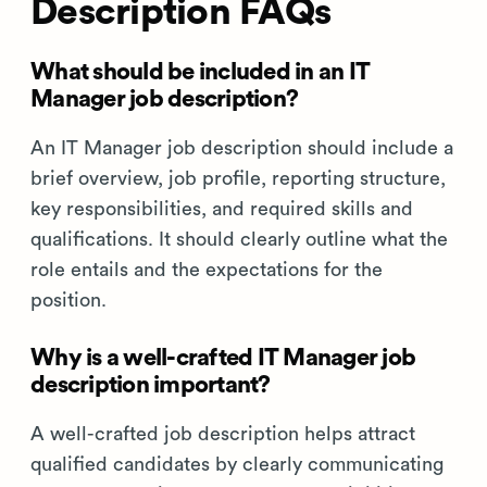
Description FAQs
What should be included in an IT
Manager job description?
An IT Manager job description should include a
brief overview, job profile, reporting structure,
key responsibilities, and required skills and
qualifications. It should clearly outline what the
role entails and the expectations for the
position.
Why is a well-crafted IT Manager job
description important?
A well-crafted job description helps attract
qualified candidates by clearly communicating