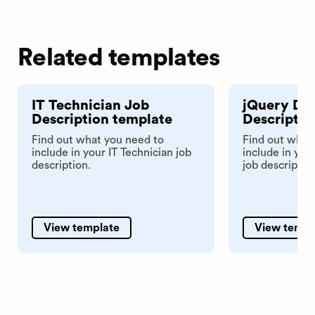
Related templates
IT Technician Job
jQuery De
Description template
Descriptio
Find out what you need to
Find out what
include in your IT Technician job
include in yo
description.
job descriptio
View template
View templ