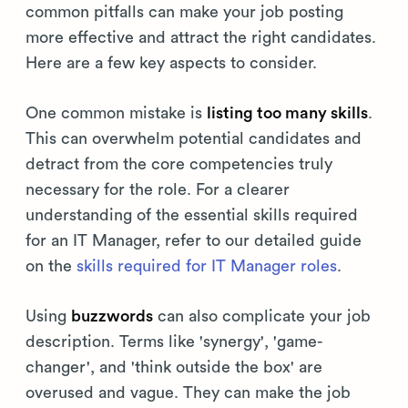
common pitfalls can make your job posting
more effective and attract the right candidates.
Here are a few key aspects to consider.
One common mistake is
listing too many skills
.
This can overwhelm potential candidates and
detract from the core competencies truly
necessary for the role. For a clearer
understanding of the essential skills required
for an IT Manager, refer to our detailed guide
on the
skills required for IT Manager roles
.
Using
buzzwords
can also complicate your job
description. Terms like 'synergy', 'game-
changer', and 'think outside the box' are
overused and vague. They can make the job