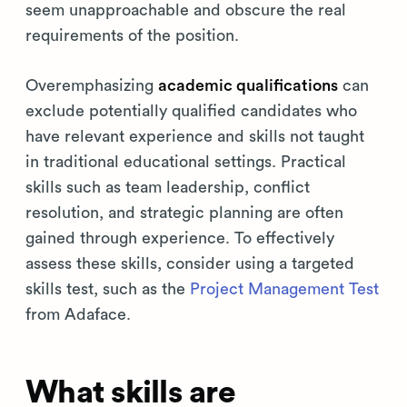
seem unapproachable and obscure the real
requirements of the position.
Overemphasizing
academic qualifications
can
exclude potentially qualified candidates who
have relevant experience and skills not taught
in traditional educational settings. Practical
skills such as team leadership, conflict
resolution, and strategic planning are often
gained through experience. To effectively
assess these skills, consider using a targeted
skills test, such as the
Project Management Test
from Adaface.
What skills are