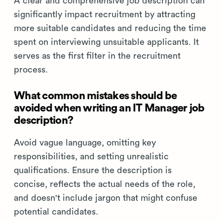
A clear and comprehensive job description can
significantly impact recruitment by attracting
more suitable candidates and reducing the time
spent on interviewing unsuitable applicants. It
serves as the first filter in the recruitment
process.
What common mistakes should be
avoided when writing an IT Manager job
description?
Avoid vague language, omitting key
responsibilities, and setting unrealistic
qualifications. Ensure the description is
concise, reflects the actual needs of the role,
and doesn't include jargon that might confuse
potential candidates.