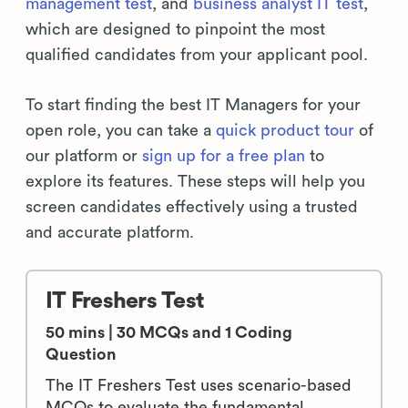
management test
, and
business analyst IT test
,
which are designed to pinpoint the most
qualified candidates from your applicant pool.
To start finding the best IT Managers for your
open role, you can take a
quick product tour
of
our platform or
sign up for a free plan
to
explore its features. These steps will help you
screen candidates effectively using a trusted
and accurate platform.
IT Freshers Test
50 mins | 30 MCQs and 1 Coding
Question
The IT Freshers Test uses scenario-based
MCQs to evaluate the fundamental