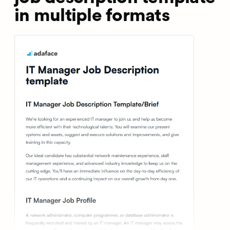
in multiple formats