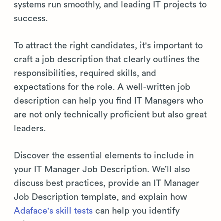
systems run smoothly, and leading IT projects to
success.
To attract the right candidates, it's important to
craft a job description that clearly outlines the
responsibilities, required skills, and
expectations for the role. A well-written job
description can help you find IT Managers who
are not only technically proficient but also great
leaders.
Discover the essential elements to include in
your IT Manager Job Description. We’ll also
discuss best practices, provide an IT Manager
Job Description template, and explain how
Adaface's skill tests
can help you identify