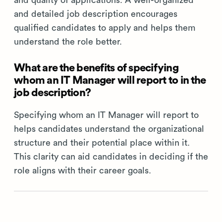
and quality of applications. A well-organized
and detailed job description encourages
qualified candidates to apply and helps them
understand the role better.
What are the benefits of specifying
whom an IT Manager will report to in the
job description?
Specifying whom an IT Manager will report to
helps candidates understand the organizational
structure and their potential place within it.
This clarity can aid candidates in deciding if the
role aligns with their career goals.