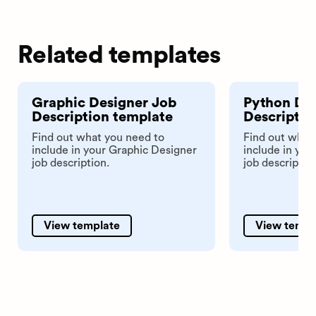
Related templates
Graphic Designer Job
Python De
Description template
Descriptio
Find out what you need to
Find out what
include in your Graphic Designer
include in yo
job description.
job descriptio
View template
View templ