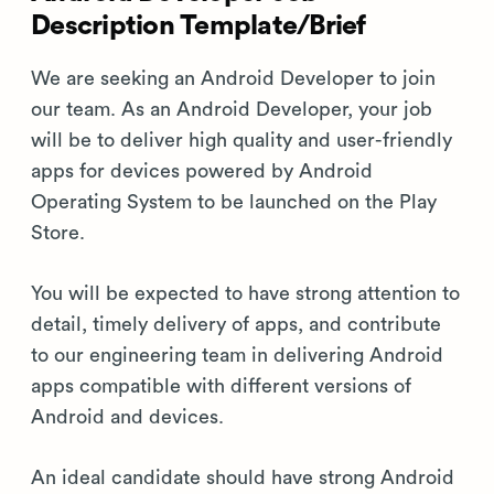
Description Template/Brief
We are seeking an Android Developer to join
our team. As an Android Developer, your job
will be to deliver high quality and user-friendly
apps for devices powered by Android
Operating System to be launched on the Play
Store.
You will be expected to have strong attention to
detail, timely delivery of apps, and contribute
to our engineering team in delivering Android
apps compatible with different versions of
Android and devices.
An ideal candidate should have strong Android