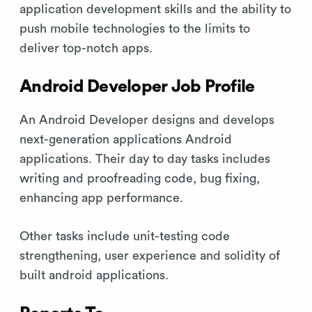
application development skills and the ability to
push mobile technologies to the limits to
deliver top-notch apps.
Android Developer Job Profile
An Android Developer designs and develops
next-generation applications Android
applications. Their day to day tasks includes
writing and proofreading code, bug fixing,
enhancing app performance.
Other tasks include unit-testing code
strengthening, user experience and solidity of
built android applications.