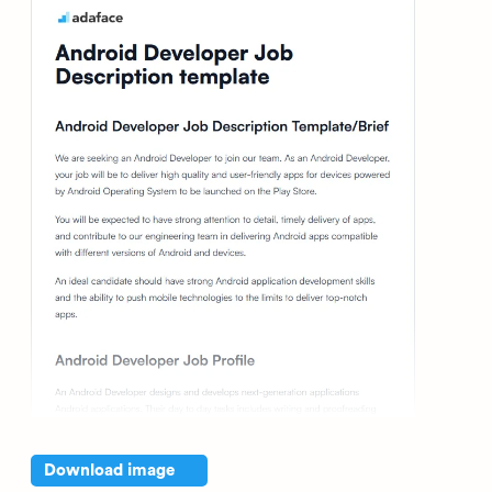
Download image