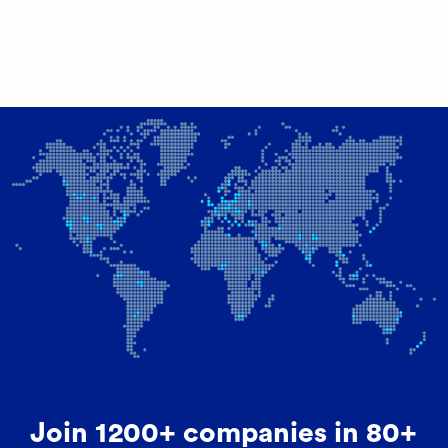
Join 1200+ companies in 80+