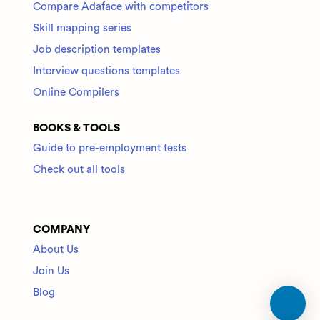
Compare Adaface with competitors
Skill mapping series
Job description templates
Interview questions templates
Online Compilers
BOOKS & TOOLS
Guide to pre-employment tests
Check out all tools
COMPANY
About Us
Join Us
Blog