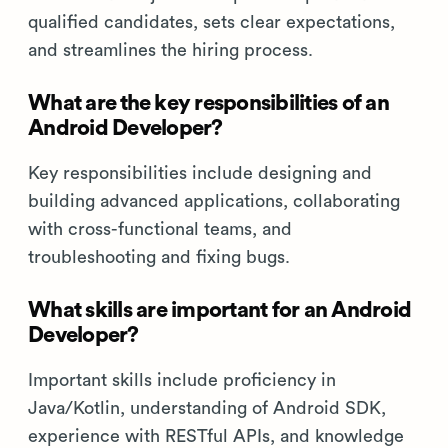
qualified candidates, sets clear expectations,
and streamlines the hiring process.
What are the key responsibilities of an
Android Developer?
Key responsibilities include designing and
building advanced applications, collaborating
with cross-functional teams, and
troubleshooting and fixing bugs.
What skills are important for an Android
Developer?
Important skills include proficiency in
Java/Kotlin, understanding of Android SDK,
experience with RESTful APIs, and knowledge