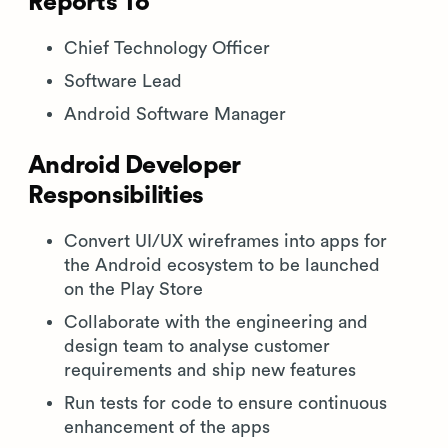
Reports To
Chief Technology Officer
Software Lead
Android Software Manager
Android Developer
Responsibilities
Convert UI/UX wireframes into apps for
the Android ecosystem to be launched
on the Play Store
Collaborate with the engineering and
design team to analyse customer
requirements and ship new features
Run tests for code to ensure continuous
enhancement of the apps