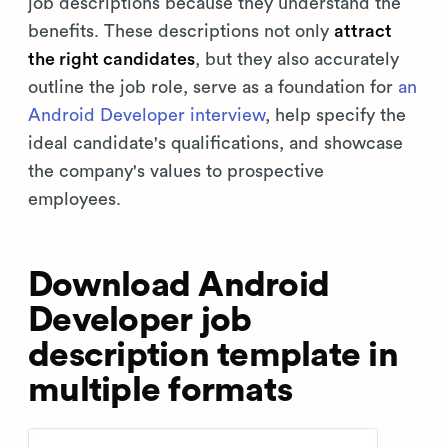
job descriptions because they understand the
benefits. These descriptions not only
attract
the right candidates
, but they also accurately
outline the job role, serve as a foundation for
an
Android Developer interview
, help specify the
ideal candidate's qualifications, and showcase
the company's values to prospective
employees.
Download Android
Developer job
description template in
multiple formats