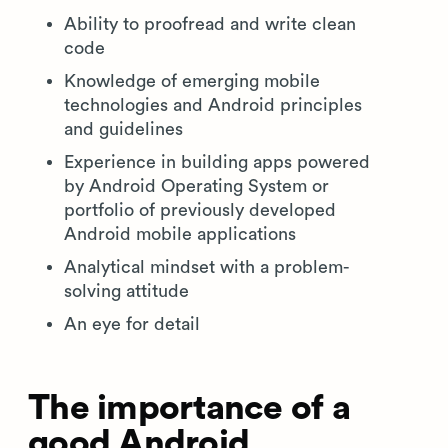
Ability to proofread and write clean
code
Knowledge of emerging mobile
technologies and Android principles
and guidelines
Experience in building apps powered
by Android Operating System or
portfolio of previously developed
Android mobile applications
Analytical mindset with a problem-
solving attitude
An eye for detail
The importance of a
good Android