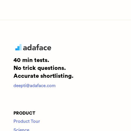
40 min tests.
No trick questions.
Accurate shortlisting.
deepti@adaface.com
PRODUCT
Product Tour
Science