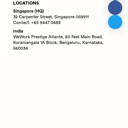
LOCATIONS
Singapore (HQ)
32 Carpenter Street, Singapore 059911
Contact: +65 9447 0488
India
WeWork Prestige Atlanta, 80 Feet Main Road,
Koramangala 1A Block, Bengaluru, Karnataka,
560034
Contact: +91 6305713227
© 2025 Adaface Pte. Ltd.
Terms
Privacy
Trust Guide