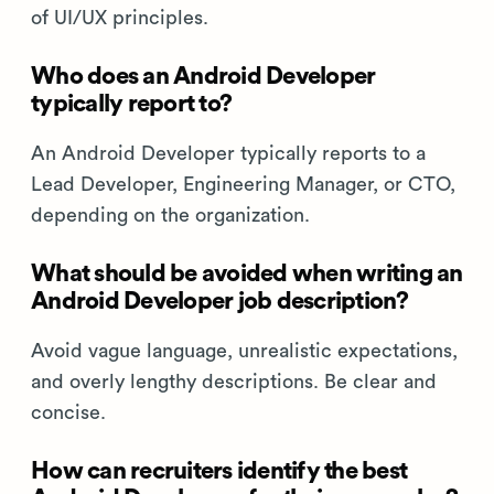
of UI/UX principles.
Who does an Android Developer
typically report to?
An Android Developer typically reports to a
Lead Developer, Engineering Manager, or CTO,
depending on the organization.
What should be avoided when writing an
Android Developer job description?
Avoid vague language, unrealistic expectations,
and overly lengthy descriptions. Be clear and
concise.
How can recruiters identify the best