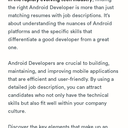
the right Android Developer is more than just
matching resumes with job descriptions. It’s
about understanding the nuances of Android
platforms and the specific skills that
differentiate a good developer from a great
one.
Android Developers are crucial to building,
maintaining, and improving mobile applications
that are efficient and user-friendly. By using a
detailed job description, you can attract
candidates who not only have the technical
skills but also fit well within your company
culture.
Discover the key elements that make up an