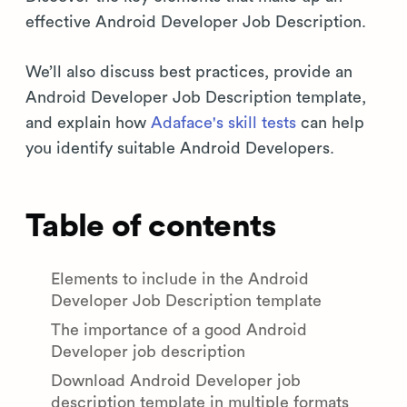
effective Android Developer Job Description.
We’ll also discuss best practices, provide an
Android Developer Job Description template,
and explain how
Adaface's skill tests
can help
you identify suitable Android Developers.
Table of contents
Elements to include in the Android
Developer Job Description template
The importance of a good Android
Developer job description
Download Android Developer job
description template in multiple formats