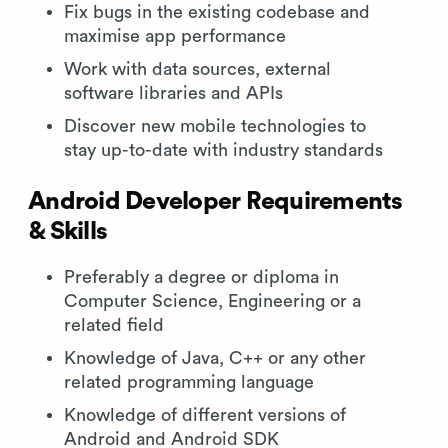
Fix bugs in the existing codebase and
maximise app performance
Work with data sources, external
software libraries and APIs
Discover new mobile technologies to
stay up-to-date with industry standards
Android Developer Requirements
& Skills
Preferably a degree or diploma in
Computer Science, Engineering or a
related field
Knowledge of Java, C++ or any other
related programming language
Knowledge of different versions of
Android and Android SDK