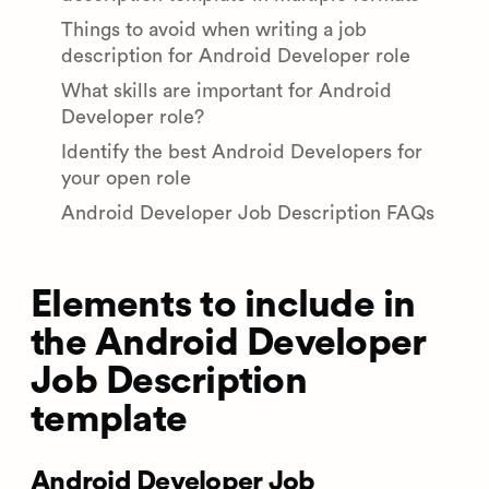
Things to avoid when writing a job
description for Android Developer role
What skills are important for Android
Developer role?
Identify the best Android Developers for
your open role
Android Developer Job Description FAQs
Elements to include in
the Android Developer
Job Description
template
Android Developer Job