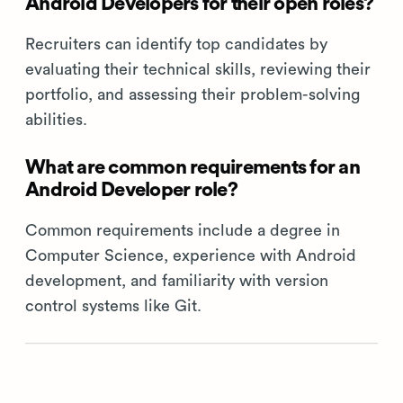
Android Developers for their open roles?
Recruiters can identify top candidates by
evaluating their technical skills, reviewing their
portfolio, and assessing their problem-solving
abilities.
What are common requirements for an
Android Developer role?
Common requirements include a degree in
Computer Science, experience with Android
development, and familiarity with version
control systems like Git.