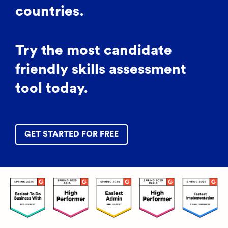
countries.
Try the most candidate
friendly skills assessment
tool today.
GET STARTED FOR FREE