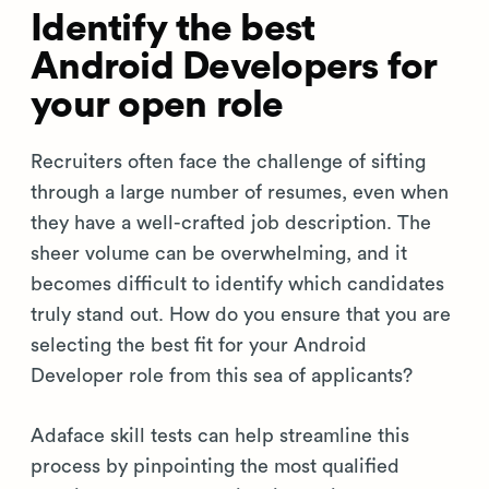
Identify the best
Android Developers for
your open role
Recruiters often face the challenge of sifting
through a large number of resumes, even when
they have a well-crafted job description. The
sheer volume can be overwhelming, and it
becomes difficult to identify which candidates
truly stand out. How do you ensure that you are
selecting the best fit for your Android
Developer role from this sea of applicants?
Adaface skill tests can help streamline this
process by pinpointing the most qualified