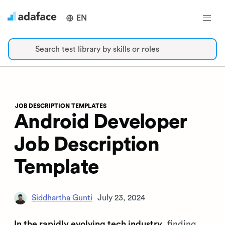
EN
Search test library by skills or roles
JOB DESCRIPTION TEMPLATES
Android Developer
Job Description
Template
Siddhartha Gunti
July 23, 2024
In the rapidly evolving tech industry
, finding