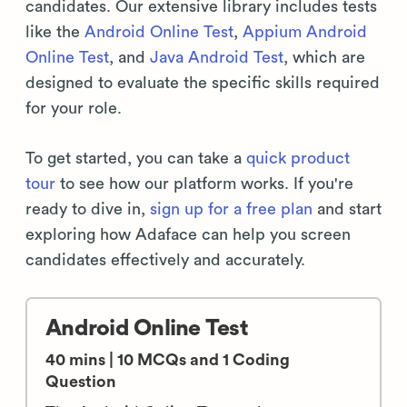
candidates. Our extensive library includes tests
like the
Android Online Test
,
Appium Android
Online Test
, and
Java Android Test
, which are
designed to evaluate the specific skills required
for your role.
To get started, you can take a
quick product
tour
to see how our platform works. If you're
ready to dive in,
sign up for a free plan
and start
exploring how Adaface can help you screen
candidates effectively and accurately.
Android Online Test
40 mins | 10 MCQs and 1 Coding
Question