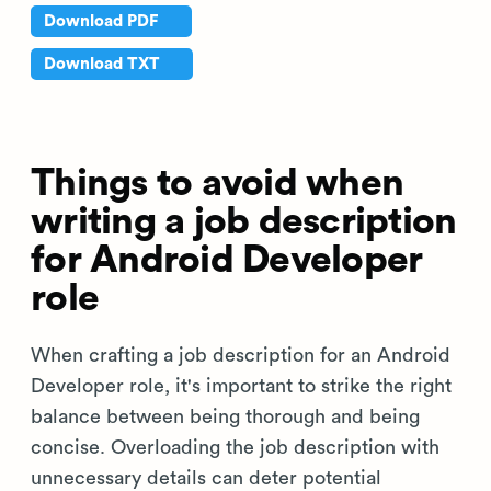
Download PDF
Download TXT
Things to avoid when
writing a job description
for Android Developer
role
When crafting a job description for an Android
Developer role, it's important to strike the right
balance between being thorough and being
concise. Overloading the job description with
unnecessary details can deter potential