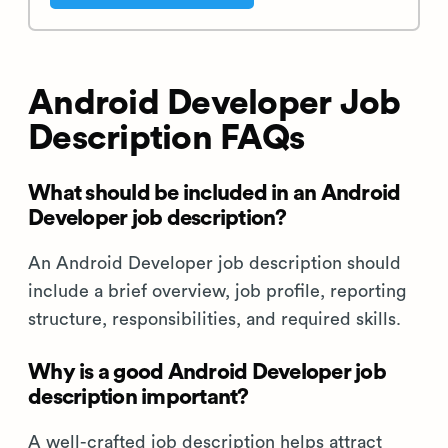
Android Developer Job
Description FAQs
What should be included in an Android
Developer job description?
An Android Developer job description should
include a brief overview, job profile, reporting
structure, responsibilities, and required skills.
Why is a good Android Developer job
description important?
A well-crafted job description helps attract