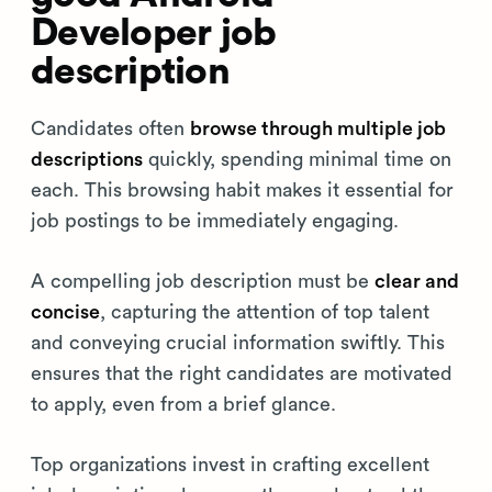
Developer job
description
Candidates often
browse through multiple job
descriptions
quickly, spending minimal time on
each. This browsing habit makes it essential for
job postings to be immediately engaging.
A compelling job description must be
clear and
concise
, capturing the attention of top talent
and conveying crucial information swiftly. This
ensures that the right candidates are motivated
to apply, even from a brief glance.
Top organizations invest in crafting excellent