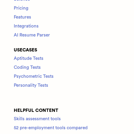
Pricing
Features
Integrations
AI Resume Parser
USECASES
Aptitude Tests
Coding Tests
Psychometric Tests
Personality Tests
HELPFUL CONTENT
Skills assessment tools
52 pre-employment tools compared