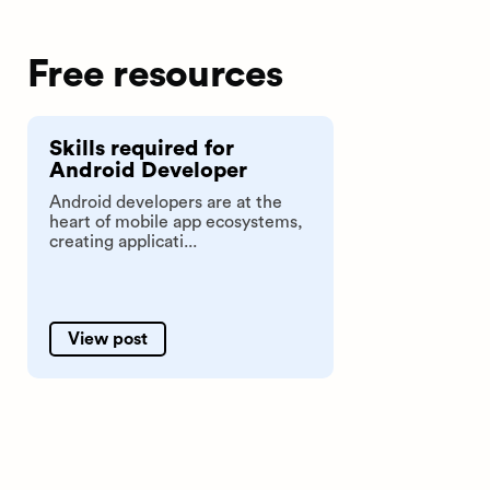
Free resources
Skills required for
Android Developer
Android developers are at the
heart of mobile app ecosystems,
creating applicati...
View post