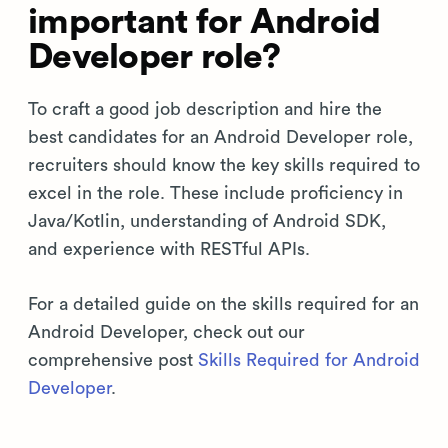
important for Android
Developer role?
To craft a good job description and hire the
best candidates for an Android Developer role,
recruiters should know the key skills required to
excel in the role. These include proficiency in
Java/Kotlin, understanding of Android SDK,
and experience with RESTful APIs.
For a detailed guide on the skills required for an
Android Developer, check out our
comprehensive post
Skills Required for Android
Developer
.