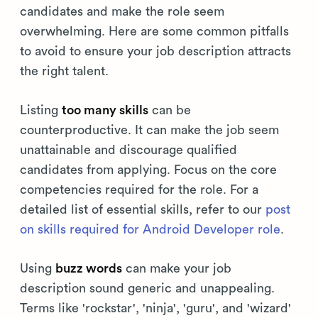
candidates and make the role seem
overwhelming. Here are some common pitfalls
to avoid to ensure your job description attracts
the right talent.
Listing
too many skills
can be
counterproductive. It can make the job seem
unattainable and discourage qualified
candidates from applying. Focus on the core
competencies required for the role. For a
detailed list of essential skills, refer to our
post
on skills required for Android Developer role
.
Using
buzz words
can make your job
description sound generic and unappealing.
Terms like 'rockstar', 'ninja', 'guru', and 'wizard'