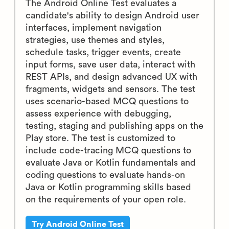
The Android Online Test evaluates a
candidate's ability to design Android user
interfaces, implement navigation
strategies, use themes and styles,
schedule tasks, trigger events, create
input forms, save user data, interact with
REST APIs, and design advanced UX with
fragments, widgets and sensors. The test
uses scenario-based MCQ questions to
assess experience with debugging,
testing, staging and publishing apps on the
Play store. The test is customized to
include code-tracing MCQ questions to
evaluate Java or Kotlin fundamentals and
coding questions to evaluate hands-on
Java or Kotlin programming skills based
on the requirements of your open role.
Try Android Online Test