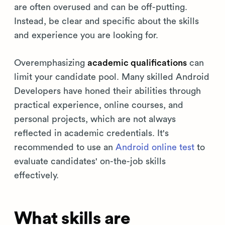
are often overused and can be off-putting.
Instead, be clear and specific about the skills
and experience you are looking for.
Overemphasizing
academic qualifications
can
limit your candidate pool. Many skilled Android
Developers have honed their abilities through
practical experience, online courses, and
personal projects, which are not always
reflected in academic credentials. It's
recommended to use an
Android online test
to
evaluate candidates' on-the-job skills
effectively.
What skills are