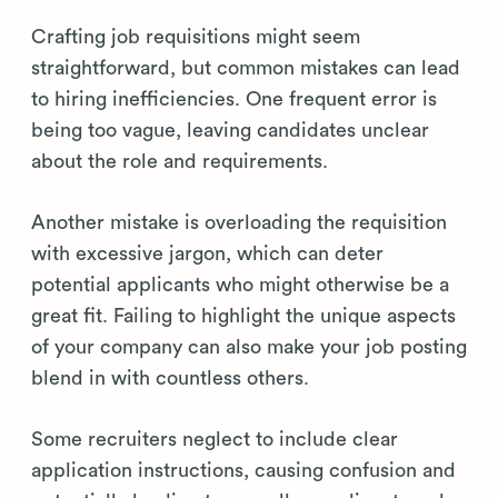
Crafting job requisitions might seem
straightforward, but common mistakes can lead
to hiring inefficiencies. One frequent error is
being too vague, leaving candidates unclear
about the role and requirements.
Another mistake is overloading the requisition
with excessive jargon, which can deter
potential applicants who might otherwise be a
great fit. Failing to highlight the unique aspects
of your company can also make your job posting
blend in with countless others.
Some recruiters neglect to include clear
application instructions, causing confusion and