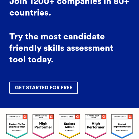
Join 1200+ companies in 80+
countries.
Try the most candidate
friendly skills assessment
tool today.
GET STARTED FOR FREE