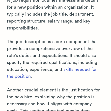
A job requisition outlines the essential details
for a new position within an organization. It
typically includes the job title, department,
reporting structure, salary range, and key
responsibilities.
The job description is a core component that
provides a comprehensive overview of the
role's duties and expectations. It should also
specify the required qualifications, including
education, experience, and
skills needed for
the position
.
Another crucial element is the justification for
the new hire, explaining why the position is
necessary and how it aligns with company
goals. This section often includes budget