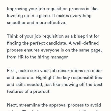
Improving your job requisition process is like
leveling up in a game. It makes everything
smoother and more effective.
Think of your job requisition as a blueprint for
finding the perfect candidate. A well-defined
process ensures everyone is on the same page,
from HR to the hiring manager.
First, make sure your job descriptions are clear
and accurate. Highlight the key responsibilities
and skills needed, just like showing off the best
features of a product.
Next, streamline the approval process to avoid