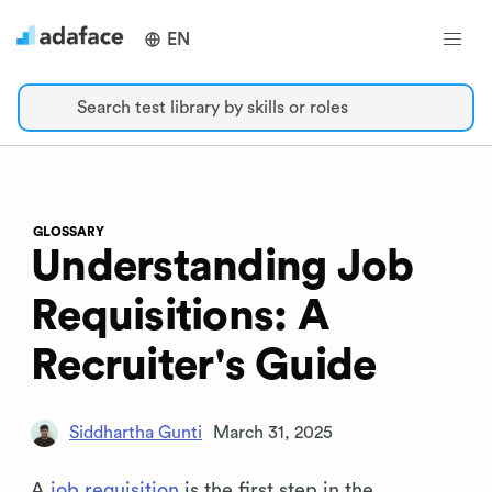
EN
Search test library by skills or roles
GLOSSARY
Understanding Job
Requisitions: A
Recruiter's Guide
Siddhartha Gunti
March 31, 2025
A
job requisition
is the first step in the