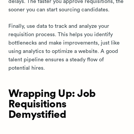
delays. The faster you approve requisitions, the
sooner you can start sourcing candidates.
Finally, use data to track and analyze your
requisition process. This helps you identify
bottlenecks and make improvements, just like
using analytics to optimize a website. A good
talent pipeline ensures a steady flow of
potential hires.
Wrapping Up: Job
Requisitions
Demystified