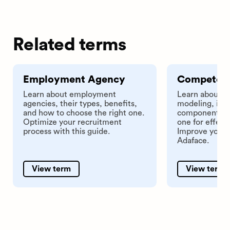
Related terms
Employment Agency
Competen
Learn about employment
Learn about 
agencies, their types, benefits,
modeling, its 
and how to choose the right one.
components, a
Optimize your recruitment
one for effect
process with this guide.
Improve your h
Adaface.
View term
View term