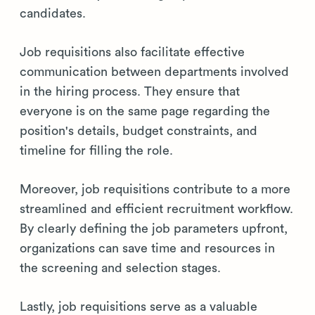
candidates.
Job requisitions also facilitate effective
communication between departments involved
in the hiring process. They ensure that
everyone is on the same page regarding the
position's details, budget constraints, and
timeline for filling the role.
Moreover, job requisitions contribute to a more
streamlined and efficient recruitment workflow.
By clearly defining the job parameters upfront,
organizations can save time and resources in
the screening and selection stages.
Lastly, job requisitions serve as a valuable