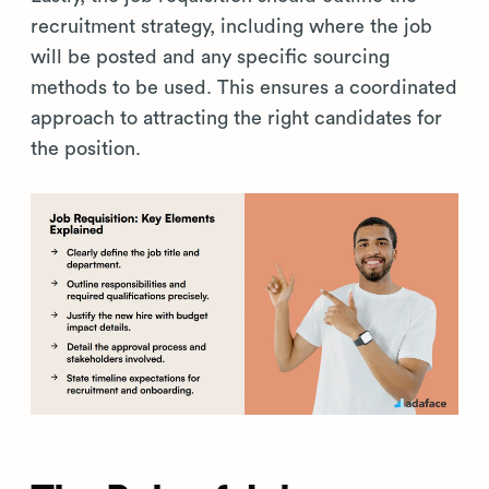
recruitment strategy, including where the job
will be posted and any specific sourcing
methods to be used. This ensures a coordinated
approach to attracting the right candidates for
the position.