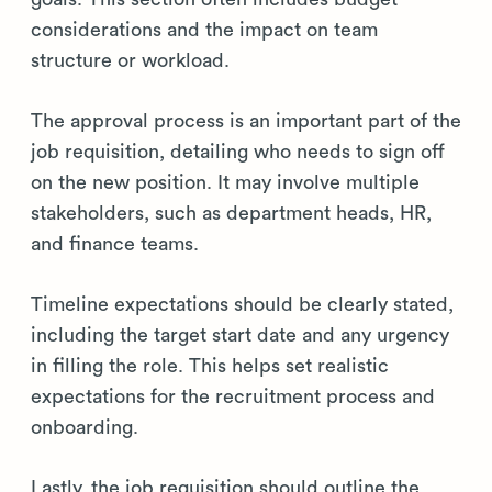
considerations and the impact on team
structure or workload.
The approval process is an important part of the
job requisition, detailing who needs to sign off
on the new position. It may involve multiple
stakeholders, such as department heads, HR,
and finance teams.
Timeline expectations should be clearly stated,
including the target start date and any urgency
in filling the role. This helps set realistic
expectations for the recruitment process and
onboarding.
Lastly, the job requisition should outline the