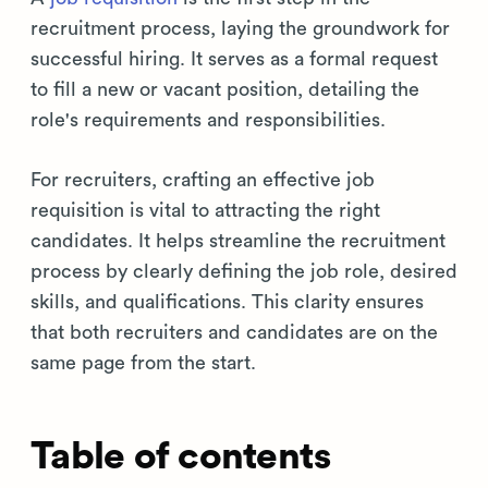
recruitment process, laying the groundwork for
successful hiring. It serves as a formal request
to fill a new or vacant position, detailing the
role's requirements and responsibilities.
For recruiters, crafting an effective job
requisition is vital to attracting the right
candidates. It helps streamline the recruitment
process by clearly defining the job role, desired
skills, and qualifications. This clarity ensures
that both recruiters and candidates are on the
same page from the start.
Table of contents