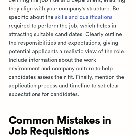
they align with your company's structure. Be
specific about the
skills and qualifications
required to perform the job, which helps in
attracting suitable candidates. Clearly outline
the responsibilities and expectations, giving
potential applicants a realistic view of the role.
Include information about the work
environment and company culture to help
candidates assess their fit. Finally, mention the
application process and timeline to set clear
expectations for candidates.
Common Mistakes in
Job Requisitions