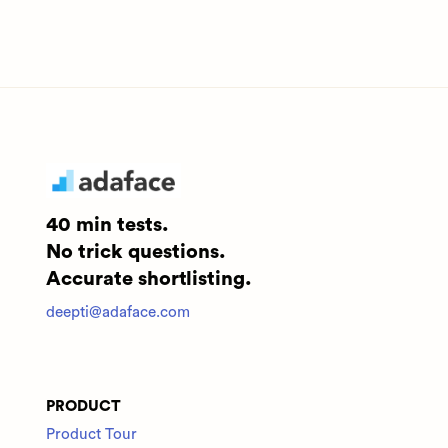
40 min tests.
No trick questions.
Accurate shortlisting.
deepti@adaface.com
PRODUCT
Product Tour