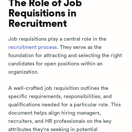
The Role of Job
Requisitions in
Recruitment
Job requisitions play a central role in the
recruitment process
. They serve as the
foundation for attracting and selecting the right
candidates for open positions within an
organization.
A well-crafted job requisition outlines the
specific requirements, responsibilities, and
qualifications needed for a particular role. This
document helps align hiring managers,
recruiters, and HR professionals on the key
attributes they're seeking in potential