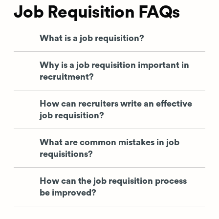
Job Requisition FAQs
What is a job requisition?
Why is a job requisition important in
recruitment?
How can recruiters write an effective
job requisition?
What are common mistakes in job
requisitions?
How can the job requisition process
be improved?