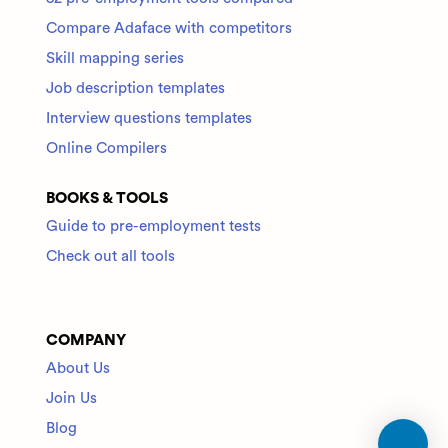
Compare Adaface with competitors
Skill mapping series
Job description templates
Interview questions templates
Online Compilers
BOOKS & TOOLS
Guide to pre-employment tests
Check out all tools
COMPANY
About Us
Join Us
Blog