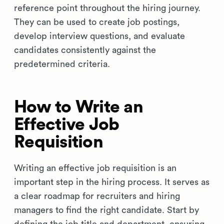
reference point throughout the hiring journey.
They can be used to create job postings,
develop interview questions, and evaluate
candidates consistently against the
predetermined criteria.
How to Write an
Effective Job
Requisition
Writing an effective job requisition is an
important step in the hiring process. It serves as
a clear roadmap for recruiters and hiring
managers to find the right candidate. Start by
defining the job title and department, ensuring