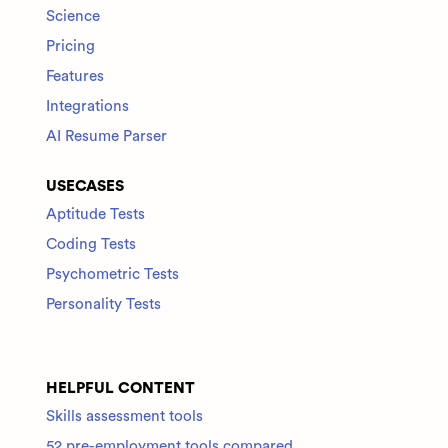
Science
Pricing
Features
Integrations
AI Resume Parser
USECASES
Aptitude Tests
Coding Tests
Psychometric Tests
Personality Tests
HELPFUL CONTENT
Skills assessment tools
52 pre-employment tools compared