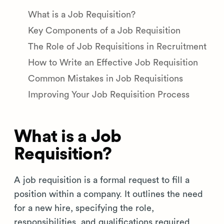
What is a Job Requisition?
Key Components of a Job Requisition
The Role of Job Requisitions in Recruitment
How to Write an Effective Job Requisition
Common Mistakes in Job Requisitions
Improving Your Job Requisition Process
What is a Job
Requisition?
A job requisition is a formal request to fill a
position within a company. It outlines the need
for a new hire, specifying the role,
responsibilities, and qualifications required.