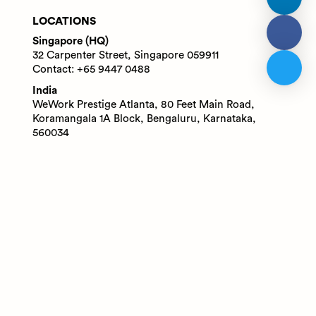
LOCATIONS
Singapore (HQ)
32 Carpenter Street, Singapore 059911
Contact: +65 9447 0488
India
WeWork Prestige Atlanta, 80 Feet Main Road,
Koramangala 1A Block, Bengaluru, Karnataka,
560034
Contact: +91 6305713227
© 2025 Adaface Pte. Ltd.
Terms
Privacy
Trust Guide