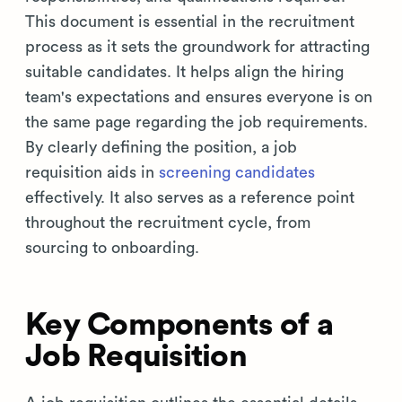
This document is essential in the recruitment
process as it sets the groundwork for attracting
suitable candidates. It helps align the hiring
team's expectations and ensures everyone is on
the same page regarding the job requirements.
By clearly defining the position, a job
requisition aids in
screening candidates
effectively. It also serves as a reference point
throughout the recruitment cycle, from
sourcing to onboarding.
Key Components of a
Job Requisition