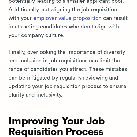
potentially leading to a smaller applicant pool.
Additionally, not aligning the job requisition
with your
employer value proposition
can result
in attracting candidates who don't align with
your company culture.
Finally, overlooking the importance of diversity
and inclusion in job requisitions can limit the
range of candidates you attract. These mistakes
can be mitigated by regularly reviewing and
updating your job requisition process to ensure
clarity and inclusivity.
Improving Your Job
Requisition Process