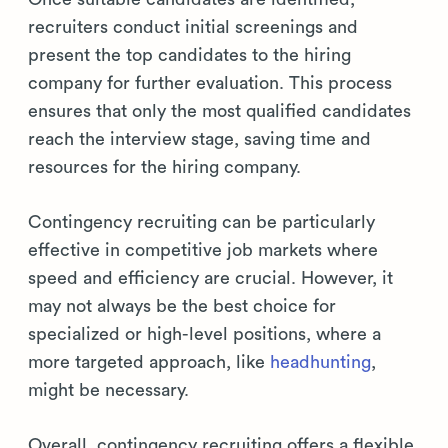
recruiters conduct initial screenings and
present the top candidates to the hiring
company for further evaluation. This process
ensures that only the most qualified candidates
reach the interview stage, saving time and
resources for the hiring company.
Contingency recruiting can be particularly
effective in competitive job markets where
speed and efficiency are crucial. However, it
may not always be the best choice for
specialized or high-level positions, where a
more targeted approach, like
headhunting
,
might be necessary.
Overall, contingency recruiting offers a flexible