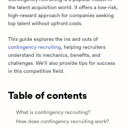
the talent acquisition world. It offers a low-risk,
high-reward approach for companies seeking
top talent without upfront costs.
This guide explores the ins and outs of
contingency recruiting
, helping recruiters
understand its mechanics, benefits, and
challenges. We'll also provide tips for success
in this competitive field.
Table of contents
What is contingency recruiting?
How does contingency recruiting work?