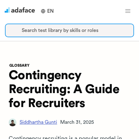
EN
Search test library by skills or roles
GLOSSARY
Contingency
Recruiting: A Guide
for Recruiters
Siddhartha Gunti
March 31, 2025
Contingency recruiting is a popular model in