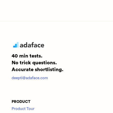
40 min tests.
No trick questions.
Accurate shortlisting.
deepti@adaface.com
PRODUCT
Product Tour