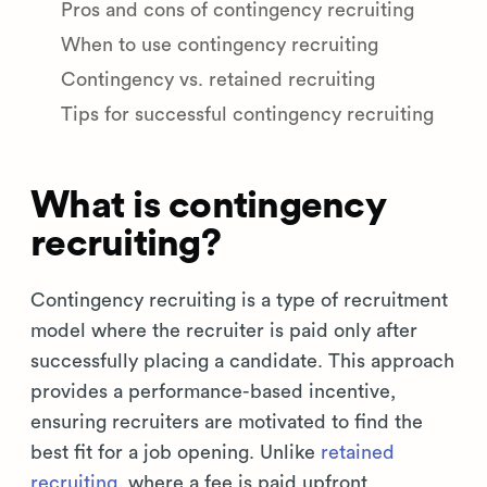
Pros and cons of contingency recruiting
When to use contingency recruiting
Contingency vs. retained recruiting
Tips for successful contingency recruiting
What is contingency
recruiting?
Contingency recruiting is a type of recruitment
model where the recruiter is paid only after
successfully placing a candidate. This approach
provides a performance-based incentive,
ensuring recruiters are motivated to find the
best fit for a job opening. Unlike
retained
recruiting
, where a fee is paid upfront,