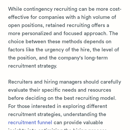
While contingency recruiting can be more cost-
effective for companies with a high volume of
open positions, retained recruiting offers a
more personalized and focused approach. The
choice between these methods depends on
factors like the urgency of the hire, the level of
the position, and the company's long-term
recruitment strategy.
Recruiters and hiring managers should carefully
evaluate their specific needs and resources
before deciding on the best recruiting model.
For those interested in exploring different
recruitment strategies, understanding the
recruitment funnel
can provide valuable