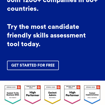
Join 1200+ companies in 80+
countries.
Try the most candidate
friendly skills assessment
tool today.
GET STARTED FOR FREE