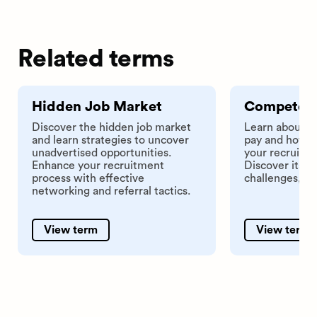
Related terms
Hidden Job Market
Competenc
Discover the hidden job market
Learn about 
and learn strategies to uncover
pay and how i
unadvertised opportunities.
your recruitme
Enhance your recruitment
Discover its a
process with effective
challenges, an
networking and referral tactics.
View term
View term