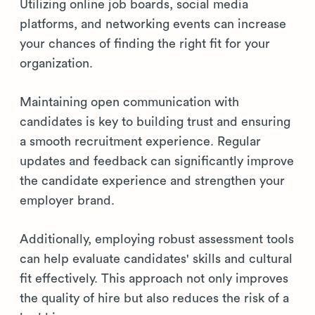
Utilizing online job boards, social media
platforms, and networking events can increase
your chances of finding the right fit for your
organization.
Maintaining open communication with
candidates is key to building trust and ensuring
a smooth recruitment experience. Regular
updates and feedback can significantly improve
the candidate experience and strengthen your
employer brand.
Additionally, employing robust assessment tools
can help evaluate candidates' skills and cultural
fit effectively. This approach not only improves
the quality of hire but also reduces the risk of a