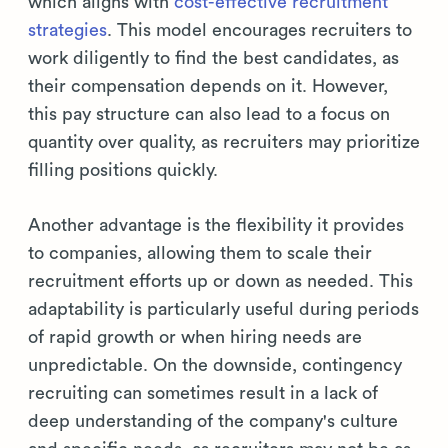
which aligns with
cost-effective recruitment
strategies
. This model encourages recruiters to
work diligently to find the best candidates, as
their compensation depends on it. However,
this pay structure can also lead to a focus on
quantity over quality, as recruiters may prioritize
filling positions quickly.
Another advantage is the flexibility it provides
to companies, allowing them to scale their
recruitment efforts up or down as needed. This
adaptability is particularly useful during periods
of rapid growth or when hiring needs are
unpredictable. On the downside, contingency
recruiting can sometimes result in a lack of
deep understanding of the company's culture