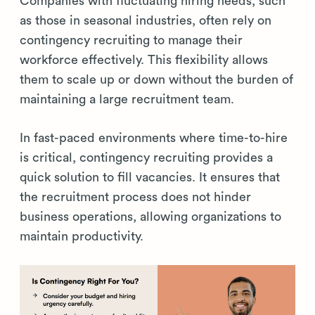
Companies with fluctuating hiring needs, such
as those in seasonal industries, often rely on
contingency recruiting to manage their
workforce effectively. This flexibility allows
them to scale up or down without the burden of
maintaining a large recruitment team.
In fast-paced environments where time-to-hire
is critical, contingency recruiting provides a
quick solution to fill vacancies. It ensures that
the recruitment process does not hinder
business operations, allowing organizations to
maintain productivity.