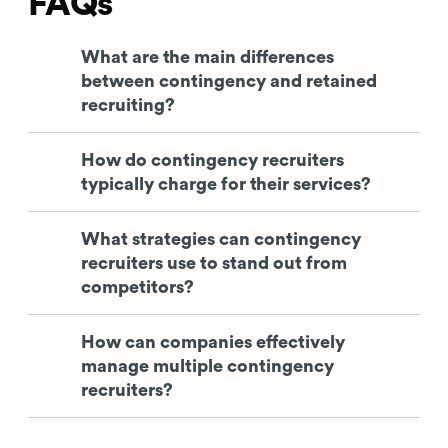
FAQs
What are the main differences
between contingency and retained
recruiting?
How do contingency recruiters
typically charge for their services?
What strategies can contingency
recruiters use to stand out from
competitors?
How can companies effectively
manage multiple contingency
recruiters?