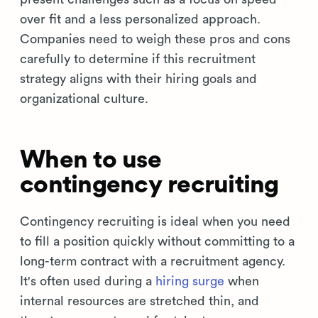
over fit and a less personalized approach.
Companies need to weigh these pros and cons
carefully to determine if this recruitment
strategy aligns with their hiring goals and
organizational culture.
When to use
contingency recruiting
Contingency recruiting is ideal when you need
to fill a position quickly without committing to a
long-term contract with a recruitment agency.
It's often used during a
hiring surge
when
internal resources are stretched thin, and