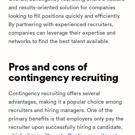
and results-oriented solution for companies
looking to fill positions quickly and efficiently.
By partnering with experienced recruiters,
companies can leverage their expertise and
networks to find the best talent available.
Pros and cons of
contingency recruiting
Contingency recruiting offers several
advantages, making it a popular choice among
recruiters and hiring managers. One of the
primary benefits is that employers only pay the
recruiter upon successfully hiring a candidate,