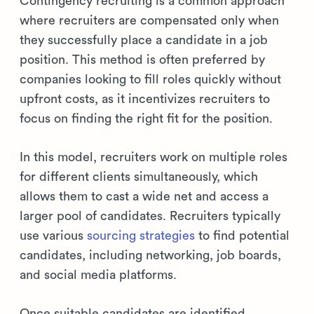
Contingency recruiting is a common approach
where recruiters are compensated only when
they successfully place a candidate in a job
position. This method is often preferred by
companies looking to fill roles quickly without
upfront costs, as it incentivizes recruiters to
focus on finding the right fit for the position.
In this model, recruiters work on multiple roles
for different clients simultaneously, which
allows them to cast a wide net and access a
larger pool of candidates. Recruiters typically
use various
sourcing strategies
to find potential
candidates, including networking, job boards,
and social media platforms.
Once suitable candidates are identified,