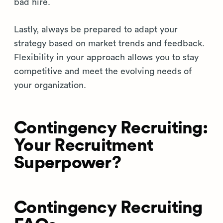
bad hire.
Lastly, always be prepared to adapt your
strategy based on market trends and feedback.
Flexibility in your approach allows you to stay
competitive and meet the evolving needs of
your organization.
Contingency Recruiting:
Your Recruitment
Superpower?
Contingency Recruiting