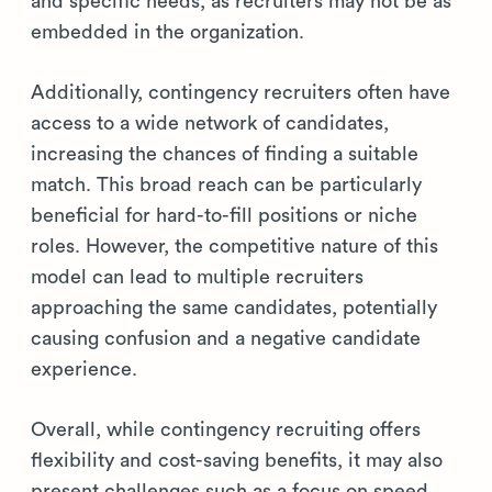
and specific needs, as recruiters may not be as
embedded in the organization.
Additionally, contingency recruiters often have
access to a wide network of candidates,
increasing the chances of finding a suitable
match. This broad reach can be particularly
beneficial for hard-to-fill positions or niche
roles. However, the competitive nature of this
model can lead to multiple recruiters
approaching the same candidates, potentially
causing confusion and a negative candidate
experience.
Overall, while contingency recruiting offers
flexibility and cost-saving benefits, it may also
present challenges such as a focus on speed