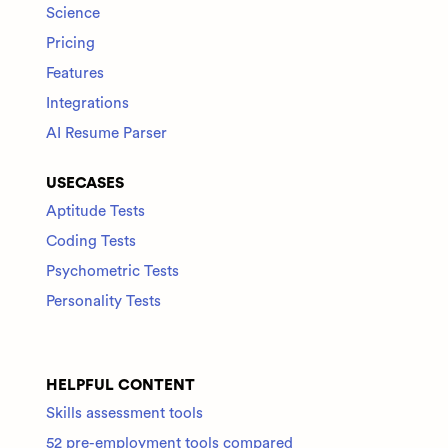
Science
Pricing
Features
Integrations
AI Resume Parser
USECASES
Aptitude Tests
Coding Tests
Psychometric Tests
Personality Tests
HELPFUL CONTENT
Skills assessment tools
52 pre-employment tools compared