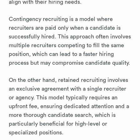
align with their hiring needs.
Contingency recruiting is a model where
recruiters are paid only when a candidate is
successfully hired. This approach often involves
multiple recruiters competing to fill the same
position, which can lead to a faster hiring
process but may compromise candidate quality.
On the other hand, retained recruiting involves
an exclusive agreement with a single recruiter
or agency. This model typically requires an
upfront fee, ensuring dedicated attention and a
more thorough candidate search, which is
particularly beneficial for high-level or
specialized positions.