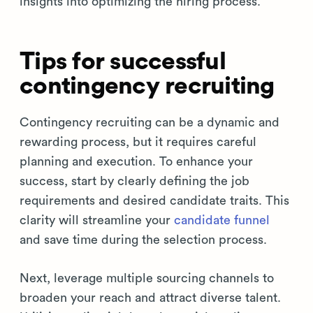
insights into optimizing the hiring process.
Tips for successful
contingency recruiting
Contingency recruiting can be a dynamic and
rewarding process, but it requires careful
planning and execution. To enhance your
success, start by clearly defining the job
requirements and desired candidate traits. This
clarity will streamline your
candidate funnel
and save time during the selection process.
Next, leverage multiple sourcing channels to
broaden your reach and attract diverse talent.