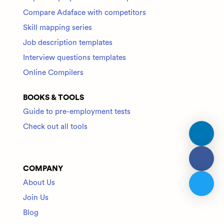
Compare Adaface with competitors
Skill mapping series
Job description templates
Interview questions templates
Online Compilers
BOOKS & TOOLS
Guide to pre-employment tests
Check out all tools
COMPANY
About Us
Join Us
Blog