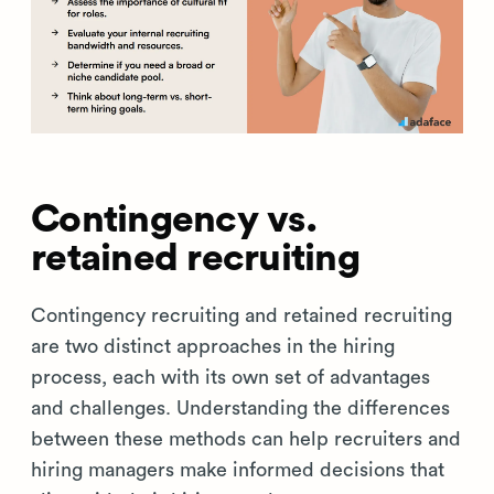
Contingency vs.
retained recruiting
Contingency recruiting and retained recruiting
are two distinct approaches in the hiring
process, each with its own set of advantages
and challenges. Understanding the differences
between these methods can help recruiters and
hiring managers make informed decisions that