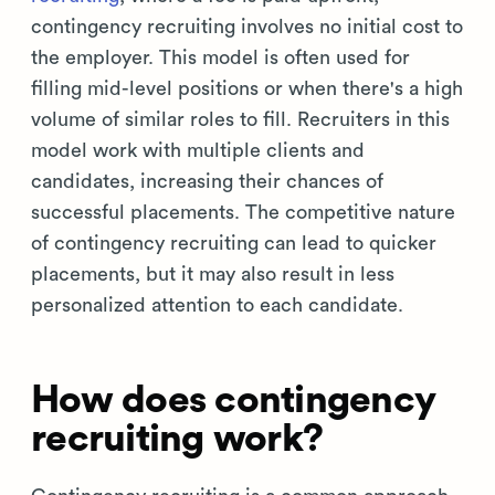
contingency recruiting involves no initial cost to
the employer. This model is often used for
filling mid-level positions or when there's a high
volume of similar roles to fill. Recruiters in this
model work with multiple clients and
candidates, increasing their chances of
successful placements. The competitive nature
of contingency recruiting can lead to quicker
placements, but it may also result in less
personalized attention to each candidate.
How does contingency
recruiting work?