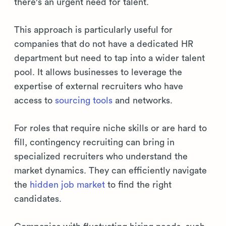
there's an urgent need for talent.
This approach is particularly useful for
companies that do not have a dedicated HR
department but need to tap into a wider talent
pool. It allows businesses to leverage the
expertise of external recruiters who have
access to
sourcing tools
and networks.
For roles that require niche skills or are hard to
fill, contingency recruiting can bring in
specialized recruiters who understand the
market dynamics. They can efficiently navigate
the
hidden job market
to find the right
candidates.