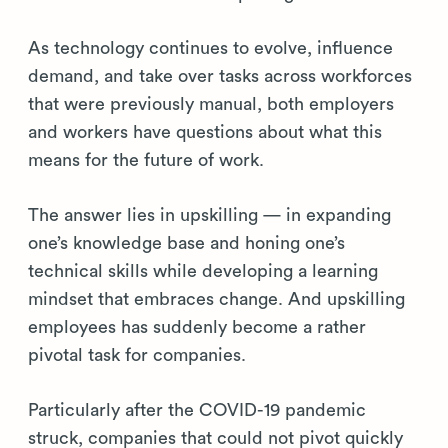
As technology continues to evolve, influence
demand, and take over tasks across workforces
that were previously manual, both employers
and workers have questions about what this
means for the future of work.
The answer lies in upskilling — in expanding
one’s knowledge base and honing one’s
technical skills while developing a learning
mindset that embraces change. And upskilling
employees has suddenly become a rather
pivotal task for companies.
Particularly after the COVID-19 pandemic
struck, companies that could not pivot quickly