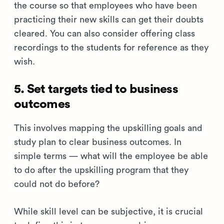
the course so that employees who have been
practicing their new skills can get their doubts
cleared. You can also consider offering class
recordings to the students for reference as they
wish.
5. Set targets tied to business
outcomes
This involves mapping the upskilling goals and
study plan to clear business outcomes. In
simple terms — what will the employee be able
to do after the upskilling program that they
could not do before?
While skill level can be subjective, it is crucial