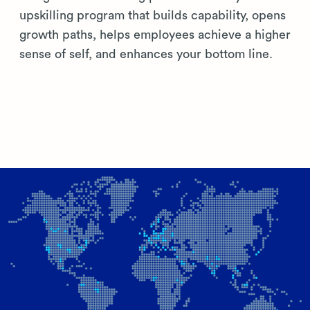
upskilling program that builds capability, opens
growth paths, helps employees achieve a higher
sense of self, and enhances your bottom line.