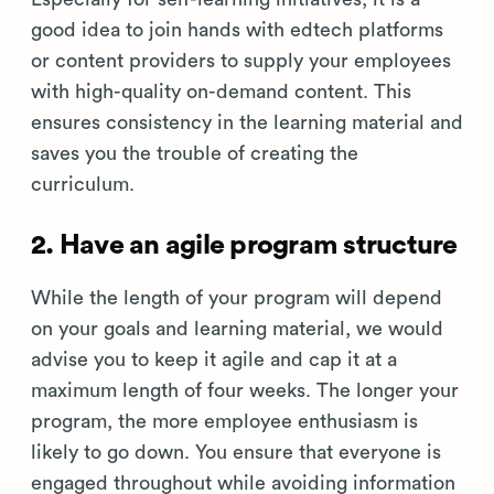
good idea to join hands with edtech platforms
or content providers to supply your employees
with high-quality on-demand content. This
ensures consistency in the learning material and
saves you the trouble of creating the
curriculum.
2. Have an agile program structure
While the length of your program will depend
on your goals and learning material, we would
advise you to keep it agile and cap it at a
maximum length of four weeks. The longer your
program, the more employee enthusiasm is
likely to go down. You ensure that everyone is
engaged throughout while avoiding information