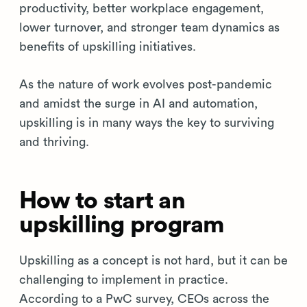
productivity, better workplace engagement,
lower turnover, and stronger team dynamics as
benefits of upskilling initiatives.
As the nature of work evolves post-pandemic
and amidst the surge in AI and automation,
upskilling is in many ways the key to surviving
and thriving.
How to start an
upskilling program
Upskilling as a concept is not hard, but it can be
challenging to implement in practice.
According to a PwC survey, CEOs across the