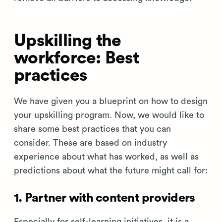
Upskilling the
workforce: Best
practices
We have given you a blueprint on how to design
your upskilling program. Now, we would like to
share some best practices that you can
consider. These are based on industry
experience about what has worked, as well as
predictions about what the future might call for:
1. Partner with content providers
Especially for self-learning initiatives, it is a