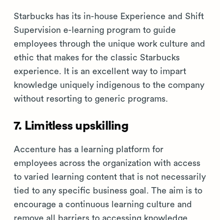
Starbucks has its in-house Experience and Shift
Supervision e-learning program to guide
employees through the unique work culture and
ethic that makes for the classic Starbucks
experience. It is an excellent way to impart
knowledge uniquely indigenous to the company
without resorting to generic programs.
7. Limitless upskilling
Accenture has a learning platform for
employees across the organization with access
to varied learning content that is not necessarily
tied to any specific business goal. The aim is to
encourage a continuous learning culture and
remove all barriers to accessing knowledge.