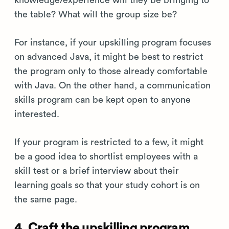
knowledge/experience will they be bringing to
the table? What will the group size be?
For instance, if your upskilling program focuses
on advanced Java, it might be best to restrict
the program only to those already comfortable
with Java. On the other hand, a communication
skills program can be kept open to anyone
interested.
If your program is restricted to a few, it might
be a good idea to shortlist employees with a
skill test or a brief interview about their
learning goals so that your study cohort is on
the same page.
4. Craft the upskilling program