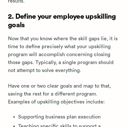
results.
2. Define your employee upskilling
goals
Now that you know where the skill gaps lie, it is
time to define precisely what your upskilling
program will accomplish concerning closing
those gaps. Typically, a single program should
not attempt to solve everything.
Have one or two clear goals and map to that,
saving the rest for a different program.
Examples of upskilling objectives include:
Supporting business plan execution
Teaching specific skills to support a