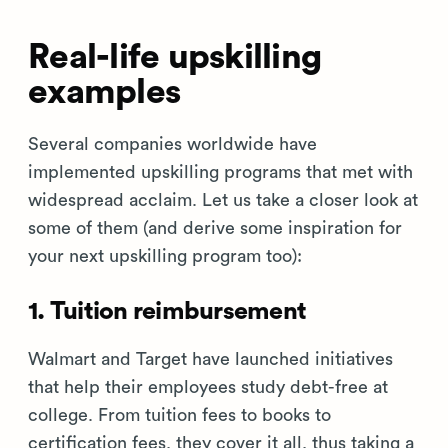
Real-life upskilling
examples
Several companies worldwide have
implemented upskilling programs that met with
widespread acclaim. Let us take a closer look at
some of them (and derive some inspiration for
your next upskilling program too):
1. Tuition reimbursement
Walmart and Target have launched initiatives
that help their employees study debt-free at
college. From tuition fees to books to
certification fees, they cover it all, thus taking a