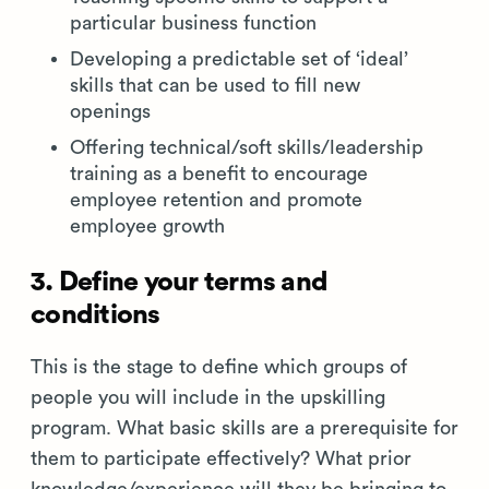
particular business function
Developing a predictable set of ‘ideal’
skills that can be used to fill new
openings
Offering technical/soft skills/leadership
training as a benefit to encourage
employee retention and promote
employee growth
3. Define your terms and
conditions
This is the stage to define which groups of
people you will include in the upskilling
program. What basic skills are a prerequisite for
them to participate effectively? What prior