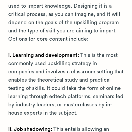
used to impart knowledge. Designing it is a
critical process, as you can imagine, and it will
depend on the goals of the upskilling program
and the type of skill you are aiming to impart.
Options for core content include:
i. Learning and development:
This is the most
commonly used upskilling strategy in
companies and involves a classroom setting that
enables the theoretical study and practical
testing of skills. It could take the form of online
learning through edtech platforms, seminars led
by industry leaders, or masterclasses by in-
house experts in the subject.
ii. Job shadowing:
This entails allowing an