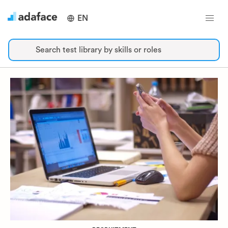
EN
Search test library by skills or roles