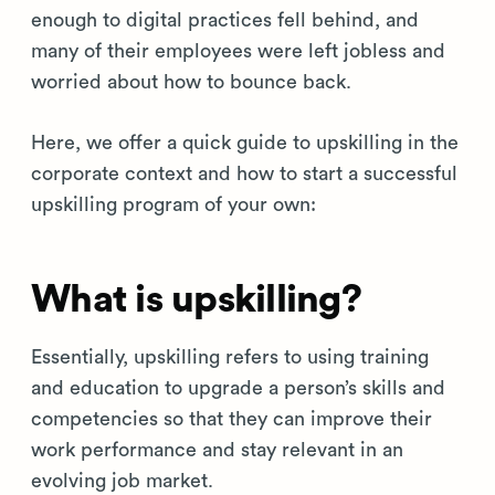
enough to digital practices fell behind, and
many of their employees were left jobless and
worried about how to bounce back.
Here, we offer a quick guide to upskilling in the
corporate context and how to start a successful
upskilling program of your own:
What is upskilling?
Essentially, upskilling refers to using training
and education to upgrade a person’s skills and
competencies so that they can improve their
work performance and stay relevant in an
evolving job market.