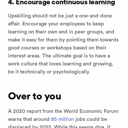
4. Encourage continuous learning
Upskilling should not be just a one-and-done
affair. Encourage your employees to keep
learning on their own and in peer groups, and
make it easy for them by pointing them towards
good courses or workshops based on their
interest areas. The ultimate goal is to have a
work culture that loves learning and growing,
be it technically or psychologically.
Over to you
A 2020 report from the World Economic Forum
warns that around
85 million
jobs could be
displaced by 2025. While this seems dire, it