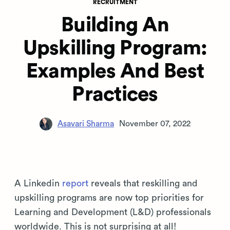
RECRUITMENT
Building An
Upskilling Program:
Examples And Best
Practices
Asavari Sharma
November 07, 2022
A Linkedin
report
reveals that reskilling and
upskilling programs are now top priorities for
Learning and Development (L&D) professionals
worldwide. This is not surprising at all!