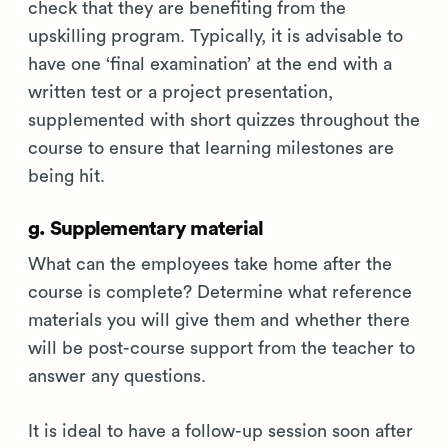
check that they are benefiting from the
upskilling program. Typically, it is advisable to
have one ‘final examination’ at the end with a
written test or a project presentation,
supplemented with short quizzes throughout the
course to ensure that learning milestones are
being hit.
g. Supplementary material
What can the employees take home after the
course is complete? Determine what reference
materials you will give them and whether there
will be post-course support from the teacher to
answer any questions.
It is ideal to have a follow-up session soon after