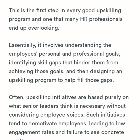
This is the first step in every good upskilling
program and one that many HR professionals
end up overlooking.
Essentially, it involves understanding the
employees’ personal and professional goals,
identifying skill gaps that hinder them from
achieving those goals, and then designing an
upskilling program to help fill those gaps.
Often, upskilling initiatives are based purely on
what senior leaders think is necessary without
considering employee voices. Such initiatives
tend to demotivate employees, leading to low
engagement rates and failure to see concrete