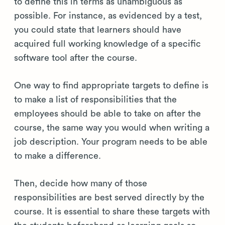
to define this in terms as unambiguous as
possible. For instance, as evidenced by a test,
you could state that learners should have
acquired full working knowledge of a specific
software tool after the course.
One way to find appropriate targets to define is
to make a list of responsibilities that the
employees should be able to take on after the
course, the same way you would when writing a
job description. Your program needs to be able
to make a difference.
Then, decide how many of those
responsibilities are best served directly by the
course. It is essential to share these targets with