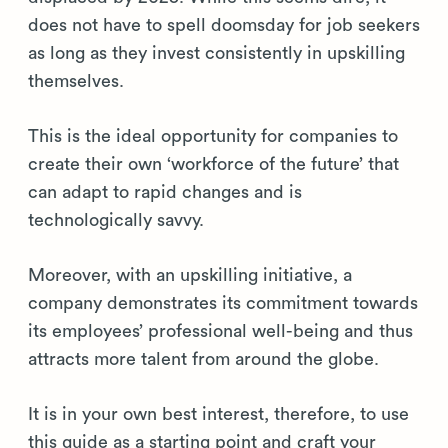
does not have to spell doomsday for job seekers
as long as they invest consistently in upskilling
themselves.
This is the ideal opportunity for companies to
create their own ‘workforce of the future’ that
can adapt to rapid changes and is
technologically savvy.
Moreover, with an upskilling initiative, a
company demonstrates its commitment towards
its employees’ professional well-being and thus
attracts more talent from around the globe.
It is in your own best interest, therefore, to use
this guide as a starting point and craft your