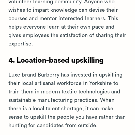
volunteer learning community. Anyone who
wishes to impart knowledge can devise their
courses and mentor interested learners. This
helps everyone learn at their own pace and
gives employees the satisfaction of sharing their
expertise.
4. Location-based upskilling
Luxe brand Burberry has invested in upskilling
their local artisanal workforce in Yorkshire to
train them in modern textile technologies and
sustainable manufacturing practices. When
there is a local talent shortage, it can make
sense to upskill the people you have rather than
hunting for candidates from outside.