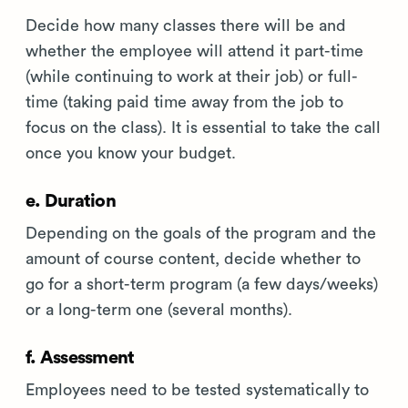
Decide how many classes there will be and
whether the employee will attend it part-time
(while continuing to work at their job) or full-
time (taking paid time away from the job to
focus on the class). It is essential to take the call
once you know your budget.
e. Duration
Depending on the goals of the program and the
amount of course content, decide whether to
go for a short-term program (a few days/weeks)
or a long-term one (several months).
f. Assessment
Employees need to be tested systematically to