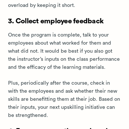
overload by keeping it short.
3. Collect employee feedback
Once the program is complete, talk to your
employees about what worked for them and
what did not. It would be best if you also got
the instructor’s inputs on the class performance
and the efficacy of the learning materials.
Plus, periodically after the course, check in
with the employees and ask whether their new
skills are benefitting them at their job. Based on
their inputs, your next upskilling initiative can
be strengthened.