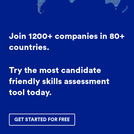
Join 1200+ companies in 80+
countries.
Try the most candidate
friendly skills assessment
tool today.
GET STARTED FOR FREE