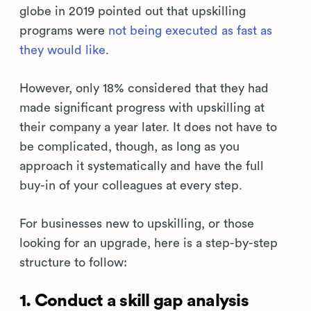
globe in 2019 pointed out that upskilling
programs were
not being executed as fast as
they would like
.
However, only 18% considered that they had
made significant progress with upskilling at
their company a year later. It does not have to
be complicated, though, as long as you
approach it systematically and have the full
buy-in of your colleagues at every step.
For businesses new to upskilling, or those
looking for an upgrade, here is a step-by-step
structure to follow:
1. Conduct a skill gap analysis