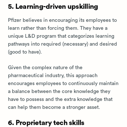
5. Learning-driven upskilling
Pfizer believes in encouraging its employees to
learn rather than forcing them. They have a
unique L&D program that categorizes learning
pathways into required (necessary) and desired
(good to have).
Given the complex nature of the
pharmaceutical industry, this approach
encourages employees to continuously maintain
a balance between the core knowledge they
have to possess and the extra knowledge that
can help them become a stronger asset.
6. Proprietary tech skills