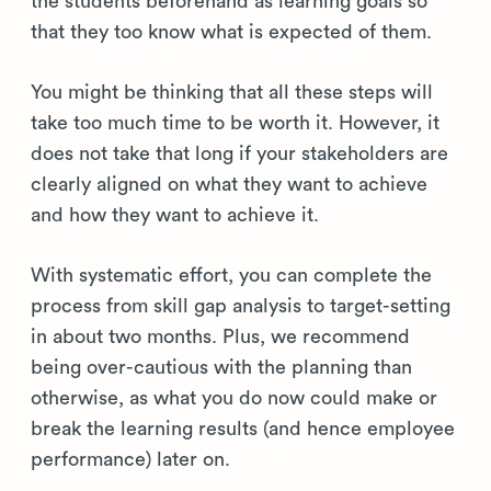
the students beforehand as learning goals so
that they too know what is expected of them.
You might be thinking that all these steps will
take too much time to be worth it. However, it
does not take that long if your stakeholders are
clearly aligned on what they want to achieve
and how they want to achieve it.
With systematic effort, you can complete the
process from skill gap analysis to target-setting
in about two months. Plus, we recommend
being over-cautious with the planning than
otherwise, as what you do now could make or
break the learning results (and hence employee
performance) later on.