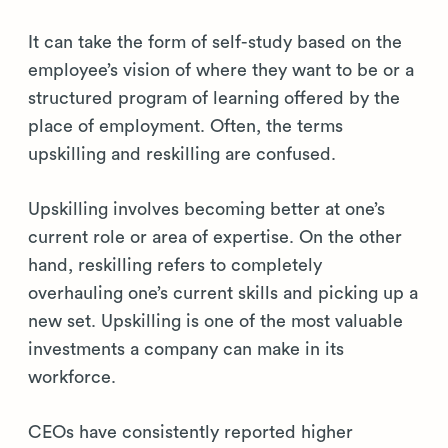
It can take the form of self-study based on the
employee’s vision of where they want to be or a
structured program of learning offered by the
place of employment. Often, the terms
upskilling and reskilling are confused.
Upskilling involves becoming better at one’s
current role or area of expertise. On the other
hand, reskilling refers to completely
overhauling one’s current skills and picking up a
new set. Upskilling is one of the most valuable
investments a company can make in its
workforce.
CEOs have consistently reported higher