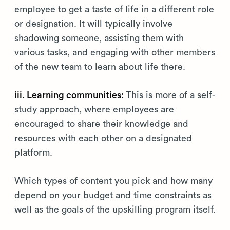
employee to get a taste of life in a different role
or designation. It will typically involve
shadowing someone, assisting them with
various tasks, and engaging with other members
of the new team to learn about life there.
iii. Learning communities:
This is more of a self-
study approach, where employees are
encouraged to share their knowledge and
resources with each other on a designated
platform.
Which types of content you pick and how many
depend on your budget and time constraints as
well as the goals of the upskilling program itself.