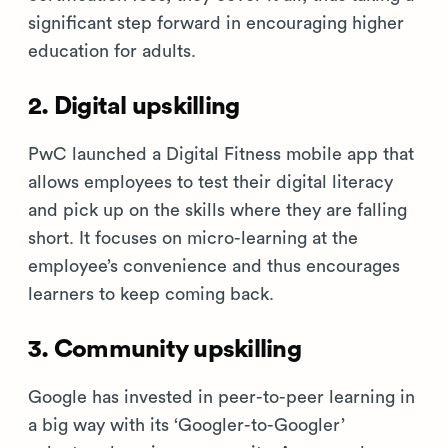
significant step forward in encouraging higher
education for adults.
2. Digital upskilling
PwC launched a Digital Fitness mobile app that
allows employees to test their digital literacy
and pick up on the skills where they are falling
short. It focuses on micro-learning at the
employee’s convenience and thus encourages
learners to keep coming back.
3. Community upskilling
Google has invested in peer-to-peer learning in
a big way with its ‘Googler-to-Googler’