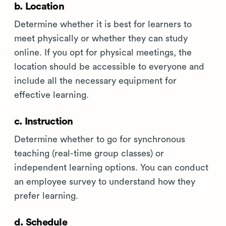
b. Location
Determine whether it is best for learners to
meet physically or whether they can study
online. If you opt for physical meetings, the
location should be accessible to everyone and
include all the necessary equipment for
effective learning.
c. Instruction
Determine whether to go for synchronous
teaching (real-time group classes) or
independent learning options. You can conduct
an employee survey to understand how they
prefer learning.
d. Schedule