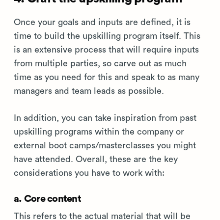
Once your goals and inputs are defined, it is
time to build the upskilling program itself. This
is an extensive process that will require inputs
from multiple parties, so carve out as much
time as you need for this and speak to as many
managers and team leads as possible.
In addition, you can take inspiration from past
upskilling programs within the company or
external boot camps/masterclasses you might
have attended. Overall, these are the key
considerations you have to work with:
a. Core content
This refers to the actual material that will be