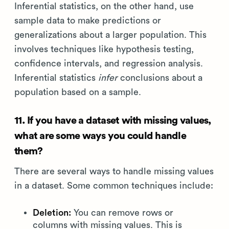
Inferential statistics, on the other hand, use
sample data to make predictions or
generalizations about a larger population. This
involves techniques like hypothesis testing,
confidence intervals, and regression analysis.
Inferential statistics
infer
conclusions about a
population based on a sample.
11. If you have a dataset with missing values,
what are some ways you could handle
them?
There are several ways to handle missing values
in a dataset. Some common techniques include:
Deletion:
You can remove rows or
columns with missing values. This is