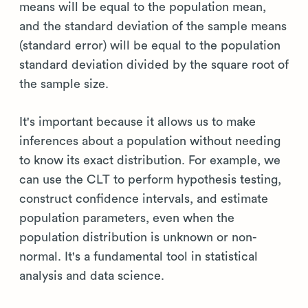
means will be equal to the population mean,
and the standard deviation of the sample means
(standard error) will be equal to the population
standard deviation divided by the square root of
the sample size.
It's important because it allows us to make
inferences about a population without needing
to know its exact distribution. For example, we
can use the CLT to perform hypothesis testing,
construct confidence intervals, and estimate
population parameters, even when the
population distribution is unknown or non-
normal. It's a fundamental tool in statistical
analysis and data science.