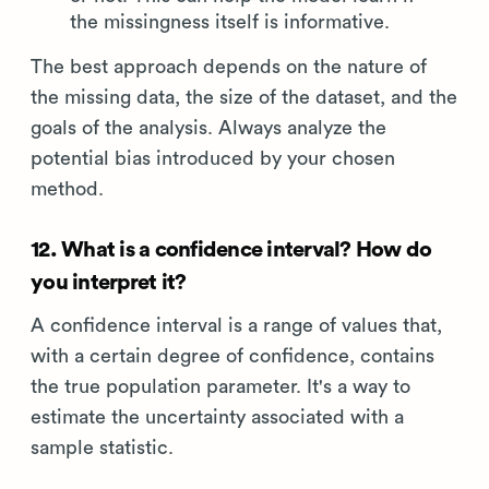
the missingness itself is informative.
The best approach depends on the nature of
the missing data, the size of the dataset, and the
goals of the analysis. Always analyze the
potential bias introduced by your chosen
method.
12. What is a confidence interval? How do
you interpret it?
A confidence interval is a range of values that,
with a certain degree of confidence, contains
the true population parameter. It's a way to
estimate the uncertainty associated with a
sample statistic.