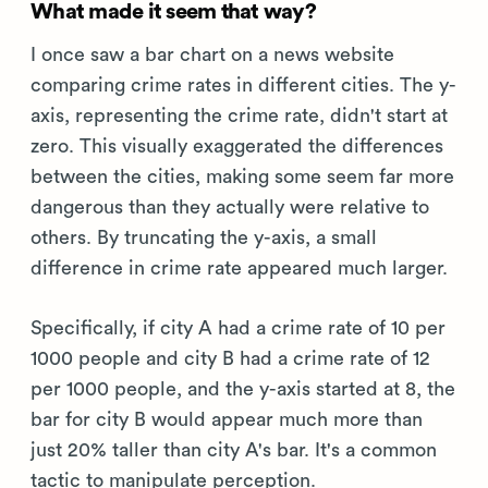
What made it seem that way?
I once saw a bar chart on a news website
comparing crime rates in different cities. The y-
axis, representing the crime rate, didn't start at
zero. This visually exaggerated the differences
between the cities, making some seem far more
dangerous than they actually were relative to
others. By truncating the y-axis, a small
difference in crime rate appeared much larger.
Specifically, if city A had a crime rate of 10 per
1000 people and city B had a crime rate of 12
per 1000 people, and the y-axis started at 8, the
bar for city B would appear much more than
just 20% taller than city A's bar. It's a common
tactic to manipulate perception.