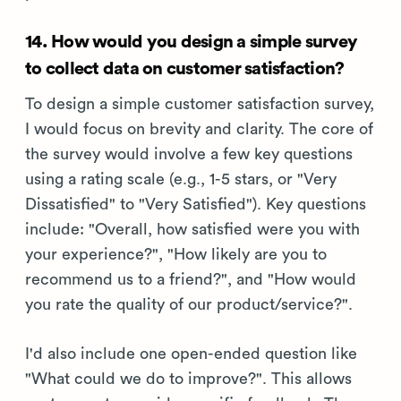
14. How would you design a simple survey
to collect data on customer satisfaction?
To design a simple customer satisfaction survey,
I would focus on brevity and clarity. The core of
the survey would involve a few key questions
using a rating scale (e.g., 1-5 stars, or "Very
Dissatisfied" to "Very Satisfied"). Key questions
include: "Overall, how satisfied were you with
your experience?", "How likely are you to
recommend us to a friend?", and "How would
you rate the quality of our product/service?".
I'd also include one open-ended question like
"What could we do to improve?". This allows