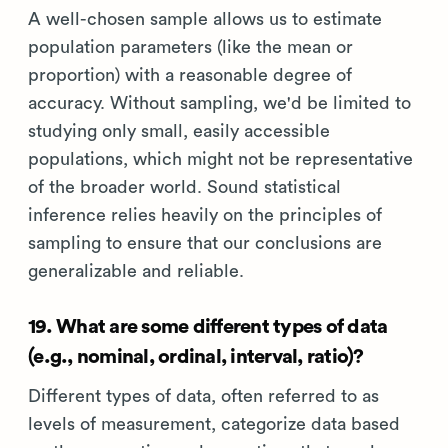
A well-chosen sample allows us to estimate
population parameters (like the mean or
proportion) with a reasonable degree of
accuracy. Without sampling, we'd be limited to
studying only small, easily accessible
populations, which might not be representative
of the broader world. Sound statistical
inference relies heavily on the principles of
sampling to ensure that our conclusions are
generalizable and reliable.
19. What are some different types of data
(e.g., nominal, ordinal, interval, ratio)?
Different types of data, often referred to as
levels of measurement, categorize data based