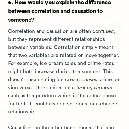
6. How would you explain the difference
between correlation and causation to
someone?
Correlation and causation are often confused,
but they represent different relationships
between variables. Correlation simply means
that two variables are related or move together.
For example, ice cream sales and crime rates
might both increase during the summer. This
doesn't mean eating ice cream
causes
crime, or
vice versa. There might be a
lurking variable
such as temperature which is the actual cause
for both. It could also be spurious, or a chance
relationship.
Causation, on the other hand, means that one