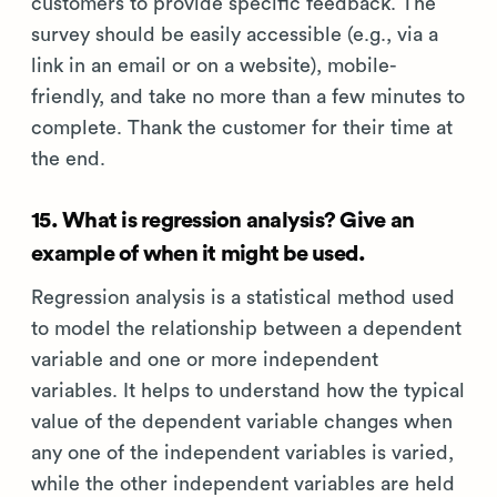
customers to provide specific feedback. The
survey should be easily accessible (e.g., via a
link in an email or on a website), mobile-
friendly, and take no more than a few minutes to
complete. Thank the customer for their time at
the end.
15. What is regression analysis? Give an
example of when it might be used.
Regression analysis is a statistical method used
to model the relationship between a dependent
variable and one or more independent
variables. It helps to understand how the typical
value of the dependent variable changes when
any one of the independent variables is varied,
while the other independent variables are held