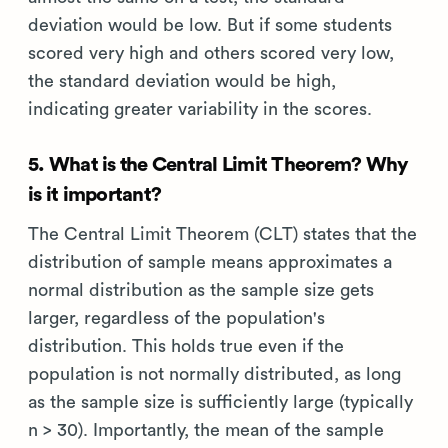
deviation would be low. But if some students
scored very high and others scored very low,
the standard deviation would be high,
indicating greater variability in the scores.
5. What is the Central Limit Theorem? Why
is it important?
The Central Limit Theorem (CLT) states that the
distribution of sample means approximates a
normal distribution as the sample size gets
larger, regardless of the population's
distribution. This holds true even if the
population is not normally distributed, as long
as the sample size is sufficiently large (typically
n > 30). Importantly, the mean of the sample