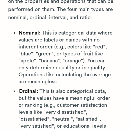
on the properties and operations that can be
performed on them. The four main types are
nominal, ordinal, interval, and ratio.
Nominal:
This is categorical data where
values are labels or names with no
inherent order (e.g., colors like "red",
"blue", "green", or types of fruit like
"apple", "banana", "orange"). You can
only determine equality or inequality.
Operations like calculating the average
are meaningless.
Ordinal:
This is also categorical data,
but the values have a meaningful order
or ranking (e.g., customer satisfaction
levels like "very dissatisfied",
"dissatisfied", "neutral", "satisfied",
"very satisfied", or educational levels