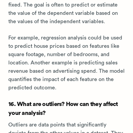
fixed. The goal is often to predict or estimate
the value of the dependent variable based on
the values of the independent variables.
For example, regression analysis could be used
to predict house prices based on features like
square footage, number of bedrooms, and
location. Another example is predicting sales
revenue based on advertising spend. The model
quantifies the impact of each feature on the
predicted outcome.
16. What are outliers? How can they affect
your analysis?
Outliers are data points that significantly