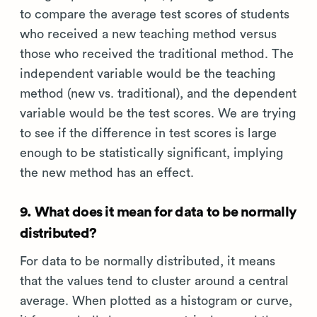
to compare the average test scores of students
who received a new teaching method versus
those who received the traditional method. The
independent variable would be the teaching
method (new vs. traditional), and the dependent
variable would be the test scores. We are trying
to see if the difference in test scores is large
enough to be statistically significant, implying
the new method has an effect.
9. What does it mean for data to be normally
distributed?
For data to be normally distributed, it means
that the values tend to cluster around a central
average. When plotted as a histogram or curve,