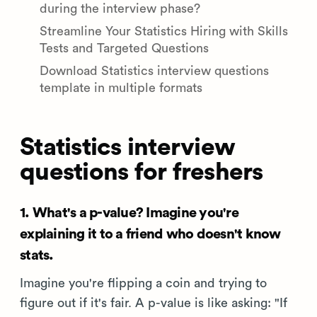
during the interview phase?
Streamline Your Statistics Hiring with Skills
Tests and Targeted Questions
Download Statistics interview questions
template in multiple formats
Statistics interview
questions for freshers
1. What's a p-value? Imagine you're
explaining it to a friend who doesn't know
stats.
Imagine you're flipping a coin and trying to
figure out if it's fair. A p-value is like asking: "If