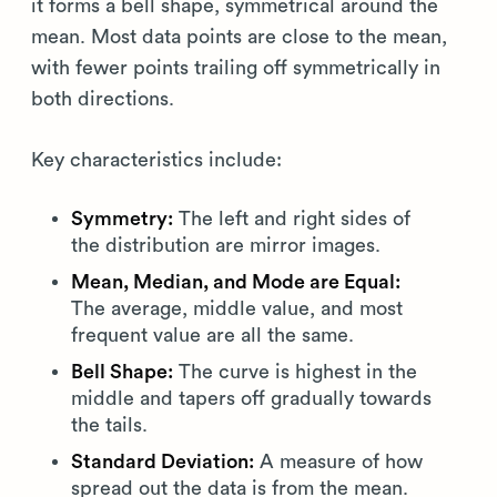
it forms a bell shape, symmetrical around the
mean. Most data points are close to the mean,
with fewer points trailing off symmetrically in
both directions.
Key characteristics include:
Symmetry:
The left and right sides of
the distribution are mirror images.
Mean, Median, and Mode are Equal:
The average, middle value, and most
frequent value are all the same.
Bell Shape:
The curve is highest in the
middle and tapers off gradually towards
the tails.
Standard Deviation:
A measure of how
spread out the data is from the mean.