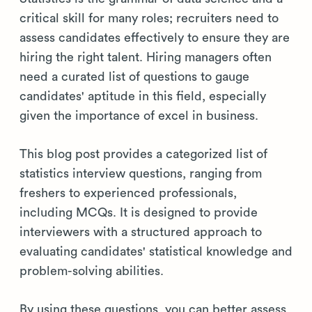
critical skill for many roles; recruiters need to
assess candidates effectively to ensure they are
hiring the right talent. Hiring managers often
need a curated list of questions to gauge
candidates' aptitude in this field, especially
given the importance of excel in business.
This blog post provides a categorized list of
statistics interview questions, ranging from
freshers to experienced professionals,
including MCQs. It is designed to provide
interviewers with a structured approach to
evaluating candidates' statistical knowledge and
problem-solving abilities.
By using these questions, you can better assess