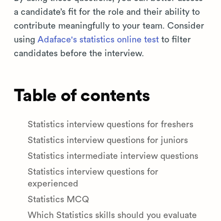
a candidate’s fit for the role and their ability to
contribute meaningfully to your team. Consider
using
Adaface's statistics online test
to filter
candidates before the interview.
Table of contents
Statistics interview questions for freshers
Statistics interview questions for juniors
Statistics intermediate interview questions
Statistics interview questions for
experienced
Statistics MCQ
Which Statistics skills should you evaluate