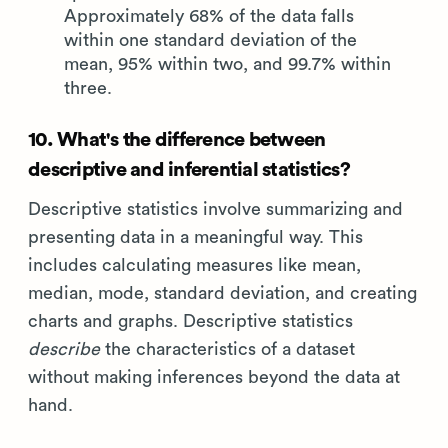
Approximately 68% of the data falls
within one standard deviation of the
mean, 95% within two, and 99.7% within
three.
10. What's the difference between
descriptive and inferential statistics?
Descriptive statistics involve summarizing and
presenting data in a meaningful way. This
includes calculating measures like mean,
median, mode, standard deviation, and creating
charts and graphs. Descriptive statistics
describe
the characteristics of a dataset
without making inferences beyond the data at
hand.