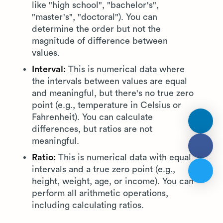
like "high school", "bachelor's",
"master's", "doctoral"). You can
determine the order but not the
magnitude of difference between
values.
Interval:
This is numerical data where
the intervals between values are equal
and meaningful, but there's no true zero
point (e.g., temperature in Celsius or
Fahrenheit). You can calculate
differences, but ratios are not
meaningful.
Ratio:
This is numerical data with equal
intervals and a true zero point (e.g.,
height, weight, age, or income). You can
perform all arithmetic operations,
including calculating ratios.