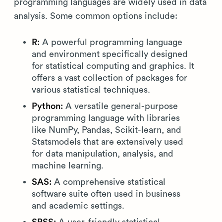
programming languages are widely used in data
analysis. Some common options include:
R:
A powerful programming language
and environment specifically designed
for statistical computing and graphics. It
offers a vast collection of packages for
various statistical techniques.
Python:
A versatile general-purpose
programming language with libraries
like NumPy, Pandas, Scikit-learn, and
Statsmodels that are extensively used
for data manipulation, analysis, and
machine learning.
SAS:
A comprehensive statistical
software suite often used in business
and academic settings.