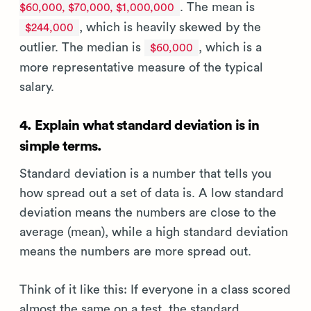
. The mean is
$60,000, $70,000, $1,000,000
, which is heavily skewed by the
$244,000
outlier. The median is
, which is a
$60,000
more representative measure of the typical
salary.
4. Explain what standard deviation is in
simple terms.
Standard deviation is a number that tells you
how spread out a set of data is. A low standard
deviation means the numbers are close to the
average (mean), while a high standard deviation
means the numbers are more spread out.
Think of it like this: If everyone in a class scored
almost the same on a test, the standard