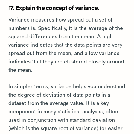
17. Explain the concept of variance.
Variance measures how spread out a set of
numbers is. Specifically, it is the average of the
squared differences from the mean. A high
variance indicates that the data points are very
spread out from the mean, and a low variance
indicates that they are clustered closely around
the mean.
In simpler terms, variance helps you understand
the degree of deviation of data points in a
dataset from the average value. It is a key
component in many statistical analyses, often
used in conjunction with standard deviation
(which is the square root of variance) for easier