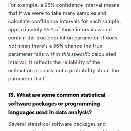
For example, a 95% confidence interval means
that if we were to take many samples and
calculate confidence intervals for each sample,
approximately 95% of those intervals would
contain the true population parameter. It does
not
mean there's a 95% chance the true
parameter falls within
this specific
calculated
interval. It reflects the reliability of the
estimation process, not a probability about the
parameter itself.
13. What are some common statistical
software packages or programming
languages used in data analysis?
Several statistical software packages and