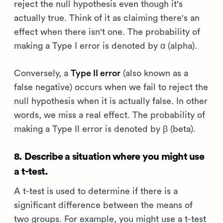
reject the null hypothesis even though it's
actually true. Think of it as claiming there's an
effect when there isn't one. The probability of
making a Type I error is denoted by α (alpha).
Conversely, a
Type II error
(also known as a
false negative) occurs when we fail to reject the
null hypothesis when it is actually false. In other
words, we miss a real effect. The probability of
making a Type II error is denoted by β (beta).
8. Describe a situation where you might use
a t-test.
A t-test is used to determine if there is a
significant difference between the means of
two groups. For example, you might use a t-test