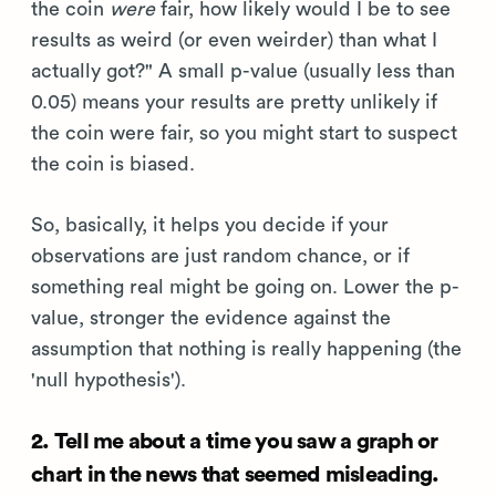
the coin
were
fair, how likely would I be to see
results as weird (or even weirder) than what I
actually got?" A small p-value (usually less than
0.05) means your results are pretty unlikely if
the coin were fair, so you might start to suspect
the coin is biased.
So, basically, it helps you decide if your
observations are just random chance, or if
something real might be going on. Lower the p-
value, stronger the evidence against the
assumption that nothing is really happening (the
'null hypothesis').
2. Tell me about a time you saw a graph or
chart in the news that seemed misleading.