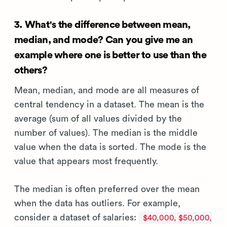
3. What's the difference between mean,
median, and mode? Can you give me an
example where one is better to use than the
others?
Mean, median, and mode are all measures of
central tendency in a dataset. The mean is the
average (sum of all values divided by the
number of values). The median is the middle
value when the data is sorted. The mode is the
value that appears most frequently.
The median is often preferred over the mean
when the data has outliers. For example,
consider a dataset of salaries:
$40,000, $50,000,