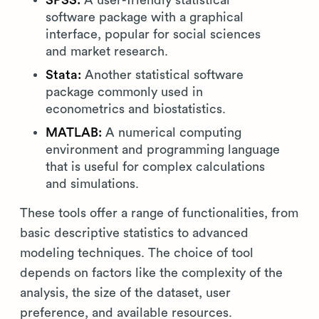
SPSS:
A user-friendly statistical
software package with a graphical
interface, popular for social sciences
and market research.
Stata:
Another statistical software
package commonly used in
econometrics and biostatistics.
MATLAB:
A numerical computing
environment and programming language
that is useful for complex calculations
and simulations.
These tools offer a range of functionalities, from
basic descriptive statistics to advanced
modeling techniques. The choice of tool
depends on factors like the complexity of the
analysis, the size of the dataset, user
preference, and available resources.