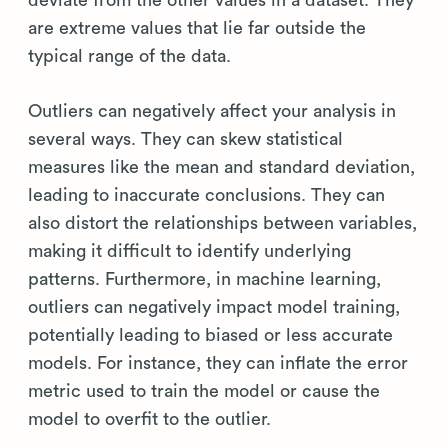
deviate from the other values in a dataset. They
are extreme values that lie far outside the
typical range of the data.
Outliers can negatively affect your analysis in
several ways. They can skew statistical
measures like the mean and standard deviation,
leading to inaccurate conclusions. They can
also distort the relationships between variables,
making it difficult to identify underlying
patterns. Furthermore, in machine learning,
outliers can negatively impact model training,
potentially leading to biased or less accurate
models. For instance, they can inflate the error
metric used to train the model or cause the
model to overfit to the outlier.