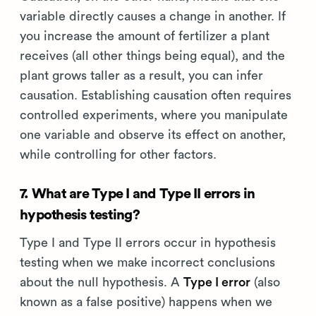
variable directly causes a change in another. If
you increase the amount of fertilizer a plant
receives (all other things being equal), and the
plant grows taller as a result, you can infer
causation. Establishing causation often requires
controlled experiments, where you manipulate
one variable and observe its effect on another,
while controlling for other factors.
7. What are Type I and Type II errors in
hypothesis testing?
Type I and Type II errors occur in hypothesis
testing when we make incorrect conclusions
about the null hypothesis. A
Type I error
(also
known as a false positive) happens when we