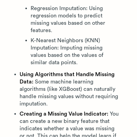
Regression Imputation: Using
regression models to predict
missing values based on other
features.
K-Nearest Neighbors (KNN)
Imputation: Imputing missing
values based on the values of
similar data points.
Using Algorithms that Handle Missing
Data:
Some machine learning
algorithms (like XGBoost) can naturally
handle missing values without requiring
imputation.
Creating a Missing Value Indicator:
You
can create a new binary feature that
indicates whether a value was missing
or not. This can help the model learn if