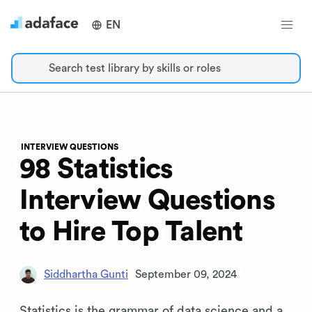
EN
Search test library by skills or roles
INTERVIEW QUESTIONS
98 Statistics
Interview Questions
to Hire Top Talent
Siddhartha Gunti
September 09, 2024
Statistics is the grammar of data science and a