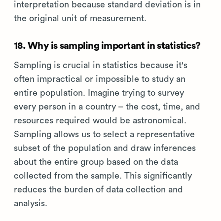
interpretation because standard deviation is in
the original unit of measurement.
18. Why is sampling important in statistics?
Sampling is crucial in statistics because it's
often impractical or impossible to study an
entire population. Imagine trying to survey
every person in a country – the cost, time, and
resources required would be astronomical.
Sampling allows us to select a representative
subset of the population and draw inferences
about the entire group based on the data
collected from the sample. This significantly
reduces the burden of data collection and
analysis.