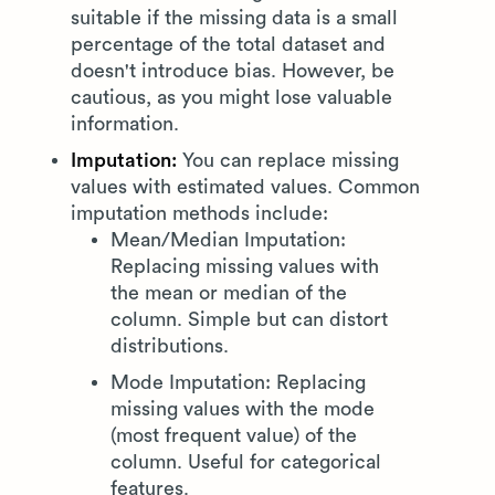
suitable if the missing data is a small
percentage of the total dataset and
doesn't introduce bias. However, be
cautious, as you might lose valuable
information.
Imputation:
You can replace missing
values with estimated values. Common
imputation methods include:
Mean/Median Imputation:
Replacing missing values with
the mean or median of the
column. Simple but can distort
distributions.
Mode Imputation: Replacing
missing values with the mode
(most frequent value) of the
column. Useful for categorical
features.