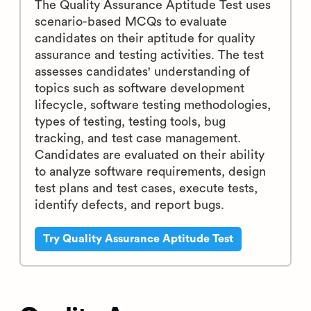
The Quality Assurance Aptitude Test uses
scenario-based MCQs to evaluate
candidates on their aptitude for quality
assurance and testing activities. The test
assesses candidates' understanding of
topics such as software development
lifecycle, software testing methodologies,
types of testing, testing tools, bug
tracking, and test case management.
Candidates are evaluated on their ability
to analyze software requirements, design
test plans and test cases, execute tests,
identify defects, and report bugs.
Try Quality Assurance Aptitude Test