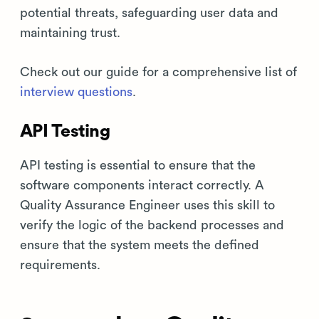
potential threats, safeguarding user data and
maintaining trust.
Check out our guide for a comprehensive list of
interview questions
.
API Testing
API testing is essential to ensure that the
software components interact correctly. A
Quality Assurance Engineer uses this skill to
verify the logic of the backend processes and
ensure that the system meets the defined
requirements.