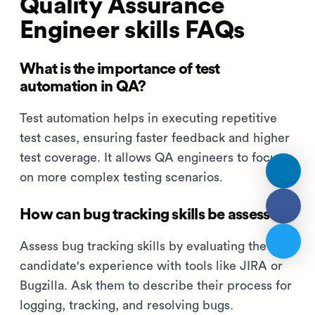
Quality Assurance
Engineer skills FAQs
What is the importance of test
automation in QA?
Test automation helps in executing repetitive
test cases, ensuring faster feedback and higher
test coverage. It allows QA engineers to focus
on more complex testing scenarios.
How can bug tracking skills be assessed?
Assess bug tracking skills by evaluating the
candidate's experience with tools like JIRA or
Bugzilla. Ask them to describe their process for
logging, tracking, and resolving bugs.