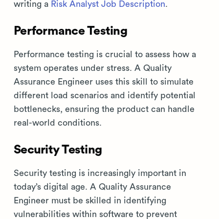
writing a
Risk Analyst Job Description
.
Performance Testing
Performance testing is crucial to assess how a
system operates under stress. A Quality
Assurance Engineer uses this skill to simulate
different load scenarios and identify potential
bottlenecks, ensuring the product can handle
real-world conditions.
Security Testing
Security testing is increasingly important in
today’s digital age. A Quality Assurance
Engineer must be skilled in identifying
vulnerabilities within software to prevent