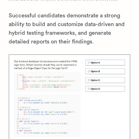
Successful candidates demonstrate a strong
ability to build and customize data-driven and
hybrid testing frameworks, and generate
detailed reports on their findings.