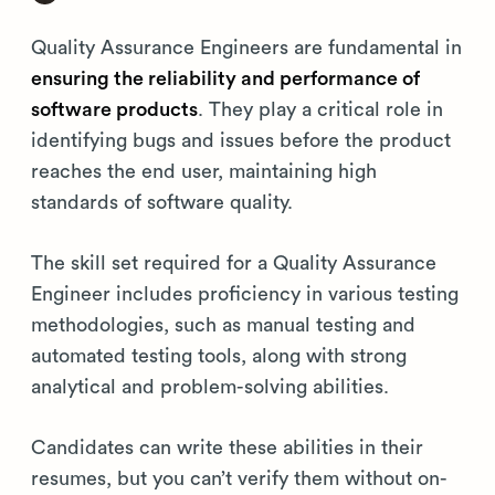
Quality Assurance Engineers are fundamental in
ensuring the reliability and performance of
software products
. They play a critical role in
identifying bugs and issues before the product
reaches the end user, maintaining high
standards of software quality.
The skill set required for a Quality Assurance
Engineer includes proficiency in various testing
methodologies, such as manual testing and
automated testing tools, along with strong
analytical and problem-solving abilities.
Candidates can write these abilities in their
resumes, but you can’t verify them without on-