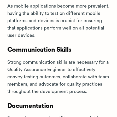
As mobile applications become more prevalent,
having the ability to test on different mobile
platforms and devices is crucial for ensuring
that applications perform well on all potential
user devices.
Communication Skills
Strong communication skills are necessary for a
Quality Assurance Engineer to effectively
convey testing outcomes, collaborate with team
members, and advocate for quality practices
throughout the development process.
Documentation