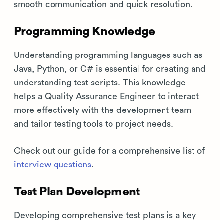
smooth communication and quick resolution.
Programming Knowledge
Understanding programming languages such as
Java, Python, or C# is essential for creating and
understanding test scripts. This knowledge
helps a Quality Assurance Engineer to interact
more effectively with the development team
and tailor testing tools to project needs.
Check out our guide for a comprehensive list of
interview questions
.
Test Plan Development
Developing comprehensive test plans is a key