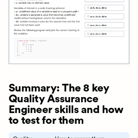
Summary: The 8 key
Quality Assurance
Engineer skills and how
to test for them