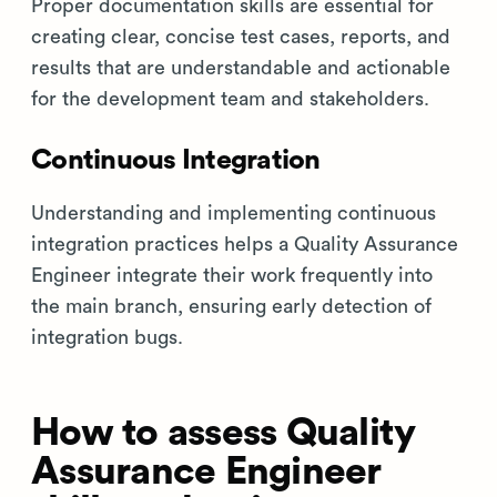
Proper documentation skills are essential for
creating clear, concise test cases, reports, and
results that are understandable and actionable
for the development team and stakeholders.
Continuous Integration
Understanding and implementing continuous
integration practices helps a Quality Assurance
Engineer integrate their work frequently into
the main branch, ensuring early detection of
integration bugs.
How to assess Quality
Assurance Engineer