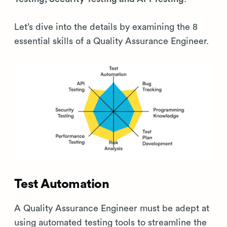
Let’s dive into the details by examining the 8
essential skills of a Quality Assurance Engineer.
Test Automation
A Quality Assurance Engineer must be adept at
using automated testing tools to streamline the