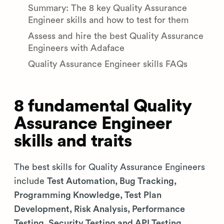
Summary: The 8 key Quality Assurance
Engineer skills and how to test for them
Assess and hire the best Quality Assurance
Engineers with Adaface
Quality Assurance Engineer skills FAQs
8 fundamental Quality
Assurance Engineer
skills and traits
The best skills for Quality Assurance Engineers
include
Test Automation, Bug Tracking,
Programming Knowledge, Test Plan
Development, Risk Analysis, Performance
Testing, Security Testing and API Testing
.