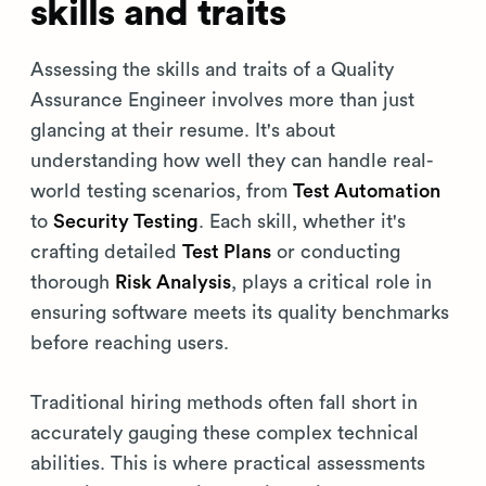
skills and traits
Assessing the skills and traits of a Quality
Assurance Engineer involves more than just
glancing at their resume. It's about
understanding how well they can handle real-
world testing scenarios, from
Test Automation
to
Security Testing
. Each skill, whether it's
crafting detailed
Test Plans
or conducting
thorough
Risk Analysis
, plays a critical role in
ensuring software meets its quality benchmarks
before reaching users.
Traditional hiring methods often fall short in
accurately gauging these complex technical
abilities. This is where practical assessments