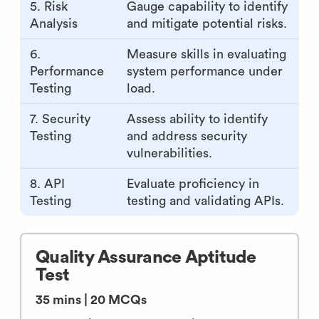
5. Risk
Gauge capability to identify
Analysis
and mitigate potential risks.
6.
Measure skills in evaluating
Performance
system performance under
Testing
load.
7. Security
Assess ability to identify
Testing
and address security
vulnerabilities.
8. API
Evaluate proficiency in
Testing
testing and validating APIs.
Quality Assurance Aptitude
Test
35 mins | 20 MCQs