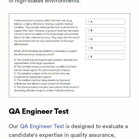
in high-stakes environments.
QA Engineer Test
Our
QA Engineer Test
is designed to evaluate a
candidate's expertise in quality assurance,