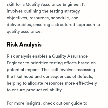
skill for a Quality Assurance Engineer. It
involves outlining the testing strategy,
objectives, resources, schedule, and
deliverables, ensuring a structured approach to
quality assurance.
Risk Analysis
Risk analysis enables a Quality Assurance
Engineer to prioritize testing efforts based on
potential impact. This skill involves assessing
the likelihood and consequences of defects,
helping to allocate resources more effectively
to ensure product reliability.
For more insights, check out our guide to