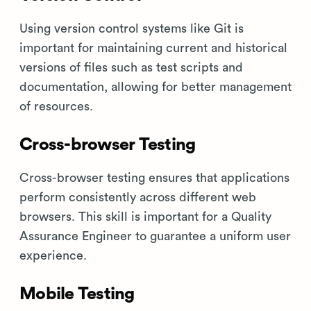
Using version control systems like Git is
important for maintaining current and historical
versions of files such as test scripts and
documentation, allowing for better management
of resources.
Cross-browser Testing
Cross-browser testing ensures that applications
perform consistently across different web
browsers. This skill is important for a Quality
Assurance Engineer to guarantee a uniform user
experience.
Mobile Testing