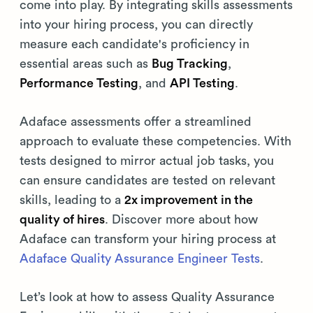
come into play. By integrating skills assessments
into your hiring process, you can directly
measure each candidate's proficiency in
essential areas such as
Bug Tracking
,
Performance Testing
, and
API Testing
.
Adaface assessments offer a streamlined
approach to evaluate these competencies. With
tests designed to mirror actual job tasks, you
can ensure candidates are tested on relevant
skills, leading to a
2x improvement in the
quality of hires
. Discover more about how
Adaface can transform your hiring process at
Adaface Quality Assurance Engineer Tests
.
Let’s look at how to assess Quality Assurance