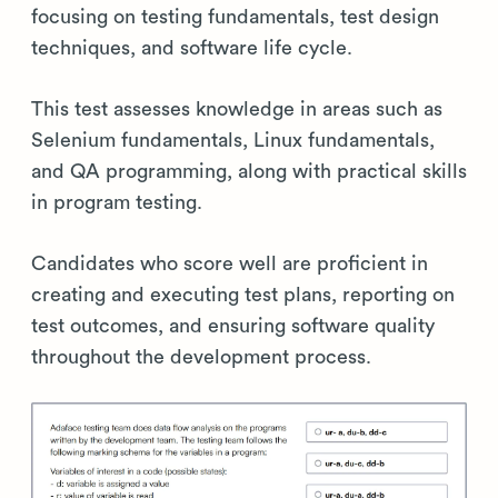
focusing on testing fundamentals, test design
techniques, and software life cycle.
This test assesses knowledge in areas such as
Selenium fundamentals, Linux fundamentals,
and QA programming, along with practical skills
in program testing.
Candidates who score well are proficient in
creating and executing test plans, reporting on
test outcomes, and ensuring software quality
throughout the development process.