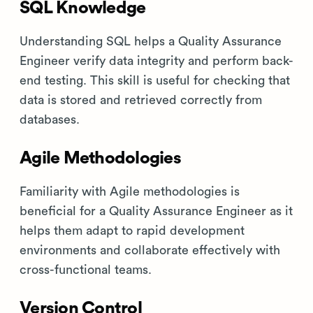
SQL Knowledge
Understanding SQL helps a Quality Assurance
Engineer verify data integrity and perform back-
end testing. This skill is useful for checking that
data is stored and retrieved correctly from
databases.
Agile Methodologies
Familiarity with Agile methodologies is
beneficial for a Quality Assurance Engineer as it
helps them adapt to rapid development
environments and collaborate effectively with
cross-functional teams.
Version Control