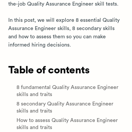
the-job Quality Assurance Engineer skill tests.
In this post, we will explore 8 essential Quality
Assurance Engineer skills, 8 secondary skills
and how to assess them so you can make
informed hiring decisions.
Table of contents
8 fundamental Quality Assurance Engineer
skills and traits
8 secondary Quality Assurance Engineer
skills and traits
How to assess Quality Assurance Engineer
skills and traits