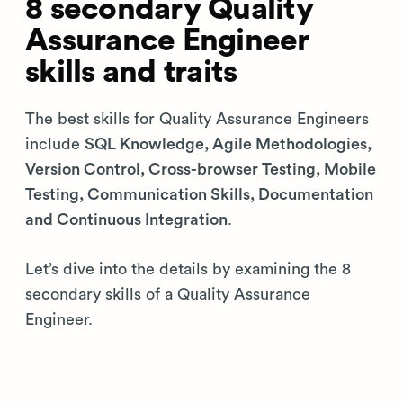
8 secondary Quality
Assurance Engineer
skills and traits
The best skills for Quality Assurance Engineers
include
SQL Knowledge, Agile Methodologies,
Version Control, Cross-browser Testing, Mobile
Testing, Communication Skills, Documentation
and Continuous Integration
.
Let’s dive into the details by examining the 8
secondary skills of a Quality Assurance
Engineer.