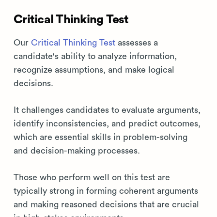
Critical Thinking Test
Our
Critical Thinking Test
assesses a
candidate's ability to analyze information,
recognize assumptions, and make logical
decisions.
It challenges candidates to evaluate arguments,
identify inconsistencies, and predict outcomes,
which are essential skills in problem-solving
and decision-making processes.
Those who perform well on this test are
typically strong in forming coherent arguments
and making reasoned decisions that are crucial