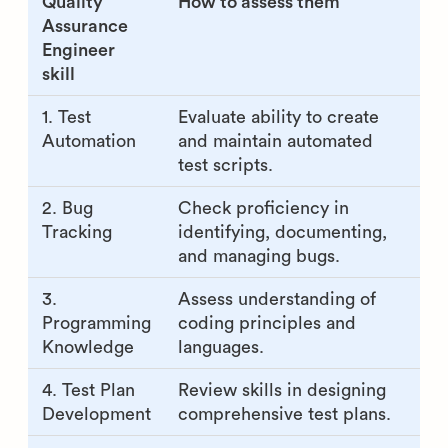
Quality
How to assess them
Assurance
Engineer
skill
1. Test
Evaluate ability to create
Automation
and maintain automated
test scripts.
2. Bug
Check proficiency in
Tracking
identifying, documenting,
and managing bugs.
3.
Assess understanding of
Programming
coding principles and
Knowledge
languages.
4. Test Plan
Review skills in designing
Development
comprehensive test plans.