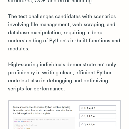
structures, OOP, and error handling.
The test challenges candidates with scenarios
involving file management, web scraping, and
database manipulation, requiring a deep
understanding of Python's in-built functions and
modules.
High-scoring individuals demonstrate not only
proficiency in writing clean, efficient Python
code but also in debugging and optimizing
scripts for performance.