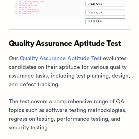
Quality Assurance Aptitude Test
Our
Quality Assurance Aptitude Test
evaluates
candidates on their aptitude for various quality
assurance tasks, including test planning, design,
and defect tracking.
The test covers a comprehensive range of QA
topics such as software testing methodologies,
regression testing, performance testing, and
security testing.