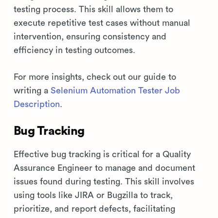
testing process. This skill allows them to
execute repetitive test cases without manual
intervention, ensuring consistency and
efficiency in testing outcomes.
For more insights, check out our guide to
writing a
Selenium Automation Tester Job
Description
.
Bug Tracking
Effective bug tracking is critical for a Quality
Assurance Engineer to manage and document
issues found during testing. This skill involves
using tools like JIRA or Bugzilla to track,
prioritize, and report defects, facilitating