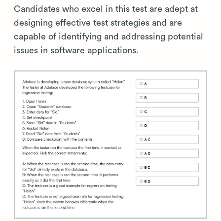
Candidates who excel in this test are adept at
designing effective test strategies and are
capable of identifying and addressing potential
issues in software applications.