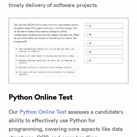
timely delivery of software projects.
Python Online Test
Our
Python Online Test
assesses a candidate's
ability to effectively use Python for
programming, covering core aspects like data