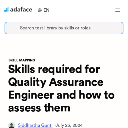
EN
Search test library by skills or roles
SKILL MAPPING
Skills required for
Quality Assurance
Engineer and how to
assess them
Siddhartha Gunti
July 23, 2024