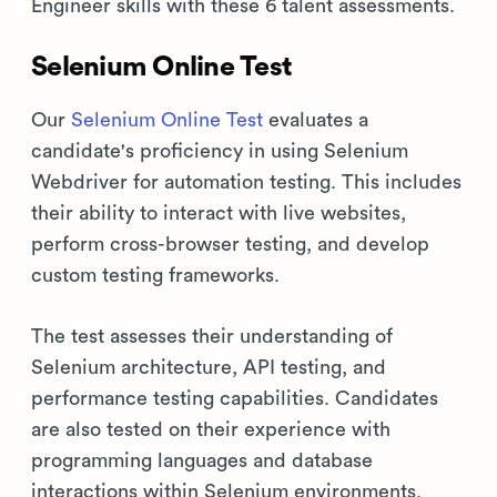
Engineer skills with these 6 talent assessments.
Selenium Online Test
Our
Selenium Online Test
evaluates a
candidate's proficiency in using Selenium
Webdriver for automation testing. This includes
their ability to interact with live websites,
perform cross-browser testing, and develop
custom testing frameworks.
The test assesses their understanding of
Selenium architecture, API testing, and
performance testing capabilities. Candidates
are also tested on their experience with
programming languages and database
interactions within Selenium environments.