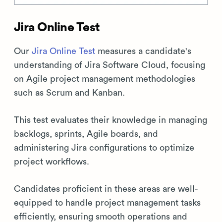
Jira Online Test
Our
Jira Online Test
measures a candidate's
understanding of Jira Software Cloud, focusing
on Agile project management methodologies
such as Scrum and Kanban.
This test evaluates their knowledge in managing
backlogs, sprints, Agile boards, and
administering Jira configurations to optimize
project workflows.
Candidates proficient in these areas are well-
equipped to handle project management tasks
efficiently, ensuring smooth operations and