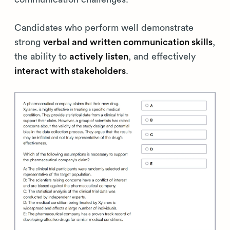
Candidates who perform well demonstrate
strong
verbal and written communication skills
,
the ability to
actively listen
, and effectively
interact with stakeholders
.