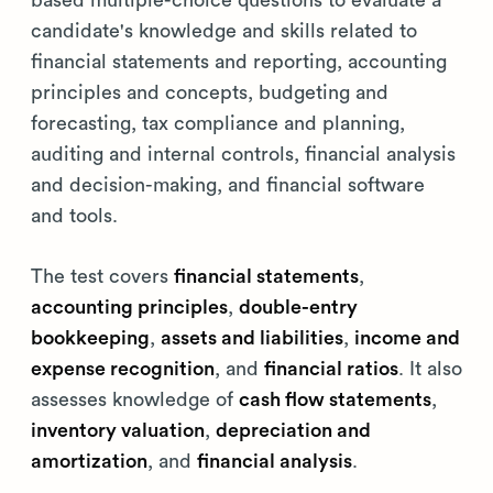
based multiple-choice questions to evaluate a
candidate's knowledge and skills related to
financial statements and reporting, accounting
principles and concepts, budgeting and
forecasting, tax compliance and planning,
auditing and internal controls, financial analysis
and decision-making, and financial software
and tools.
The test covers
financial statements
,
accounting principles
,
double-entry
bookkeeping
,
assets and liabilities
,
income and
expense recognition
, and
financial ratios
. It also
assesses knowledge of
cash flow statements
,
inventory valuation
,
depreciation and
amortization
, and
financial analysis
.