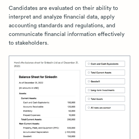
Candidates are evaluated on their ability to
interpret and analyze financial data, apply
accounting standards and regulations, and
communicate financial information effectively
to stakeholders.