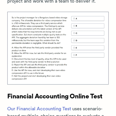
project and work with a team to deliver it.
Financial Accounting Online Test
Our Financial Accounting Test
uses scenario-