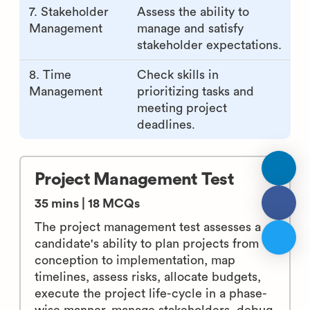
7. Stakeholder
Assess the ability to
Management
manage and satisfy
stakeholder expectations.
8. Time
Check skills in
Management
prioritizing tasks and
meeting project
deadlines.
Project Management Test
35 mins | 18 MCQs
The project management test assesses a
candidate's ability to plan projects from
conception to implementation, map
timelines, assess risks, allocate budgets,
execute the project life-cycle in a phase-