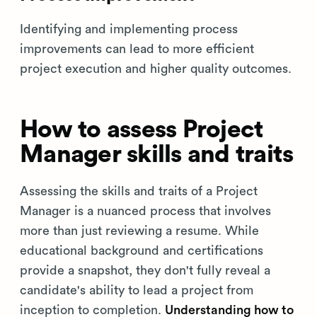
Identifying and implementing process
improvements can lead to more efficient
project execution and higher quality outcomes.
How to assess Project
Manager skills and traits
Assessing the skills and traits of a Project
Manager is a nuanced process that involves
more than just reviewing a resume. While
educational background and certifications
provide a snapshot, they don't fully reveal a
candidate's ability to lead a project from
inception to completion.
Understanding how to