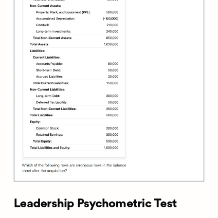
Leadership Psychometric Test