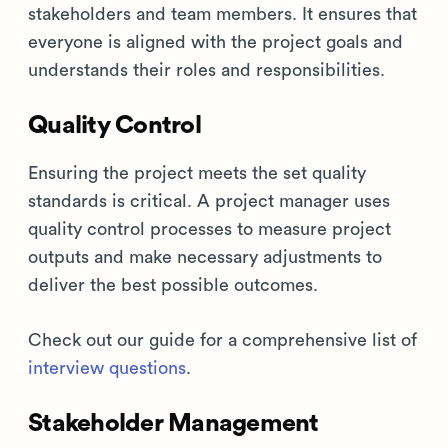
stakeholders and team members. It ensures that
everyone is aligned with the project goals and
understands their roles and responsibilities.
Quality Control
Ensuring the project meets the set quality
standards is critical. A project manager uses
quality control processes to measure project
outputs and make necessary adjustments to
deliver the best possible outcomes.
Check out our guide for a comprehensive list of
interview questions
.
Stakeholder Management