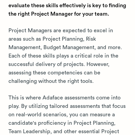
evaluate these skills effectively is key to finding
the right Project Manager for your team.
Project Managers are expected to excel in
areas such as Project Planning, Risk
Management, Budget Management, and more.
Each of these skills plays a critical role in the
successful delivery of projects. However,
assessing these competencies can be
challenging without the right tools.
This is where Adaface assessments come into
play. By utilizing tailored assessments that focus
on real-world scenarios, you can measure a
candidate's proficiency in Project Planning,
Team Leadership, and other essential Project