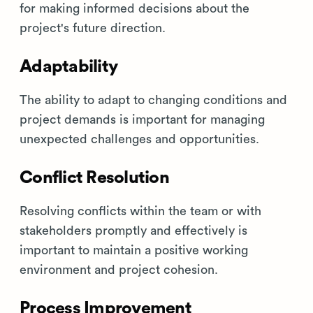
for making informed decisions about the
project's future direction.
Adaptability
The ability to adapt to changing conditions and
project demands is important for managing
unexpected challenges and opportunities.
Conflict Resolution
Resolving conflicts within the team or with
stakeholders promptly and effectively is
important to maintain a positive working
environment and project cohesion.
Process Improvement