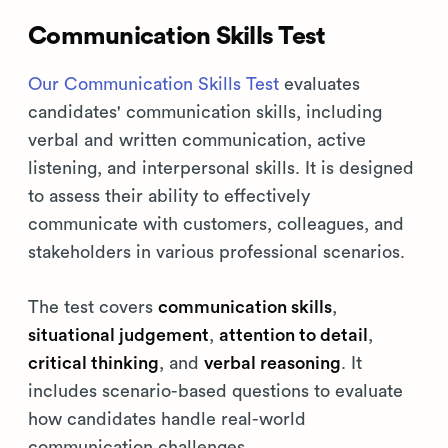
Communication Skills Test
Our Communication Skills Test
evaluates
candidates' communication skills, including
verbal and written communication, active
listening, and interpersonal skills. It is designed
to assess their ability to effectively
communicate with customers, colleagues, and
stakeholders in various professional scenarios.
The test covers
communication skills
,
situational judgement
,
attention to detail
,
critical thinking
, and
verbal reasoning
. It
includes scenario-based questions to evaluate
how candidates handle real-world
communication challenges.