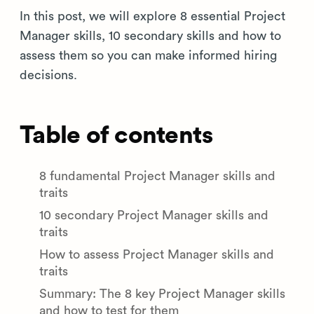
In this post, we will explore 8 essential Project
Manager skills, 10 secondary skills and how to
assess them so you can make informed hiring
decisions.
Table of contents
8 fundamental Project Manager skills and
traits
10 secondary Project Manager skills and
traits
How to assess Project Manager skills and
traits
Summary: The 8 key Project Manager skills
and how to test for them