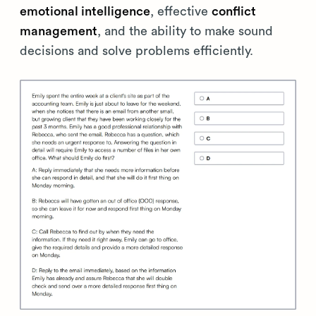
emotional intelligence
, effective
conflict
management
, and the ability to make sound
decisions and solve problems efficiently.