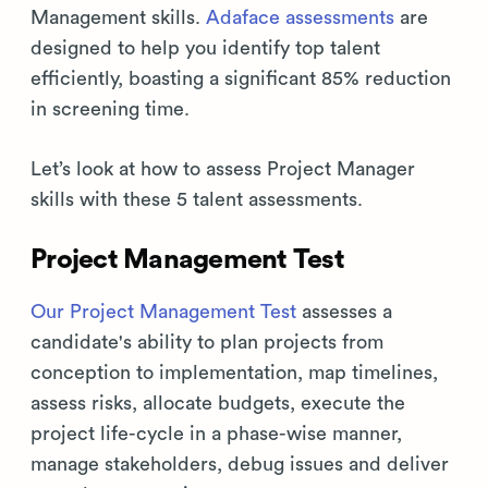
Management skills.
Adaface assessments
are
designed to help you identify top talent
efficiently, boasting a significant 85% reduction
in screening time.
Let’s look at how to assess Project Manager
skills with these 5 talent assessments.
Project Management Test
Our Project Management Test
assesses a
candidate's ability to plan projects from
conception to implementation, map timelines,
assess risks, allocate budgets, execute the
project life-cycle in a phase-wise manner,
manage stakeholders, debug issues and deliver