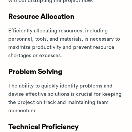
without disrupting the project flow.
Resource Allocation
Efficiently allocating resources, including
personnel, tools, and materials, is necessary to
maximize productivity and prevent resource
shortages or excesses.
Problem Solving
The ability to quickly identify problems and
devise effective solutions is crucial for keeping
the project on track and maintaining team
momentum.
Technical Proficiency