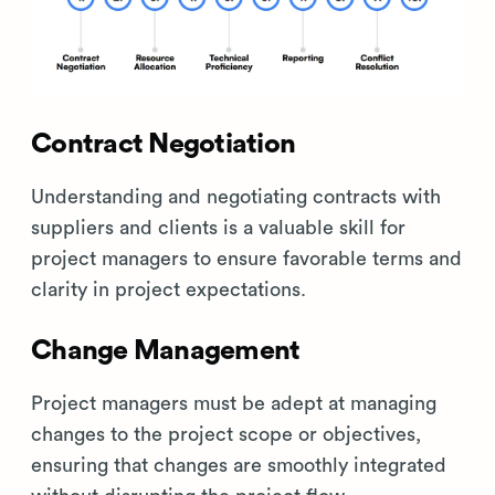
Contract Negotiation
Understanding and negotiating contracts with
suppliers and clients is a valuable skill for
project managers to ensure favorable terms and
clarity in project expectations.
Change Management
Project managers must be adept at managing
changes to the project scope or objectives,
ensuring that changes are smoothly integrated