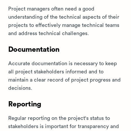
Project managers often need a good
understanding of the technical aspects of their
projects to effectively manage technical teams
and address technical challenges.
Documentation
Accurate documentation is necessary to keep
all project stakeholders informed and to
maintain a clear record of project progress and
decisions.
Reporting
Regular reporting on the project's status to
stakeholders is important for transparency and