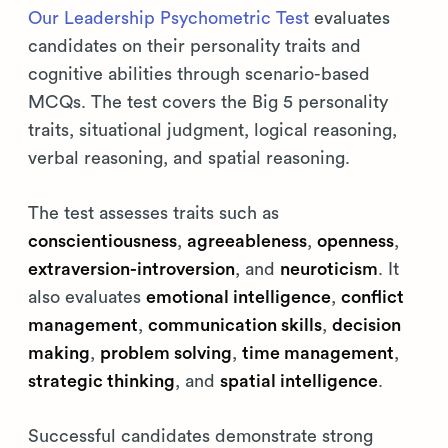
Our Leadership Psychometric Test
evaluates
candidates on their personality traits and
cognitive abilities through scenario-based
MCQs. The test covers the Big 5 personality
traits, situational judgment, logical reasoning,
verbal reasoning, and spatial reasoning.
The test assesses traits such as
conscientiousness
,
agreeableness
,
openness
,
extraversion-introversion
, and
neuroticism
. It
also evaluates
emotional intelligence
,
conflict
management
,
communication skills
,
decision
making
,
problem solving
,
time management
,
strategic thinking
, and
spatial intelligence
.
Successful candidates demonstrate strong