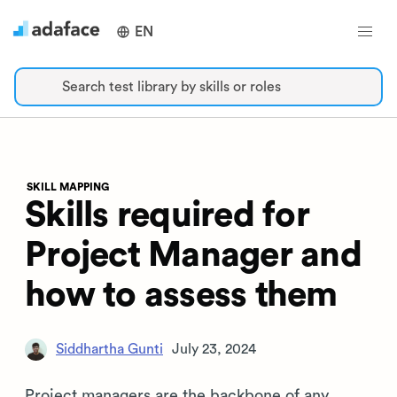
EN
Search test library by skills or roles
SKILL MAPPING
Skills required for
Project Manager and
how to assess them
Siddhartha Gunti
July 23, 2024
Project managers are the backbone of any