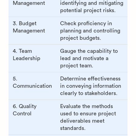
Management
identifying and mitigating
potential project risks.
3. Budget
Check proficiency in
Management
planning and controlling
project budgets.
4. Team
Gauge the capability to
Leadership
lead and motivate a
project team.
5.
Determine effectiveness
Communication
in conveying information
clearly to stakeholders.
6. Quality
Evaluate the methods
Control
used to ensure project
deliverables meet
standards.