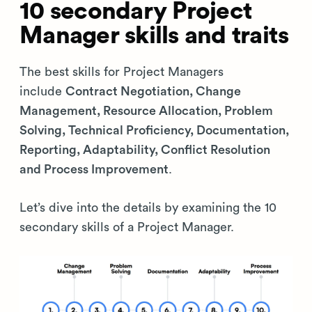
10 secondary Project
Manager skills and traits
The best skills for Project Managers
include
Contract Negotiation, Change
Management, Resource Allocation, Problem
Solving, Technical Proficiency, Documentation,
Reporting, Adaptability, Conflict Resolution
and Process Improvement
.
Let’s dive into the details by examining the 10
secondary skills of a Project Manager.