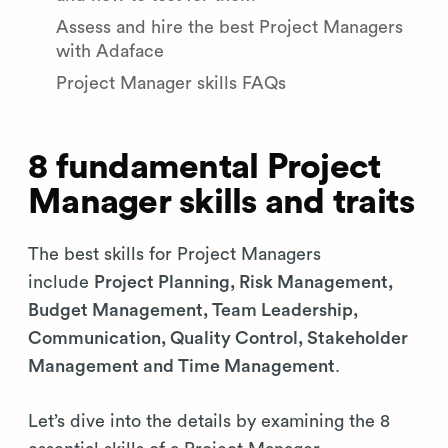
Assess and hire the best Project Managers
with Adaface
Project Manager skills FAQs
8 fundamental Project
Manager skills and traits
The best skills for Project Managers
include
Project Planning, Risk Management,
Budget Management, Team Leadership,
Communication, Quality Control, Stakeholder
Management and Time Management
.
Let’s dive into the details by examining the 8