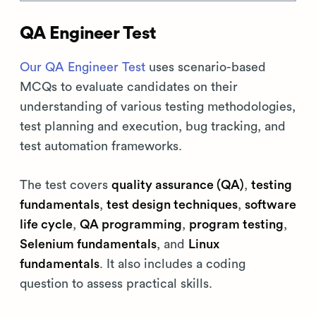
QA Engineer Test
Our QA Engineer Test
uses scenario-based
MCQs to evaluate candidates on their
understanding of various testing methodologies,
test planning and execution, bug tracking, and
test automation frameworks.
The test covers
quality assurance (QA)
,
testing
fundamentals
,
test design techniques
,
software
life cycle
,
QA programming
,
program testing
,
Selenium fundamentals
, and
Linux
fundamentals
. It also includes a coding
question to assess practical skills.