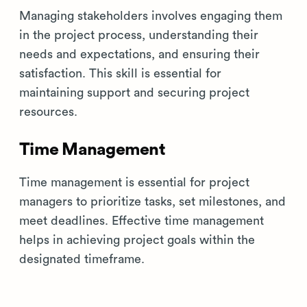
Managing stakeholders involves engaging them
in the project process, understanding their
needs and expectations, and ensuring their
satisfaction. This skill is essential for
maintaining support and securing project
resources.
Time Management
Time management is essential for project
managers to prioritize tasks, set milestones, and
meet deadlines. Effective time management
helps in achieving project goals within the
designated timeframe.