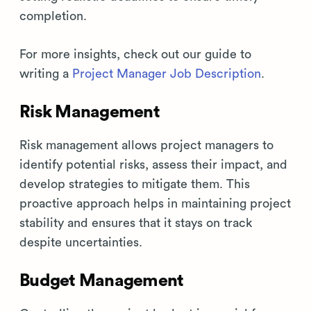
completion.
For more insights, check out our guide to
writing a
Project Manager Job Description
.
Risk Management
Risk management allows project managers to
identify potential risks, assess their impact, and
develop strategies to mitigate them. This
proactive approach helps in maintaining project
stability and ensures that it stays on track
despite uncertainties.
Budget Management