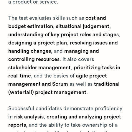
a product or service.
The test evaluates skills such as
cost and
budget estimation
,
situational judgement
,
understanding of key project roles and stages
,
designing a project plan
,
resolving issues and
handling changes
, and
managing and
controlling resources
. It also covers
stakeholder management
,
prioritizing tasks in
real-time
, and the basics of
agile project
management and Scrum
as well as
traditional
(waterfall) project management
.
Successful candidates demonstrate proficiency
in
risk analysis
,
creating and analyzing project
reports
, and the ability to take ownership of a