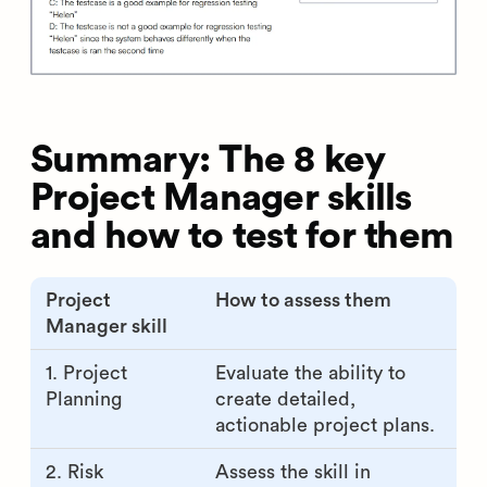
Summary: The 8 key
Project Manager skills
and how to test for them
Project
How to assess them
Manager skill
1. Project
Evaluate the ability to
Planning
create detailed,
actionable project plans.
2. Risk
Assess the skill in