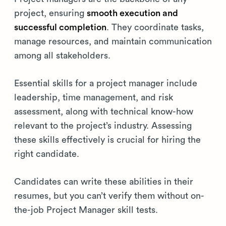
project, ensuring
smooth execution and
successful completion
. They coordinate tasks,
manage resources, and maintain communication
among all stakeholders.
Essential skills for a project manager include
leadership, time management, and risk
assessment, along with technical know-how
relevant to the project’s industry. Assessing
these skills effectively is crucial for hiring the
right candidate.
Candidates can write these abilities in their
resumes, but you can’t verify them without on-
the-job Project Manager skill tests.