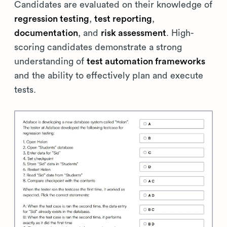
Candidates are evaluated on their knowledge of
regression testing
,
test reporting
,
documentation
, and
risk assessment
. High-
scoring candidates demonstrate a strong
understanding of
test automation frameworks
and the ability to effectively plan and execute
tests.