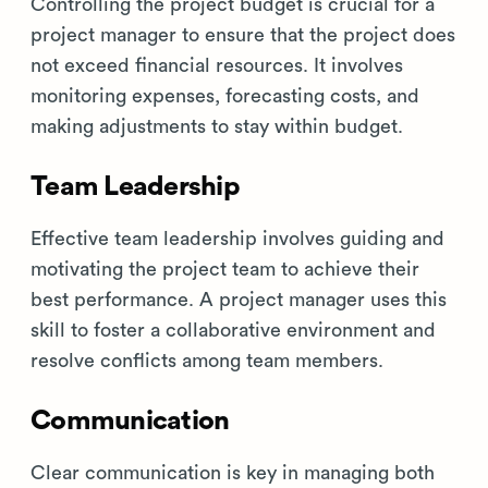
Controlling the project budget is crucial for a
project manager to ensure that the project does
not exceed financial resources. It involves
monitoring expenses, forecasting costs, and
making adjustments to stay within budget.
Team Leadership
Effective team leadership involves guiding and
motivating the project team to achieve their
best performance. A project manager uses this
skill to foster a collaborative environment and
resolve conflicts among team members.
Communication
Clear communication is key in managing both