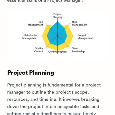
essential skills of a Project Manager.
Project Planning
Project planning is fundamental for a project
manager to outline the project's scope,
resources, and timeline. It involves breaking
down the project into manageable tasks and
setting realistic deadlines to ensure timely