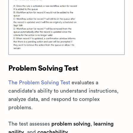
Problem Solving Test
The Problem Solving Test
evaluates a
candidate's ability to understand instructions,
analyze data, and respond to complex
problems.
The test assesses
problem solving
,
learning
agility
, and
coachability
.