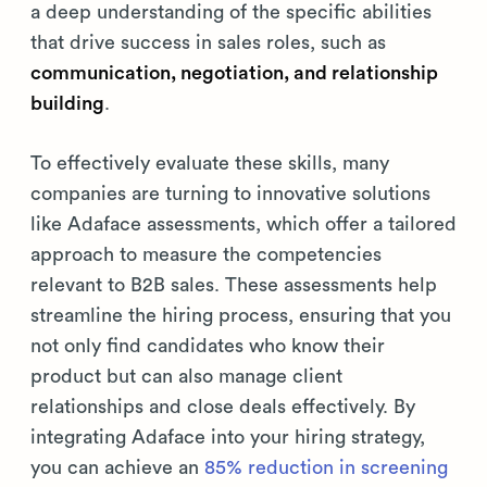
a deep understanding of the specific abilities
that drive success in sales roles, such as
communication, negotiation, and relationship
building
.
To effectively evaluate these skills, many
companies are turning to innovative solutions
like Adaface assessments, which offer a tailored
approach to measure the competencies
relevant to B2B sales. These assessments help
streamline the hiring process, ensuring that you
not only find candidates who know their
product but can also manage client
relationships and close deals effectively. By
integrating Adaface into your hiring strategy,
you can achieve an
85% reduction in screening