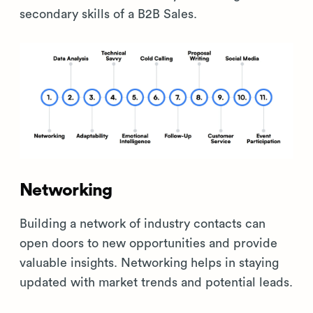
secondary skills of a B2B Sales.
Networking
Building a network of industry contacts can
open doors to new opportunities and provide
valuable insights. Networking helps in staying
updated with market trends and potential leads.