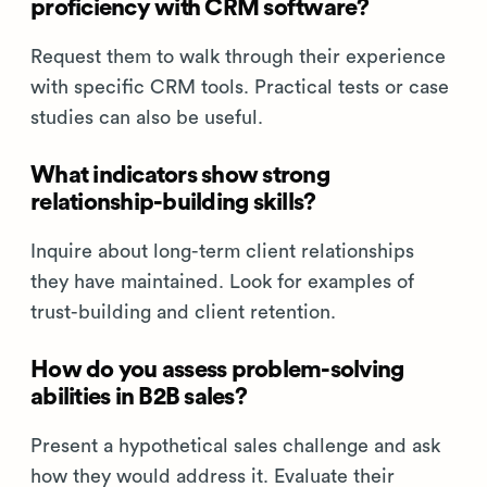
proficiency with CRM software?
Request them to walk through their experience
with specific CRM tools. Practical tests or case
studies can also be useful.
What indicators show strong
relationship-building skills?
Inquire about long-term client relationships
they have maintained. Look for examples of
trust-building and client retention.
How do you assess problem-solving
abilities in B2B sales?
Present a hypothetical sales challenge and ask
how they would address it. Evaluate their