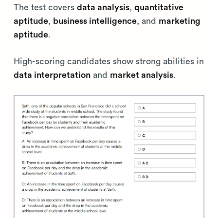
The test covers
data analysis
,
quantitative
aptitude
,
business intelligence
, and
marketing
aptitude
.
High-scoring candidates show strong abilities in
data interpretation
and
market analysis
.