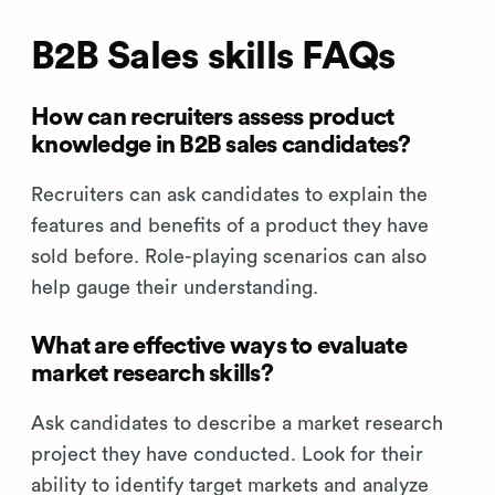
B2B Sales skills FAQs
How can recruiters assess product
knowledge in B2B sales candidates?
Recruiters can ask candidates to explain the
features and benefits of a product they have
sold before. Role-playing scenarios can also
help gauge their understanding.
What are effective ways to evaluate
market research skills?
Ask candidates to describe a market research
project they have conducted. Look for their
ability to identify target markets and analyze