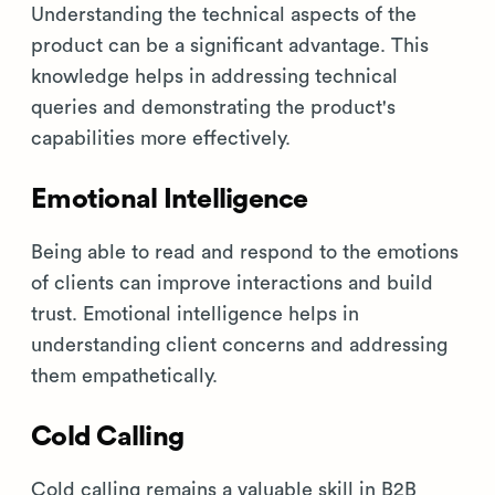
Understanding the technical aspects of the
product can be a significant advantage. This
knowledge helps in addressing technical
queries and demonstrating the product's
capabilities more effectively.
Emotional Intelligence
Being able to read and respond to the emotions
of clients can improve interactions and build
trust. Emotional intelligence helps in
understanding client concerns and addressing
them empathetically.
Cold Calling
Cold calling remains a valuable skill in B2B