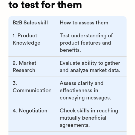
to test for them
B2B Sales skill
How to assess them
1. Product
Test understanding of
Knowledge
product features and
benefits.
2. Market
Evaluate ability to gather
Research
and analyze market data.
3.
Assess clarity and
Communication
effectiveness in
conveying messages.
4. Negotiation
Check skills in reaching
mutually beneficial
agreements.