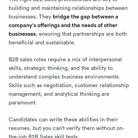
building and maintaining relationships between
businesses. They
bridge the gap between a
company's offerings and the needs of other
businesses
, ensuring that partnerships are both
beneficial and sustainable.
B2B sales roles require a mix of interpersonal
skills, strategic thinking, and the ability to
understand complex business environments.
Skills such as negotiation, customer relationship
management, and analytical thinking are
paramount.
Candidates can write these abilities in their
resumes, but you can’t verify them without on-
the-job B2B Sales skill tests.