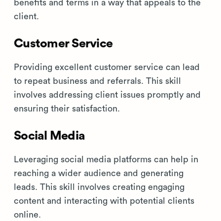
benefits and terms in a way that appeals to the
client.
Customer Service
Providing excellent customer service can lead
to repeat business and referrals. This skill
involves addressing client issues promptly and
ensuring their satisfaction.
Social Media
Leveraging social media platforms can help in
reaching a wider audience and generating
leads. This skill involves creating engaging
content and interacting with potential clients
online.