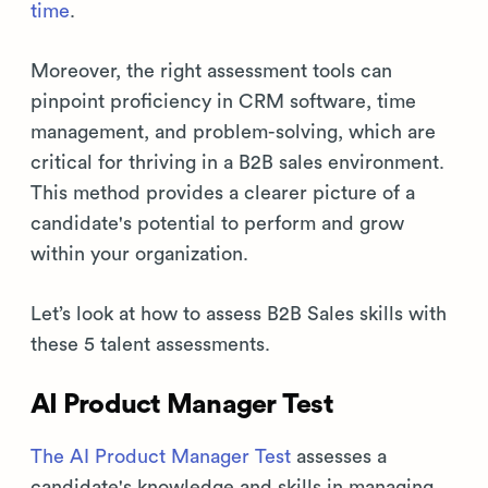
time
.
Moreover, the right assessment tools can
pinpoint proficiency in CRM software, time
management, and problem-solving, which are
critical for thriving in a B2B sales environment.
This method provides a clearer picture of a
candidate's potential to perform and grow
within your organization.
Let’s look at how to assess B2B Sales skills with
these 5 talent assessments.
AI Product Manager Test
The AI Product Manager Test
assesses a
candidate's knowledge and skills in managing