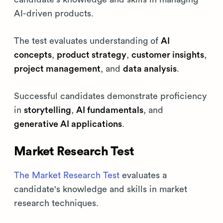
AI-driven products.
The test evaluates understanding of
AI
concepts
,
product strategy
,
customer insights
,
project management
, and
data analysis
.
Successful candidates demonstrate proficiency
in
storytelling
,
AI fundamentals
, and
generative AI applications
.
Market Research Test
The Market Research Test
evaluates a
candidate's knowledge and skills in market
research techniques.