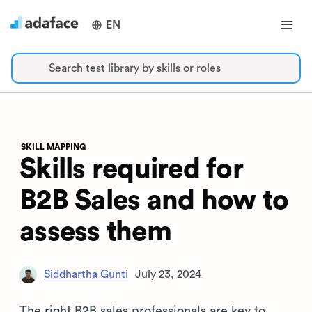
EN
Search test library by skills or roles
SKILL MAPPING
Skills required for
B2B Sales and how to
assess them
Siddhartha Gunti
July 23, 2024
The right B2B sales professionals are key to