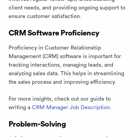
client needs, and providing ongoing support to
ensure customer satisfaction.
CRM Software Proficiency
Proficiency in Customer Relationship
Management (CRM) software is important for
tracking interactions, managing leads, and
analyzing sales data. This helps in streamlining
the sales process and improving efficiency.
For more insights, check out our guide to
writing a
CRM Manager Job Description
.
Problem-Solving