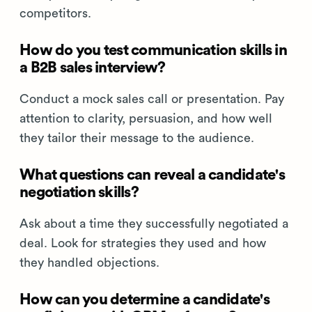
competitors.
How do you test communication skills in
a B2B sales interview?
Conduct a mock sales call or presentation. Pay
attention to clarity, persuasion, and how well
they tailor their message to the audience.
What questions can reveal a candidate's
negotiation skills?
Ask about a time they successfully negotiated a
deal. Look for strategies they used and how
they handled objections.
How can you determine a candidate's