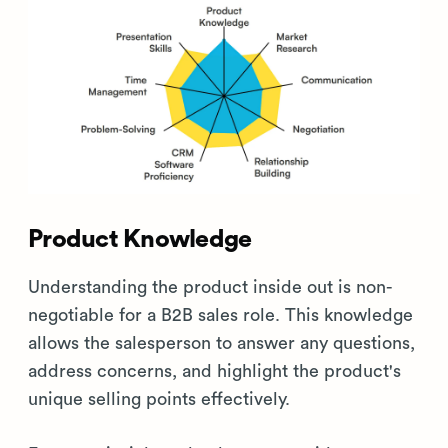
Product Knowledge
Understanding the product inside out is non-
negotiable for a B2B sales role. This knowledge
allows the salesperson to answer any questions,
address concerns, and highlight the product's
unique selling points effectively.