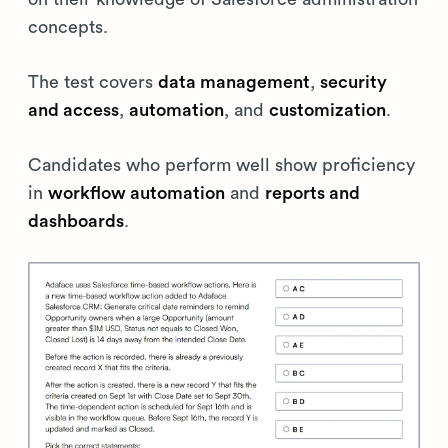
concepts.
The test covers
data management
,
security
and access
,
automation
, and
customization
.
Candidates who perform well show proficiency
in
workflow automation
and
reports and
dashboards
.