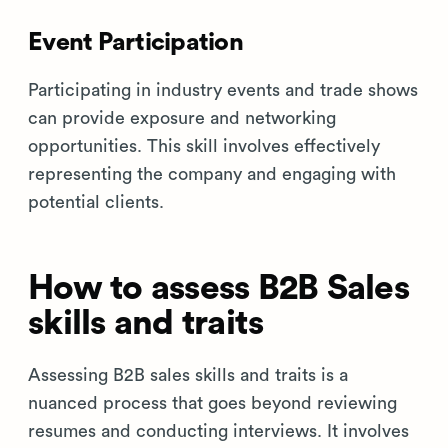
Event Participation
Participating in industry events and trade shows
can provide exposure and networking
opportunities. This skill involves effectively
representing the company and engaging with
potential clients.
How to assess B2B Sales
skills and traits
Assessing B2B sales skills and traits is a
nuanced process that goes beyond reviewing
resumes and conducting interviews. It involves