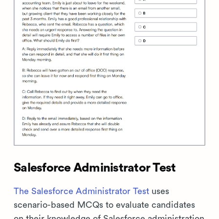
Salesforce Administrator Test
The Salesforce Administrator Test
uses
scenario-based MCQs to evaluate candidates
on their knowledge of Salesforce administration