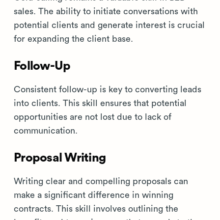
sales. The ability to initiate conversations with
potential clients and generate interest is crucial
for expanding the client base.
Follow-Up
Consistent follow-up is key to converting leads
into clients. This skill ensures that potential
opportunities are not lost due to lack of
communication.
Proposal Writing
Writing clear and compelling proposals can
make a significant difference in winning
contracts. This skill involves outlining the