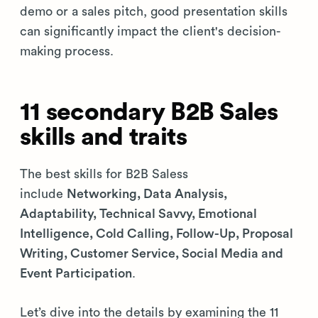
demo or a sales pitch, good presentation skills
can significantly impact the client's decision-
making process.
11 secondary B2B Sales
skills and traits
The best skills for B2B Saless
include
Networking, Data Analysis,
Adaptability, Technical Savvy, Emotional
Intelligence, Cold Calling, Follow-Up, Proposal
Writing, Customer Service, Social Media and
Event Participation
.
Let’s dive into the details by examining the 11