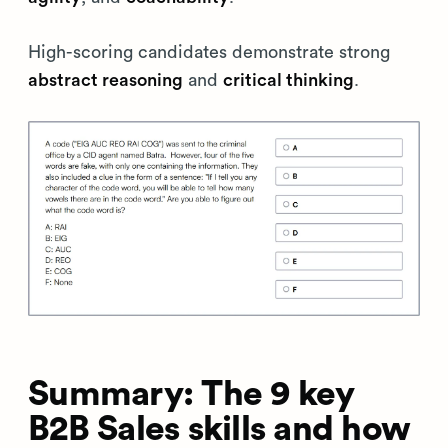
High-scoring candidates demonstrate strong
abstract reasoning
and
critical thinking
.
Summary: The 9 key
B2B Sales skills and how