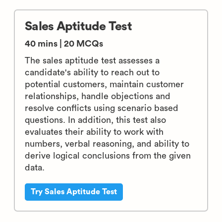
Sales Aptitude Test
40 mins | 20 MCQs
The sales aptitude test assesses a
candidate's ability to reach out to
potential customers, maintain customer
relationships, handle objections and
resolve conflicts using scenario based
questions. In addition, this test also
evaluates their ability to work with
numbers, verbal reasoning, and ability to
derive logical conclusions from the given
data.
Try Sales Aptitude Test