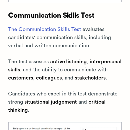
Communication Skills Test
The Communication Skills Test
evaluates
candidates' communication skills, including
verbal and written communication.
The test assesses
active listening
,
interpersonal
skills
, and the ability to communicate with
customers
,
colleagues
, and
stakeholders
.
Candidates who excel in this test demonstrate
strong
situational judgement
and
critical
thinking
.