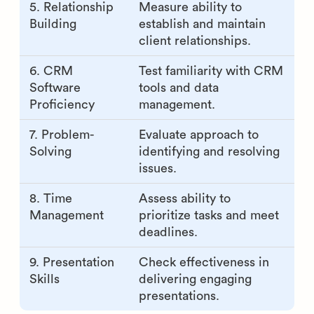
5. Relationship
Measure ability to
Building
establish and maintain
client relationships.
6. CRM
Test familiarity with CRM
Software
tools and data
Proficiency
management.
7. Problem-
Evaluate approach to
Solving
identifying and resolving
issues.
8. Time
Assess ability to
Management
prioritize tasks and meet
deadlines.
9. Presentation
Check effectiveness in
Skills
delivering engaging
presentations.