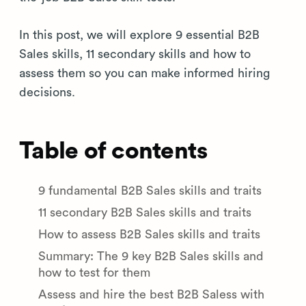
In this post, we will explore 9 essential B2B
Sales skills, 11 secondary skills and how to
assess them so you can make informed hiring
decisions.
Table of contents
9 fundamental B2B Sales skills and traits
11 secondary B2B Sales skills and traits
How to assess B2B Sales skills and traits
Summary: The 9 key B2B Sales skills and
how to test for them
Assess and hire the best B2B Saless with