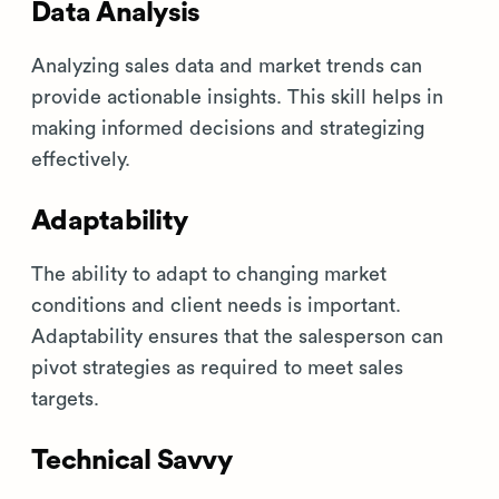
Data Analysis
Analyzing sales data and market trends can
provide actionable insights. This skill helps in
making informed decisions and strategizing
effectively.
Adaptability
The ability to adapt to changing market
conditions and client needs is important.
Adaptability ensures that the salesperson can
pivot strategies as required to meet sales
targets.
Technical Savvy