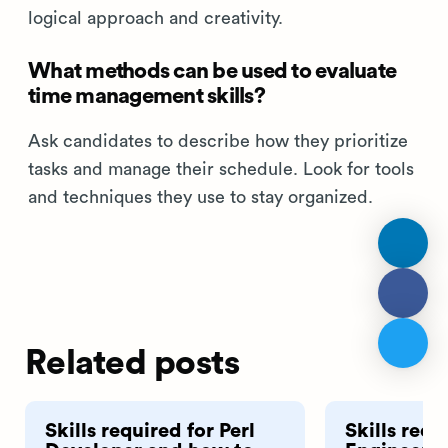
logical approach and creativity.
What methods can be used to evaluate
time management skills?
Ask candidates to describe how they prioritize
tasks and manage their schedule. Look for tools
and techniques they use to stay organized.
Related posts
Skills required for Perl
Skills requ