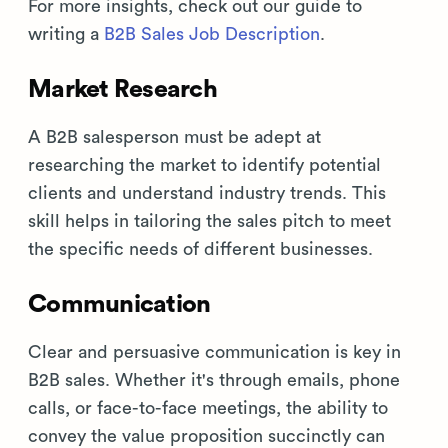
For more insights, check out our guide to
writing a
B2B Sales Job Description
.
Market Research
A B2B salesperson must be adept at
researching the market to identify potential
clients and understand industry trends. This
skill helps in tailoring the sales pitch to meet
the specific needs of different businesses.
Communication
Clear and persuasive communication is key in
B2B sales. Whether it's through emails, phone
calls, or face-to-face meetings, the ability to
convey the value proposition succinctly can