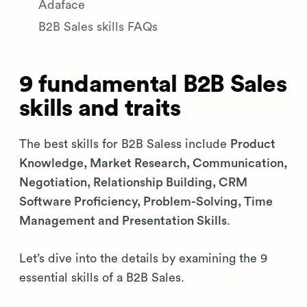
Adaface
B2B Sales skills FAQs
9 fundamental B2B Sales
skills and traits
The best skills for B2B Saless include
Product
Knowledge, Market Research, Communication,
Negotiation, Relationship Building, CRM
Software Proficiency, Problem-Solving, Time
Management and Presentation Skills
.
Let’s dive into the details by examining the 9
essential skills of a B2B Sales.