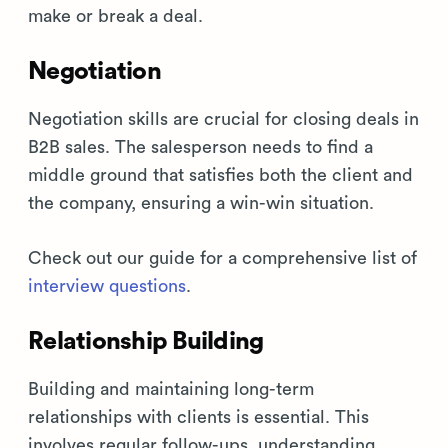
make or break a deal.
Negotiation
Negotiation skills are crucial for closing deals in
B2B sales. The salesperson needs to find a
middle ground that satisfies both the client and
the company, ensuring a win-win situation.
Check out our guide for a comprehensive list of
interview questions
.
Relationship Building
Building and maintaining long-term
relationships with clients is essential. This
involves regular follow-ups, understanding