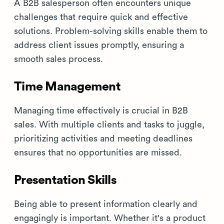
A B2B salesperson often encounters unique
challenges that require quick and effective
solutions. Problem-solving skills enable them to
address client issues promptly, ensuring a
smooth sales process.
Time Management
Managing time effectively is crucial in B2B
sales. With multiple clients and tasks to juggle,
prioritizing activities and meeting deadlines
ensures that no opportunities are missed.
Presentation Skills
Being able to present information clearly and
engagingly is important. Whether it's a product