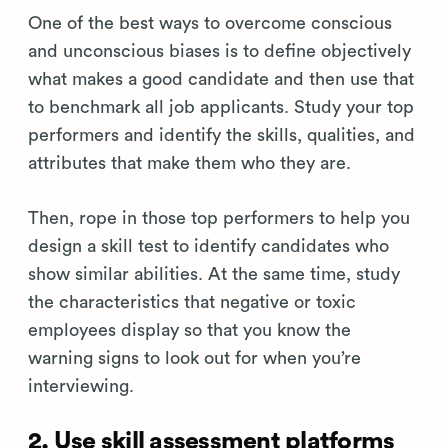
One of the best ways to overcome conscious
and unconscious biases is to define objectively
what makes a good candidate and then use that
to benchmark all job applicants. Study your top
performers and identify the skills, qualities, and
attributes that make them who they are.
Then, rope in those top performers to help you
design a skill test to identify candidates who
show similar abilities. At the same time, study
the characteristics that negative or toxic
employees display so that you know the
warning signs to look out for when you’re
interviewing.
2. Use skill assessment platforms