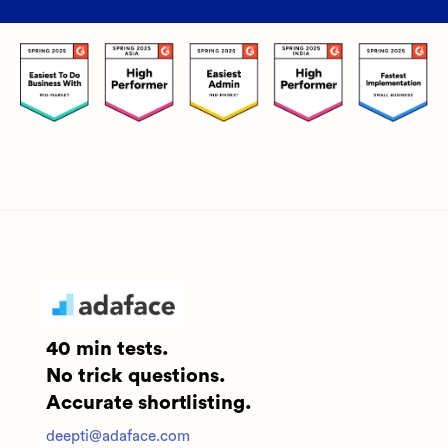
40 min tests.
No trick questions.
Accurate shortlisting.
deepti@adaface.com