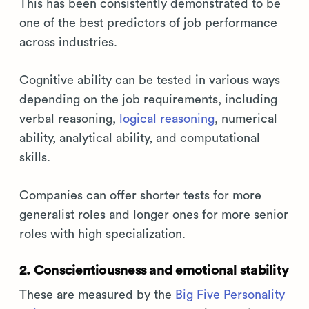
This has been consistently demonstrated to be
one of the best predictors of job performance
across industries.
Cognitive ability can be tested in various ways
depending on the job requirements, including
verbal reasoning,
logical reasoning
, numerical
ability, analytical ability, and computational
skills.
Companies can offer shorter tests for more
generalist roles and longer ones for more senior
roles with high specialization.
2. Conscientiousness and emotional stability
These are measured by the
Big Five Personality