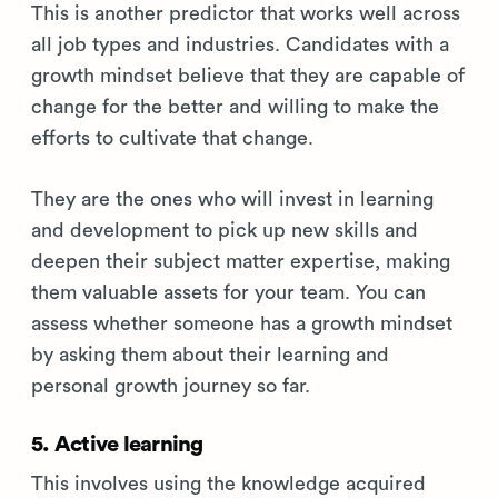
This is another predictor that works well across
all job types and industries. Candidates with a
growth mindset believe that they are capable of
change for the better and willing to make the
efforts to cultivate that change.
They are the ones who will invest in learning
and development to pick up new skills and
deepen their subject matter expertise, making
them valuable assets for your team. You can
assess whether someone has a growth mindset
by asking them about their learning and
personal growth journey so far.
5. Active learning
This involves using the knowledge acquired