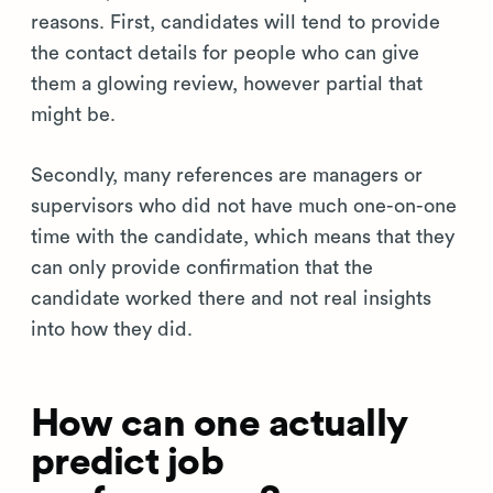
reasons. First, candidates will tend to provide
the contact details for people who can give
them a glowing review, however partial that
might be.
Secondly, many references are managers or
supervisors who did not have much one-on-one
time with the candidate, which means that they
can only provide confirmation that the
candidate worked there and not real insights
into how they did.
How can one actually
predict job