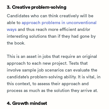
3. Creative problem-solving
Candidates who can think creatively will be
able to
approach problems in unconventional
ways
and thus reach more efficient and/or
interesting solutions than if they had gone by
the book.
This is an asset in jobs that require an original
approach to each new project. Tests that
involve sample job scenarios can evaluate the
candidate’s problem-solving ability. It is vital, in
this context, to assess their approach and
process as much as the solution they arrive at.
4. Growth mindset