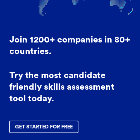
Join 1200+ companies in 80+
countries.
Try the most candidate
friendly skills assessment
tool today.
GET STARTED FOR FREE