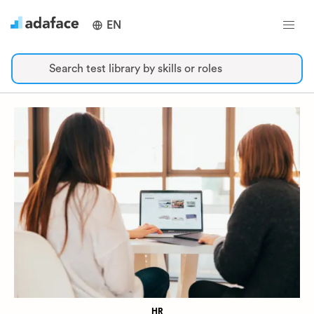
EN
Search test library by skills or roles
HR