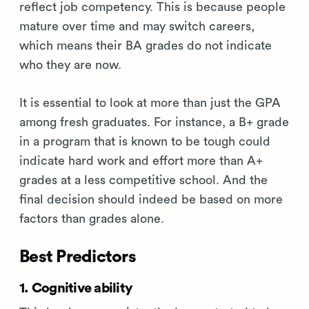
reflect job competency. This is because people
mature over time and may switch careers,
which means their BA grades do not indicate
who they are now.
It is essential to look at more than just the GPA
among fresh graduates. For instance, a B+ grade
in a program that is known to be tough could
indicate hard work and effort more than A+
grades at a less competitive school. And the
final decision should indeed be based on more
factors than grades alone.
Best Predictors
1. Cognitive ability