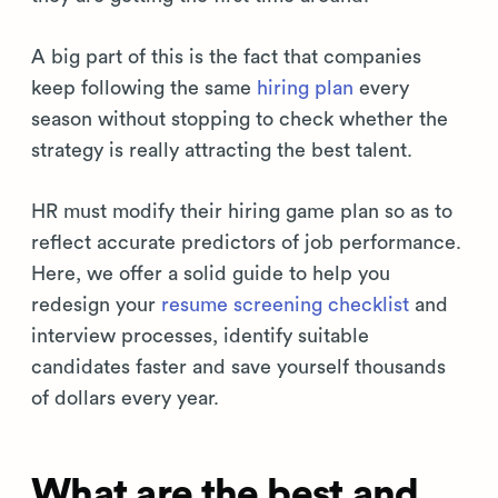
A big part of this is the fact that companies
keep following the same
hiring plan
every
season without stopping to check whether the
strategy is really attracting the best talent.
HR must modify their hiring game plan so as to
reflect accurate predictors of job performance.
Here, we offer a solid guide to help you
redesign your
resume screening checklist
and
interview processes, identify suitable
candidates faster and save yourself thousands
of dollars every year.
What are the best and