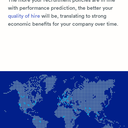
The more your recruitment policies are in line
with performance prediction, the better your
quality of hire
will be, translating to strong
economic benefits for your company over time.