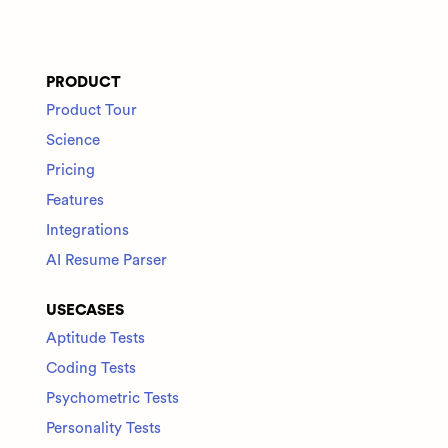
PRODUCT
Product Tour
Science
Pricing
Features
Integrations
AI Resume Parser
USECASES
Aptitude Tests
Coding Tests
Psychometric Tests
Personality Tests