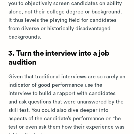
you to objectively screen candidates on ability
alone, not their college degree or background.
It thus levels the playing field for candidates
from diverse or historically disadvantaged
backgrounds.
3. Turn the interview into a job
audition
Given that traditional interviews are so rarely an
indicator of good performance use the
interview to build a rapport with candidates
and ask questions that were unanswered by the
skill test. You could also dive deeper into
aspects of the candidate’s performance on the
test or even ask them how their experience was