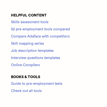
HELPFUL CONTENT
Skills assessment tools
52 pre-employment tools compared
Compare Adaface with competitors
Skill mapping series
Job description templates
Interview questions templates
Online Compilers
BOOKS & TOOLS
Guide to pre-employment tests
Check out all tools