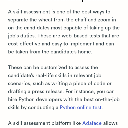
A skill assessment is one of the best ways to
separate the wheat from the chaff and zoom in
on the candidates most capable of taking up the
job's duties. These are web-based tests that are
cost-effective and easy to implement and can
be taken from the candidate’s home.
These can be customized to assess the
candidate’s real-life skills in relevant job
scenarios, such as writing a piece of code or
drafting a press release. For instance, you can
hire Python developers with the best on-the-job
skills by conducting a
Python online test
.
A skill assessment platform like
Adaface
allows