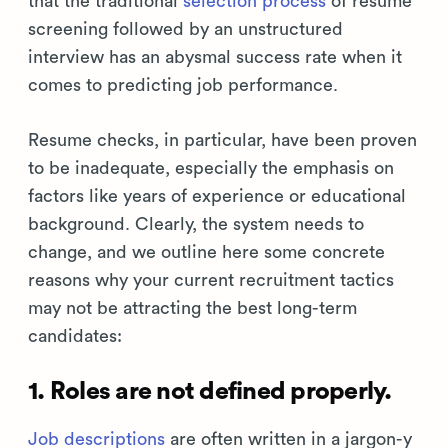
that the traditional
selection process
of resume
screening followed by an unstructured
interview has an abysmal success rate when it
comes to predicting job performance.
Resume checks, in particular, have been proven
to be inadequate, especially the emphasis on
factors like years of experience or educational
background. Clearly, the system needs to
change, and we outline here some concrete
reasons why your current recruitment tactics
may not be attracting the best long-term
candidates:
1. Roles are not defined properly.
Job descriptions
are often written in a jargon-y