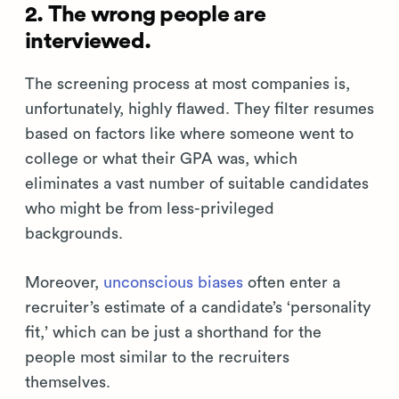
2. The wrong people are
interviewed.
The screening process at most companies is,
unfortunately, highly flawed. They filter resumes
based on factors like where someone went to
college or what their GPA was, which
eliminates a vast number of suitable candidates
who might be from less-privileged
backgrounds.
Moreover,
unconscious biases
often enter a
recruiter’s estimate of a candidate’s ‘personality
fit,’ which can be just a shorthand for the
people most similar to the recruiters
themselves.