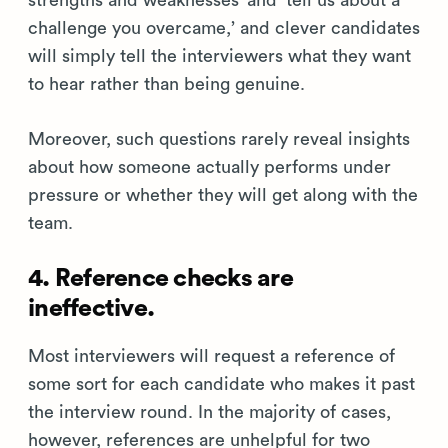
strengths and weaknesses’ and ‘tell us about a
challenge you overcame,’ and clever candidates
will simply tell the interviewers what they want
to hear rather than being genuine.
Moreover, such questions rarely reveal insights
about how someone actually performs under
pressure or whether they will get along with the
team.
4. Reference checks are
ineffective.
Most interviewers will request a reference of
some sort for each candidate who makes it past
the interview round. In the majority of cases,
however, references are unhelpful for two