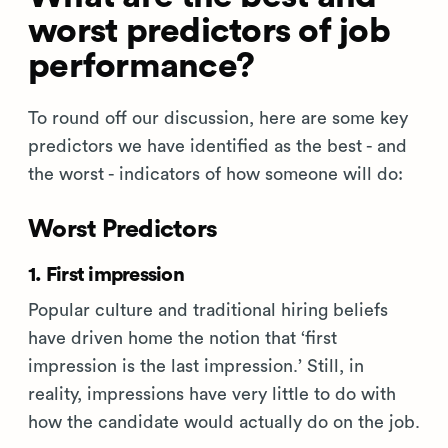
worst predictors of job
performance?
To round off our discussion, here are some key
predictors we have identified as the best - and
the worst - indicators of how someone will do:
Worst Predictors
1. First impression
Popular culture and traditional hiring beliefs
have driven home the notion that ‘first
impression is the last impression.’ Still, in
reality, impressions have very little to do with
how the candidate would actually do on the job.