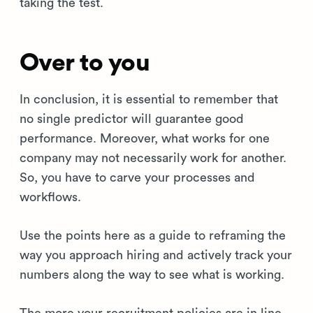
taking the test.
Over to you
In conclusion, it is essential to remember that
no single predictor will guarantee good
performance. Moreover, what works for one
company may not necessarily work for another.
So, you have to carve your processes and
workflows.
Use the points here as a guide to reframing the
way you approach hiring and actively track your
numbers along the way to see what is working.