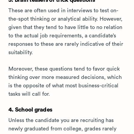
3. Brain teasers or trick questions
These are often used in interviews to test on-
the-spot thinking or analytical ability. However,
given that they tend to have little to no relation
to the actual job requirements, a candidate’s
responses to these are rarely indicative of their
suitability.
Moreover, these questions tend to favor quick
thinking over more measured decisions, which
is the opposite of what most business-critical
tasks will call for.
4. School grades
Unless the candidate you are recruiting has
newly graduated from college, grades rarely