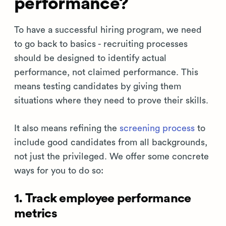
performance?
To have a successful hiring program, we need
to go back to basics - recruiting processes
should be designed to identify actual
performance, not claimed performance. This
means testing candidates by giving them
situations where they need to prove their skills.
It also means refining the
screening process
to
include good candidates from all backgrounds,
not just the privileged. We offer some concrete
ways for you to do so:
1. Track employee performance
metrics