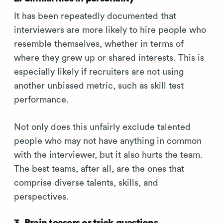
It has been repeatedly documented that
interviewers are more likely to hire people who
resemble themselves, whether in terms of
where they grew up or shared interests. This is
especially likely if recruiters are not using
another unbiased metric, such as skill test
performance.
Not only does this unfairly exclude talented
people who may not have anything in common
with the interviewer, but it also hurts the team.
The best teams, after all, are the ones that
comprise diverse talents, skills, and
perspectives.