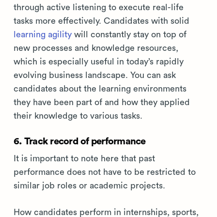
through active listening to execute real-life
tasks more effectively. Candidates with solid
learning agility
will constantly stay on top of
new processes and knowledge resources,
which is especially useful in today’s rapidly
evolving business landscape. You can ask
candidates about the learning environments
they have been part of and how they applied
their knowledge to various tasks.
6. Track record of performance
It is important to note here that past
performance does not have to be restricted to
similar job roles or academic projects.
How candidates perform in internships, sports,