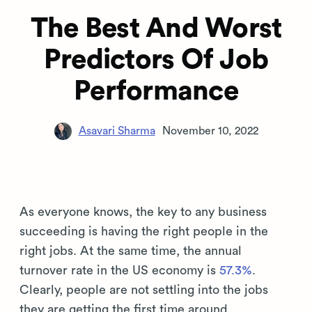
The Best And Worst
Predictors Of Job
Performance
Asavari Sharma
November 10, 2022
As everyone knows, the key to any business
succeeding is having the right people in the
right jobs. At the same time, the annual
turnover rate in the US economy is
57.3%
.
Clearly, people are not settling into the jobs
they are getting the first time around.