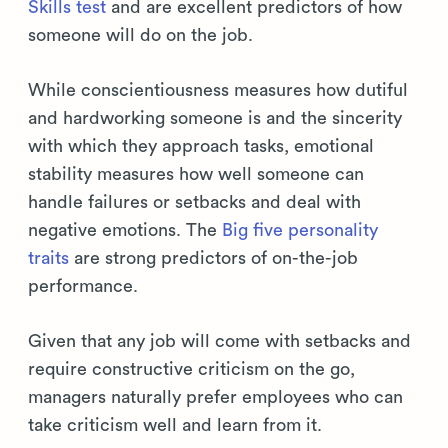
Skills test
and are excellent predictors of how
someone will do on the job.
While conscientiousness measures how dutiful
and hardworking someone is and the sincerity
with which they approach tasks, emotional
stability measures how well someone can
handle failures or setbacks and deal with
negative emotions. The
Big five personality
traits
are strong predictors of on-the-job
performance.
Given that any job will come with setbacks and
require constructive criticism on the go,
managers naturally prefer employees who can
take criticism well and learn from it.