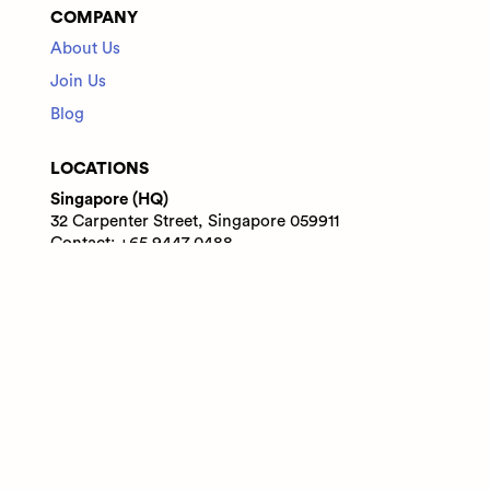
COMPANY
About Us
Join Us
Blog
LOCATIONS
Singapore (HQ)
32 Carpenter Street, Singapore 059911
Contact: +65 9447 0488
India
WeWork Prestige Atlanta, 80 Feet Main Road,
Koramangala 1A Block, Bengaluru, Karnataka,
560034
Contact: +91 6305713227
© 2025 Adaface Pte. Ltd.
Terms
Privacy
Trust Guide