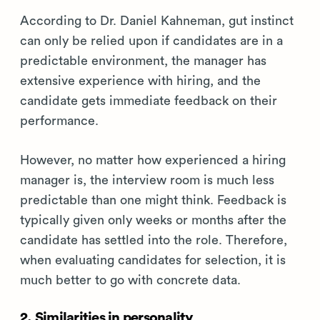
According to Dr. Daniel Kahneman, gut instinct
can only be relied upon if candidates are in a
predictable environment, the manager has
extensive experience with hiring, and the
candidate gets immediate feedback on their
performance.
However, no matter how experienced a hiring
manager is, the interview room is much less
predictable than one might think. Feedback is
typically given only weeks or months after the
candidate has settled into the role. Therefore,
when evaluating candidates for selection, it is
much better to go with concrete data.
2. Similarities in personality