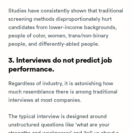
Studies have consistently shown that traditional
screening methods disproportionately hurt
candidates from lower-income backgrounds,
people of color, women, trans/non-binary
people, and differently-abled people.
3. Interviews do not predict job
performance.
Regardless of industry, it is astonishing how
much resemblance there is among traditional
interviews at most companies.
The typical interview is designed around
unstructured questions like ‘what are your