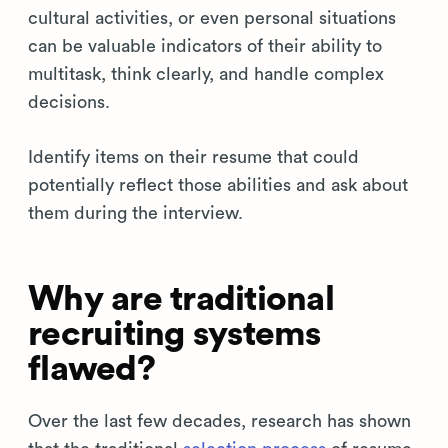
cultural activities, or even personal situations
can be valuable indicators of their ability to
multitask, think clearly, and handle complex
decisions.
Identify items on their resume that could
potentially reflect those abilities and ask about
them during the interview.
Why are traditional
recruiting systems
flawed?
Over the last few decades, research has shown