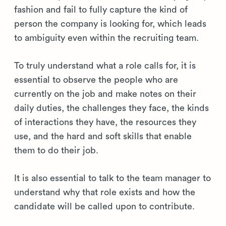
fashion and fail to fully capture the kind of
person the company is looking for, which leads
to ambiguity even within the recruiting team.
To truly understand what a role calls for, it is
essential to observe the people who are
currently on the job and make notes on their
daily duties, the challenges they face, the kinds
of interactions they have, the resources they
use, and the hard and soft skills that enable
them to do their job.
It is also essential to talk to the team manager to
understand why that role exists and how the
candidate will be called upon to contribute.