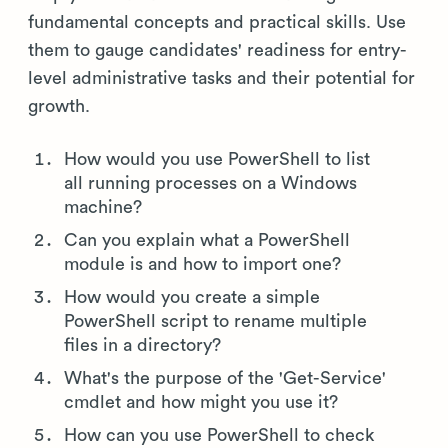
fundamental concepts and practical skills. Use
them to gauge candidates' readiness for entry-
level administrative tasks and their potential for
growth.
How would you use PowerShell to list
all running processes on a Windows
machine?
Can you explain what a PowerShell
module is and how to import one?
How would you create a simple
PowerShell script to rename multiple
files in a directory?
What's the purpose of the 'Get-Service'
cmdlet and how might you use it?
How can you use PowerShell to check