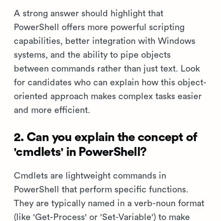
A strong answer should highlight that
PowerShell offers more powerful scripting
capabilities, better integration with Windows
systems, and the ability to pipe objects
between commands rather than just text. Look
for candidates who can explain how this object-
oriented approach makes complex tasks easier
and more efficient.
2. Can you explain the concept of
'cmdlets' in PowerShell?
Cmdlets are lightweight commands in
PowerShell that perform specific functions.
They are typically named in a verb-noun format
(like 'Get-Process' or 'Set-Variable') to make