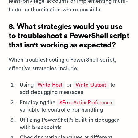
least-privilege accounts or implementing multi-
factor authentication where possible.
8. What strategies would you use
to troubleshoot a PowerShell script
that isn't working as expected?
When troubleshooting a PowerShell script,
effective strategies include:
Using
or
to
Write-Host
Write-Output
add debugging messages
Employing the
$ErrorActionPreference
variable to control error handling
Utilizing PowerShell's built-in debugger
with breakpoints
Checking variable values at different