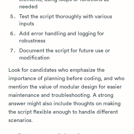
needed
Test the script thoroughly with various
inputs
Add error handling and logging for
robustness
Document the script for future use or
modification
Look for candidates who emphasize the
importance of planning before coding, and who
mention the value of modular design for easier
maintenance and troubleshooting. A strong
answer might also include thoughts on making
the script flexible enough to handle different
scenarios.