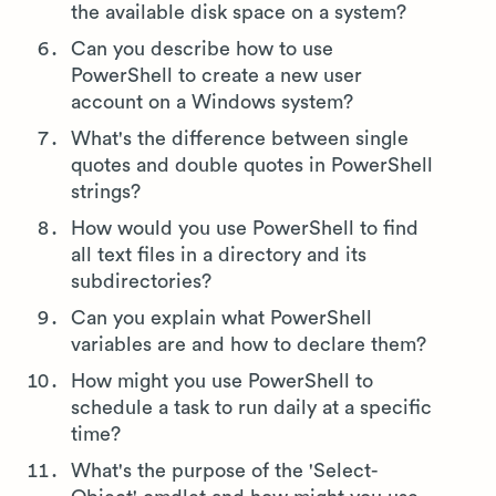
the available disk space on a system?
Can you describe how to use
PowerShell to create a new user
account on a Windows system?
What's the difference between single
quotes and double quotes in PowerShell
strings?
How would you use PowerShell to find
all text files in a directory and its
subdirectories?
Can you explain what PowerShell
variables are and how to declare them?
How might you use PowerShell to
schedule a task to run daily at a specific
time?
What's the purpose of the 'Select-