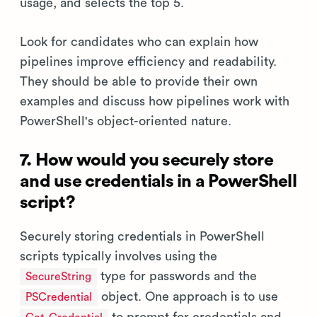
usage, and selects the top 5.
Look for candidates who can explain how
pipelines improve efficiency and readability.
They should be able to provide their own
examples and discuss how pipelines work with
PowerShell's object-oriented nature.
7. How would you securely store
and use credentials in a PowerShell
script?
Securely storing credentials in PowerShell
scripts typically involves using the
type for passwords and the
SecureString
object. One approach is to use
PSCredential