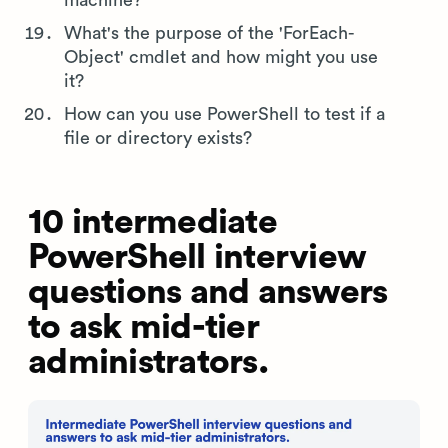
What's the purpose of the 'ForEach-
Object' cmdlet and how might you use
it?
How can you use PowerShell to test if a
file or directory exists?
10 intermediate
PowerShell interview
questions and answers
to ask mid-tier
administrators.