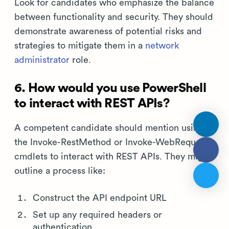
Look for candidates who emphasize the balance
between functionality and security. They should
demonstrate awareness of potential risks and
strategies to mitigate them in a
network
administrator
role.
6. How would you use PowerShell
to interact with REST APIs?
A competent candidate should mention using
the Invoke-RestMethod or Invoke-WebRequest
cmdlets to interact with REST APIs. They might
outline a process like:
Construct the API endpoint URL
Set up any required headers or
authentication