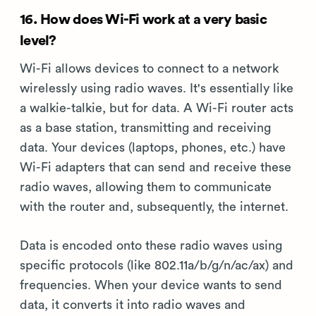
16. How does Wi-Fi work at a very basic
level?
Wi-Fi allows devices to connect to a network
wirelessly using radio waves. It's essentially like
a walkie-talkie, but for data. A Wi-Fi router acts
as a base station, transmitting and receiving
data. Your devices (laptops, phones, etc.) have
Wi-Fi adapters that can send and receive these
radio waves, allowing them to communicate
with the router and, subsequently, the internet.
Data is encoded onto these radio waves using
specific protocols (like 802.11a/b/g/n/ac/ax) and
frequencies. When your device wants to send
data, it converts it into radio waves and