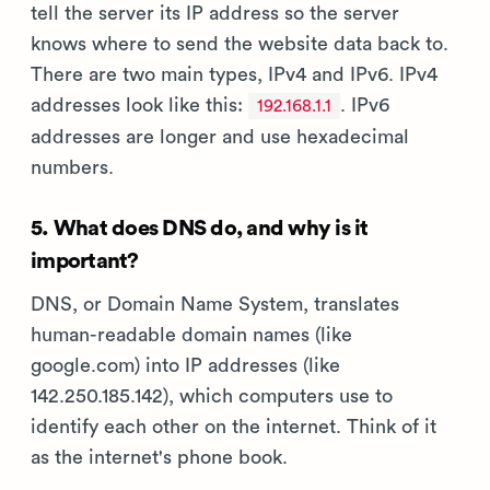
tell the server its IP address so the server
knows where to send the website data back to.
There are two main types, IPv4 and IPv6. IPv4
addresses look like this:
. IPv6
192.168.1.1
addresses are longer and use hexadecimal
numbers.
5. What does DNS do, and why is it
important?
DNS, or Domain Name System, translates
human-readable domain names (like
google.com) into IP addresses (like
142.250.185.142), which computers use to
identify each other on the internet. Think of it
as the internet's phone book.