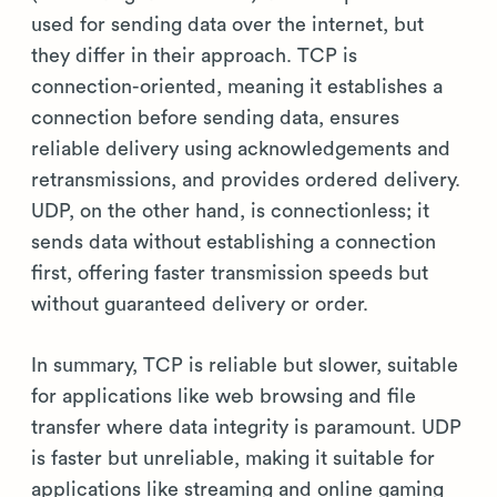
used for sending data over the internet, but
they differ in their approach. TCP is
connection-oriented, meaning it establishes a
connection before sending data, ensures
reliable delivery using acknowledgements and
retransmissions, and provides ordered delivery.
UDP, on the other hand, is connectionless; it
sends data without establishing a connection
first, offering faster transmission speeds but
without guaranteed delivery or order.
In summary, TCP is reliable but slower, suitable
for applications like web browsing and file
transfer where data integrity is paramount. UDP
is faster but unreliable, making it suitable for
applications like streaming and online gaming