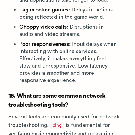
Lag in online games:
Delays in actions
being reflected in the game world.
Choppy video calls:
Disruptions in
audio and video streams.
Poor responsiveness:
Input delays when
interacting with online services.
Effectively, it makes everything feel
slow and unresponsive. Low latency
provides a smoother and more
responsive experience.
15. What are some common network
troubleshooting tools?
Several tools are commonly used for network
troubleshooting.
is fundamental for
ping
verifying basic connectivity and measuring