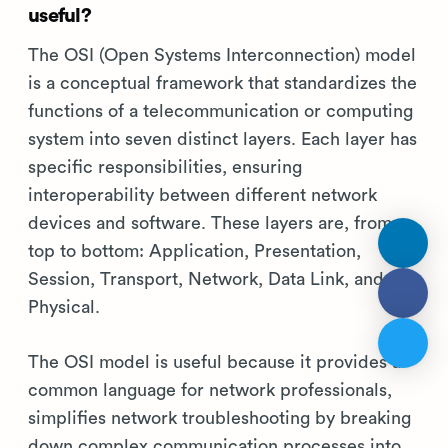
useful?
The OSI (Open Systems Interconnection) model
is a conceptual framework that standardizes the
functions of a telecommunication or computing
system into seven distinct layers. Each layer has
specific responsibilities, ensuring
interoperability between different network
devices and software. These layers are, from
top to bottom: Application, Presentation,
Session, Transport, Network, Data Link, and
Physical.
The OSI model is useful because it provides a
common language for network professionals,
simplifies network troubleshooting by breaking
down complex communication processes into