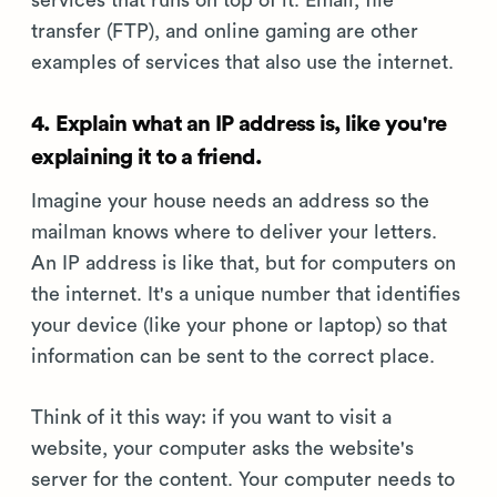
services that runs on top of it. Email, file
transfer (FTP), and online gaming are other
examples of services that also use the internet.
4. Explain what an IP address is, like you're
explaining it to a friend.
Imagine your house needs an address so the
mailman knows where to deliver your letters.
An IP address is like that, but for computers on
the internet. It's a unique number that identifies
your device (like your phone or laptop) so that
information can be sent to the correct place.
Think of it this way: if you want to visit a
website, your computer asks the website's
server for the content. Your computer needs to