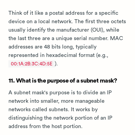
Think of it like a postal address for a specific
device on a local network. The first three octets
usually identify the manufacturer (OUI), while
the last three are a unique serial number. MAC
addresses are 48 bits long, typically
represented in hexadecimal format (e.g.,
).
00:1A:2B:3C:4D:5E
11. What is the purpose of a subnet mask?
A subnet mask's purpose is to divide an IP
network into smaller, more manageable
networks called subnets. It works by
distinguishing the network portion of an IP
address from the host portion.