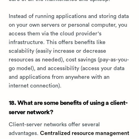
Instead of running applications and storing data
on your own servers or personal computer, you
access them via the cloud provider's
infrastructure. This offers benefits like
scalability (easily increase or decrease
resources as needed), cost savings (pay-as-you-
go model), and accessibility (access your data
and applications from anywhere with an
internet connection).
18. What are some benefits of using a client-
server network?
Client-server networks offer several
advantages.
Centralized resource management