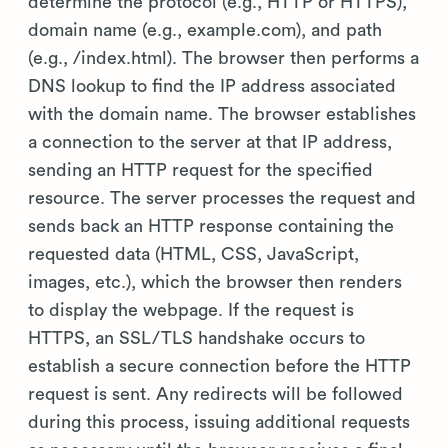
determine the protocol (e.g., HTTP or HTTPS),
domain name (e.g., example.com), and path
(e.g., /index.html). The browser then performs a
DNS lookup to find the IP address associated
with the domain name. The browser establishes
a connection to the server at that IP address,
sending an HTTP request for the specified
resource. The server processes the request and
sends back an HTTP response containing the
requested data (HTML, CSS, JavaScript,
images, etc.), which the browser then renders
to display the webpage. If the request is
HTTPS, an SSL/TLS handshake occurs to
establish a secure connection before the HTTP
request is sent. Any redirects will be followed
during this process, issuing additional requests