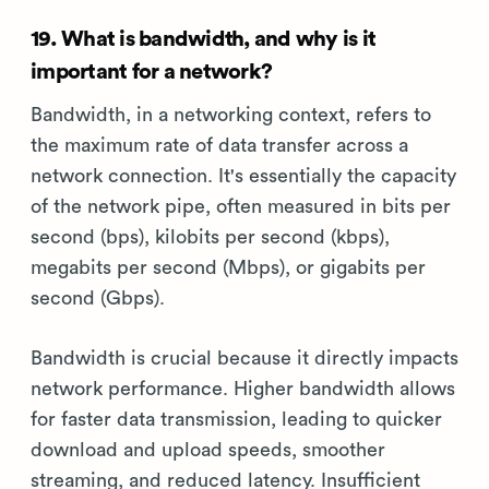
19. What is bandwidth, and why is it
important for a network?
Bandwidth, in a networking context, refers to
the maximum rate of data transfer across a
network connection. It's essentially the capacity
of the network pipe, often measured in bits per
second (bps), kilobits per second (kbps),
megabits per second (Mbps), or gigabits per
second (Gbps).
Bandwidth is crucial because it directly impacts
network performance. Higher bandwidth allows
for faster data transmission, leading to quicker
download and upload speeds, smoother
streaming, and reduced latency. Insufficient