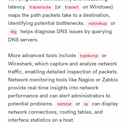
latency.
(or
on Windows)
traceroute
tracert
maps the path packets take to a destination,
identifying potential bottlenecks.
or
nslookup
helps diagnose DNS issues by querying
dig
DNS servers.
More advanced tools include
or
tcpdump
Wireshark, which capture and analyze network
traffic, enabling detailed inspection of packets.
Network monitoring tools like Nagios or Zabbix
provide real-time insights into network
performance and can alert administrators to
potential problems.
or
can display
netstat
ss
network connections, routing tables, and
interface statistics on a host.