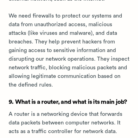
We need firewalls to protect our systems and
data from unauthorized access, malicious
attacks (like viruses and malware), and data
breaches. They help prevent hackers from
gaining access to sensitive information and
disrupting our network operations. They inspect
network traffic, blocking malicious packets and
allowing legitimate communication based on
the defined rules.
9. What is a router, and what is its main job?
A router is a networking device that forwards
data packets between computer networks. It
acts as a traffic controller for network data.