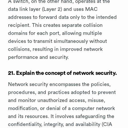
A switch, on the other hand, operates at the
data link layer (Layer 2) and uses MAC
addresses to forward data only to the intended
recipient. This creates separate collision
domains for each port, allowing multiple
devices to transmit simultaneously without
collisions, resulting in improved network
performance and security.
21. Explain the concept of network security.
Network security encompasses the policies,
procedures, and practices adopted to prevent
and monitor unauthorized access, misuse,
modification, or denial of a computer network
and its resources. It involves safeguarding the
confidentiality, integrity, and availability (CIA