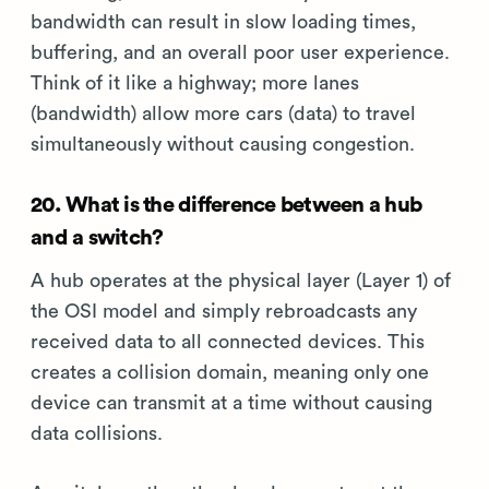
bandwidth can result in slow loading times,
buffering, and an overall poor user experience.
Think of it like a highway; more lanes
(bandwidth) allow more cars (data) to travel
simultaneously without causing congestion.
20. What is the difference between a hub
and a switch?
A hub operates at the physical layer (Layer 1) of
the OSI model and simply rebroadcasts any
received data to all connected devices. This
creates a collision domain, meaning only one
device can transmit at a time without causing
data collisions.