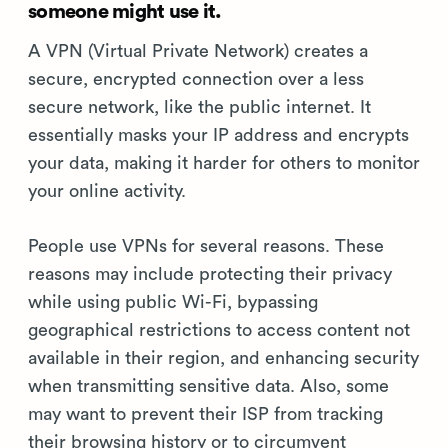
someone might use it.
A VPN (Virtual Private Network) creates a
secure, encrypted connection over a less
secure network, like the public internet. It
essentially masks your IP address and encrypts
your data, making it harder for others to monitor
your online activity.
People use VPNs for several reasons. These
reasons may include protecting their privacy
while using public Wi-Fi, bypassing
geographical restrictions to access content not
available in their region, and enhancing security
when transmitting sensitive data. Also, some
may want to prevent their ISP from tracking
their browsing history or to circumvent