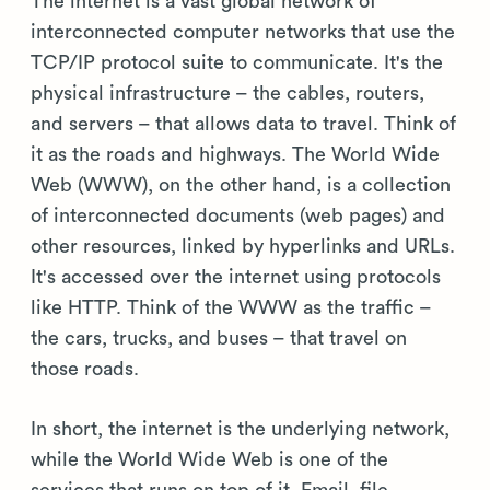
The internet is a vast global network of
interconnected computer networks that use the
TCP/IP protocol suite to communicate. It's the
physical infrastructure – the cables, routers,
and servers – that allows data to travel. Think of
it as the roads and highways. The World Wide
Web (WWW), on the other hand, is a collection
of interconnected documents (web pages) and
other resources, linked by hyperlinks and URLs.
It's accessed over the internet using protocols
like HTTP. Think of the WWW as the traffic –
the cars, trucks, and buses – that travel on
those roads.
In short, the internet is the underlying network,
while the World Wide Web is one of the