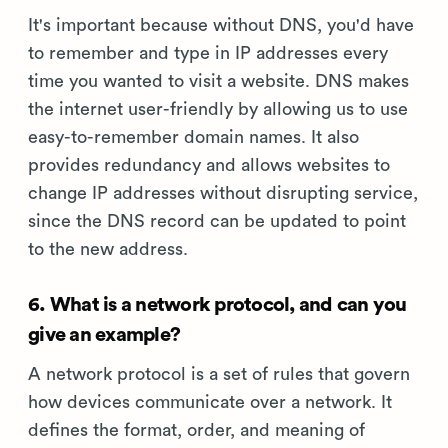
It's important because without DNS, you'd have
to remember and type in IP addresses every
time you wanted to visit a website. DNS makes
the internet user-friendly by allowing us to use
easy-to-remember domain names. It also
provides redundancy and allows websites to
change IP addresses without disrupting service,
since the DNS record can be updated to point
to the new address.
6. What is a network protocol, and can you
give an example?
A network protocol is a set of rules that govern
how devices communicate over a network. It
defines the format, order, and meaning of