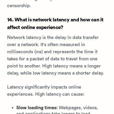
censorship.
14. What is network latency and how can it
affect online experience?
Network latency is the delay in data transfer
over a network. It's often measured in
milliseconds (ms) and represents the time it
takes for a packet of data to travel from one
point to another. High latency means a longer
delay, while low latency means a shorter delay.
Latency significantly impacts online
experiences. High latency can cause:
Slow loading times:
Webpages, videos,
and applications take longer to load.