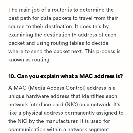
The main job of a router is to determine the
best path for data packets to travel from their
source to their destination. It does this by
examining the destination IP address of each
packet and using routing tables to decide
where to send the packet next. This process is
known as routing.
10. Can you explain what a MAC address is?
A MAC (Media Access Control) address is a
unique hardware address that identifies each
network interface card (NIC) on a network. It's
like a physical address permanently assigned to
the NIC by the manufacturer. It is used for
communication within a network segment.