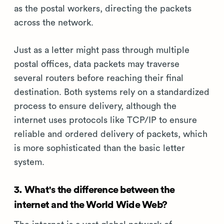
as the postal workers, directing the packets
across the network.
Just as a letter might pass through multiple
postal offices, data packets may traverse
several routers before reaching their final
destination. Both systems rely on a standardized
process to ensure delivery, although the
internet uses protocols like TCP/IP to ensure
reliable and ordered delivery of packets, which
is more sophisticated than the basic letter
system.
3. What's the difference between the
internet and the World Wide Web?