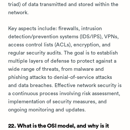
triad) of data transmitted and stored within the
network.
Key aspects include: firewalls, intrusion
detection/prevention systems (IDS/IPS), VPNs,
access control lists (ACLs), encryption, and
regular security audits. The goal is to establish
multiple layers of defense to protect against a
wide range of threats, from malware and
phishing attacks to denial-of-service attacks
and data breaches. Effective network security is
a continuous process involving risk assessment,
implementation of security measures, and
ongoing monitoring and updates.
22. What is the OSI model, and why is it