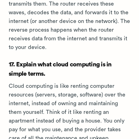
transmits them. The router receives these
waves, decodes the data, and forwards it to the
internet (or another device on the network). The
reverse process happens when the router
receives data from the internet and transmits it
to your device.
17. Explain what cloud computing is in
simple terms.
Cloud computing is like renting computer
resources (servers, storage, software) over the
internet, instead of owning and maintaining
them yourself. Think of it like renting an
apartment instead of buying a house. You only
pay for what you use, and the provider takes
care of all the maintenance and upkeep.