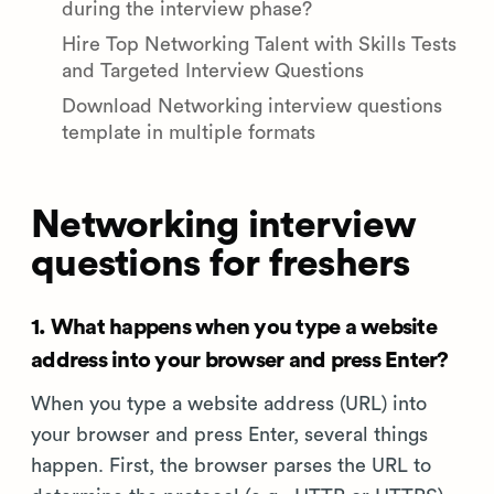
during the interview phase?
Hire Top Networking Talent with Skills Tests
and Targeted Interview Questions
Download Networking interview questions
template in multiple formats
Networking interview
questions for freshers
1. What happens when you type a website
address into your browser and press Enter?
When you type a website address (URL) into
your browser and press Enter, several things
happen. First, the browser parses the URL to