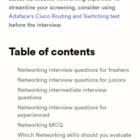
streamline your screening, consider using
Adaface's Cisco Routing and Switching test
before the interview.
Table of contents
Networking interview questions for freshers
Networking interview questions for juniors
Networking intermediate interview
questions
Networking interview questions for
experienced
Networking MCQ
Which Networking skills should you evaluate