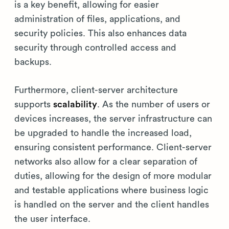
is a key benefit, allowing for easier
administration of files, applications, and
security policies. This also enhances data
security through controlled access and
backups.
Furthermore, client-server architecture
supports
scalability
. As the number of users or
devices increases, the server infrastructure can
be upgraded to handle the increased load,
ensuring consistent performance. Client-server
networks also allow for a clear separation of
duties, allowing for the design of more modular
and testable applications where business logic
is handled on the server and the client handles
the user interface.