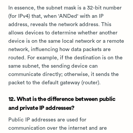
In essence, the subnet mask is a 32-bit number
(for IPv4) that, when 'ANDed' with an IP
address, reveals the network address. This
allows devices to determine whether another
device is on the same local network or a remote
network, influencing how data packets are
routed. For example, if the destination is on the
same subnet, the sending device can
communicate directly; otherwise, it sends the
packet to the default gateway (router).
12. What is the difference between public
and private IP addresses?
Public IP addresses are used for
communication over the internet and are