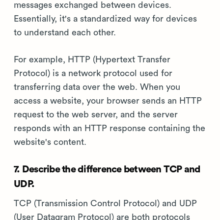
messages exchanged between devices.
Essentially, it's a standardized way for devices
to understand each other.
For example, HTTP (Hypertext Transfer
Protocol) is a network protocol used for
transferring data over the web. When you
access a website, your browser sends an HTTP
request to the web server, and the server
responds with an HTTP response containing the
website's content.
7. Describe the difference between TCP and
UDP.
TCP (Transmission Control Protocol) and UDP
(User Datagram Protocol) are both protocols