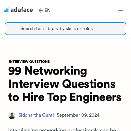
EN
Search test library by skills or roles
INTERVIEW QUESTIONS
99 Networking
Interview Questions
to Hire Top Engineers
Siddhartha Gunti
September 09, 2024
Interviewing networking professionals can be