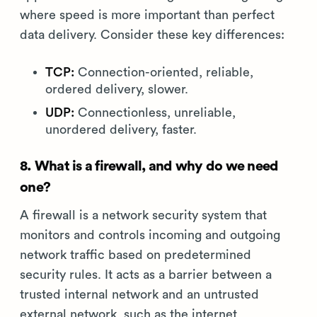
where speed is more important than perfect
data delivery. Consider these key differences:
TCP:
Connection-oriented, reliable,
ordered delivery, slower.
UDP:
Connectionless, unreliable,
unordered delivery, faster.
8. What is a firewall, and why do we need
one?
A firewall is a network security system that
monitors and controls incoming and outgoing
network traffic based on predetermined
security rules. It acts as a barrier between a
trusted internal network and an untrusted
external network, such as the internet.