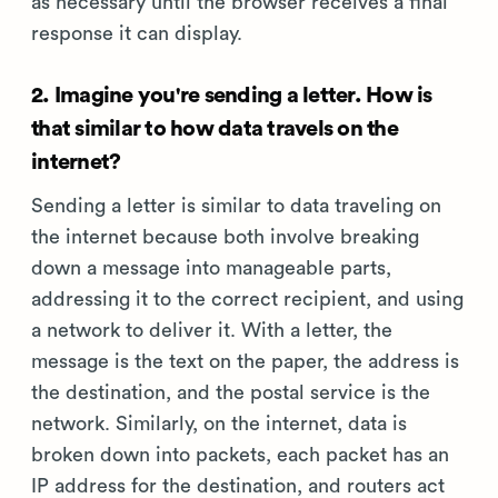
as necessary until the browser receives a final
response it can display.
2. Imagine you're sending a letter. How is
that similar to how data travels on the
internet?
Sending a letter is similar to data traveling on
the internet because both involve breaking
down a message into manageable parts,
addressing it to the correct recipient, and using
a network to deliver it. With a letter, the
message is the text on the paper, the address is
the destination, and the postal service is the
network. Similarly, on the internet, data is
broken down into packets, each packet has an
IP address for the destination, and routers act