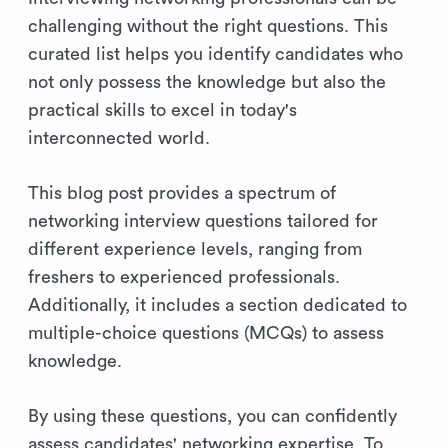
challenging without the right questions. This
curated list helps you identify candidates who
not only possess the knowledge but also the
practical skills to excel in today's
interconnected world.
This blog post provides a spectrum of
networking interview questions tailored for
different experience levels, ranging from
freshers to experienced professionals.
Additionally, it includes a section dedicated to
multiple-choice questions (MCQs) to assess
knowledge.
By using these questions, you can confidently
assess candidates' networking expertise. To