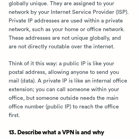
globally unique. They are assigned to your
network by your Internet Service Provider (ISP).
Private IP addresses are used within a private
network, such as your home or office network.
These addresses are not unique globally, and
are not directly routable over the internet.
Think of it this way: a public IP is like your
postal address, allowing anyone to send you
mail (data). A private IP is like an internal office
extension; you can call someone within your
office, but someone outside needs the main
office number (public IP) to reach the office
first.
13. Describe what a VPN is and why