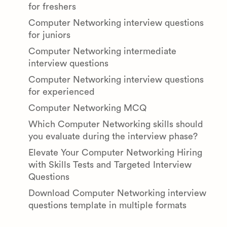
for freshers
Computer Networking interview questions
for juniors
Computer Networking intermediate
interview questions
Computer Networking interview questions
for experienced
Computer Networking MCQ
Which Computer Networking skills should
you evaluate during the interview phase?
Elevate Your Computer Networking Hiring
with Skills Tests and Targeted Interview
Questions
Download Computer Networking interview
questions template in multiple formats