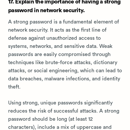
17. Explain the importance of having a strong
password in network security.
A strong password is a fundamental element of
network security. It acts as the first line of
defense against unauthorized access to
systems, networks, and sensitive data. Weak
passwords are easily compromised through
techniques like brute-force attacks, dictionary
attacks, or social engineering, which can lead to
data breaches, malware infections, and identity
theft.
Using strong, unique passwords significantly
reduces the risk of successful attacks. A strong
password should be long (at least 12
characters), include a mix of uppercase and