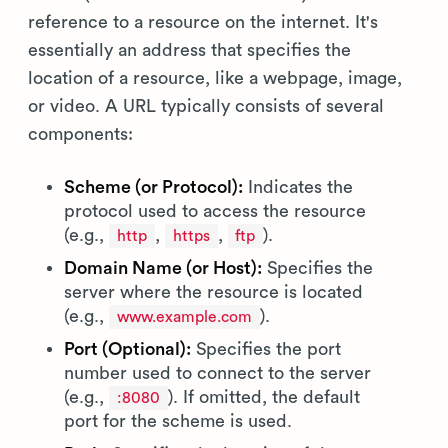
reference to a resource on the internet. It's
essentially an address that specifies the
location of a resource, like a webpage, image,
or video. A URL typically consists of several
components:
Scheme (or Protocol):
Indicates the
protocol used to access the resource
(e.g.,
,
,
).
http
https
ftp
Domain Name (or Host):
Specifies the
server where the resource is located
(e.g.,
).
www.example.com
Port (Optional):
Specifies the port
number used to connect to the server
(e.g.,
). If omitted, the default
:8080
port for the scheme is used.