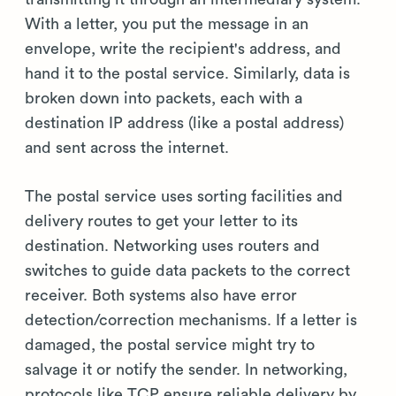
With a letter, you put the message in an
envelope, write the recipient's address, and
hand it to the postal service. Similarly, data is
broken down into packets, each with a
destination IP address (like a postal address)
and sent across the internet.
The postal service uses sorting facilities and
delivery routes to get your letter to its
destination. Networking uses routers and
switches to guide data packets to the correct
receiver. Both systems also have error
detection/correction mechanisms. If a letter is
damaged, the postal service might try to
salvage it or notify the sender. In networking,
protocols like TCP ensure reliable delivery by