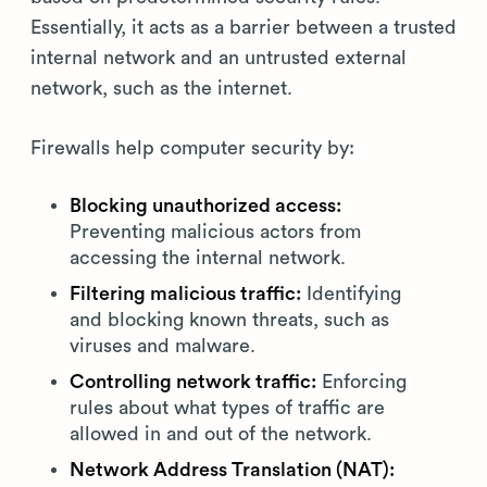
Essentially, it acts as a barrier between a trusted
internal network and an untrusted external
network, such as the internet.
Firewalls help computer security by:
Blocking unauthorized access:
Preventing malicious actors from
accessing the internal network.
Filtering malicious traffic:
Identifying
and blocking known threats, such as
viruses and malware.
Controlling network traffic:
Enforcing
rules about what types of traffic are
allowed in and out of the network.
Network Address Translation (NAT):