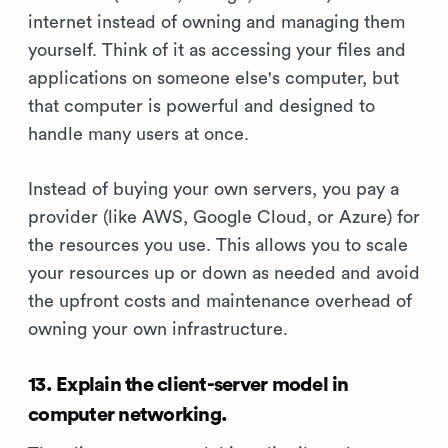
internet instead of owning and managing them
yourself. Think of it as accessing your files and
applications on someone else's computer, but
that computer is powerful and designed to
handle many users at once.
Instead of buying your own servers, you pay a
provider (like AWS, Google Cloud, or Azure) for
the resources you use. This allows you to scale
your resources up or down as needed and avoid
the upfront costs and maintenance overhead of
owning your own infrastructure.
13. Explain the client-server model in
computer networking.