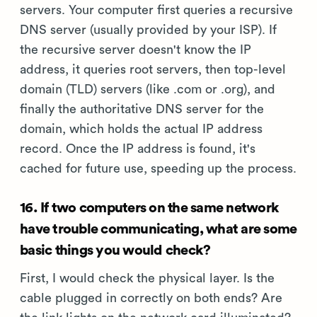
servers. Your computer first queries a recursive
DNS server (usually provided by your ISP). If
the recursive server doesn't know the IP
address, it queries root servers, then top-level
domain (TLD) servers (like .com or .org), and
finally the authoritative DNS server for the
domain, which holds the actual IP address
record. Once the IP address is found, it's
cached for future use, speeding up the process.
16. If two computers on the same network
have trouble communicating, what are some
basic things you would check?
First, I would check the physical layer. Is the
cable plugged in correctly on both ends? Are