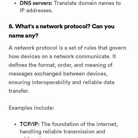
DNS servers:
Translate domain names to
IP addresses.
8. What's a network protocol? Can you
name any?
A network protocol is a set of rules that govern
how devices on a network communicate. It
defines the format, order, and meaning of
messages exchanged between devices,
ensuring interoperability and reliable data
transfer.
Examples include:
TCP/IP:
The foundation of the internet,
handling reliable transmission and