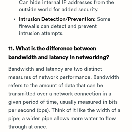
Can hide internal IP addresses from the
outside world for added security.
Intrusion Detection/Prevention:
Some
firewalls can detect and prevent
intrusion attempts.
11. What is the difference between
bandwidth and latency in networking?
Bandwidth and latency are two distinct
measures of network performance. Bandwidth
refers to the amount of data that can be
transmitted over a network connection in a
given period of time, usually measured in bits
per second (bps). Think of it like the width of a
pipe; a wider pipe allows more water to flow
through at once.