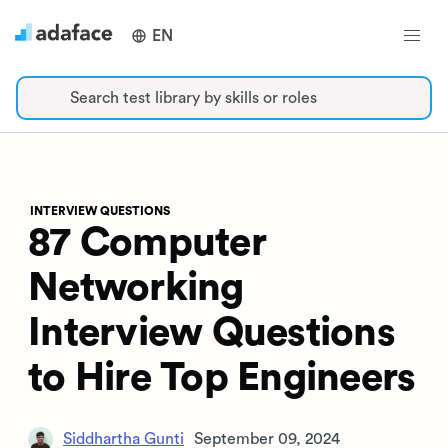
EN
Search test library by skills or roles
INTERVIEW QUESTIONS
87 Computer
Networking
Interview Questions
to Hire Top Engineers
Siddhartha Gunti
September 09, 2024