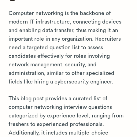
Computer networking is the backbone of
modern IT infrastructure, connecting devices
and enabling data transfer, thus making it an
important role in any organization. Recruiters
need a targeted question list to assess
candidates effectively for roles involving
network management, security, and
administration, similar to other specialized
fields like hiring a cybersecurity engineer.
This blog post provides a curated list of
computer networking interview questions
categorized by experience level, ranging from
freshers to experienced professionals.
Additionally, it includes multiple-choice