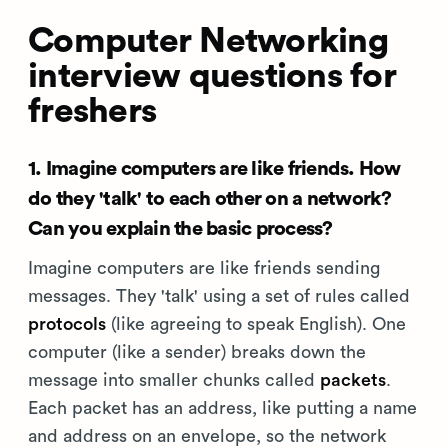
Computer Networking
interview questions for
freshers
1. Imagine computers are like friends. How
do they 'talk' to each other on a network?
Can you explain the basic process?
Imagine computers are like friends sending
messages. They 'talk' using a set of rules called
protocols
(like agreeing to speak English). One
computer (like a sender) breaks down the
message into smaller chunks called
packets
.
Each packet has an address, like putting a name
and address on an envelope, so the network