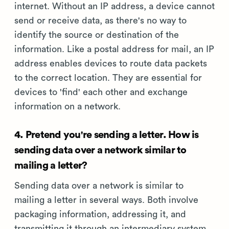
internet. Without an IP address, a device cannot
send or receive data, as there's no way to
identify the source or destination of the
information. Like a postal address for mail, an IP
address enables devices to route data packets
to the correct location. They are essential for
devices to 'find' each other and exchange
information on a network.
4. Pretend you're sending a letter. How is
sending data over a network similar to
mailing a letter?
Sending data over a network is similar to
mailing a letter in several ways. Both involve
packaging information, addressing it, and
transmitting it through an intermediary system.