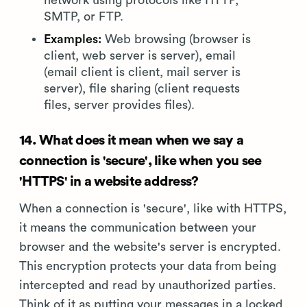
network using protocols like HTTP,
SMTP, or FTP.
Examples:
Web browsing (browser is
client, web server is server), email
(email client is client, mail server is
server), file sharing (client requests
files, server provides files).
14. What does it mean when we say a
connection is 'secure', like when you see
'HTTPS' in a website address?
When a connection is 'secure', like with HTTPS,
it means the communication between your
browser and the website's server is encrypted.
This encryption protects your data from being
intercepted and read by unauthorized parties.
Think of it as putting your messages in a locked