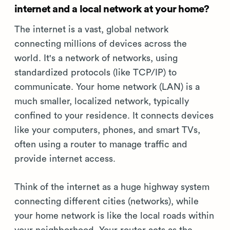
internet and a local network at your home?
The internet is a vast, global network
connecting millions of devices across the
world. It's a network of networks, using
standardized protocols (like TCP/IP) to
communicate. Your home network (LAN) is a
much smaller, localized network, typically
confined to your residence. It connects devices
like your computers, phones, and smart TVs,
often using a router to manage traffic and
provide internet access.
Think of the internet as a huge highway system
connecting different cities (networks), while
your home network is like the local roads within