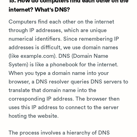
15. How do computers find each other on the
internet? What's DNS?
Computers find each other on the internet
through IP addresses, which are unique
numerical identifiers. Since remembering IP
addresses is difficult, we use domain names
(like example.com). DNS (Domain Name
System) is like a phonebook for the internet.
When you type a domain name into your
browser, a DNS resolver queries DNS servers to
translate that domain name into the
corresponding IP address. The browser then
uses this IP address to connect to the server
hosting the website.
The process involves a hierarchy of DNS