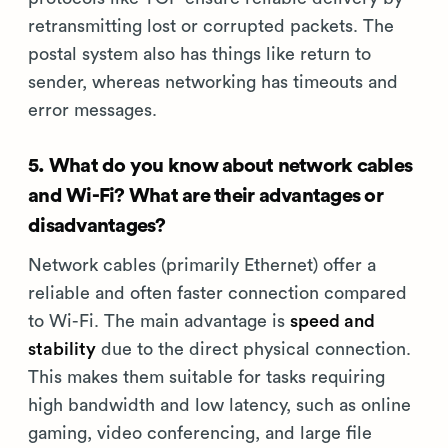
retransmitting lost or corrupted packets. The
postal system also has things like return to
sender, whereas networking has timeouts and
error messages.
5. What do you know about network cables
and Wi-Fi? What are their advantages or
disadvantages?
Network cables (primarily Ethernet) offer a
reliable and often faster connection compared
to Wi-Fi. The main advantage is
speed and
stability
due to the direct physical connection.
This makes them suitable for tasks requiring
high bandwidth and low latency, such as online
gaming, video conferencing, and large file