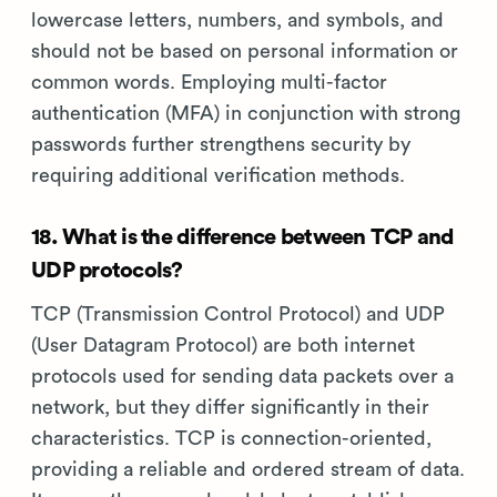
lowercase letters, numbers, and symbols, and
should not be based on personal information or
common words. Employing multi-factor
authentication (MFA) in conjunction with strong
passwords further strengthens security by
requiring additional verification methods.
18. What is the difference between TCP and
UDP protocols?
TCP (Transmission Control Protocol) and UDP
(User Datagram Protocol) are both internet
protocols used for sending data packets over a
network, but they differ significantly in their
characteristics. TCP is connection-oriented,
providing a reliable and ordered stream of data.