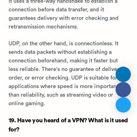
It uses a three-way handshake to establish a
connection before data transfer, and it
guarantees delivery with error checking and
retransmission mechanisms.
UDP, on the other hand, is connectionless. It
sends data packets without establishing a
connection beforehand, making it faster but
less reliable. There's no guarantee of delivery,
order, or error checking. UDP is suitable for
applications where speed is more important
than reliability, such as streaming video or
online gaming.
19. Have you heard of a VPN? What is it used
for?