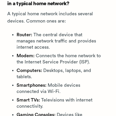
in a typical home network?
A typical home network includes several
devices. Common ones are:
Router:
The central device that
manages network traffic and provides
internet access.
Modem:
Connects the home network to
the Internet Service Provider (ISP).
Computers:
Desktops, laptops, and
tablets.
Smartphones:
Mobile devices
connected via Wi-Fi.
Smart TVs:
Televisions with internet
connectivity.
Gaming Consoles:
Devices like