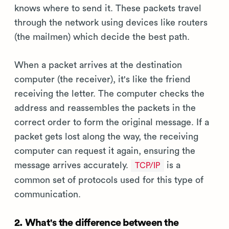
knows where to send it. These packets travel
through the network using devices like routers
(the mailmen) which decide the best path.
When a packet arrives at the destination
computer (the receiver), it's like the friend
receiving the letter. The computer checks the
address and reassembles the packets in the
correct order to form the original message. If a
packet gets lost along the way, the receiving
computer can request it again, ensuring the
message arrives accurately.
is a
TCP/IP
common set of protocols used for this type of
communication.
2. What's the difference between the