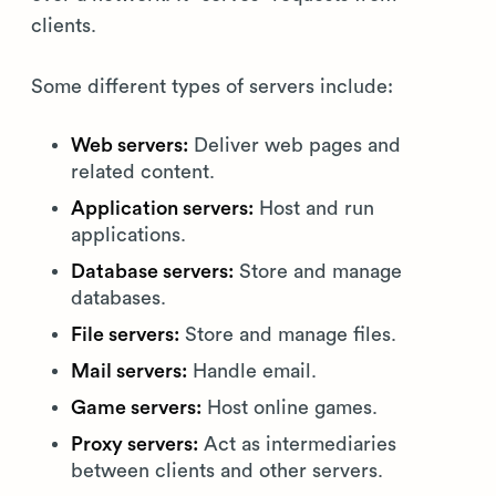
clients.
Some different types of servers include:
Web servers:
Deliver web pages and
related content.
Application servers:
Host and run
applications.
Database servers:
Store and manage
databases.
File servers:
Store and manage files.
Mail servers:
Handle email.
Game servers:
Host online games.
Proxy servers:
Act as intermediaries
between clients and other servers.