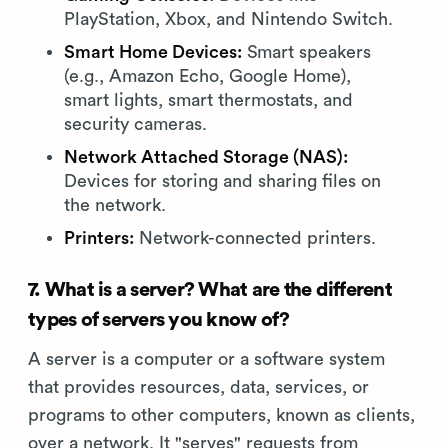
PlayStation, Xbox, and Nintendo Switch.
Smart Home Devices:
Smart speakers
(e.g., Amazon Echo, Google Home),
smart lights, smart thermostats, and
security cameras.
Network Attached Storage (NAS):
Devices for storing and sharing files on
the network.
Printers:
Network-connected printers.
7. What is a server? What are the different
types of servers you know of?
A server is a computer or a software system
that provides resources, data, services, or
programs to other computers, known as clients,
over a network. It "serves" requests from