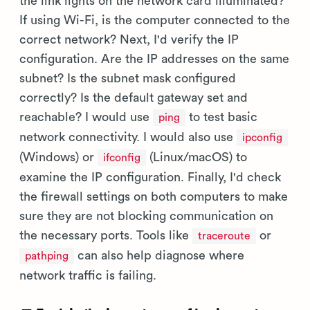
the link lights on the network card illuminated?
If using Wi-Fi, is the computer connected to the
correct network? Next, I'd verify the IP
configuration. Are the IP addresses on the same
subnet? Is the subnet mask configured
correctly? Is the default gateway set and
reachable? I would use
to test basic
ping
network connectivity. I would also use
ipconfig
(Windows) or
(Linux/macOS) to
ifconfig
examine the IP configuration. Finally, I'd check
the firewall settings on both computers to make
sure they are not blocking communication on
the necessary ports. Tools like
or
traceroute
can also help diagnose where
pathping
network traffic is failing.