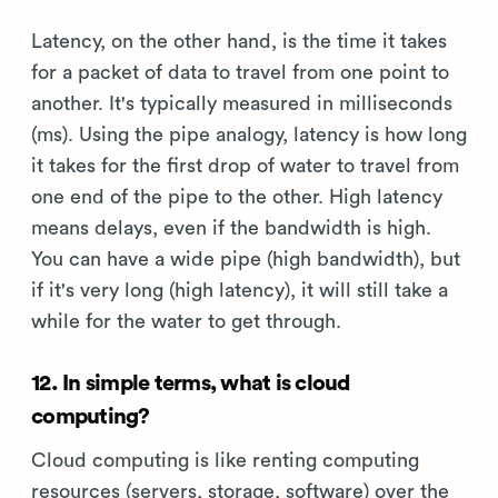
Latency, on the other hand, is the time it takes
for a packet of data to travel from one point to
another. It's typically measured in milliseconds
(ms). Using the pipe analogy, latency is how long
it takes for the first drop of water to travel from
one end of the pipe to the other. High latency
means delays, even if the bandwidth is high.
You can have a wide pipe (high bandwidth), but
if it's very long (high latency), it will still take a
while for the water to get through.
12. In simple terms, what is cloud
computing?
Cloud computing is like renting computing
resources (servers, storage, software) over the