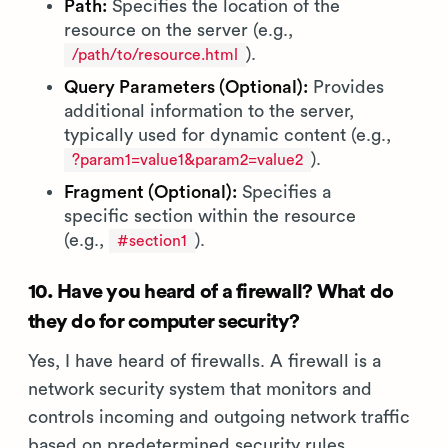
Path:
Specifies the location of the
resource on the server (e.g.,
).
/path/to/resource.html
Query Parameters (Optional):
Provides
additional information to the server,
typically used for dynamic content (e.g.,
).
?param1=value1&param2=value2
Fragment (Optional):
Specifies a
specific section within the resource
(e.g.,
).
#section1
10. Have you heard of a firewall? What do
they do for computer security?
Yes, I have heard of firewalls. A firewall is a
network security system that monitors and
controls incoming and outgoing network traffic
based on predetermined security rules.