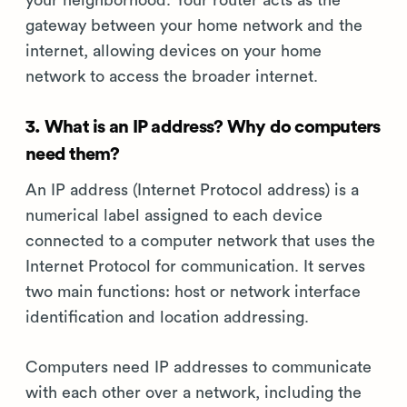
your neighborhood. Your router acts as the
gateway between your home network and the
internet, allowing devices on your home
network to access the broader internet.
3. What is an IP address? Why do computers
need them?
An IP address (Internet Protocol address) is a
numerical label assigned to each device
connected to a computer network that uses the
Internet Protocol for communication. It serves
two main functions: host or network interface
identification and location addressing.
Computers need IP addresses to communicate
with each other over a network, including the