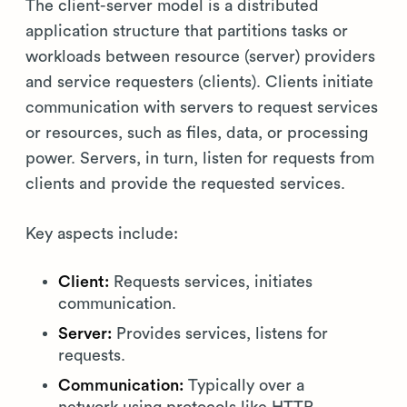
The client-server model is a distributed
application structure that partitions tasks or
workloads between resource (server) providers
and service requesters (clients). Clients initiate
communication with servers to request services
or resources, such as files, data, or processing
power. Servers, in turn, listen for requests from
clients and provide the requested services.
Key aspects include:
Client:
Requests services, initiates
communication.
Server:
Provides services, listens for
requests.
Communication:
Typically over a