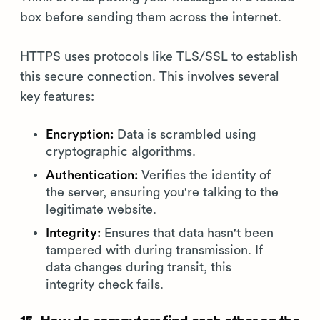
box before sending them across the internet.
HTTPS uses protocols like TLS/SSL to establish
this secure connection. This involves several
key features:
Encryption:
Data is scrambled using
cryptographic algorithms.
Authentication:
Verifies the identity of
the server, ensuring you're talking to the
legitimate website.
Integrity:
Ensures that data hasn't been
tampered with during transmission. If
data changes during transit, this
integrity check fails.