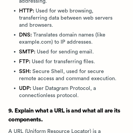
addressing.
HTTP:
Used for web browsing,
transferring data between web servers
and browsers.
DNS:
Translates domain names (like
example.com) to IP addresses.
SMTP:
Used for sending email.
FTP:
Used for transferring files.
SSH:
Secure Shell, used for secure
remote access and command execution.
UDP:
User Datagram Protocol, a
connectionless protocol.
9. Explain what a URL is and what all are its
components.
A URL (Uniform Resource Locator) is a