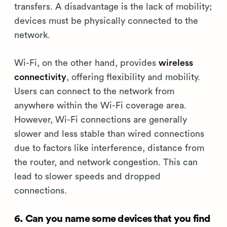
transfers. A disadvantage is the lack of mobility;
devices must be physically connected to the
network.
Wi-Fi, on the other hand, provides
wireless
connectivity
, offering flexibility and mobility.
Users can connect to the network from
anywhere within the Wi-Fi coverage area.
However, Wi-Fi connections are generally
slower and less stable than wired connections
due to factors like interference, distance from
the router, and network congestion. This can
lead to slower speeds and dropped
connections.
6. Can you name some devices that you find