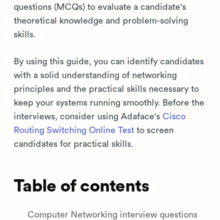
questions (MCQs) to evaluate a candidate's
theoretical knowledge and problem-solving
skills.
By using this guide, you can identify candidates
with a solid understanding of networking
principles and the practical skills necessary to
keep your systems running smoothly. Before the
interviews, consider using Adaface's
Cisco
Routing Switching Online Test
to screen
candidates for practical skills.
Table of contents
Computer Networking interview questions