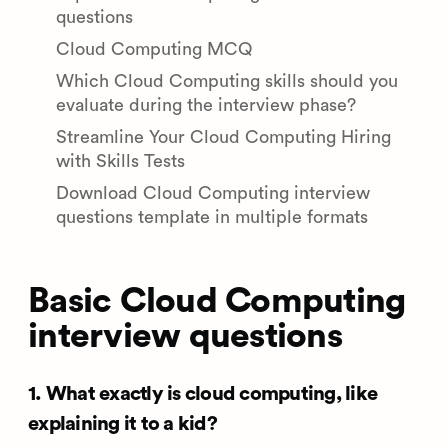
questions
Cloud Computing MCQ
Which Cloud Computing skills should you
evaluate during the interview phase?
Streamline Your Cloud Computing Hiring
with Skills Tests
Download Cloud Computing interview
questions template in multiple formats
Basic Cloud Computing
interview questions
1. What exactly is cloud computing, like
explaining it to a kid?