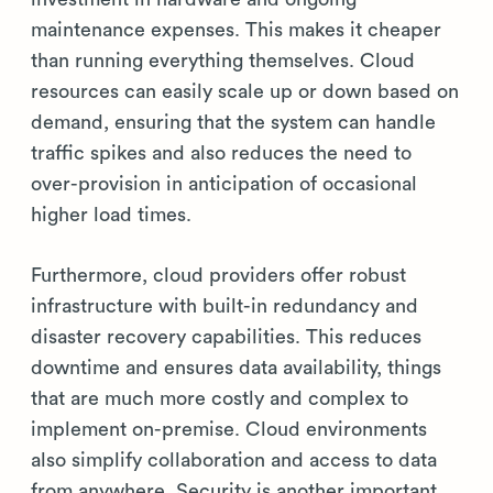
maintenance expenses. This makes it cheaper
than running everything themselves. Cloud
resources can easily scale up or down based on
demand, ensuring that the system can handle
traffic spikes and also reduces the need to
over-provision in anticipation of occasional
higher load times.
Furthermore, cloud providers offer robust
infrastructure with built-in redundancy and
disaster recovery capabilities. This reduces
downtime and ensures data availability, things
that are much more costly and complex to
implement on-premise. Cloud environments
also simplify collaboration and access to data
from anywhere. Security is another important