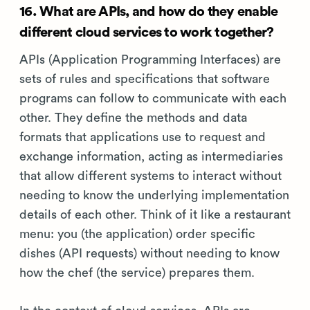
16. What are APIs, and how do they enable
different cloud services to work together?
APIs (Application Programming Interfaces) are
sets of rules and specifications that software
programs can follow to communicate with each
other. They define the methods and data
formats that applications use to request and
exchange information, acting as intermediaries
that allow different systems to interact without
needing to know the underlying implementation
details of each other. Think of it like a restaurant
menu: you (the application) order specific
dishes (API requests) without needing to know
how the chef (the service) prepares them.