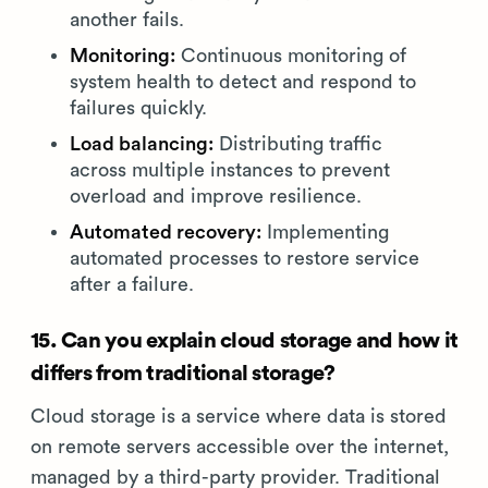
another fails.
Monitoring:
Continuous monitoring of
system health to detect and respond to
failures quickly.
Load balancing:
Distributing traffic
across multiple instances to prevent
overload and improve resilience.
Automated recovery:
Implementing
automated processes to restore service
after a failure.
15. Can you explain cloud storage and how it
differs from traditional storage?
Cloud storage is a service where data is stored
on remote servers accessible over the internet,
managed by a third-party provider. Traditional