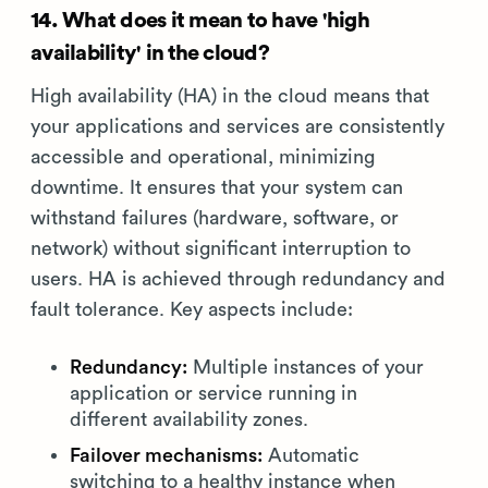
14. What does it mean to have 'high
availability' in the cloud?
High availability (HA) in the cloud means that
your applications and services are consistently
accessible and operational, minimizing
downtime. It ensures that your system can
withstand failures (hardware, software, or
network) without significant interruption to
users. HA is achieved through redundancy and
fault tolerance. Key aspects include:
Redundancy:
Multiple instances of your
application or service running in
different availability zones.
Failover mechanisms:
Automatic
switching to a healthy instance when