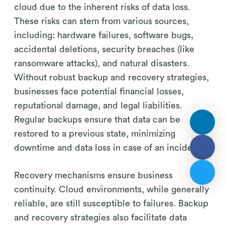
cloud due to the inherent risks of data loss.
These risks can stem from various sources,
including: hardware failures, software bugs,
accidental deletions, security breaches (like
ransomware attacks), and natural disasters.
Without robust backup and recovery strategies,
businesses face potential financial losses,
reputational damage, and legal liabilities.
Regular backups ensure that data can be
restored to a previous state, minimizing
downtime and data loss in case of an incident.
Recovery mechanisms ensure business
continuity. Cloud environments, while generally
reliable, are still susceptible to failures. Backup
and recovery strategies also facilitate data