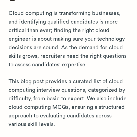
Cloud computing is transforming businesses,
and identifying qualified candidates is more
critical than ever; finding the right cloud
engineer is about making sure your technology
decisions are sound. As the demand for cloud
skills grows, recruiters need the right questions
to assess candidates' expertise.
This blog post provides a curated list of cloud
computing interview questions, categorized by
difficulty, from basic to expert. We also include
cloud computing MCQs, ensuring a structured
approach to evaluating candidates across
various skill levels.