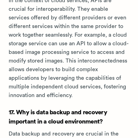
In the context of cloud services, APIs are
crucial for interoperability. They enable
services offered by different providers or even
different services within the same provider to
work together seamlessly. For example, a cloud
storage service can use an API to allow a cloud-
based image processing service to access and
modify stored images. This interconnectedness
allows developers to build complex
applications by leveraging the capabilities of
multiple independent cloud services, fostering
innovation and efficiency.
17. Why is data backup and recovery
important in a cloud environment?
Data backup and recovery are crucial in the