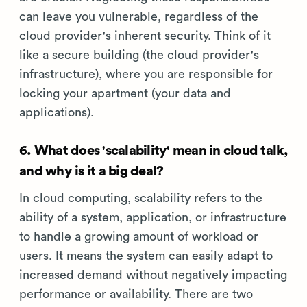
can leave you vulnerable, regardless of the
cloud provider's inherent security. Think of it
like a secure building (the cloud provider's
infrastructure), where you are responsible for
locking your apartment (your data and
applications).
6. What does 'scalability' mean in cloud talk,
and why is it a big deal?
In cloud computing, scalability refers to the
ability of a system, application, or infrastructure
to handle a growing amount of workload or
users. It means the system can easily adapt to
increased demand without negatively impacting
performance or availability. There are two