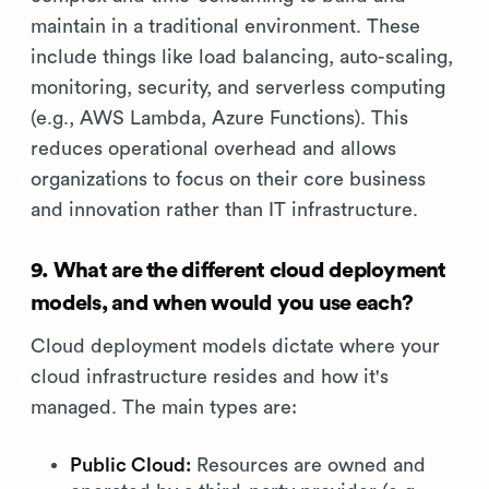
maintain in a traditional environment. These
include things like load balancing, auto-scaling,
monitoring, security, and serverless computing
(e.g., AWS Lambda, Azure Functions). This
reduces operational overhead and allows
organizations to focus on their core business
and innovation rather than IT infrastructure.
9. What are the different cloud deployment
models, and when would you use each?
Cloud deployment models dictate where your
cloud infrastructure resides and how it's
managed. The main types are:
Public Cloud:
Resources are owned and