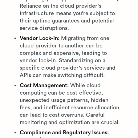
Reliance on the cloud provider's
infrastructure means you're subject to
their uptime guarantees and potential
service disruptions.
Vendor Lock-in:
Migrating from one
cloud provider to another can be
complex and expensive, leading to
vendor lock-in. Standardizing on a
specific cloud provider's services and
APIs can make switching difficult.
Cost Management:
While cloud
computing can be cost-effective,
unexpected usage patterns, hidden
fees, and inefficient resource allocation
can lead to cost overruns. Careful
monitoring and optimization are crucial.
Compliance and Regulatory Issues: