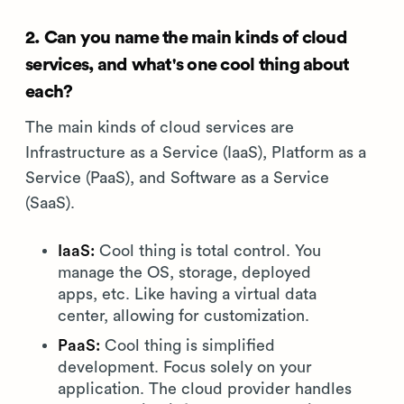
2. Can you name the main kinds of cloud
services, and what's one cool thing about
each?
The main kinds of cloud services are
Infrastructure as a Service (IaaS), Platform as a
Service (PaaS), and Software as a Service
(SaaS).
IaaS:
Cool thing is total control. You
manage the OS, storage, deployed
apps, etc. Like having a virtual data
center, allowing for customization.
PaaS:
Cool thing is simplified
development. Focus solely on your
application. The cloud provider handles