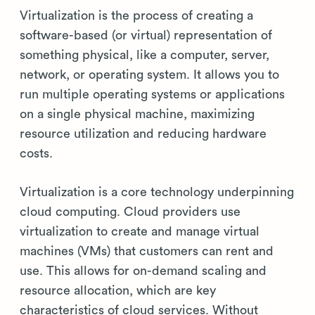
Virtualization is the process of creating a
software-based (or virtual) representation of
something physical, like a computer, server,
network, or operating system. It allows you to
run multiple operating systems or applications
on a single physical machine, maximizing
resource utilization and reducing hardware
costs.
Virtualization is a core technology underpinning
cloud computing. Cloud providers use
virtualization to create and manage virtual
machines (VMs) that customers can rent and
use. This allows for on-demand scaling and
resource allocation, which are key
characteristics of cloud services. Without