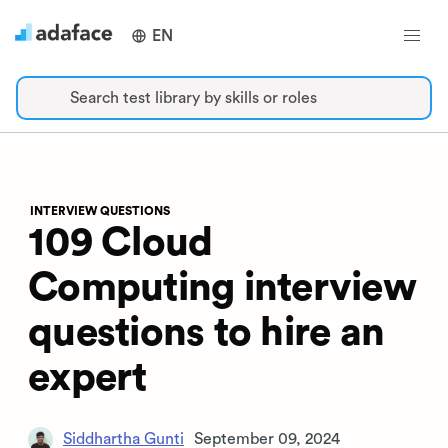
EN
Search test library by skills or roles
INTERVIEW QUESTIONS
109 Cloud
Computing interview
questions to hire an
expert
Siddhartha Gunti
September 09, 2024