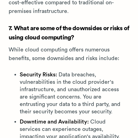
cost-effective compared to traditional on-
premises infrastructure.
7. What are some of the downsides or risks of
using cloud computing?
While cloud computing offers numerous
benefits, some downsides and risks include:
Security Risks:
Data breaches,
vulnerabilities in the cloud provider's
infrastructure, and unauthorized access
are significant concerns. You are
entrusting your data to a third party, and
their security becomes your security.
Downtime and Availability:
Cloud
services can experience outages,
impacting your application's availability.