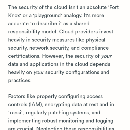
The security of the cloud isn't an absolute 'Fort
Knox' or a 'playground' analogy. It's more
accurate to describe it as a shared
responsibility model. Cloud providers invest
heavily in security measures like physical
security, network security, and compliance
certifications. However, the security of
your
data and applications in the cloud depends
heavily on
your
security configurations and
practices.
Factors like properly configuring access
controls (IAM), encrypting data at rest and in
transit, regularly patching systems, and
implementing robust monitoring and logging
are crucial. Neglecting these responsibilities