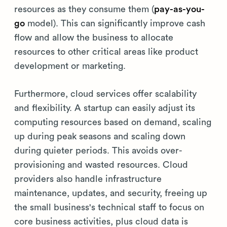
resources as they consume them (
pay-as-you-
go
model). This can significantly improve cash
flow and allow the business to allocate
resources to other critical areas like product
development or marketing.
Furthermore, cloud services offer scalability
and flexibility. A startup can easily adjust its
computing resources based on demand, scaling
up during peak seasons and scaling down
during quieter periods. This avoids over-
provisioning and wasted resources. Cloud
providers also handle infrastructure
maintenance, updates, and security, freeing up
the small business's technical staff to focus on
core business activities, plus cloud data is