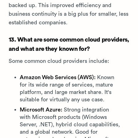
backed up. This improved efficiency and
business continuity is a big plus for smaller, less
established companies.
13. What are some common cloud providers,
and what are they known for?
Some common cloud providers include:
Amazon Web Services (AWS):
Known
for its wide range of services, mature
platform, and large market share. It's
suitable for virtually any use case.
Microsoft Azure:
Strong integration
with Microsoft products (Windows
Server, .NET), hybrid cloud capabilities,
and a global network. Good for