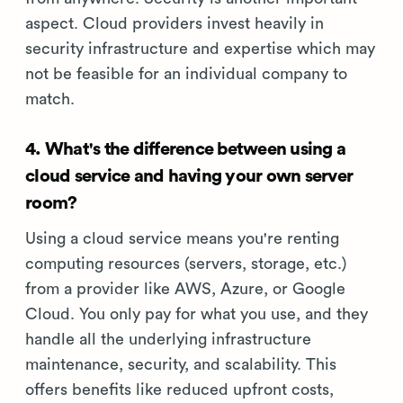
aspect. Cloud providers invest heavily in
security infrastructure and expertise which may
not be feasible for an individual company to
match.
4. What's the difference between using a
cloud service and having your own server
room?
Using a cloud service means you're renting
computing resources (servers, storage, etc.)
from a provider like AWS, Azure, or Google
Cloud. You only pay for what you use, and they
handle all the underlying infrastructure
maintenance, security, and scalability. This
offers benefits like reduced upfront costs,