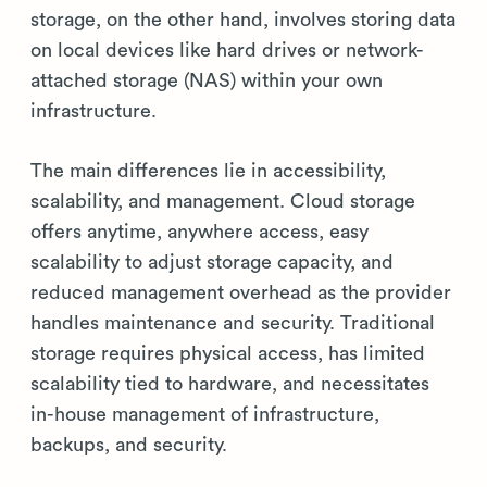
storage, on the other hand, involves storing data
on local devices like hard drives or network-
attached storage (NAS) within your own
infrastructure.
The main differences lie in accessibility,
scalability, and management. Cloud storage
offers anytime, anywhere access, easy
scalability to adjust storage capacity, and
reduced management overhead as the provider
handles maintenance and security. Traditional
storage requires physical access, has limited
scalability tied to hardware, and necessitates
in-house management of infrastructure,
backups, and security.