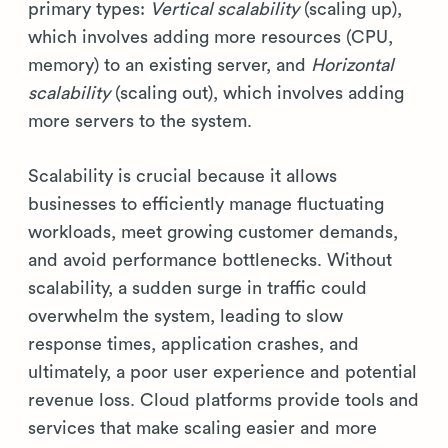
primary types:
Vertical scalability
(scaling up),
which involves adding more resources (CPU,
memory) to an existing server, and
Horizontal
scalability
(scaling out), which involves adding
more servers to the system.
Scalability is crucial because it allows
businesses to efficiently manage fluctuating
workloads, meet growing customer demands,
and avoid performance bottlenecks. Without
scalability, a sudden surge in traffic could
overwhelm the system, leading to slow
response times, application crashes, and
ultimately, a poor user experience and potential
revenue loss. Cloud platforms provide tools and
services that make scaling easier and more