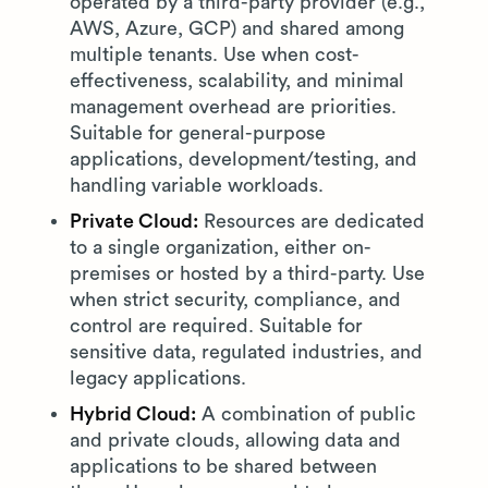
operated by a third-party provider (e.g.,
AWS, Azure, GCP) and shared among
multiple tenants. Use when cost-
effectiveness, scalability, and minimal
management overhead are priorities.
Suitable for general-purpose
applications, development/testing, and
handling variable workloads.
Private Cloud:
Resources are dedicated
to a single organization, either on-
premises or hosted by a third-party. Use
when strict security, compliance, and
control are required. Suitable for
sensitive data, regulated industries, and
legacy applications.
Hybrid Cloud:
A combination of public
and private clouds, allowing data and
applications to be shared between