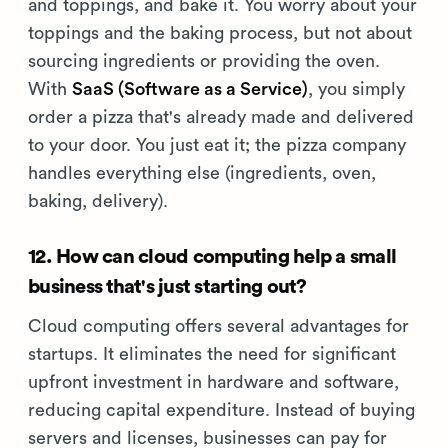
and toppings, and bake it. You worry about your
toppings and the baking process, but not about
sourcing ingredients or providing the oven.
With
SaaS (Software as a Service)
, you simply
order a pizza that's already made and delivered
to your door. You just eat it; the pizza company
handles everything else (ingredients, oven,
baking, delivery).
12. How can cloud computing help a small
business that's just starting out?
Cloud computing offers several advantages for
startups. It eliminates the need for significant
upfront investment in hardware and software,
reducing capital expenditure. Instead of buying
servers and licenses, businesses can pay for