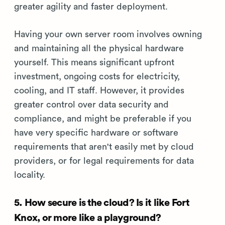
greater agility and faster deployment.
Having your own server room involves owning
and maintaining all the physical hardware
yourself. This means significant upfront
investment, ongoing costs for electricity,
cooling, and IT staff. However, it provides
greater control over data security and
compliance, and might be preferable if you
have very specific hardware or software
requirements that aren't easily met by cloud
providers, or for legal requirements for data
locality.
5. How secure is the cloud? Is it like Fort
Knox, or more like a playground?