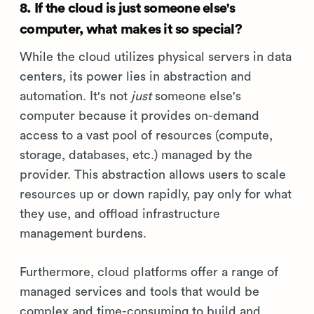
8. If the cloud is just someone else's
computer, what makes it so special?
While the cloud utilizes physical servers in data
centers, its power lies in abstraction and
automation. It's not
just
someone else's
computer because it provides on-demand
access to a vast pool of resources (compute,
storage, databases, etc.) managed by the
provider. This abstraction allows users to scale
resources up or down rapidly, pay only for what
they use, and offload infrastructure
management burdens.
Furthermore, cloud platforms offer a range of
managed services and tools that would be
complex and time-consuming to build and