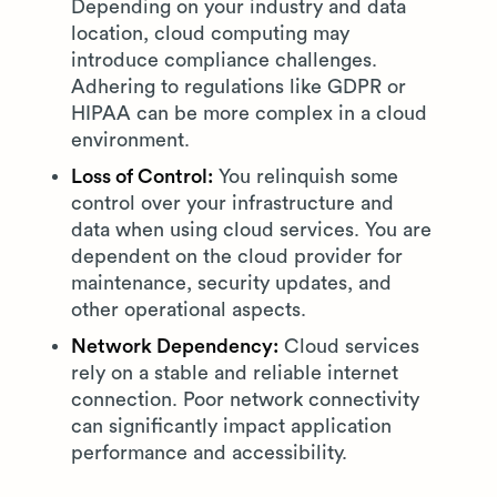
Depending on your industry and data
location, cloud computing may
introduce compliance challenges.
Adhering to regulations like GDPR or
HIPAA can be more complex in a cloud
environment.
Loss of Control:
You relinquish some
control over your infrastructure and
data when using cloud services. You are
dependent on the cloud provider for
maintenance, security updates, and
other operational aspects.
Network Dependency:
Cloud services
rely on a stable and reliable internet
connection. Poor network connectivity
can significantly impact application
performance and accessibility.