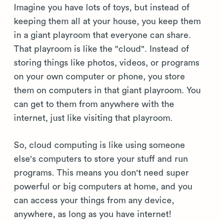
Imagine you have lots of toys, but instead of
keeping them all at your house, you keep them
in a giant playroom that everyone can share.
That playroom is like the "cloud". Instead of
storing things like photos, videos, or programs
on your own computer or phone, you store
them on computers in that giant playroom. You
can get to them from anywhere with the
internet, just like visiting that playroom.
So, cloud computing is like using someone
else's computers to store your stuff and run
programs. This means you don't need super
powerful or big computers at home, and you
can access your things from any device,
anywhere, as long as you have internet!