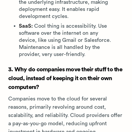
the underlying infrastructure, making
deployment easy. It enables rapid
development cycles.
SaaS:
Cool thing is accessibility. Use
software over the internet on any
device, like using Gmail or Salesforce.
Maintenance is all handled by the
provider, very user-friendly.
3. Why do companies move their stuff to the
cloud, instead of keeping it on their own
computers?
Companies move to the cloud for several
reasons, primarily revolving around cost,
scalability, and reliability. Cloud providers offer
a pay-as-you-go model, reducing upfront
investment in hardware and ongoing