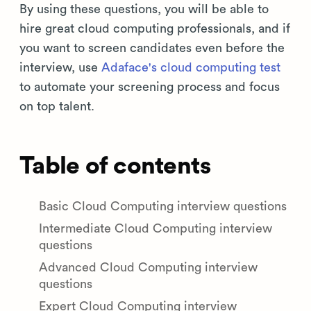
By using these questions, you will be able to
hire great cloud computing professionals, and if
you want to screen candidates even before the
interview, use
Adaface's cloud computing test
to automate your screening process and focus
on top talent.
Table of contents
Basic Cloud Computing interview questions
Intermediate Cloud Computing interview
questions
Advanced Cloud Computing interview
questions
Expert Cloud Computing interview