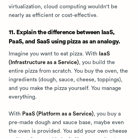
virtualization, cloud computing wouldn't be
nearly as efficient or cost-effective.
11. Explain the difference between IaaS,
PaaS, and SaaS using pizza as an analogy.
Imagine you want to eat pizza. With
IaaS
(Infrastructure as a Service)
, you build the
entire pizza from scratch. You buy the oven, the
ingredients (dough, sauce, cheese, toppings),
and you make the pizza yourself. You manage
everything.
With
PaaS (Platform as a Service)
, you buy a
pre-made dough and sauce base, maybe even
the oven is provided. You add your own cheese