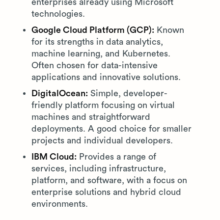
enterprises already using Microsoft
technologies.
Google Cloud Platform (GCP):
Known
for its strengths in data analytics,
machine learning, and Kubernetes.
Often chosen for data-intensive
applications and innovative solutions.
DigitalOcean:
Simple, developer-
friendly platform focusing on virtual
machines and straightforward
deployments. A good choice for smaller
projects and individual developers.
IBM Cloud:
Provides a range of
services, including infrastructure,
platform, and software, with a focus on
enterprise solutions and hybrid cloud
environments.