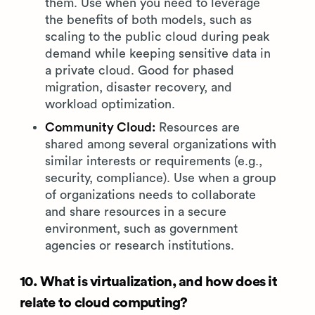
them. Use when you need to leverage
the benefits of both models, such as
scaling to the public cloud during peak
demand while keeping sensitive data in
a private cloud. Good for phased
migration, disaster recovery, and
workload optimization.
Community Cloud:
Resources are
shared among several organizations with
similar interests or requirements (e.g.,
security, compliance). Use when a group
of organizations needs to collaborate
and share resources in a secure
environment, such as government
agencies or research institutions.
10. What is virtualization, and how does it
relate to cloud computing?