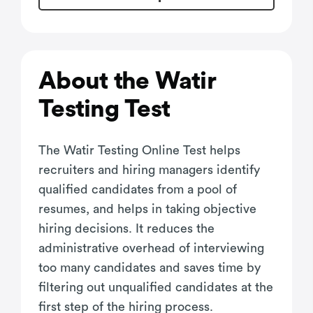
About the Watir
Testing Test
The Watir Testing Online Test helps
recruiters and hiring managers identify
qualified candidates from a pool of
resumes, and helps in taking objective
hiring decisions. It reduces the
administrative overhead of interviewing
too many candidates and saves time by
filtering out unqualified candidates at the
first step of the hiring process.