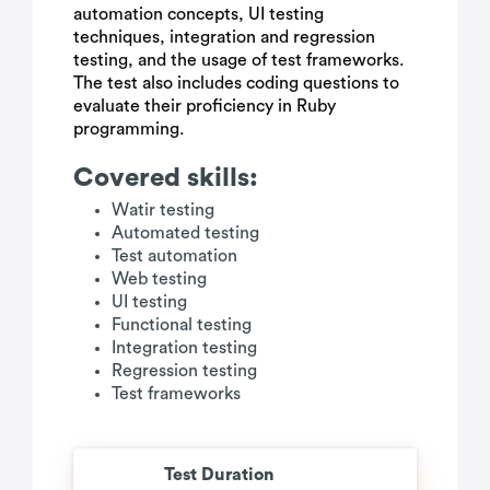
automation concepts, UI testing
techniques, integration and regression
testing, and the usage of test frameworks.
The test also includes coding questions to
evaluate their proficiency in Ruby
programming.
Covered skills:
Watir testing
Automated testing
Test automation
Web testing
UI testing
Functional testing
Integration testing
Regression testing
Test frameworks
Test Duration