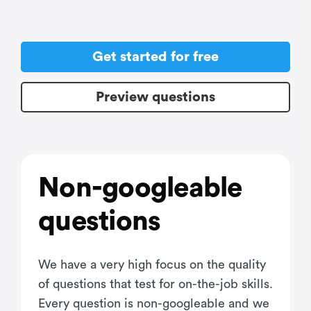
Get started for free
Preview questions
Non-googleable
questions
We have a very high focus on the quality
of questions that test for on-the-job skills.
Every question is non-googleable and we