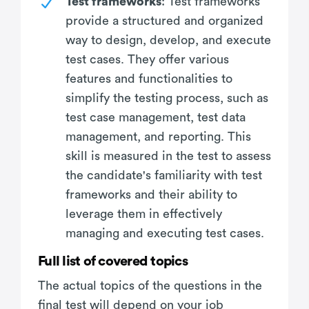
Test frameworks
: Test frameworks
provide a structured and organized
way to design, develop, and execute
test cases. They offer various
features and functionalities to
simplify the testing process, such as
test case management, test data
management, and reporting. This
skill is measured in the test to assess
the candidate's familiarity with test
frameworks and their ability to
leverage them in effectively
managing and executing test cases.
Full list of covered topics
The actual topics of the questions in the
final test will depend on your job