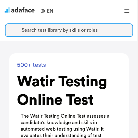
EN
Search test library by skills or roles
500+ tests
Watir Testing
Online Test
The Watir Testing Online Test assesses a
candidate's knowledge and skills in
automated web testing using Watir. It
evaluates their understanding of test