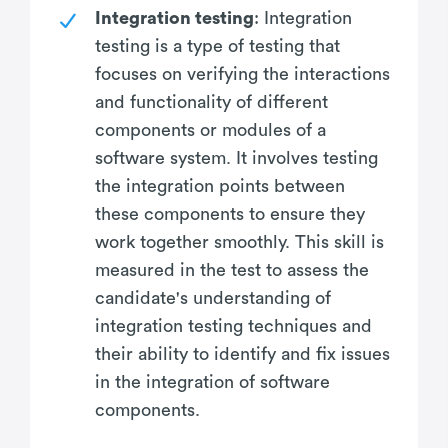
Integration testing
: Integration
testing is a type of testing that
focuses on verifying the interactions
and functionality of different
components or modules of a
software system. It involves testing
the integration points between
these components to ensure they
work together smoothly. This skill is
measured in the test to assess the
candidate's understanding of
integration testing techniques and
their ability to identify and fix issues
in the integration of software
components.