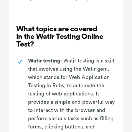
What topics are covered
in the Watir Testing Online
Test?
Watir testing
: Watir testing is a skill
that involves using the Watir gem,
which stands for Web Application
Testing in Ruby, to automate the
testing of web applications. It
provides a simple and powerful way
to interact with the browser and
perform various tasks such as filling
forms, clicking buttons, and