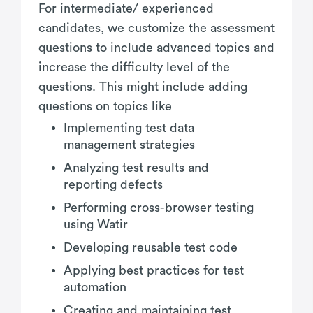
For intermediate/ experienced
candidates, we customize the assessment
questions to include advanced topics and
increase the difficulty level of the
questions. This might include adding
questions on topics like
Implementing test data
management strategies
Analyzing test results and
reporting defects
Performing cross-browser testing
using Watir
Developing reusable test code
Applying best practices for test
automation
Creating and maintaining test