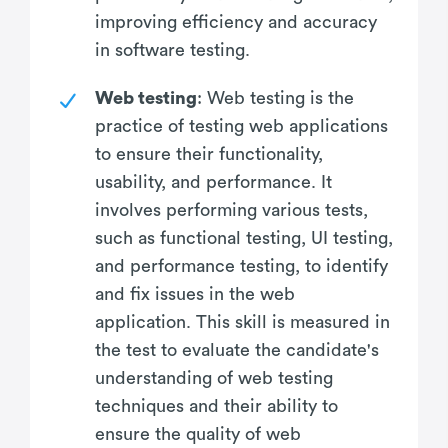
improving efficiency and accuracy
in software testing.
Web testing
: Web testing is the
practice of testing web applications
to ensure their functionality,
usability, and performance. It
involves performing various tests,
such as functional testing, UI testing,
and performance testing, to identify
and fix issues in the web
application. This skill is measured in
the test to evaluate the candidate's
understanding of web testing
techniques and their ability to
ensure the quality of web