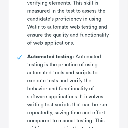
verifying elements. This skill is
measured in the test to assess the
candidate's proficiency in using
Watir to automate web testing and
ensure the quality and functionality
of web applications.
Automated testing
: Automated
testing is the practice of using
automated tools and scripts to
execute tests and verify the
behavior and functionality of
software applications. It involves
writing test scripts that can be run
repeatedly, saving time and effort
compared to manual testing. This