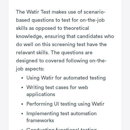
The Watir Test makes use of scenario-
based questions to test for on-the-job
skills as opposed to theoretical
knowledge, ensuring that candidates who
do well on this screening test have the
relavant skills. The questions are
designed to covered following on-the-
job aspects:
Using Watir for automated testing
Writing test cases for web
applications
Performing UI testing using Watir
Implementing test automation
frameworks
Conducting functional testing