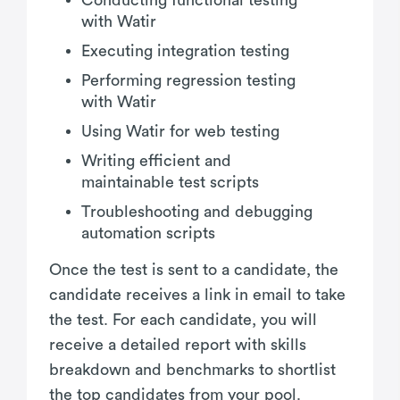
with Watir
Executing integration testing
Performing regression testing
with Watir
Using Watir for web testing
Writing efficient and
maintainable test scripts
Troubleshooting and debugging
automation scripts
Once the test is sent to a candidate, the
candidate receives a link in email to take
the test. For each candidate, you will
receive a detailed report with skills
breakdown and benchmarks to shortlist
the top candidates from your pool.