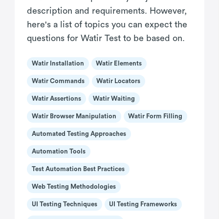
description and requirements. However,
here's a list of topics you can expect the
questions for Watir Test to be based on.
Watir Installation
Watir Elements
Watir Commands
Watir Locators
Watir Assertions
Watir Waiting
Watir Browser Manipulation
Watir Form Filling
Automated Testing Approaches
Automation Tools
Test Automation Best Practices
Web Testing Methodologies
UI Testing Techniques
UI Testing Frameworks