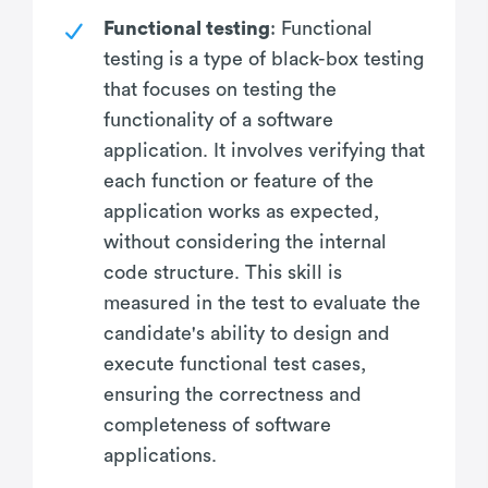
Functional testing
: Functional
testing is a type of black-box testing
that focuses on testing the
functionality of a software
application. It involves verifying that
each function or feature of the
application works as expected,
without considering the internal
code structure. This skill is
measured in the test to evaluate the
candidate's ability to design and
execute functional test cases,
ensuring the correctness and
completeness of software
applications.