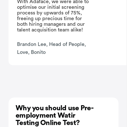
With Adaface, we were able to
optimise our initial screening
process by upwards of 75%,
freeing up precious time for
both hiring managers and our
talent acquisition team alike!
Brandon Lee, Head of People,
Love, Bonito
Why you should use Pre-
employment Watir
Testing Online Test?