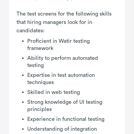
The test screens for the following skills
that hiring managers look for in
candidates:
Proficient in Watir testing
framework
Ability to perform automated
testing
Expertise in test automation
techniques
Skilled in web testing
Strong knowledge of UI testing
principles
Experience in functional testing
Understanding of integration