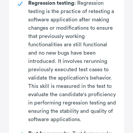
Regression testing
: Regression
testing is the practice of retesting a
software application after making
changes or modifications to ensure
that previously working
functionalities are still functional
and no new bugs have been
introduced. It involves rerunning
previously executed test cases to
validate the application's behavior.
This skill is measured in the test to
evaluate the candidate's proficiency
in performing regression testing and
ensuring the stability and quality of
software applications.