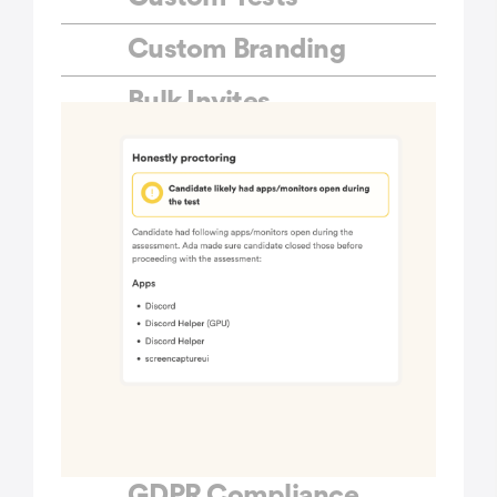
Custom Branding
Bulk Invites
Public Links
ATS Integrations
Multiple Question Sets
Custom API
integrations
Role-based Access
Priority Support
GDPR Compliance