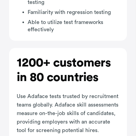
testing
Familiarity with regression testing
Able to utilize test frameworks
effectively
1200+ customers
in 80 countries
Use Adaface tests trusted by recruitment
teams globally. Adaface skill assessments
measure on-the-job skills of candidates,
providing employers with an accurate
tool for screening potential hires.