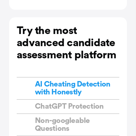
Try the most
advanced candidate
assessment platform
AI Cheating Detection
with Honestly
ChatGPT Protection
Non-googleable
Questions