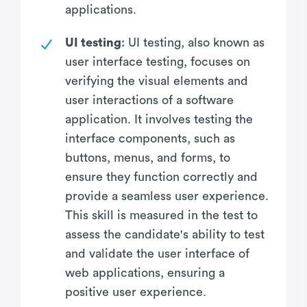
applications.
UI testing
: UI testing, also known as
user interface testing, focuses on
verifying the visual elements and
user interactions of a software
application. It involves testing the
interface components, such as
buttons, menus, and forms, to
ensure they function correctly and
provide a seamless user experience.
This skill is measured in the test to
assess the candidate's ability to test
and validate the user interface of
web applications, ensuring a
positive user experience.