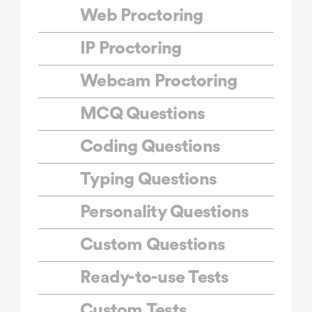
Web Proctoring
IP Proctoring
Webcam Proctoring
MCQ Questions
Coding Questions
Typing Questions
Personality Questions
Custom Questions
Ready-to-use Tests
Custom Tests