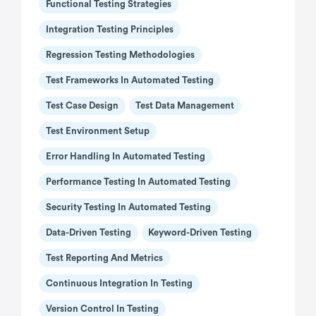
Functional Testing Strategies
Integration Testing Principles
Regression Testing Methodologies
Test Frameworks In Automated Testing
Test Case Design
Test Data Management
Test Environment Setup
Error Handling In Automated Testing
Performance Testing In Automated Testing
Security Testing In Automated Testing
Data-Driven Testing
Keyword-Driven Testing
Test Reporting And Metrics
Continuous Integration In Testing
Version Control In Testing