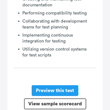
documentation
Performing compatibility testing
Collaborating with development
teams for test planning
Implementing continuous
integration for testing
Utilizing version control systems
for test scripts
Preview this test
View sample scorecard