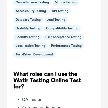
Cross-Browser Testing
Mobile Testing
Accessibility Testing
API Testing
Database Testing
Load Testing
Usability Testing
Compatibility Testing
Security Testing
User Acceptance Testing
Localization Testing
Performance Testing
Test-Driven Development
What roles can I use the
Watir Testing Online Test
for?
QA Tester
Automation Engineer