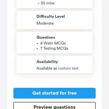
~ 30 mins
Difficulty Level
Moderate
Questions
8 Watir MCQs
7 Testing MCQs
Availability
Available as
custom test
Get started for free
Preview questions