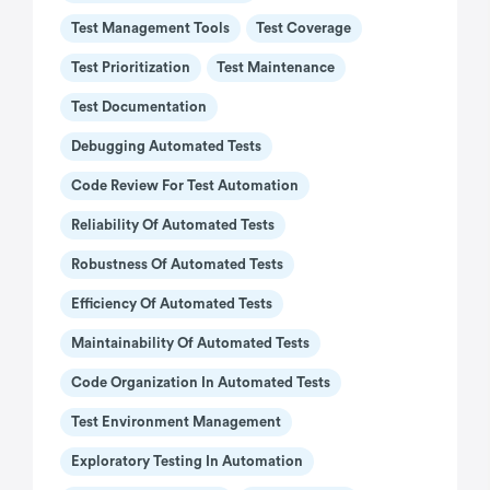
Test Management Tools
Test Coverage
Test Prioritization
Test Maintenance
Test Documentation
Debugging Automated Tests
Code Review For Test Automation
Reliability Of Automated Tests
Robustness Of Automated Tests
Efficiency Of Automated Tests
Maintainability Of Automated Tests
Code Organization In Automated Tests
Test Environment Management
Exploratory Testing In Automation