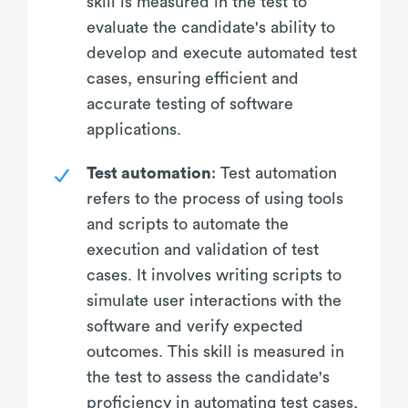
skill is measured in the test to
evaluate the candidate's ability to
develop and execute automated test
cases, ensuring efficient and
accurate testing of software
applications.
Test automation
: Test automation
refers to the process of using tools
and scripts to automate the
execution and validation of test
cases. It involves writing scripts to
simulate user interactions with the
software and verify expected
outcomes. This skill is measured in
the test to assess the candidate's
proficiency in automating test cases,