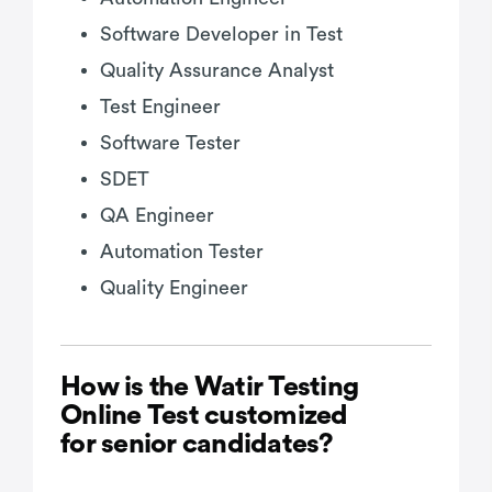
Software Developer in Test
Quality Assurance Analyst
Test Engineer
Software Tester
SDET
QA Engineer
Automation Tester
Quality Engineer
How is the Watir Testing
Online Test customized
for senior candidates?