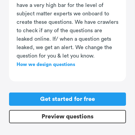
have a very high bar for the level of
subject matter experts we onboard to
create these questions. We have crawlers
to check if any of the questions are
leaked online. If/ when a question gets
leaked, we get an alert. We change the
question for you & let you know.
How we design questions
Get started for free
Preview questions