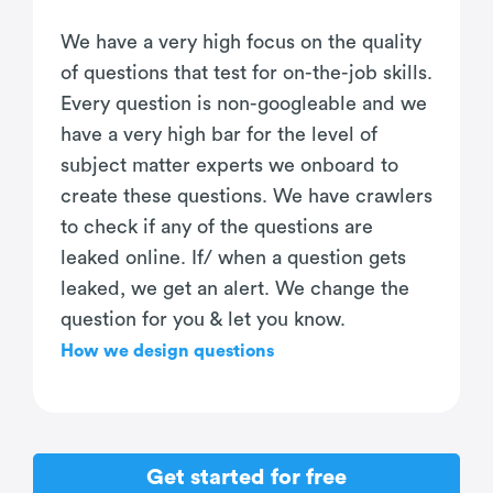
We have a very high focus on the quality
of questions that test for on-the-job skills.
Every question is non-googleable and we
have a very high bar for the level of
subject matter experts we onboard to
create these questions. We have crawlers
to check if any of the questions are
leaked online. If/ when a question gets
leaked, we get an alert. We change the
question for you & let you know.
How we design questions
Get started for free