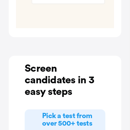
Screen
candidates in 3
easy steps
Pick a test from
over 500+ tests