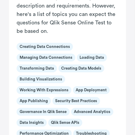
description and requirements. However,
here's a list of topics you can expect the
questions for Qlik Sense Online Test to
be based on.
Creating Data Connections
Managing Data Connections
Loading Data
Transforming Data
Creating Data Models
Building Visualizations
Working With Expressions
App Deployment
App Publishing
Security Best Practices
Governance In Qlik Sense
Advanced Analytics
Data Insights
Qlik Sense APIs
Performance Optimization
Troubleshooting