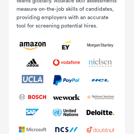
teams globally. Adaface skill assessments
measure on-the-job skills of candidates,
providing employers with an accurate
tool for screening potential hires.