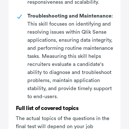
responsiveness and scalability.
Troubleshooting and Maintenance
:
This skill focuses on identifying and
resolving issues within Qlik Sense
applications, ensuring data integrity,
and performing routine maintenance
tasks. Measuring this skill helps
recruiters evaluate a candidate's
ability to diagnose and troubleshoot
problems, maintain application
stability, and provide timely support
to end-users.
Full list of covered topics
The actual topics of the questions in the
final test will depend on your job