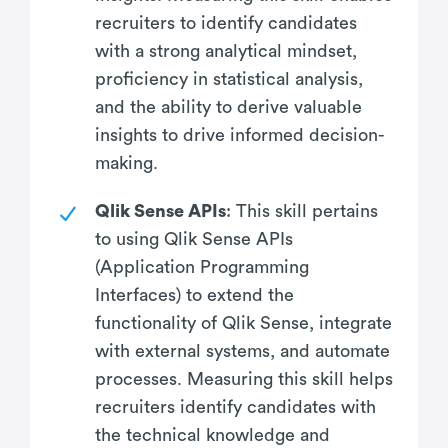
recruiters to identify candidates
with a strong analytical mindset,
proficiency in statistical analysis,
and the ability to derive valuable
insights to drive informed decision-
making.
Qlik Sense APIs
: This skill pertains
to using Qlik Sense APIs
(Application Programming
Interfaces) to extend the
functionality of Qlik Sense, integrate
with external systems, and automate
processes. Measuring this skill helps
recruiters identify candidates with
the technical knowledge and