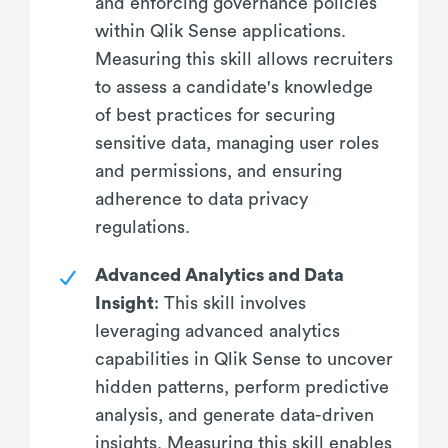
and enforcing governance policies
within Qlik Sense applications.
Measuring this skill allows recruiters
to assess a candidate's knowledge
of best practices for securing
sensitive data, managing user roles
and permissions, and ensuring
adherence to data privacy
regulations.
Advanced Analytics and Data
Insight
: This skill involves
leveraging advanced analytics
capabilities in Qlik Sense to uncover
hidden patterns, perform predictive
analysis, and generate data-driven
insights. Measuring this skill enables