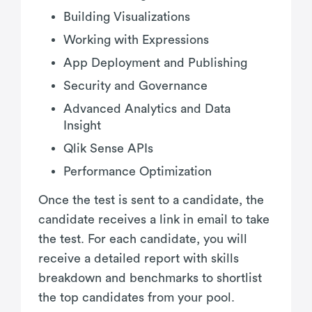
Building Visualizations
Working with Expressions
App Deployment and Publishing
Security and Governance
Advanced Analytics and Data
Insight
Qlik Sense APIs
Performance Optimization
Once the test is sent to a candidate, the
candidate receives a link in email to take
the test. For each candidate, you will
receive a detailed report with skills
breakdown and benchmarks to shortlist
the top candidates from your pool.