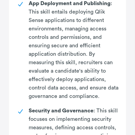
App Deployment and Publishing
:
This skill entails deploying Qlik
Sense applications to different
environments, managing access
controls and permissions, and
ensuring secure and efficient
application distribution. By
measuring this skill, recruiters can
evaluate a candidate's ability to
effectively deploy applications,
control data access, and ensure data
governance and compliance.
Security and Governance
: This skill
focuses on implementing security
measures, defining access controls,