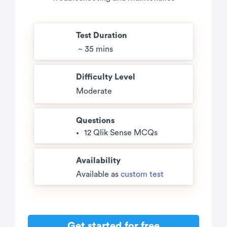
Test Duration
~ 35 mins
Difficulty Level
Moderate
Questions
12 Qlik Sense MCQs
Availability
Available as
custom test
Get started for free