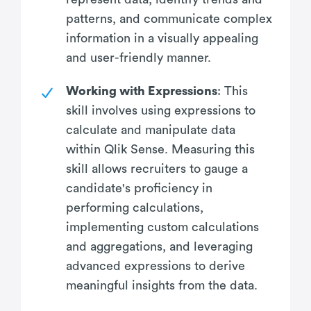
patterns, and communicate complex
information in a visually appealing
and user-friendly manner.
Working with Expressions
: This
skill involves using expressions to
calculate and manipulate data
within Qlik Sense. Measuring this
skill allows recruiters to gauge a
candidate's proficiency in
performing calculations,
implementing custom calculations
and aggregations, and leveraging
advanced expressions to derive
meaningful insights from the data.