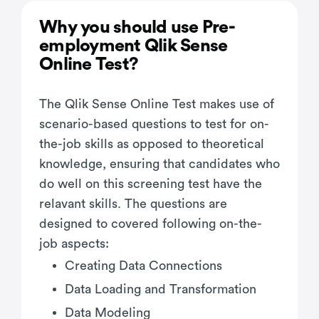
Why you should use Pre-
employment Qlik Sense
Online Test?
The Qlik Sense Online Test makes use of
scenario-based questions to test for on-
the-job skills as opposed to theoretical
knowledge, ensuring that candidates who
do well on this screening test have the
relavant skills. The questions are
designed to covered following on-the-
job aspects:
Creating Data Connections
Data Loading and Transformation
Data Modeling