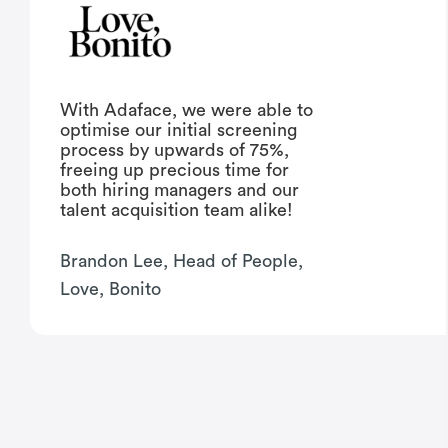
With Adaface, we were able to
optimise our initial screening
process by upwards of 75%,
freeing up precious time for
both hiring managers and our
talent acquisition team alike!
Brandon Lee, Head of People,
Love, Bonito