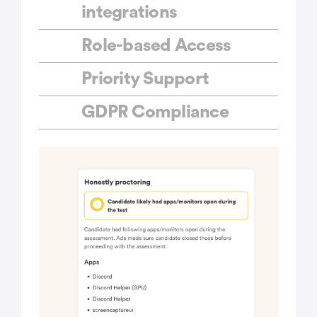
integrations
Role-based Access
Priority Support
GDPR Compliance