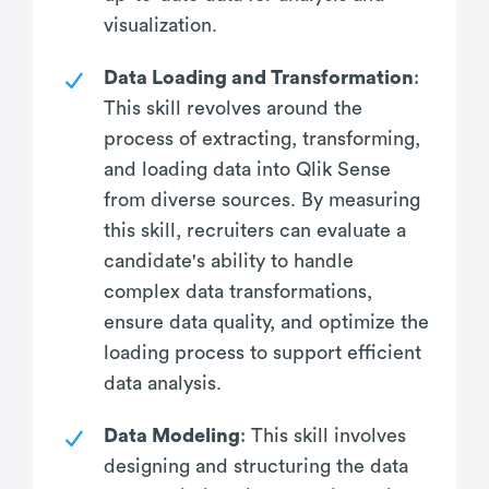
visualization.
Data Loading and Transformation
:
This skill revolves around the
process of extracting, transforming,
and loading data into Qlik Sense
from diverse sources. By measuring
this skill, recruiters can evaluate a
candidate's ability to handle
complex data transformations,
ensure data quality, and optimize the
loading process to support efficient
data analysis.
Data Modeling
: This skill involves
designing and structuring the data