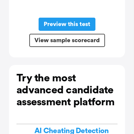
Preview this test
View sample scorecard
Try the most
advanced candidate
assessment platform
AI Cheating Detection