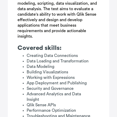
modeling, scripting, data visualization, and
data analysis. The test aims to evaluate a
candidate's ability to work with Qlik Sense
effectively and design and develop
applications that meet business
requirements and provide actionable
insights.
Covered skills:
Creating Data Connections
Data Loading and Transformation
Data Modeling
Building Visualizations
Working with Expressions
App Deployment and Publishing
Security and Governance
Advanced Analytics and Data
Insight
Qlik Sense APIs
Performance Optimization
Troubleshooting and Maintenance