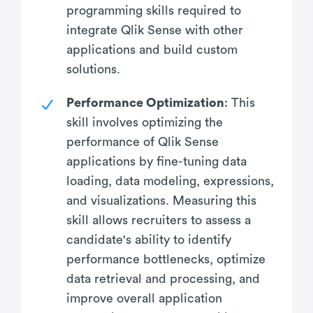
programming skills required to
integrate Qlik Sense with other
applications and build custom
solutions.
Performance Optimization
: This
skill involves optimizing the
performance of Qlik Sense
applications by fine-tuning data
loading, data modeling, expressions,
and visualizations. Measuring this
skill allows recruiters to assess a
candidate's ability to identify
performance bottlenecks, optimize
data retrieval and processing, and
improve overall application