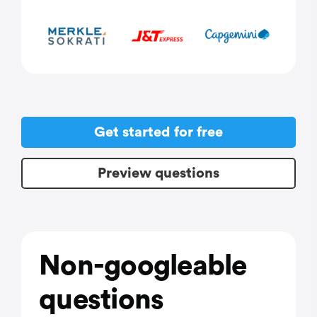
Get started for free
Preview questions
Non-googleable
questions