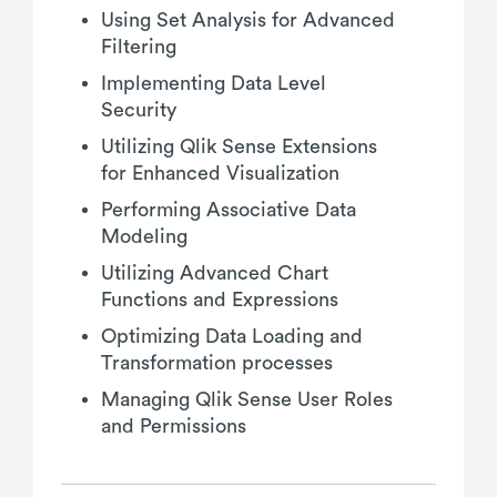
Using Set Analysis for Advanced
Filtering
Implementing Data Level
Security
Utilizing Qlik Sense Extensions
for Enhanced Visualization
Performing Associative Data
Modeling
Utilizing Advanced Chart
Functions and Expressions
Optimizing Data Loading and
Transformation processes
Managing Qlik Sense User Roles
and Permissions