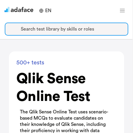
EN
Search test library by skills or roles
500+ tests
Qlik Sense
Online Test
The Qlik Sense Online Test uses scenario-
based MCQs to evaluate candidates on
their knowledge of Qlik Sense, including
their proficiency in working with data