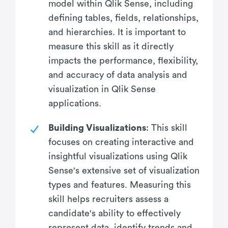
model within Qlik Sense, including
defining tables, fields, relationships,
and hierarchies. It is important to
measure this skill as it directly
impacts the performance, flexibility,
and accuracy of data analysis and
visualization in Qlik Sense
applications.
Building Visualizations
: This skill
focuses on creating interactive and
insightful visualizations using Qlik
Sense's extensive set of visualization
types and features. Measuring this
skill helps recruiters assess a
candidate's ability to effectively
represent data, identify trends and