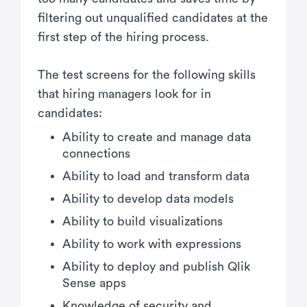
filtering out unqualified candidates at the
first step of the hiring process.
The test screens for the following skills
that hiring managers look for in
candidates:
Ability to create and manage data
connections
Ability to load and transform data
Ability to develop data models
Ability to build visualizations
Ability to work with expressions
Ability to deploy and publish Qlik
Sense apps
Knowledge of security and