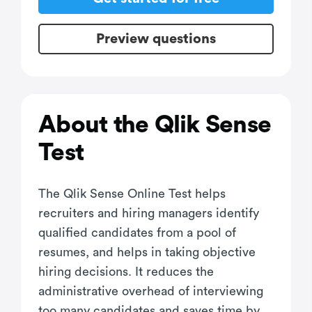
Preview questions
About the Qlik Sense
Test
The Qlik Sense Online Test helps
recruiters and hiring managers identify
qualified candidates from a pool of
resumes, and helps in taking objective
hiring decisions. It reduces the
administrative overhead of interviewing
too many candidates and saves time by