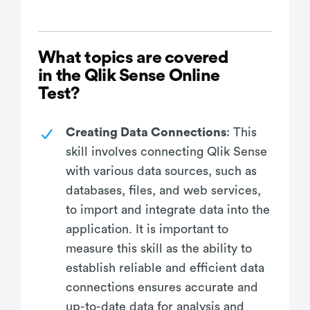
What topics are covered
in the Qlik Sense Online
Test?
Creating Data Connections
: This
skill involves connecting Qlik Sense
with various data sources, such as
databases, files, and web services,
to import and integrate data into the
application. It is important to
measure this skill as the ability to
establish reliable and efficient data
connections ensures accurate and
up-to-date data for analysis and