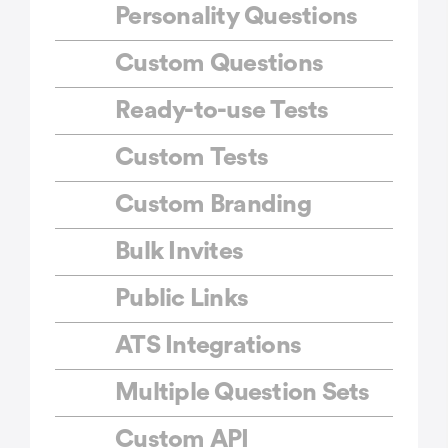
Personality Questions
Custom Questions
Ready-to-use Tests
Custom Tests
Custom Branding
Bulk Invites
Public Links
ATS Integrations
Multiple Question Sets
Custom API