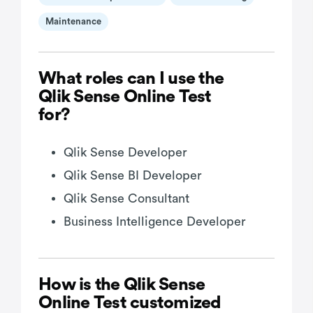
Maintenance
What roles can I use the
Qlik Sense Online Test
for?
Qlik Sense Developer
Qlik Sense BI Developer
Qlik Sense Consultant
Business Intelligence Developer
How is the Qlik Sense
Online Test customized