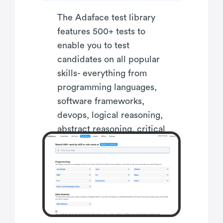
The Adaface test library
features 500+ tests to
enable you to test
candidates on all popular
skills- everything from
programming languages,
software frameworks,
devops, logical reasoning,
abstract reasoning, critical
thinking, fluid intelligence,
content marketing, talent
acquisition, customer
service, accounting,
product management,
sales and more.