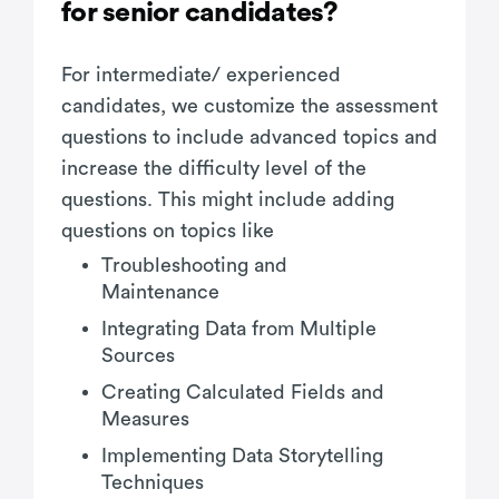
for senior candidates?
For intermediate/ experienced
candidates, we customize the assessment
questions to include advanced topics and
increase the difficulty level of the
questions. This might include adding
questions on topics like
Troubleshooting and
Maintenance
Integrating Data from Multiple
Sources
Creating Calculated Fields and
Measures
Implementing Data Storytelling
Techniques