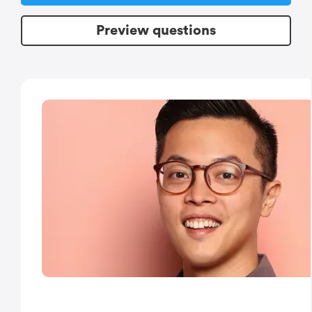
Preview questions