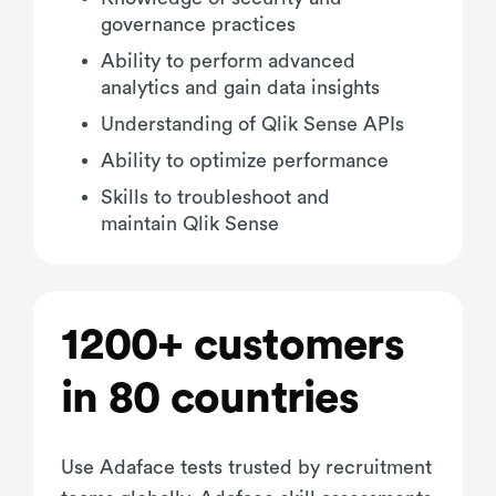
governance practices
Ability to perform advanced
analytics and gain data insights
Understanding of Qlik Sense APIs
Ability to optimize performance
Skills to troubleshoot and
maintain Qlik Sense
1200+ customers
in 80 countries
Use Adaface tests trusted by recruitment