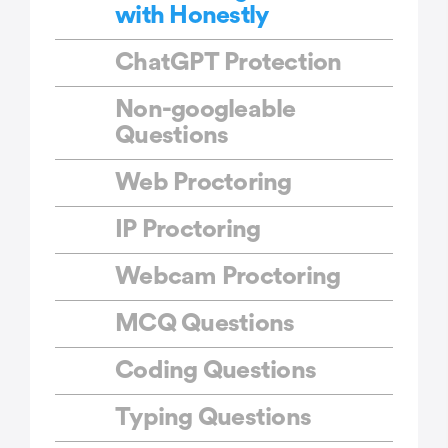
with Honestly
ChatGPT Protection
Non-googleable
Questions
Web Proctoring
IP Proctoring
Webcam Proctoring
MCQ Questions
Coding Questions
Typing Questions