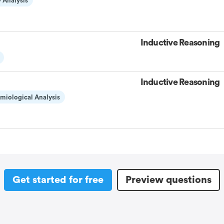
 Analysis
Inductive Reasoning
Inductive Reasoning
miological Analysis
Get started for free
Preview questions