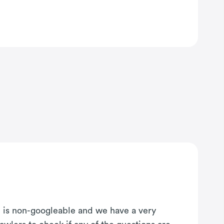
on is non-googleable and we have a very