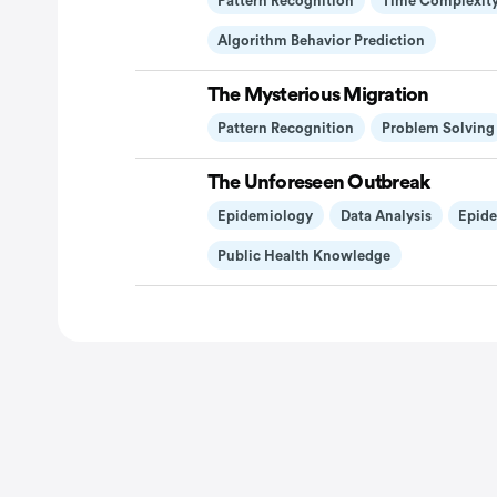
Pattern Recognition
Time Complexity
Algorithm Behavior Prediction
The Mysterious Migration
Pattern Recognition
Problem Solving
The Unforeseen Outbreak
Epidemiology
Data Analysis
Epide
Public Health Knowledge