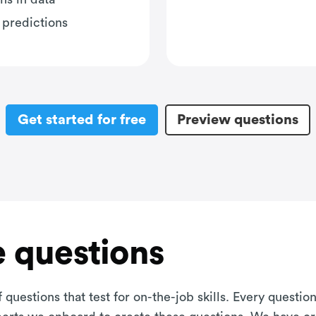
 predictions
Get started for free
Preview questions
 questions
 questions that test for on-the-job skills. Every questi