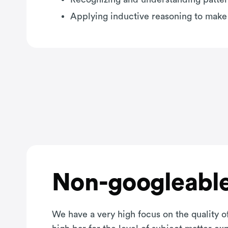
Applying inductive reasoning to make
Non-googleable
We have a very high focus on the quality of