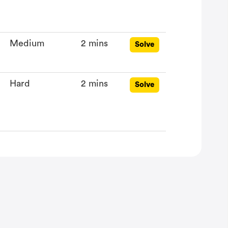
Medium
2 mins
Solve
Hard
2 mins
Solve