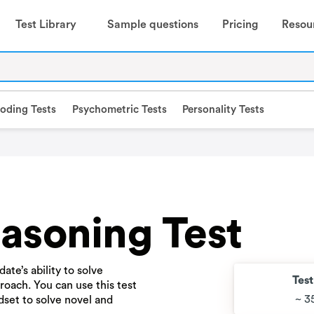
Test Library
Sample questions
Pricing
Resou
oding Tests
Psychometric Tests
Personality Tests
asoning Test
ate’s ability to solve
Tes
oach. You can use this test
~ 3
dset to solve novel and