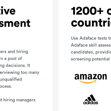
1200+ 
ive
countri
ssment
Use Adaface tests t
Adaface skill asses
ers and hiring
candidates, providi
m a pool of
screening potential 
ng decisions. It
terviewing too many
 unqualified
rocess.
hat hiring managers