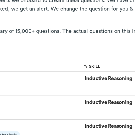
xperts we onboard to create these questions. We have cr
aked, we get an alert. We change the question for you &
rary of 15,000+ questions. The actual questions on this 
🔧 SKILL
Inductive Reasoning
Inductive Reasoning
Inductive Reasoning