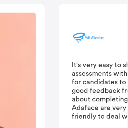
It's very easy to 
assessments with
for candidates to
good feedback fr
about completing 
Adaface are very
friendly to deal w