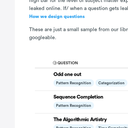
high bar for the level of subject matter e
leaked online. If/ when a question gets le
How we design questions
These are just a small sample from our lib
googleable.
🧐 QUESTION
Odd one out
Pattern Recognition
Categorization
Sequence Completion
Pattern Recognition
The Algorithmic Artistry