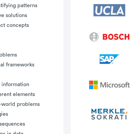
ifying patterns
e solutions
act concepts
roblems
al frameworks
 information
ferent elements
al-world problems
gies
l sequences
ns in data