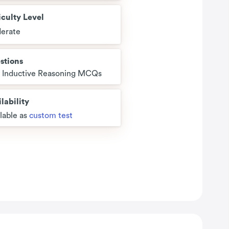
iculty Level
erate
stions
5 Inductive Reasoning MCQs
lability
lable as
custom test