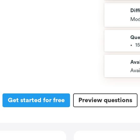
Diff
Mod
Que
1
Avai
Avai
Get started for free
Preview questions