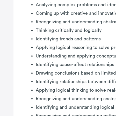
Analyzing complex problems and ident
Coming up with creative and innovativ
Recognizing and understanding abstr
Thinking critically and logically
Identifying trends and patterns
Applying logical reasoning to solve p
Understanding and applying conceptu
Identifying cause-effect relationships
Drawing conclusions based on limited
Identifying relationships between dif
Applying logical thinking to solve re
Recognizing and understanding analo
Identifying and understanding logica
Recognizing and understanding patter