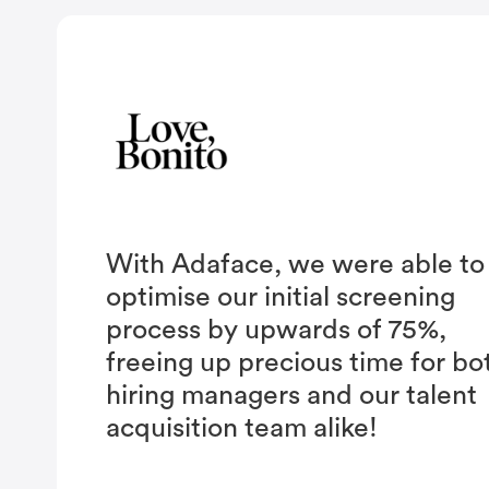
With Adaface, we were able to
optimise our initial screening
process by upwards of 75%,
freeing up precious time for bo
hiring managers and our talent
acquisition team alike!