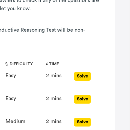
awlers to check if any of the questions are
 let you know.
Inductive Reasoning Test will be non-
💪 DIFFICULTY
⌛ TIME
Easy
2 mins
Solve
Easy
2 mins
Solve
Medium
2 mins
Solve