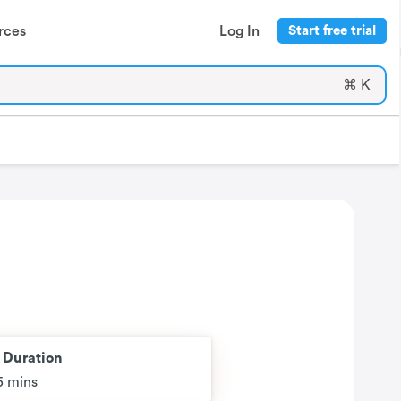
rces
Log In
Start free trial
⌘ K
t Duration
5 mins