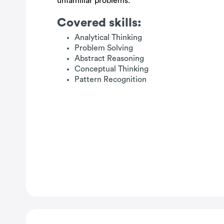
unfamiliar problems.
Covered skills:
Analytical Thinking
Problem Solving
Abstract Reasoning
Conceptual Thinking
Pattern Recognition