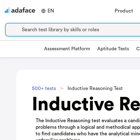
EN
Product
Search test library by skills or roles
Assessment Platform
Aptitude Tests
C
500+ tests
Inductive Reasoning Test
Inductive Re
The Inductive Reasoning test evaluates a candid
problems through a logical and methodical appr
to find candidates who have the analytical min