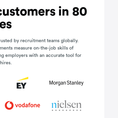
customers in 80
es
rusted by recruitment teams globally.
sments measure on-the-job skills of
ng employers with an accurate tool for
hires.