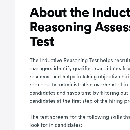
About the Induct
Reasoning Asse
Test
The Inductive Reasoning Test helps recruit
managers identify qualified candidates fro
resumes, and helps in taking objective hiri
reduces the administrative overhead of in
candidates and saves time by filtering out
candidates at the first step of the hiring p
The test screens for the following skills t
look for in candidates: