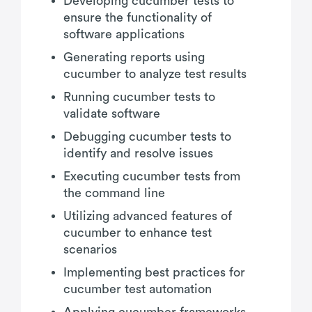
Developing cucumber tests to
ensure the functionality of
software applications
Generating reports using
cucumber to analyze test results
Running cucumber tests to
validate software
Debugging cucumber tests to
identify and resolve issues
Executing cucumber tests from
the command line
Utilizing advanced features of
cucumber to enhance test
scenarios
Implementing best practices for
cucumber test automation
Applying cucumber frameworks