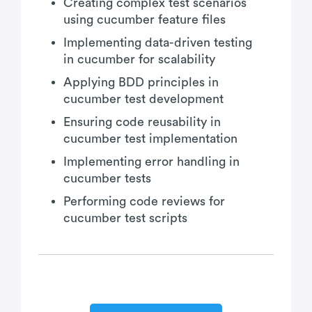
Creating complex test scenarios
using cucumber feature files
Implementing data-driven testing
in cucumber for scalability
Applying BDD principles in
cucumber test development
Ensuring code reusability in
cucumber test implementation
Implementing error handling in
cucumber tests
Performing code reviews for
cucumber test scripts