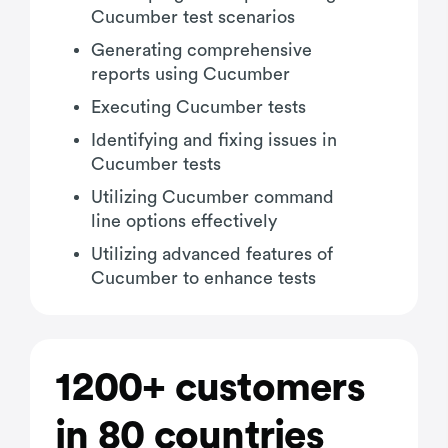
Cucumber test scenarios
Generating comprehensive
reports using Cucumber
Executing Cucumber tests
Identifying and fixing issues in
Cucumber tests
Utilizing Cucumber command
line options effectively
Utilizing advanced features of
Cucumber to enhance tests
1200+ customers
in 80 countries