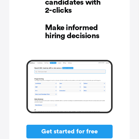
candidates with
2-clicks
Make informed
hiring decisions
Get started for free