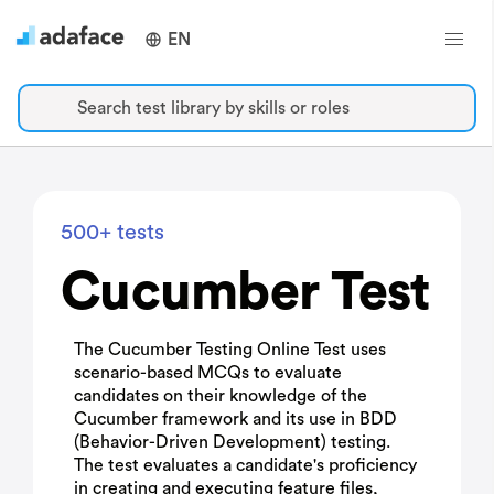
EN
Search test library by skills or roles
500+ tests
Cucumber Test
The Cucumber Testing Online Test uses
scenario-based MCQs to evaluate
candidates on their knowledge of the
Cucumber framework and its use in BDD
(Behavior-Driven Development) testing.
The test evaluates a candidate's proficiency
in creating and executing feature files,