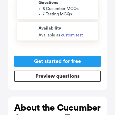
Questions
8 Cucumber MCQs
7 Testing MCQs
Availability
Available as
custom test
Get started for free
Preview questions
About the Cucumber