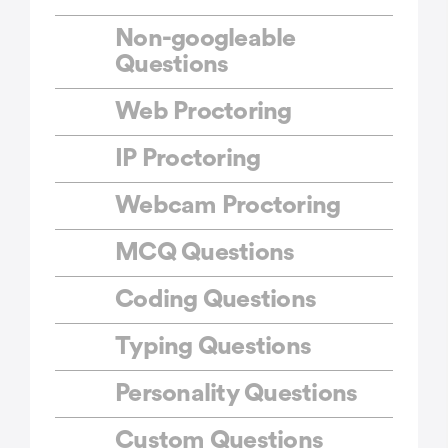
Non-googleable
Questions
Web Proctoring
IP Proctoring
Webcam Proctoring
MCQ Questions
Coding Questions
Typing Questions
Personality Questions
Custom Questions