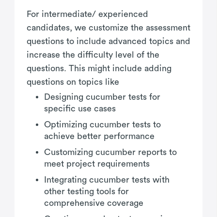
For intermediate/ experienced
candidates, we customize the assessment
questions to include advanced topics and
increase the difficulty level of the
questions. This might include adding
questions on topics like
Designing cucumber tests for
specific use cases
Optimizing cucumber tests to
achieve better performance
Customizing cucumber reports to
meet project requirements
Integrating cucumber tests with
other testing tools for
comprehensive coverage