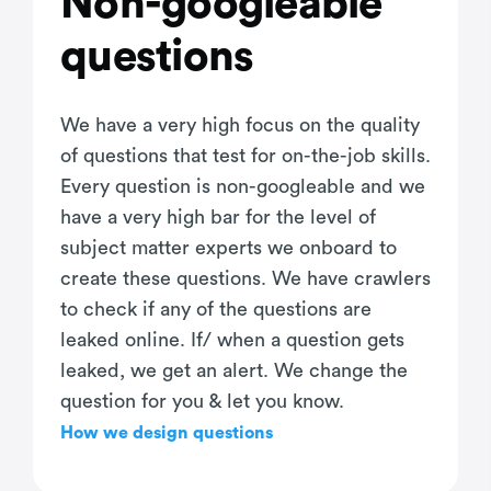
Non-googleable
questions
We have a very high focus on the quality
of questions that test for on-the-job skills.
Every question is non-googleable and we
have a very high bar for the level of
subject matter experts we onboard to
create these questions. We have crawlers
to check if any of the questions are
leaked online. If/ when a question gets
leaked, we get an alert. We change the
question for you & let you know.
How we design questions