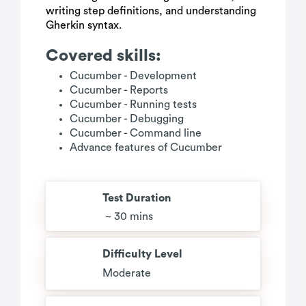
writing step definitions, and understanding
Gherkin syntax.
Covered skills:
Cucumber - Development
Cucumber - Reports
Cucumber - Running tests
Cucumber - Debugging
Cucumber - Command line
Advance features of Cucumber
Test Duration
~ 30 mins
Difficulty Level
Moderate