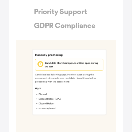
Priority Support
GDPR Compliance