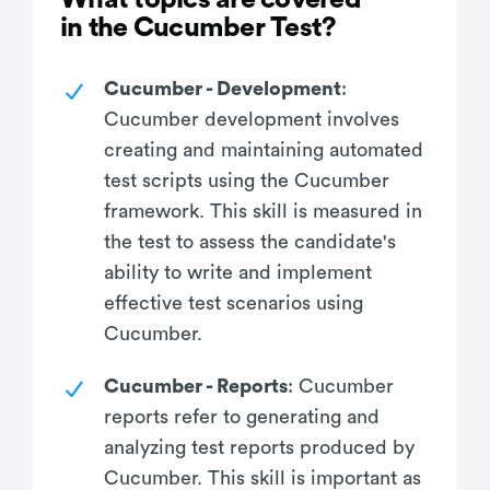
in the Cucumber Test?
Cucumber - Development
:
Cucumber development involves
creating and maintaining automated
test scripts using the Cucumber
framework. This skill is measured in
the test to assess the candidate's
ability to write and implement
effective test scenarios using
Cucumber.
Cucumber - Reports
: Cucumber
reports refer to generating and
analyzing test reports produced by
Cucumber. This skill is important as