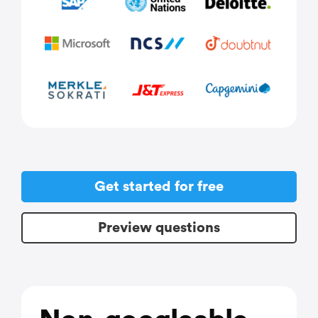
Get started for free
Preview questions