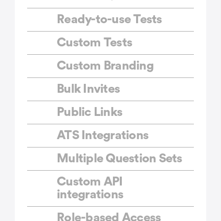
Ready-to-use Tests
Custom Tests
Custom Branding
Bulk Invites
Public Links
ATS Integrations
Multiple Question Sets
Custom API
integrations
Role-based Access