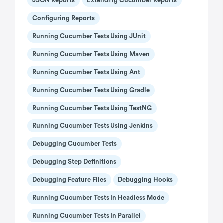
JSON Reports
Extending Cucumber Reports
Configuring Reports
Running Cucumber Tests Using JUnit
Running Cucumber Tests Using Maven
Running Cucumber Tests Using Ant
Running Cucumber Tests Using Gradle
Running Cucumber Tests Using TestNG
Running Cucumber Tests Using Jenkins
Debugging Cucumber Tests
Debugging Step Definitions
Debugging Feature Files
Debugging Hooks
Running Cucumber Tests In Headless Mode
Running Cucumber Tests In Parallel