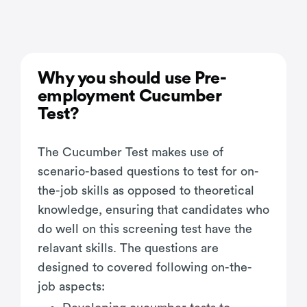
Why you should use Pre-
employment Cucumber
Test?
The Cucumber Test makes use of
scenario-based questions to test for on-
the-job skills as opposed to theoretical
knowledge, ensuring that candidates who
do well on this screening test have the
relavant skills. The questions are
designed to covered following on-the-
job aspects: