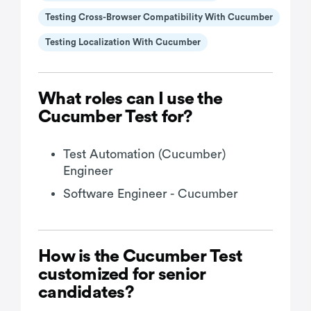
Testing Cross-Browser Compatibility With Cucumber
Testing Localization With Cucumber
What roles can I use the
Cucumber Test for?
Test Automation (Cucumber)
Engineer
Software Engineer - Cucumber
How is the Cucumber Test
customized for senior
candidates?