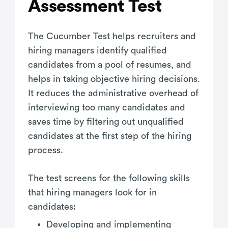
Assessment Test
The Cucumber Test helps recruiters and
hiring managers identify qualified
candidates from a pool of resumes, and
helps in taking objective hiring decisions.
It reduces the administrative overhead of
interviewing too many candidates and
saves time by filtering out unqualified
candidates at the first step of the hiring
process.
The test screens for the following skills
that hiring managers look for in
candidates:
Developing and implementing