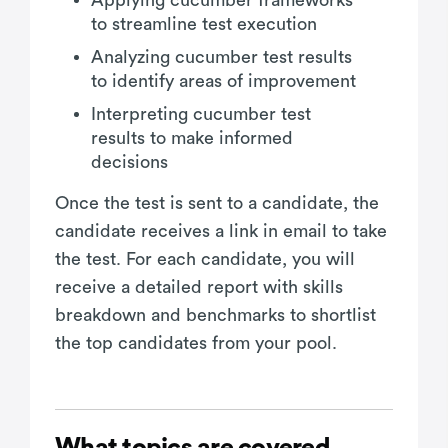
to streamline test execution
Analyzing cucumber test results
to identify areas of improvement
Interpreting cucumber test
results to make informed
decisions
Once the test is sent to a candidate, the
candidate receives a link in email to take
the test. For each candidate, you will
receive a detailed report with skills
breakdown and benchmarks to shortlist
the top candidates from your pool.
What topics are covered