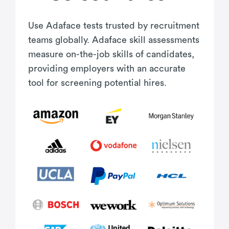
Use Adaface tests trusted by recruitment
teams globally. Adaface skill assessments
measure on-the-job skills of candidates,
providing employers with an accurate
tool for screening potential hires.