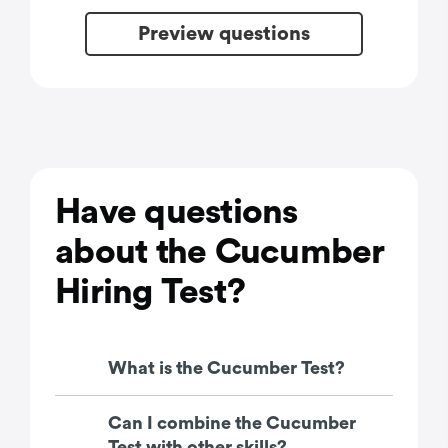
Preview questions
Have questions
about the Cucumber
Hiring Test?
What is the Cucumber Test?
Can I combine the Cucumber
Test with other skills?