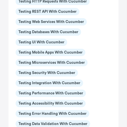
Testing HTTP Requests With Cucumber
Testing REST API With Cucumber
Testing Web Services With Cucumber
Testing Databases With Cucumber
Testing UI With Cucumber
Testing Mobile Apps With Cucumber
Testing Microservices With Cucumber
Testing Security With Cucumber
Testing Integration With Cucumber
Testing Performance With Cucumber
Testing Accessibility With Cucumber
Testing Error Handling With Cucumber
Testing Data Validation With Cucumber