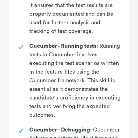
it ensures that the test results are
properly documented and can be
used for further analysis and
tracking of test coverage.
Cucumber - Running tests
: Running
tests in Cucumber involves
executing the test scenarios written
in the feature files using the
Cucumber framework. This skill is
essential as it demonstrates the
candidate's proficiency in executing
tests and verifying the expected
outcomes.
Cucumber - Debugging
: Cucumber