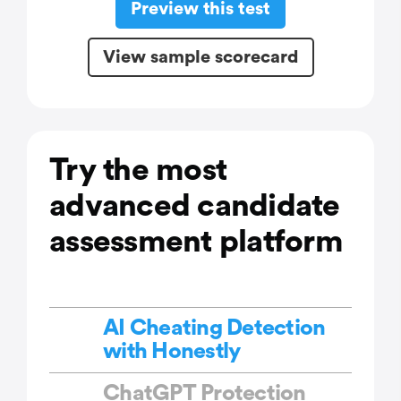
Preview this test
View sample scorecard
Try the most
advanced candidate
assessment platform
AI Cheating Detection
with Honestly
ChatGPT Protection