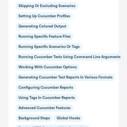
Skipping Or Excluding Scenarios
Setting Up Cucumber Profiles
Generating Colored Output
Running Specific Feature Files
Running Specific Scenarios Or Tags
Running Cucumber Tests Using Command Line Arguments
Working With Cucumber Options
Generating Cucumber Test Reports In Various Formats
Configuring Cucumber Reports
Using Tags In Cucumber Reports
Advanced Cucumber Features
Background Steps
Global Hooks