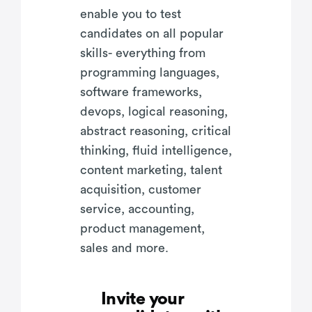
enable you to test
candidates on all popular
skills- everything from
programming languages,
software frameworks,
devops, logical reasoning,
abstract reasoning, critical
thinking, fluid intelligence,
content marketing, talent
acquisition, customer
service, accounting,
product management,
sales and more.
Invite your