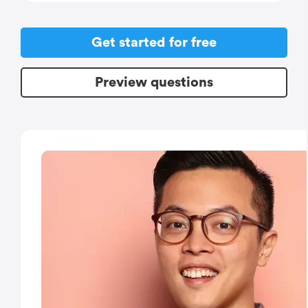
Get started for free
Preview questions