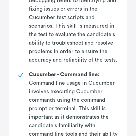
debugging refers to identifying and
fixing issues or errors in the
Cucumber test scripts and
scenarios. This skill is measured in
the test to evaluate the candidate's
ability to troubleshoot and resolve
problems in order to ensure the
accuracy and reliability of the tests.
Cucumber - Command line
:
Command line usage in Cucumber
involves executing Cucumber
commands using the command
prompt or terminal. This skill is
important as it demonstrates the
candidate's familiarity with
command line tools and their ability