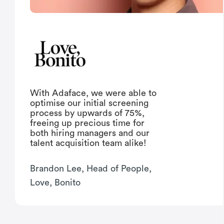
With Adaface, we were able to
optimise our initial screening
process by upwards of 75%,
freeing up precious time for
both hiring managers and our
talent acquisition team alike!
Brandon Lee, Head of People,
Love, Bonito