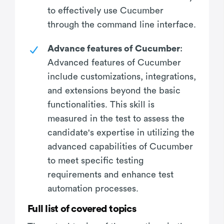
to effectively use Cucumber
through the command line interface.
Advance features of Cucumber
:
Advanced features of Cucumber
include customizations, integrations,
and extensions beyond the basic
functionalities. This skill is
measured in the test to assess the
candidate's expertise in utilizing the
advanced capabilities of Cucumber
to meet specific testing
requirements and enhance test
automation processes.
Full list of covered topics