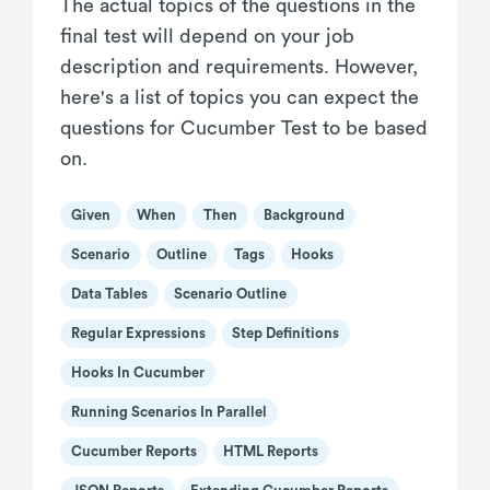
The actual topics of the questions in the
final test will depend on your job
description and requirements. However,
here's a list of topics you can expect the
questions for Cucumber Test to be based
on.
Given
When
Then
Background
Scenario
Outline
Tags
Hooks
Data Tables
Scenario Outline
Regular Expressions
Step Definitions
Hooks In Cucumber
Running Scenarios In Parallel
Cucumber Reports
HTML Reports