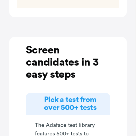
Screen
candidates in 3
easy steps
Pick a test from
over 500+ tests
The Adaface test library
features 500+ tests to