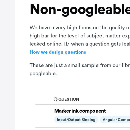
Non-googleable
We have a very high focus on the quality of
high bar for the level of subject matter e
leaked online. If/ when a question gets le
How we design questions
These are just a small sample from our lib
googleable.
🧐 QUESTION
Marker ink component
Input/output Binding
Angular Comp