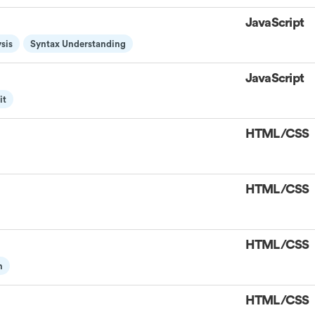
JavaScript
sis
Syntax Understanding
JavaScript
it
HTML/CSS
HTML/CSS
HTML/CSS
n
HTML/CSS