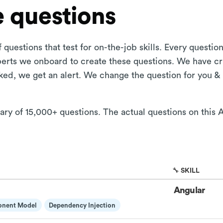
 questions
 questions that test for on-the-job skills. Every questi
xperts we onboard to create these questions. We have cr
aked, we get an alert. We change the question for you &
rary of 15,000+ questions. The actual questions on this 
🔧 SKILL
Angular
onent Model
Dependency Injection