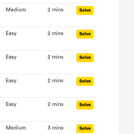
Medium
2 mins
Solve
Easy
2 mins
Solve
Easy
2 mins
Solve
Easy
2 mins
Solve
Easy
2 mins
Solve
Medium
3 mins
Solve