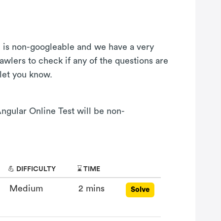
on is non-googleable and we have a very
awlers to check if any of the questions are
 let you know.
Angular Online Test will be non-
💪 DIFFICULTY
⌛ TIME
Medium
2 mins
Solve