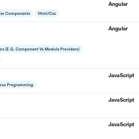
Angular
lar Components
Html/css
Angular
ms (E.g. Component Vs Module Providers)
JavaScript
ous Programming
JavaScript
JavaScript