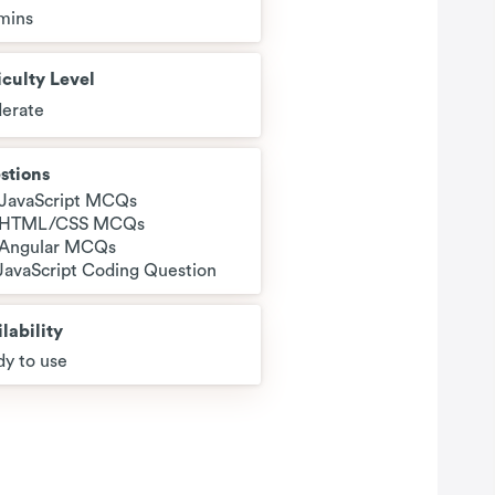
mins
iculty Level
erate
stions
 JavaScript MCQs
 HTML/CSS MCQs
 Angular MCQs
 JavaScript Coding Question
lability
y to use