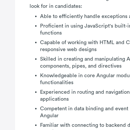
look for in candidates:
Able to efficiently handle exceptions 
Proficient in using JavaScript's built
functions
Capable of working with HTML and C
responsive web designs
Skilled in creating and manipulating 
components, pipes, and directives
Knowledgeable in core Angular modul
functionalities
Experienced in routing and navigation
applications
Competent in data binding and event 
Angular
Familiar with connecting to backend 