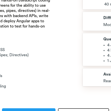
 hands-on JavaScript coding
40 
reens for the ability to use
, pipes, directives) in real-
ns with backend APIs, write
Diff
nd deploy Angular apps to
Mod
stion to test for hands-on
Que
4
CSS
4
pes; Directives)
4
1
Avai
Is
Read
ding