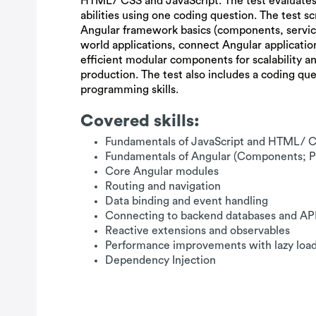
HTML/ CSS and JavaScript. The test evaluates
abilities using one coding question. The test sc
Angular framework basics (components, services
world applications, connect Angular applicatio
efficient modular components for scalability a
production. The test also includes a coding que
programming skills.
Covered skills:
Fundamentals of JavaScript and HTML/ 
Fundamentals of Angular (Components; Pi
Core Angular modules
Routing and navigation
Data binding and event handling
Connecting to backend databases and AP
Reactive extensions and observables
Performance improvements with lazy loa
Dependency Injection