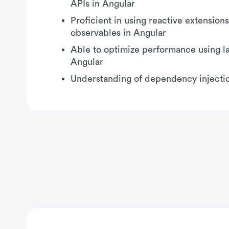
APIs in Angular
Proficient in using reactive extension
observables in Angular
Able to optimize performance using la
Angular
Understanding of dependency injectio