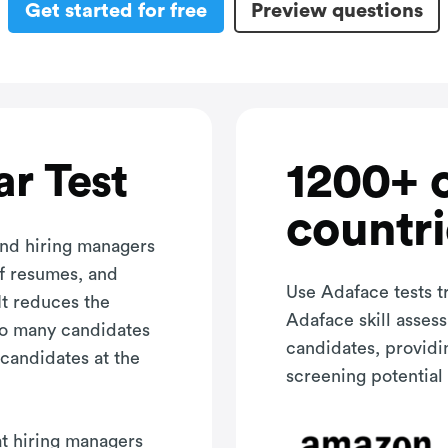
Get started for free
Preview questions
1200+ 
r Test
countri
and hiring managers
of resumes, and
Use Adaface tests t
It reduces the
Adaface skill asses
oo many candidates
candidates, providi
 candidates at the
screening potential 
hat hiring managers