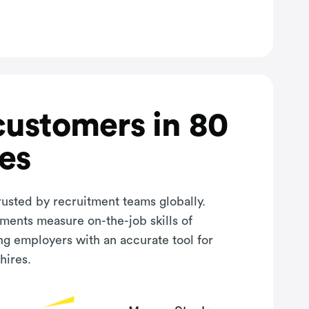
customers in 80
es
rusted by recruitment teams globally.
sments measure on-the-job skills of
ng employers with an accurate tool for
hires.