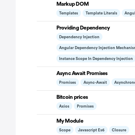
Markup DOM
Templates
Template Literals
Angu
Providing Dependency
Dependency Injection
Angular Dependency Injection Mechanis
Instance Scope In Dependency Injection
Async Await Promises
Promises
Async-Await
Asynchron
Bitcoin prices
Axios
Promises
My Module
Scope
Javascript Es6
Closure