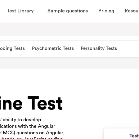
Test Library
Sample questions
Pricing
Resou
oding Tests
Psychometric Tests
Personality Tests
ne Test
 ability to develop
ications with the Angular
ed MCQ questions on Angular,
Tes