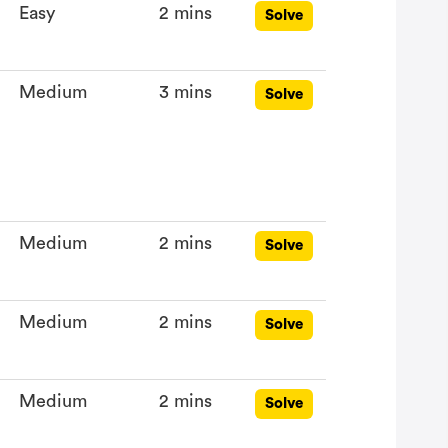
Easy
2 mins
Solve
Medium
3 mins
Solve
Medium
2 mins
Solve
Medium
2 mins
Solve
Medium
2 mins
Solve