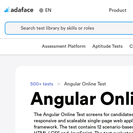
EN
Product
Search test library by skills or roles
Assessment Platform
Aptitude Tests
C
500+ tests
Angular Online Test
Angular Onli
The Angular Online Test screens for candidates'
responsive and scaleable single-page web appl
framework. The test contains 12 scenario-bas