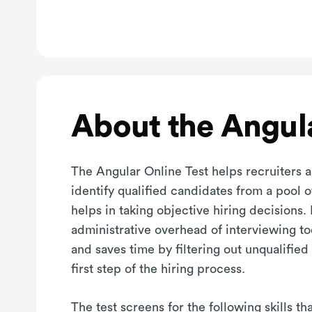
About the Angula
The Angular Online Test helps recruiters 
identify qualified candidates from a pool 
helps in taking objective hiring decisions. 
administrative overhead of interviewing t
and saves time by filtering out unqualified
first step of the hiring process.
The test screens for the following skills t