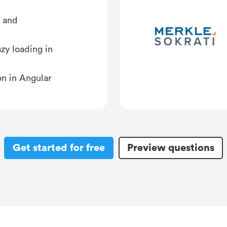
s and
zy loading in
n in Angular
Get started for free
Preview questions