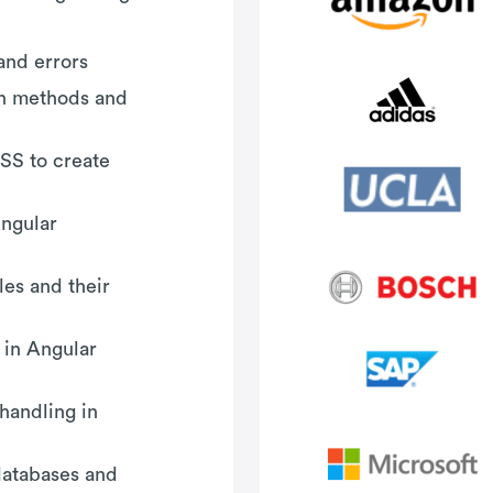
and errors
-in methods and
SS to create
Angular
es and their
 in Angular
handling in
databases and