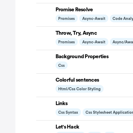
Promise Resolve
Promises
Async-Await
Code Analy
Throw, Try, Async
Promises
Async-Await
Async/awa
Background Properties
Css
Colorful sentences
Html/css Color Styling
Links
Css Syntax
Css Stylesheet Applicatio
Let's Hack