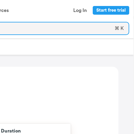
rces
Log In
Start free trial
⌘ K
t Duration