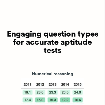
Engaging question types
for accurate aptitude
tests
Numerical reasoning