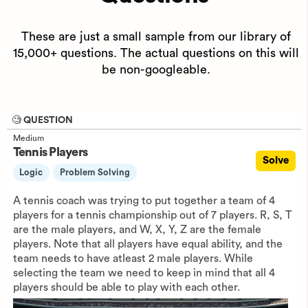
These are just a small sample from our library of
15,000+ questions. The actual questions on this will
be non-googleable.
🧐 QUESTION
Medium
Tennis Players
Solve
Logic
Problem Solving
A tennis coach was trying to put together a team of 4
players for a tennis championship out of 7 players. R, S, T
are the male players, and W, X, Y, Z are the female
players. Note that all players have equal ability, and the
team needs to have atleast 2 male players. While
selecting the team we need to keep in mind that all 4
players should be able to play with each other.