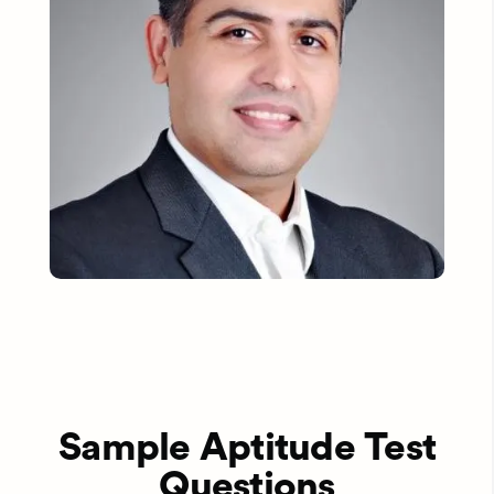
Sample Aptitude Test
Questions