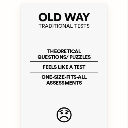
OLD WAY
TRADITIONAL TESTS
THEORETICAL
QUESTIONS/ PUZZLES
FEELS LIKE A TEST
ONE-SIZE-FITS-ALL
ASSESSMENTS
😞