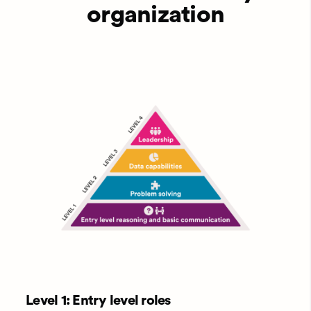
organization
Level 1: Entry level roles