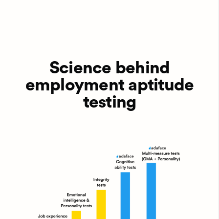
Science behind
employment aptitude
testing