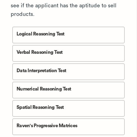
see if the applicant has the aptitude to sell
products.
Logical Reasoning Test
Verbal Reasoning Test
Data Interpretation Test
Numerical Reasoning Test
Spatial Reasoning Test
Raven's Progressive Matrices