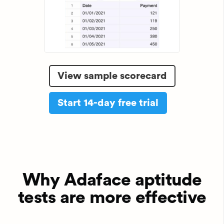
View sample scorecard
Start 14-day free trial
Why Adaface aptitude
tests are more effective