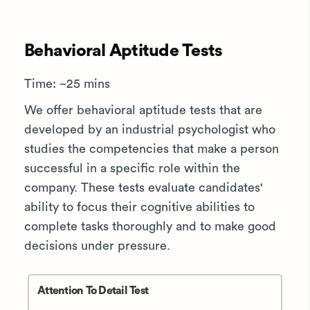
Behavioral Aptitude Tests
Time: ~25 mins
We offer behavioral aptitude tests that are
developed by an industrial psychologist who
studies the competencies that make a person
successful in a specific role within the
company. These tests evaluate candidates'
ability to focus their cognitive abilities to
complete tasks thoroughly and to make good
decisions under pressure.
Attention To Detail Test