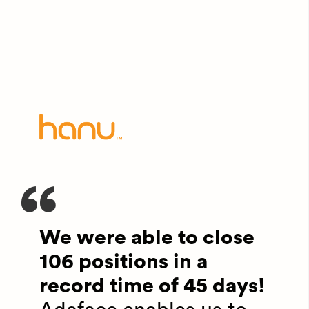
We were able to close
106 positions in a
record time of 45 days!