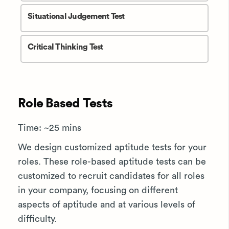
Situational Judgement Test
Critical Thinking Test
Role Based Tests
Time: ~25 mins
We design customized aptitude tests for your
roles. These role-based aptitude tests can be
customized to recruit candidates for all roles
in your company, focusing on different
aspects of aptitude and at various levels of
difficulty.