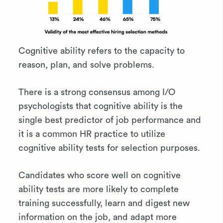
Cognitive ability refers to the capacity to
reason, plan, and solve problems.
There is a strong consensus among I/O
psychologists that cognitive ability is the
single best predictor of job performance and
it is a common HR practice to utilize
cognitive ability tests for selection purposes.
Candidates who score well on cognitive
ability tests are more likely to complete
training successfully, learn and digest new
information on the job, and adapt more