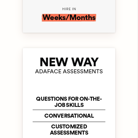
HIRE IN
Weeks/Months
NEW WAY
ADAFACE ASSESSMENTS
QUESTIONS FOR ON-THE-
JOB SKILLS
CONVERSATIONAL
CUSTOMIZED
ASSESSMENTS