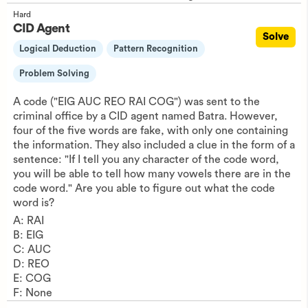
Hard
CID Agent
Solve
Logical Deduction
Pattern Recognition
Problem Solving
A code ("EIG AUC REO RAI COG") was sent to the
criminal office by a CID agent named Batra. However,
four of the five words are fake, with only one containing
the information. They also included a clue in the form of a
sentence: "If I tell you any character of the code word,
you will be able to tell how many vowels there are in the
code word." Are you able to figure out what the code
word is?
A: RAI
B: EIG
C: AUC
D: REO
E: COG
F: None