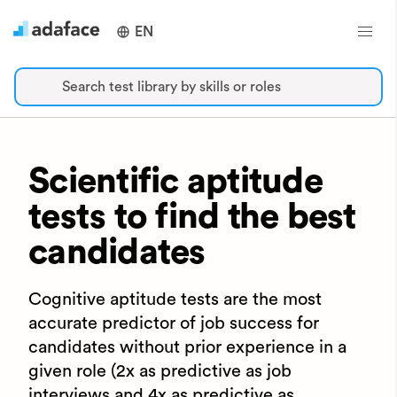
EN
Search test library by skills or roles
Scientific aptitude
tests to find the best
candidates
Cognitive aptitude tests are the most
accurate predictor of job success for
candidates without prior experience in a
given role (2x as predictive as job
interviews and 4x as predictive as