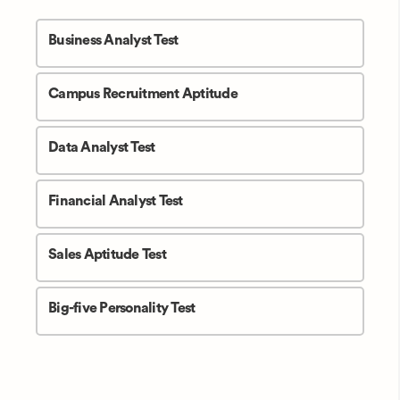
Business Analyst Test
Campus Recruitment Aptitude
Data Analyst Test
Financial Analyst Test
Sales Aptitude Test
Big-five Personality Test