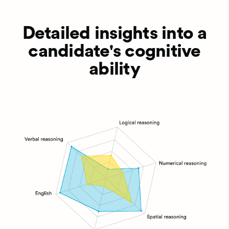
Detailed insights into a
candidate's cognitive
ability