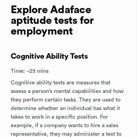
Explore Adaface
aptitude tests for
employment
Cognitive Ability Tests
Time: ~25 mins
Cognitive ability tests are measures that
assess a person’s mental capabilities and how
they perform certain tasks. They are used to
determine whether an individual has what it
takes to work in a specific position. For
example, if a company wants to hire a sales
representative, they may administer a test to