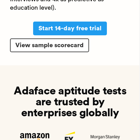
education level).
Start 14-day free trial
View sample scorecard
Adaface aptitude tests
are trusted by
enterprises globally