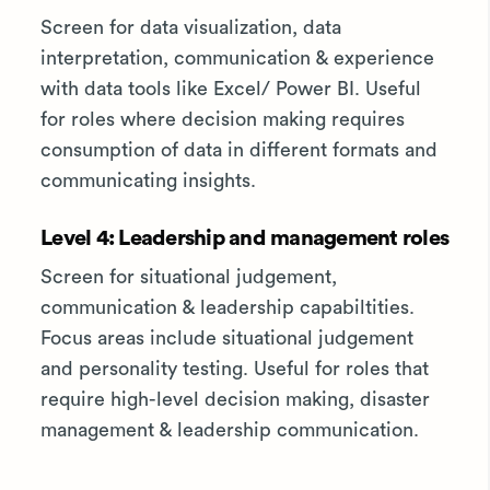
Screen for data visualization, data
interpretation, communication & experience
with data tools like Excel/ Power BI. Useful
for roles where decision making requires
consumption of data in different formats and
communicating insights.
Level 4: Leadership and management roles
Screen for situational judgement,
communication & leadership capabiltities.
Focus areas include situational judgement
and personality testing. Useful for roles that
require high-level decision making, disaster
management & leadership communication.