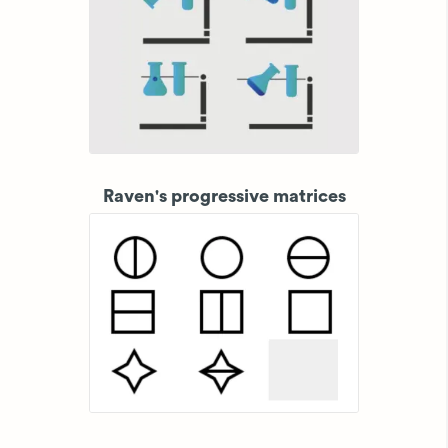
Raven's progressive matrices