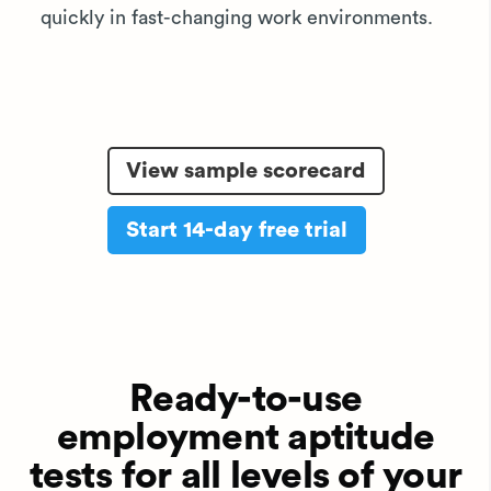
quickly in fast-changing work environments.
View sample scorecard
Start 14-day free trial
Ready-to-use
employment aptitude
tests for all levels of your