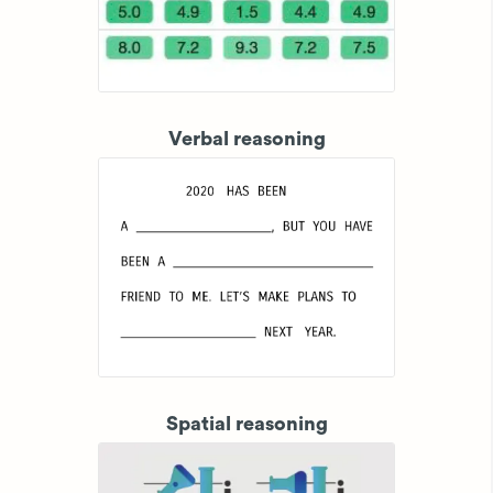
Verbal reasoning
Spatial reasoning