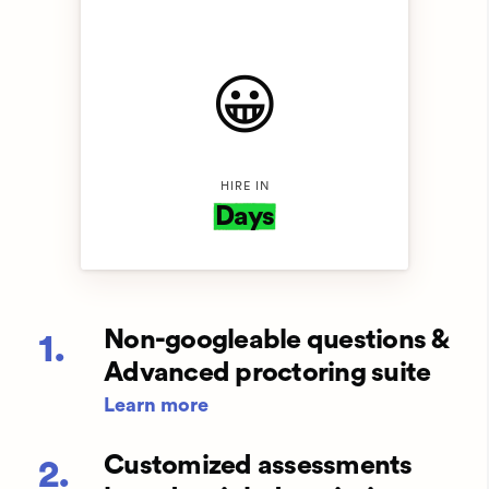
😀️
HIRE IN
Days
Non-googleable questions &
1.
Advanced proctoring suite
Learn more
Customized assessments
2.