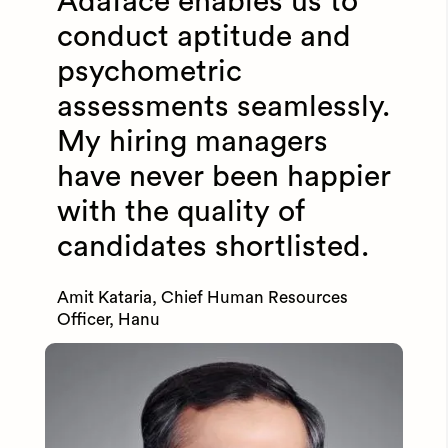
Adaface enables us to
conduct aptitude and
psychometric
assessments seamlessly.
My hiring managers
have never been happier
with the quality of
candidates shortlisted.
Amit Kataria, Chief Human Resources
Officer, Hanu