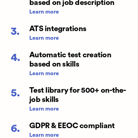
based on job description
Learn more
ATS integrations
3.
Learn more
Automatic test creation
4.
based on skills
Learn more
Test library for 500+ on-the-
5.
job skills
Learn more
GDPR & EEOC compliant
6.
Learn more