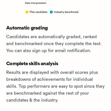
Automatic grading
Candidates are automatically graded, ranked
and benchmarked once they complete the test.
You can also sign up for email notification.
Complete skills analysis
Results are displayed with overall scores plus
breakdowns of achievements for individual
skills. Top performers are easy to spot since they
are benchmarked against the rest of your
candidates & the industry.