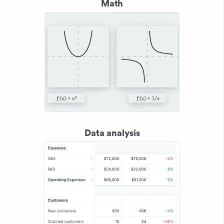
Math
Data analysis