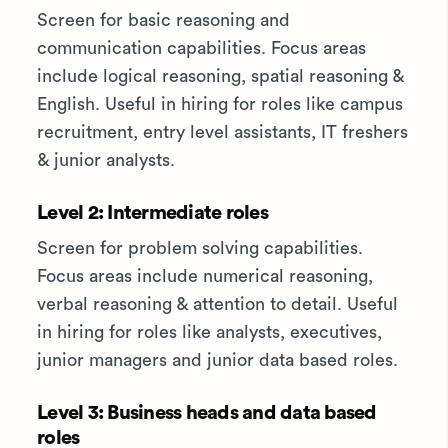
Screen for basic reasoning and
communication capabilities. Focus areas
include logical reasoning, spatial reasoning &
English. Useful in hiring for roles like campus
recruitment, entry level assistants, IT freshers
& junior analysts.
Level 2: Intermediate roles
Screen for problem solving capabilities.
Focus areas include numerical reasoning,
verbal reasoning & attention to detail. Useful
in hiring for roles like analysts, executives,
junior managers and junior data based roles.
Level 3: Business heads and data based
roles