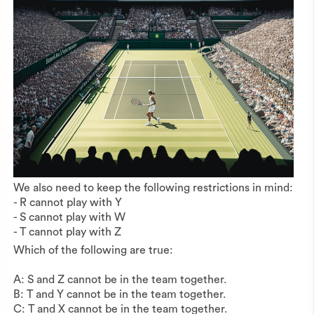
We also need to keep the following restrictions in mind:
- R cannot play with Y
- S cannot play with W
- T cannot play with Z
Which of the following are true:
A: S and Z cannot be in the team together.
B: T and Y cannot be in the team together.
C: T and X cannot be in the team together.