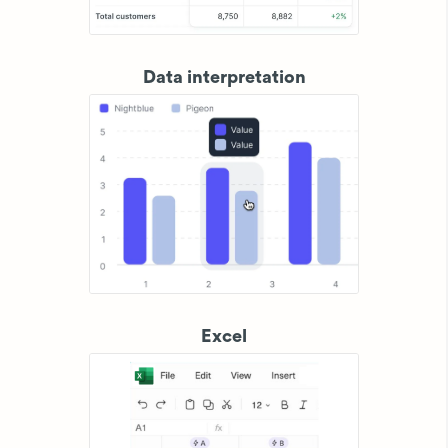
Data interpretation
Excel