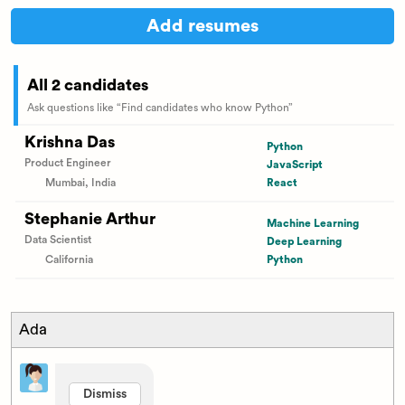
Add resumes
All 2 candidates
Ask questions like “Find candidates who know Python”
Krishna Das
Python
Product Engineer
JavaScript
Mumbai, India
React
Stephanie Arthur
Machine Learning
Data Scientist
Deep Learning
California
Python
Ada
Dismiss