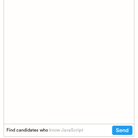
Send
Find candidates who