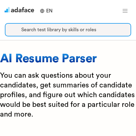
EN
Search test library by skills or roles
AI Resume Parser
You can ask questions about your
candidates, get summaries of candidate
profiles, and figure out which candidates
would be best suited for a particular role
and more.